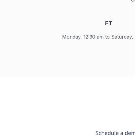
ET
Monday, 12:30 am to Saturday,
Schedule a dem