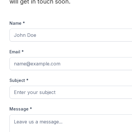
will get in touch soon.
Name *
Email *
Subject *
Message *