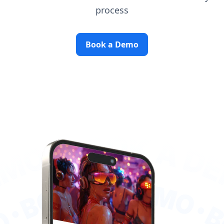
process
Book a Demo