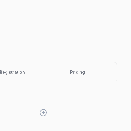
Registration
Pricing
es, get registrations,