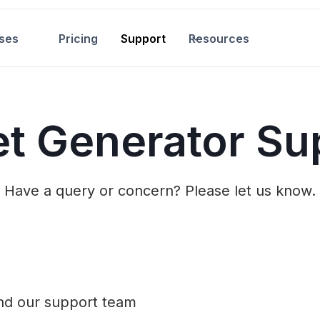
ses
Pricing
Support
Resources
et Generator Su
Have a query or concern? Please let us know.
and our support team