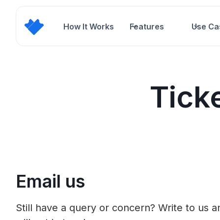
How It Works
Features
Use Ca
Tick
Email us
Still have a query or concern? Write to us 