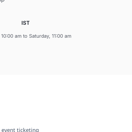
IST
10:00 am to Saturday, 11:00 am
event ticketing