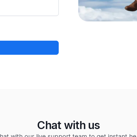
Chat with us
hat with our live support team to get instant he