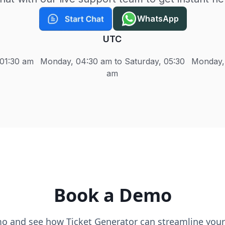
WhatsApp
UTC
 01:30 am
Monday, 04:30 am to Saturday, 05:30
Monday, 
am
Book a Demo
o and see how Ticket Generator can streamline your 