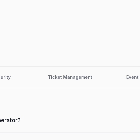
urity
Ticket Management
Event 
nerator?
n online event ticketing tool that helps you create event pag