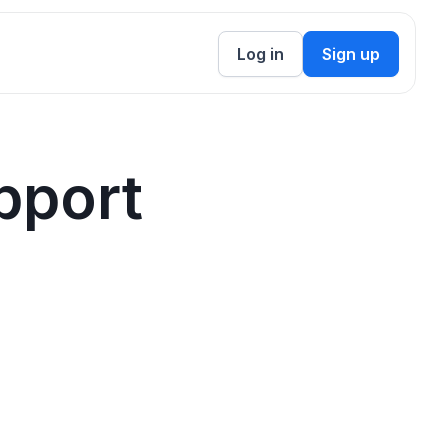
Log in
Sign up
pport