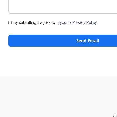
By submitting, I agree to
Trycon's Privacy Policy
C