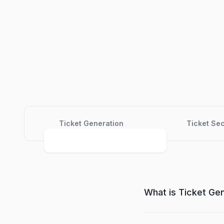
Ticket Generation
Ticket Sec
What is Ticket Ge
Ticket Generator is a