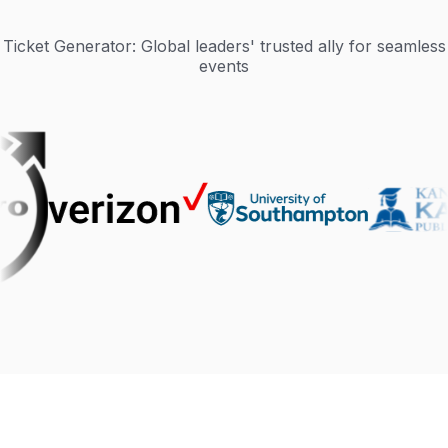
Ticket Generator: Global leaders' trusted ally for seamless
events