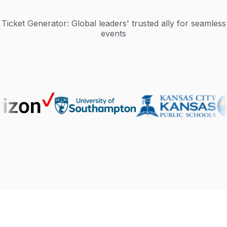
Ticket Generator: Global leaders' trusted ally for seamless
events