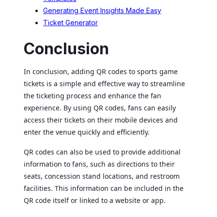
Generating Event Insights Made Easy
Ticket Generator
Conclusion
In conclusion, adding QR codes to sports game
tickets is a simple and effective way to streamline
the ticketing process and enhance the fan
experience. By using QR codes, fans can easily
access their tickets on their mobile devices and
enter the venue quickly and efficiently.
QR codes can also be used to provide additional
information to fans, such as directions to their
seats, concession stand locations, and restroom
facilities. This information can be included in the
QR code itself or linked to a website or app.