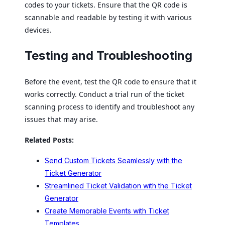
codes to your tickets. Ensure that the QR code is
scannable and readable by testing it with various
devices.
Testing and Troubleshooting
Before the event, test the QR code to ensure that it
works correctly. Conduct a trial run of the ticket
scanning process to identify and troubleshoot any
issues that may arise.
Related Posts:
Send Custom Tickets Seamlessly with the
Ticket Generator
Streamlined Ticket Validation with the Ticket
Generator
Create Memorable Events with Ticket
Templates