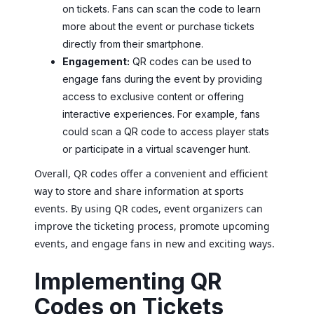
on tickets. Fans can scan the code to learn
more about the event or purchase tickets
directly from their smartphone.
Engagement:
QR codes can be used to
engage fans during the event by providing
access to exclusive content or offering
interactive experiences. For example, fans
could scan a QR code to access player stats
or participate in a virtual scavenger hunt.
Overall, QR codes offer a convenient and efficient
way to store and share information at sports
events. By using QR codes, event organizers can
improve the ticketing process, promote upcoming
events, and engage fans in new and exciting ways.
Implementing QR
Codes on Tickets