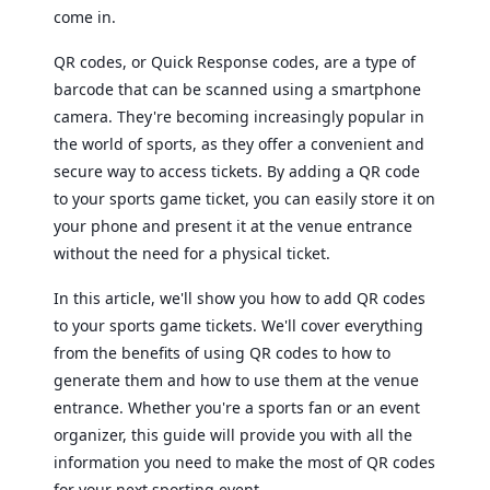
come in.
QR codes, or Quick Response codes, are a type of
barcode that can be scanned using a smartphone
camera. They're becoming increasingly popular in
the world of sports, as they offer a convenient and
secure way to access tickets. By adding a QR code
to your sports game ticket, you can easily store it on
your phone and present it at the venue entrance
without the need for a physical ticket.
In this article, we'll show you how to add QR codes
to your sports game tickets. We'll cover everything
from the benefits of using QR codes to how to
generate them and how to use them at the venue
entrance. Whether you're a sports fan or an event
organizer, this guide will provide you with all the
information you need to make the most of QR codes
for your next sporting event.