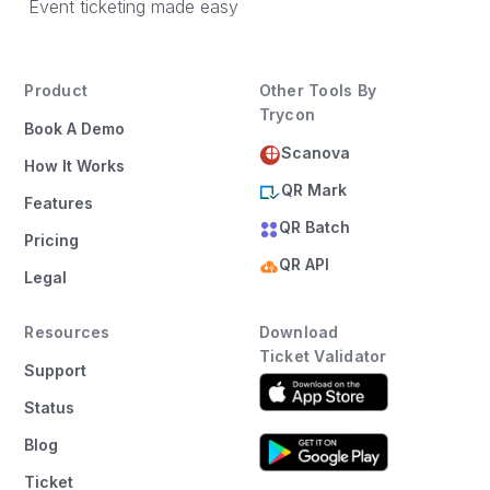
Event ticketing made easy
Product
Other Tools By
Trycon
Book A Demo
Scanova
How It Works
QR Mark
Features
QR Batch
Pricing
QR API
Legal
Resources
Download
Ticket Validator
Support
Status
Blog
Ticket