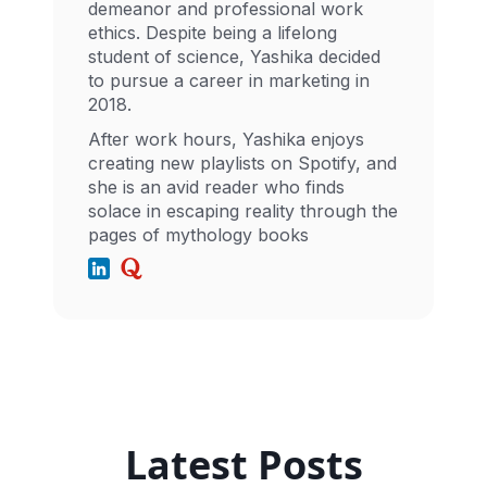
demeanor and professional work
ethics. Despite being a lifelong
student of science, Yashika decided
to pursue a career in marketing in
2018.
After work hours, Yashika enjoys
creating new playlists on Spotify, and
she is an avid reader who finds
solace in escaping reality through the
pages of mythology books
Latest Posts