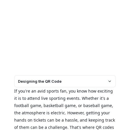
Designing the QR Code
If you're an avid sports fan, you know how exciting
it is to attend live sporting events. Whether it's a
football game, basketball game, or baseball game,
the atmosphere is electric. However, getting your
hands on tickets can be a hassle, and keeping track
of them can be a challenge. That's where QR codes