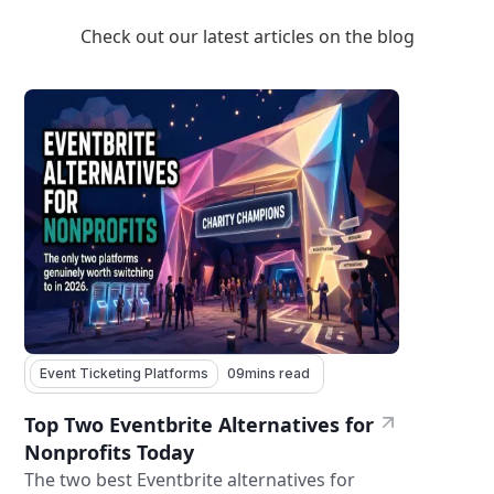
Check out our latest articles on the blog
Event Ticketing Platforms
09
mins read
Top Two Eventbrite Alternatives for
Nonprofits Today
The two best Eventbrite alternatives for