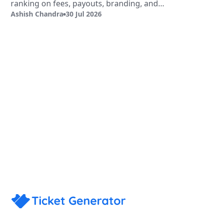
ranking on fees, payouts, branding, and
Ashish Chandra
30 Jul 2026
validation.
Sign Up
Book a Demo