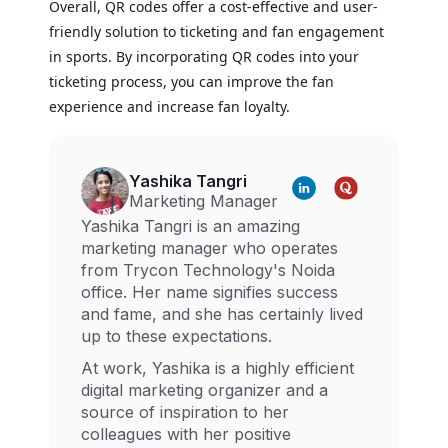
Overall, QR codes offer a cost-effective and user-
friendly solution to ticketing and fan engagement
in sports. By incorporating QR codes into your
ticketing process, you can improve the fan
experience and increase fan loyalty.
Yashika Tangri
Marketing Manager
Yashika Tangri is an amazing
marketing manager who operates
from Trycon Technology's Noida
office. Her name signifies success
and fame, and she has certainly lived
up to these expectations.
At work, Yashika is a highly efficient
digital marketing organizer and a
source of inspiration to her
colleagues with her positive