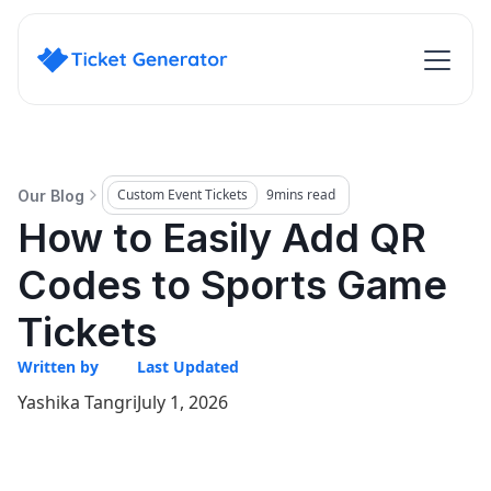
Custom Event Tickets
9
mins read
Our Blog
How to Easily Add QR
Codes to Sports Game
Tickets
Written by
Last Updated
Yashika Tangri
July 1, 2026