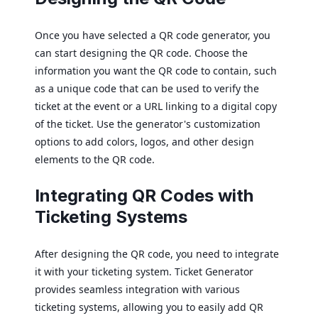
Once you have selected a QR code generator, you
can start designing the QR code. Choose the
information you want the QR code to contain, such
as a unique code that can be used to verify the
ticket at the event or a URL linking to a digital copy
of the ticket. Use the generator's customization
options to add colors, logos, and other design
elements to the QR code.
Integrating QR Codes with
Ticketing Systems
After designing the QR code, you need to integrate
it with your ticketing system. Ticket Generator
provides seamless integration with various
ticketing systems, allowing you to easily add QR