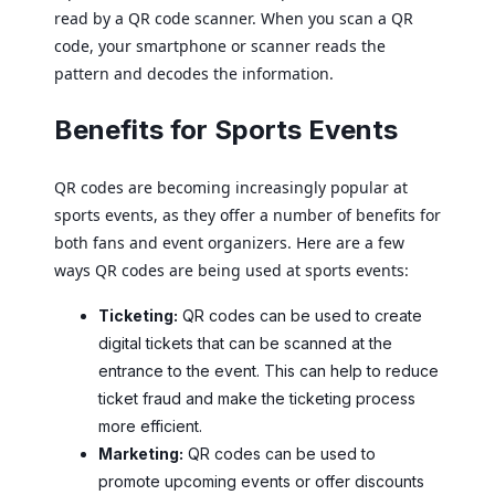
read by a QR code scanner. When you scan a QR
code, your smartphone or scanner reads the
pattern and decodes the information.
Benefits for Sports Events
QR codes are becoming increasingly popular at
sports events, as they offer a number of benefits for
both fans and event organizers. Here are a few
ways QR codes are being used at sports events:
Ticketing:
QR codes can be used to create
digital tickets that can be scanned at the
entrance to the event. This can help to reduce
ticket fraud and make the ticketing process
more efficient.
Marketing:
QR codes can be used to
promote upcoming events or offer discounts