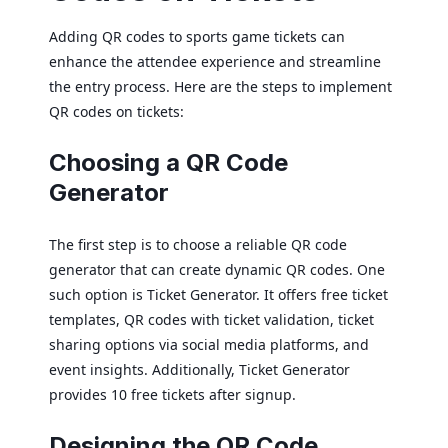
Adding QR codes to sports game tickets can
enhance the attendee experience and streamline
the entry process. Here are the steps to implement
QR codes on tickets:
Choosing a QR Code
Generator
The first step is to choose a reliable QR code
generator that can create dynamic QR codes. One
such option is Ticket Generator. It offers free ticket
templates, QR codes with ticket validation, ticket
sharing options via social media platforms, and
event insights. Additionally, Ticket Generator
provides 10 free tickets after signup.
Designing the QR Code