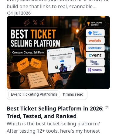
build one that links to real, scannable
31 Jul 2026
tickets.
Event Ticketing Platforms
11
mins read
Best Ticket Selling Platform in 2026:
Tried, Tested, and Ranked
Which is the best ticket-selling platform?
After testing 12+ tools, here's my honest