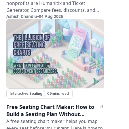
nonprofits are Humanitix and Ticket
Generator. Compare fees, discounts, and
Ashish Chandra
04 Aug 2026
features.
Interactive Seating
09
mins read
Free Seating Chart Maker: How to
Build a Seating Plan Without
Paying for Software
A free seating chart maker helps you map
every seat before your event. Here is how to