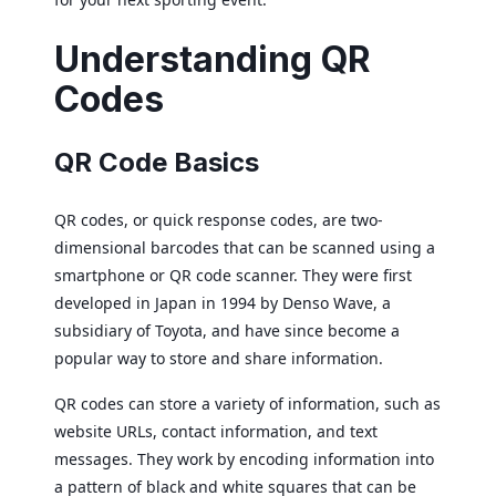
Understanding QR
Codes
QR Code Basics
QR codes, or quick response codes, are two-
dimensional barcodes that can be scanned using a
smartphone or QR code scanner. They were first
developed in Japan in 1994 by Denso Wave, a
subsidiary of Toyota, and have since become a
popular way to store and share information.
QR codes can store a variety of information, such as
website URLs, contact information, and text
messages. They work by encoding information into
a pattern of black and white squares that can be