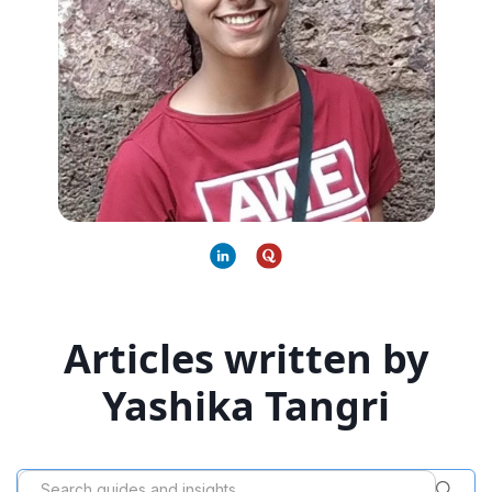
Articles written by
Yashika Tangri