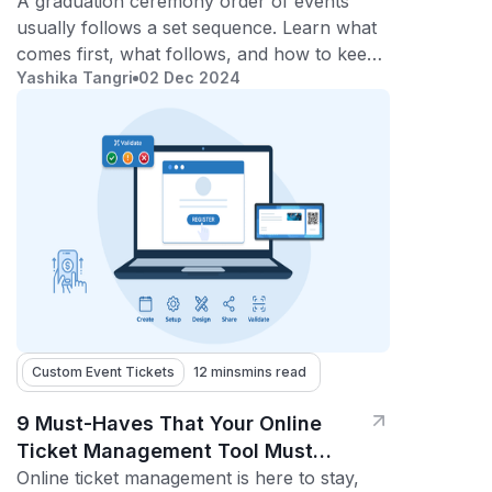
2026)
A graduation ceremony order of events
usually follows a set sequence. Learn what
comes first, what follows, and how to keep
Yashika Tangri
02 Dec 2024
the ceremony smooth and on time.
Custom Event Tickets
12 mins
mins read
9 Must-Haves That Your Online
Ticket Management Tool Must
Offer
Online ticket management is here to stay,