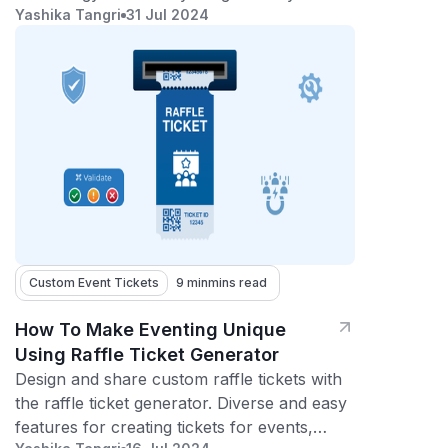
Yashika Tangri
31 Jul 2024
experience with seamless ticketing
technology!
Custom Event Tickets
9 min
mins read
How To Make Eventing Unique
Using Raffle Ticket Generator
Design and share custom raffle tickets with
the raffle ticket generator. Diverse and easy
features for creating tickets for events,