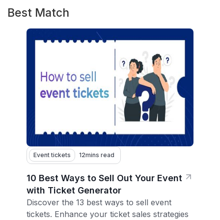
Best Match
Event tickets
12
mins read
10 Best Ways to Sell Out Your Event
with Ticket Generator
Discover the 13 best ways to sell event
tickets. Enhance your ticket sales strategies