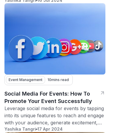
Yashika Tangri
16 Jul 2024
fundraisers, and contests!
Event Management
10
mins read
Social Media For Events: How To
Promote Your Event Successfully
Leverage social media for events by tapping
into its unique features to reach and engage
with your audience, generate excitement,
Yashika Tangri
17 Apr 2024
and maximize attendance.