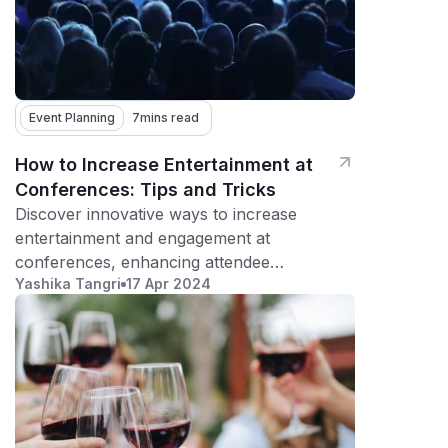
Event Planning
7
mins read
How to Increase Entertainment at
Conferences: Tips and Tricks
Discover innovative ways to increase
entertainment and engagement at
conferences, enhancing attendee
Yashika Tangri
17 Apr 2024
satisfaction and participation.