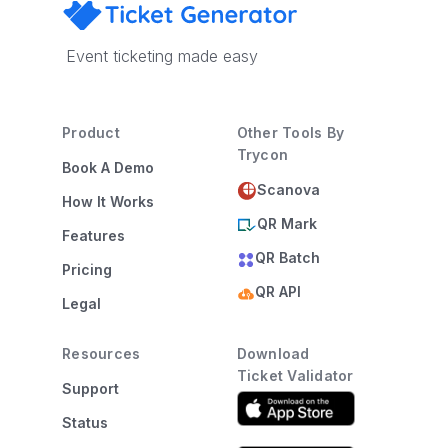
Event ticketing made easy
Product
Other Tools By
Trycon
Book A Demo
Scanova
How It Works
QR Mark
Features
QR Batch
Pricing
QR API
Legal
Resources
Download
Ticket Validator
Support
Status