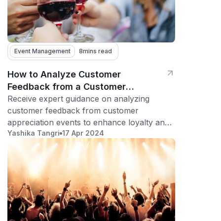
Event Management
8
mins read
How to Analyze Customer
Feedback from a Customer
Appreciation Event
Receive expert guidance on analyzing
customer feedback from customer
appreciation events to enhance loyalty and
Yashika Tangri
17 Apr 2024
foster long-term relationships.