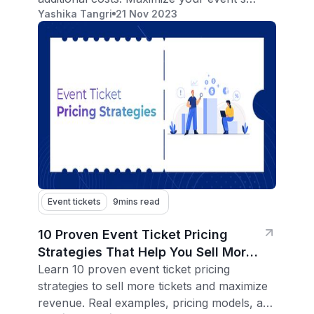
Yashika Tangri
21 Nov 2023
reach.
Event tickets
9
mins read
10 Proven Event Ticket Pricing
Strategies That Help You Sell More
Tickets
Learn 10 proven event ticket pricing
strategies to sell more tickets and maximize
revenue. Real examples, pricing models, and