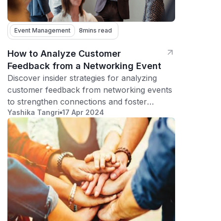
Event Management
8
mins read
How to Analyze Customer
Feedback from a Networking Event
Discover insider strategies for analyzing
customer feedback from networking events
to strengthen connections and foster
Yashika Tangri
17 Apr 2024
meaningful relationships.