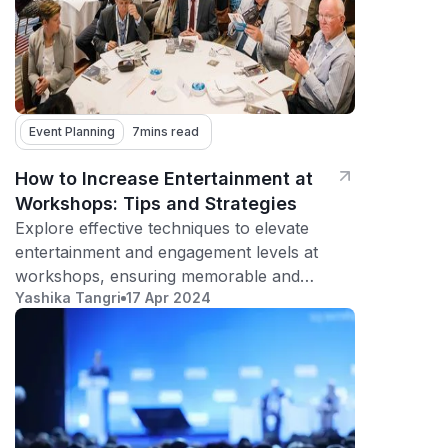
Event Planning
7
mins read
How to Increase Entertainment at
Workshops: Tips and Strategies
Explore effective techniques to elevate
entertainment and engagement levels at
workshops, ensuring memorable and
Yashika Tangri
17 Apr 2024
impactful experiences for participants.