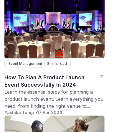
Event Management
8
mins read
How To Plan A Product Launch
Event Successfully In 2024
Learn the essential steps for planning a
product launch event. Learn everything you
need, from finding the right venue to
Yashika Tangri
17 Apr 2024
maximizing audience engagement.