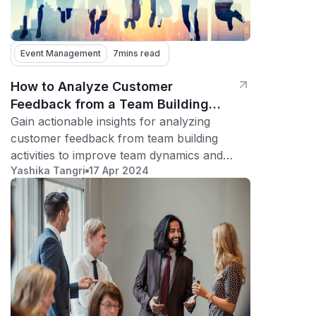
Event Management
7
mins read
How to Analyze Customer
Feedback from a Team Building
Activity
Gain actionable insights for analyzing
customer feedback from team building
activities to improve team dynamics and
Yashika Tangri
17 Apr 2024
boost morale.