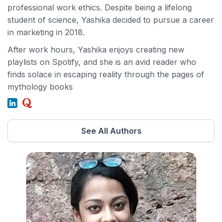
professional work ethics. Despite being a lifelong
student of science, Yashika decided to pursue a career
in marketing in 2018.
After work hours, Yashika enjoys creating new
playlists on Spotify, and she is an avid reader who
finds solace in escaping reality through the pages of
mythology books
See All Authors