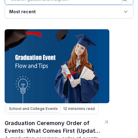
Most recent
School and College Events
12 mins
mins read
Graduation Ceremony Order of
Events: What Comes First (Updated