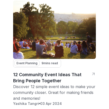
Event Planning
9
mins read
12 Community Event Ideas That
Bring People Together
Discover 12 simple event ideas to make your
community closer. Great for making friends
and memories!
Yashika Tangri
03 Apr 2024