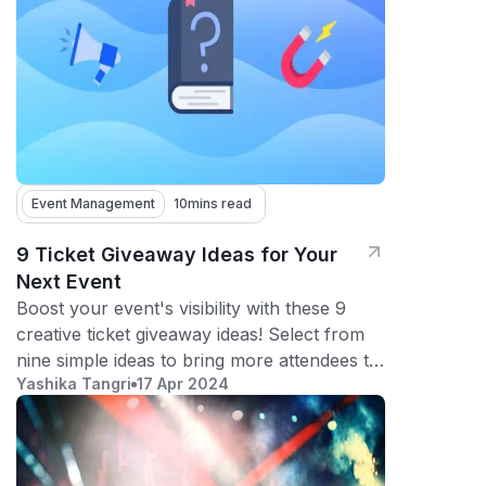
Event Management
10
mins read
9 Ticket Giveaway Ideas for Your
Next Event
Boost your event's visibility with these 9
creative ticket giveaway ideas! Select from
nine simple ideas to bring more attendees to
Yashika Tangri
17 Apr 2024
your event.