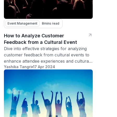
Event Management
8
mins read
How to Analyze Customer
Feedback from a Cultural Event
Dive into effective strategies for analyzing
customer feedback from cultural events to
enhance attendee experiences and cultural
Yashika Tangri
17 Apr 2024
appreciation.