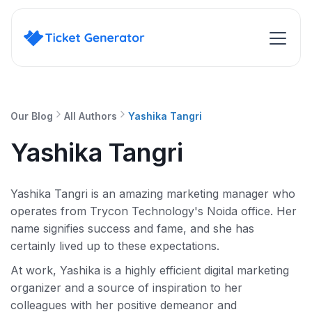
Our Blog
All Authors
Yashika Tangri
Yashika Tangri
Yashika Tangri is an amazing marketing manager who
operates from Trycon Technology's Noida office. Her
name signifies success and fame, and she has
certainly lived up to these expectations.
At work, Yashika is a highly efficient digital marketing
organizer and a source of inspiration to her
colleagues with her positive demeanor and