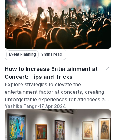
Event Planning
9
mins read
How to Increase Entertainment at
Concert: Tips and Tricks
Explore strategies to elevate the
entertainment factor at concerts, creating
unforgettable experiences for attendees and
Yashika Tangri
17 Apr 2024
fostering repeat participation.