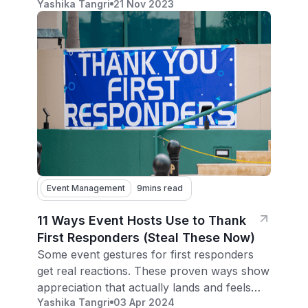
Yashika Tangri
21 Nov 2023
expert tips for event organizers.
Event Management
9
mins read
11 Ways Event Hosts Use to Thank
First Responders (Steal These Now)
Some event gestures for first responders
get real reactions. These proven ways show
appreciation that actually lands and feels
Yashika Tangri
03 Apr 2024
genuine.