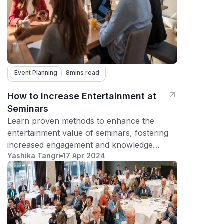
Event Planning
8
mins read
How to Increase Entertainment at
Seminars
Learn proven methods to enhance the
entertainment value of seminars, fostering
increased engagement and knowledge
Yashika Tangri
17 Apr 2024
retention among attendees.