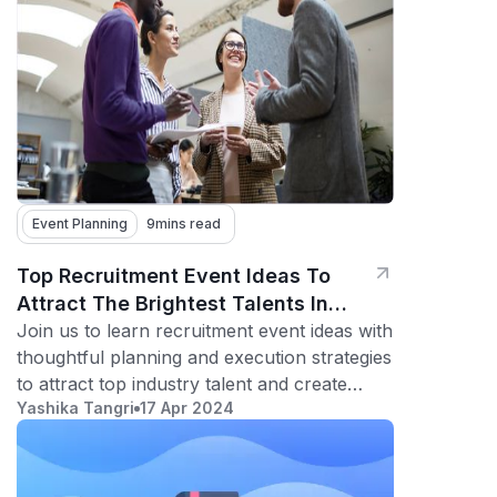
Event Planning
9
mins read
Top Recruitment Event Ideas To
Attract The Brightest Talents In
Your Industry
Join us to learn recruitment event ideas with
thoughtful planning and execution strategies
to attract top industry talent and create
Yashika Tangri
17 Apr 2024
lasting impressions.