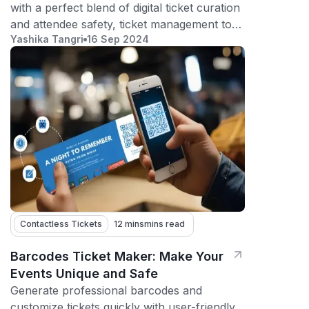
with a perfect blend of digital ticket curation
and attendee safety, ticket management tool
Yashika Tangri
16 Sep 2024
does it all
Contactless Tickets
12 mins
mins read
Barcodes Ticket Maker: Make Your
Events Unique and Safe
Generate professional barcodes and
customize tickets quickly with user-friendly