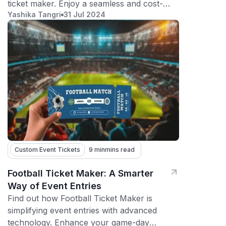
ticket maker. Enjoy a seamless and cost-
Yashika Tangri
31 Jul 2024
effective solution for your events!
Custom Event Tickets
9 min
mins read
Football Ticket Maker: A Smarter
Way of Event Entries
Find out how Football Ticket Maker is
simplifying event entries with advanced
technology. Enhance your game-day