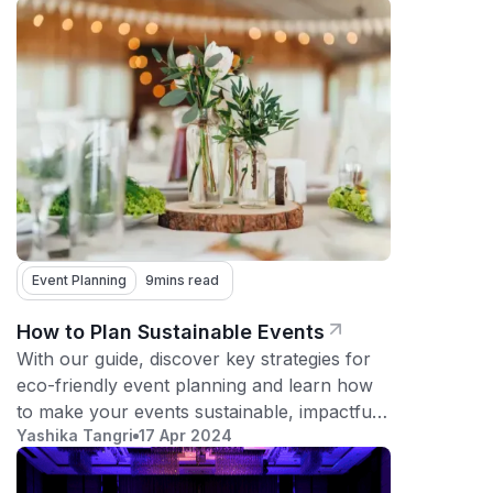
Event Planning
9
mins read
How to Plan Sustainable Events
With our guide, discover key strategies for
eco-friendly event planning and learn how
to make your events sustainable, impactful,
Yashika Tangri
17 Apr 2024
and memorable.