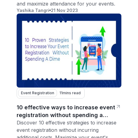
and maximize attendance for your events.
Yashika Tangri
21 Nov 2023
Event Registration
11
mins read
10 effective ways to increase event
registration without spending a
dime
Discover 10 effective strategies to increase
event registration without incurring
additional costs. Maximize your event's