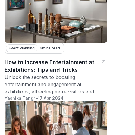
Event Planning
6
mins read
How to Increase Entertainment at
Exhibitions: Tips and Tricks
Unlock the secrets to boosting
entertainment and engagement at
exhibitions, attracting more visitors and
Yashika Tangri
17 Apr 2024
creating memorable experiences.