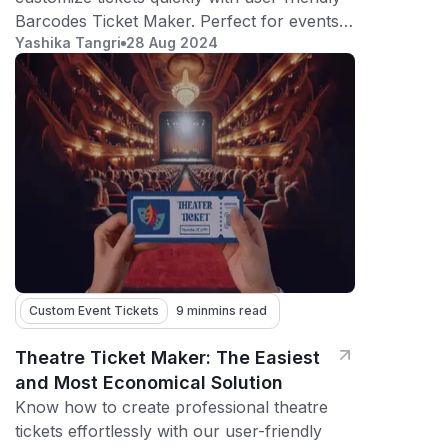
Barcodes Ticket Maker. Perfect for events,
Yashika Tangri
28 Aug 2024
admissions, and more.
Custom Event Tickets
9 min
mins read
Theatre Ticket Maker: The Easiest
and Most Economical Solution
Know how to create professional theatre
tickets effortlessly with our user-friendly