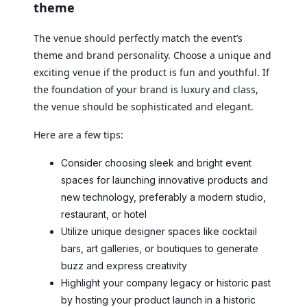
theme
The venue should perfectly match the event’s
theme and brand personality. Choose a unique and
exciting venue if the product is fun and youthful. If
the foundation of your brand is luxury and class,
the venue should be sophisticated and elegant.
Here are a few tips:
Consider choosing sleek and bright event
spaces for launching innovative products and
new technology, preferably a modern studio,
restaurant, or hotel
Utilize unique designer spaces like cocktail
bars, art galleries, or boutiques to generate
buzz and express creativity
Highlight your company legacy or historic past
by hosting your product launch in a historic