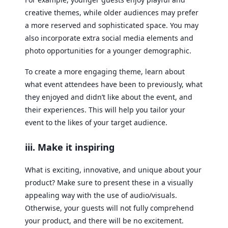
creative themes, while older audiences may prefer
a more reserved and sophisticated space. You may
also incorporate extra social media elements and
photo opportunities for a younger demographic.
To create a more engaging theme, learn about
what event attendees have been to previously, what
they enjoyed and didn’t like about the event, and
their experiences. This will help you tailor your
event to the likes of your target audience.
iii. Make it inspiring
What is exciting, innovative, and unique about your
product? Make sure to present these in a visually
appealing way with the use of audio/visuals.
Otherwise, your guests will not fully comprehend
your product, and there will be no excitement.