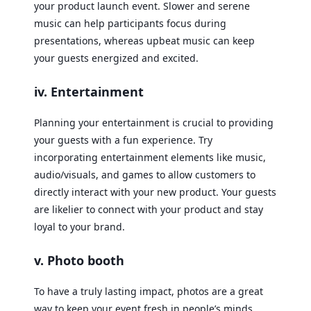
your product launch event. Slower and serene
music can help participants focus during
presentations, whereas upbeat music can keep
your guests energized and excited.
iv. Entertainment
Planning your entertainment is crucial to providing
your guests with a fun experience. Try
incorporating entertainment elements like music,
audio/visuals, and games to allow customers to
directly interact with your new product. Your guests
are likelier to connect with your product and stay
loyal to your brand.
v. Photo booth
To have a truly lasting impact, photos are a great
way to keep your event fresh in people’s minds.