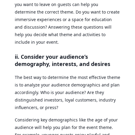
you want to leave on guests can help you
determine the correct theme. Do you want to create
immersive experiences or a space for education
and discussion? Answering these questions will
help you decide what theme and activities to
include in your event.
ii. Consider your audience’s
demography, interests, and desires
The best way to determine the most effective theme
is to analyze your audience demographics and plan
accordingly. Who is your audience? Are they
distinguished investors, loyal customers, industry
influencers, or press?
Considering key demographics like the age of your
audience will help you plan for the event theme.
For example, younger guests enjoy playful and