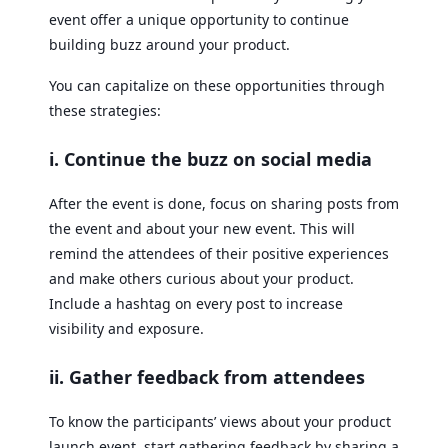
event offer a unique opportunity to continue
building buzz around your product.
You can capitalize on these opportunities through
these strategies:
i. Continue the buzz on social media
After the event is done, focus on sharing posts from
the event and about your new event. This will
remind the attendees of their positive experiences
and make others curious about your product.
Include a hashtag on every post to increase
visibility and exposure.
ii. Gather feedback from attendees
To know the participants’ views about your product
launch event, start gathering feedback by sharing a