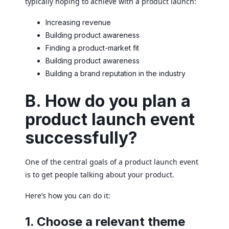
typically hoping to achieve with a product launch:
Increasing revenue
Building product awareness
Finding a product-market fit
Building product awareness
Building a brand reputation in the industry
B. How do you plan a
product launch event
successfully?
One of the central goals of a product launch event
is to get people talking about your product.
Here’s how you can do it:
1. Choose a relevant theme