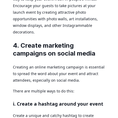
Encourage your guests to take pictures at your
launch event by creating attractive photo
opportunities with photo walls, art installations,
window displays, and other Instagrammable
decorations.
4. Create marketing
campaigns on social media
Creating an online marketing campaign is essential
to spread the word about your event and attract
attendees, especially on social media.
There are multiple ways to do this:
i. Create a hashtag around your event
Create a unique and catchy hashtag to create