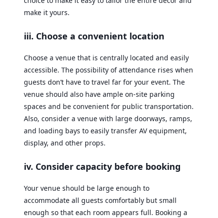
choice to make it easy to tailor the entire decor and
make it yours.
iii. Choose a convenient location
Choose a venue that is centrally located and easily
accessible. The possibility of attendance rises when
guests don’t have to travel far for your event. The
venue should also have ample on-site parking
spaces and be convenient for public transportation.
Also, consider a venue with large doorways, ramps,
and loading bays to easily transfer AV equipment,
display, and other props.
iv. Consider capacity before booking
Your venue should be large enough to
accommodate all guests comfortably but small
enough so that each room appears full. Booking a