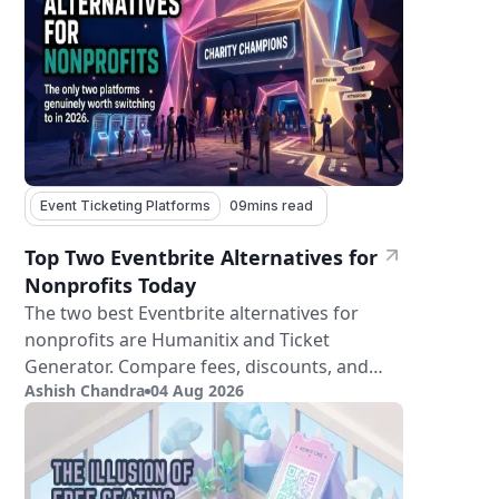
Event Ticketing Platforms
09
mins read
Top Two Eventbrite Alternatives for
Nonprofits Today
The two best Eventbrite alternatives for
nonprofits are Humanitix and Ticket
Generator. Compare fees, discounts, and
Ashish Chandra
04 Aug 2026
features.