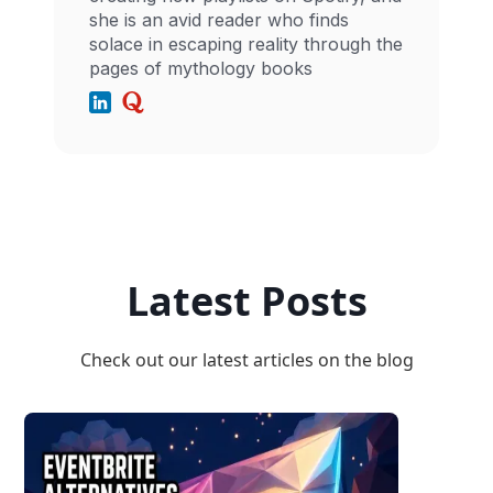
she is an avid reader who finds
solace in escaping reality through the
pages of mythology books
Latest Posts
Check out our latest articles on the blog