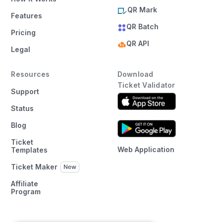
QR Mark
Features
QR Batch
Pricing
QR API
Legal
Resources
Download
Ticket Validator
Support
Status
Blog
Ticket
Web Application
Templates
Ticket Maker
Affiliate
Program