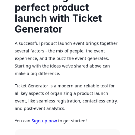
perfect product
launch with Ticket
Generator
A successful product launch event brings together
several factors - the mix of people, the event
experience, and the buzz the event generates.
Starting with the ideas we’ve shared above can
make a big difference.
Ticket Generator is a modern and reliable tool for
all key aspects of organizing a product launch
event, like seamless registration, contactless entry,
and post-event analytics.
You can
Sign up now
to get started!