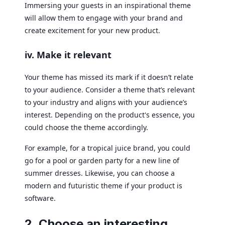
Immersing your guests in an inspirational theme
will allow them to engage with your brand and
create excitement for your new product.
iv. Make it relevant
Your theme has missed its mark if it doesn’t relate
to your audience. Consider a theme that’s relevant
to your industry and aligns with your audience’s
interest. Depending on the product's essence, you
could choose the theme accordingly.
For example, for a tropical juice brand, you could
go for a pool or garden party for a new line of
summer dresses. Likewise, you can choose a
modern and futuristic theme if your product is
software.
2. Choose an interesting