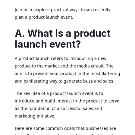
Join us to explore practical ways to successfully
plan a product launch event.
A. What is a product
launch event?
A product launch refers to introducing a new
product to the market and the media circuit. The
aim is to present your product in the most flattering
and exhilarating way to generate buzz and sales.
The key idea of a product launch event is to
introduce and build interest in the product to serve
as the foundation of a successful sales and
marketing initiative.
Here are some common goals that businesses are