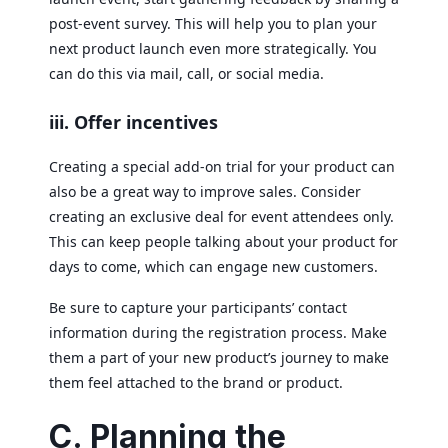
post-event survey. This will help you to plan your
next product launch even more strategically. You
can do this via mail, call, or social media.
iii. Offer incentives
Creating a special add-on trial for your product can
also be a great way to improve sales. Consider
creating an exclusive deal for event attendees only.
This can keep people talking about your product for
days to come, which can engage new customers.
Be sure to capture your participants’ contact
information during the registration process. Make
them a part of your new product’s journey to make
them feel attached to the brand or product.
C. Planning the