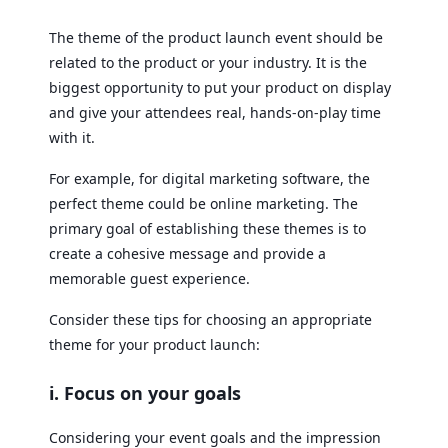
The theme of the product launch event should be
related to the product or your industry. It is the
biggest opportunity to put your product on display
and give your attendees real, hands-on-play time
with it.
For example, for digital marketing software, the
perfect theme could be online marketing. The
primary goal of establishing these themes is to
create a cohesive message and provide a
memorable guest experience.
Consider these tips for choosing an appropriate
theme for your product launch:
i. Focus on your goals
Considering your event goals and the impression