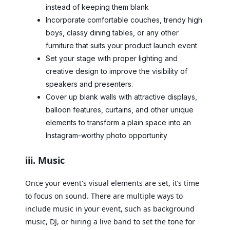
instead of keeping them blank
Incorporate comfortable couches, trendy high
boys, classy dining tables, or any other
furniture that suits your product launch event
Set your stage with proper lighting and
creative design to improve the visibility of
speakers and presenters.
Cover up blank walls with attractive displays,
balloon features, curtains, and other unique
elements to transform a plain space into an
Instagram-worthy photo opportunity
iii. Music
Once your event's visual elements are set, it’s time
to focus on sound. There are multiple ways to
include music in your event, such as background
music, DJ, or hiring a live band to set the tone for