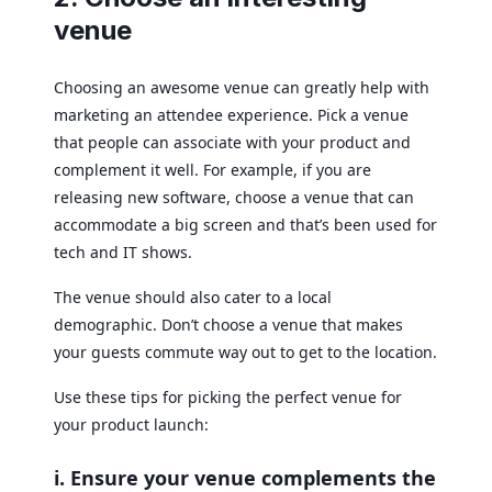
venue
Choosing an awesome venue can greatly help with
marketing an attendee experience. Pick a venue
that people can associate with your product and
complement it well. For example, if you are
releasing new software, choose a venue that can
accommodate a big screen and that’s been used for
tech and IT shows.
The venue should also cater to a local
demographic. Don’t choose a venue that makes
your guests commute way out to get to the location.
Use these tips for picking the perfect venue for
your product launch:
i. Ensure your venue complements the