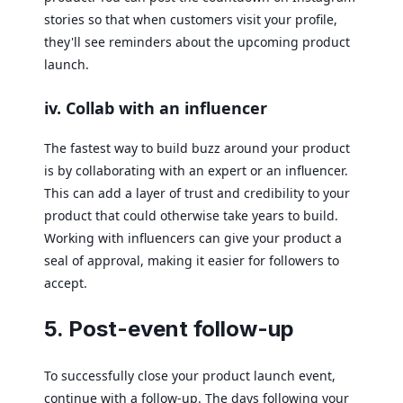
stories so that when customers visit your profile,
they'll see reminders about the upcoming product
launch.
iv. Collab with an influencer
The fastest way to build buzz around your product
is by collaborating with an expert or an influencer.
This can add a layer of trust and credibility to your
product that could otherwise take years to build.
Working with influencers can give your product a
seal of approval, making it easier for followers to
accept.
5. Post-event follow-up
To successfully close your product launch event,
continue with a follow-up. The days following your