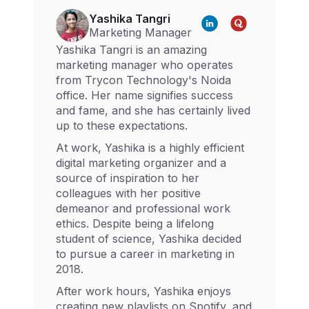
Yashika Tangri
Marketing Manager
Yashika Tangri is an amazing
marketing manager who operates
from Trycon Technology's Noida
office. Her name signifies success
and fame, and she has certainly lived
up to these expectations.
At work, Yashika is a highly efficient
digital marketing organizer and a
source of inspiration to her
colleagues with her positive
demeanor and professional work
ethics. Despite being a lifelong
student of science, Yashika decided
to pursue a career in marketing in
2018.
After work hours, Yashika enjoys
creating new playlists on Spotify, and