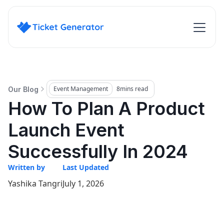
Event Management
8
mins read
Our Blog
How To Plan A Product
Launch Event
Successfully In 2024
Written by
Last Updated
Yashika Tangri
July 1, 2026