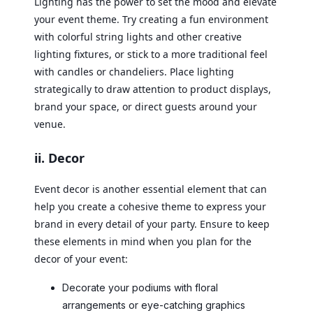
Lighting has the power to set the mood and elevate
your event theme. Try creating a fun environment
with colorful string lights and other creative
lighting fixtures, or stick to a more traditional feel
with candles or chandeliers. Place lighting
strategically to draw attention to product displays,
brand your space, or direct guests around your
venue.
ii. Decor
Event decor is another essential element that can
help you create a cohesive theme to express your
brand in every detail of your party. Ensure to keep
these elements in mind when you plan for the
decor of your event:
Decorate your podiums with floral
arrangements or eye-catching graphics