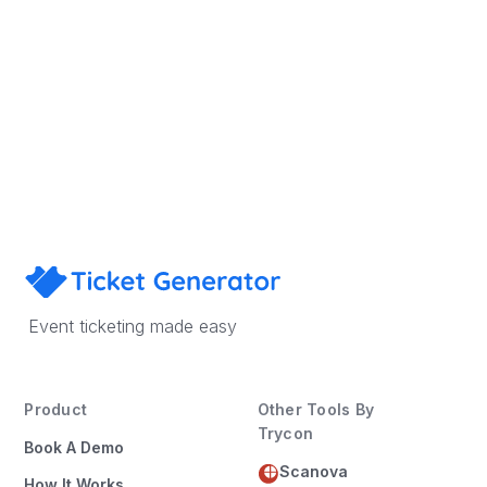
Sign Up
Book a Demo
Event ticketing made easy
Product
Other Tools By
Trycon
Book A Demo
Scanova
How It Works