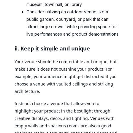
museum, town hall, or library
Consider utilizing an outdoor venue like a
public garden, courtyard, or park that can
attract large crowds while providing space for
live performances and product demonstrations
ii. Keep it simple and unique
Your venue should be comfortable and unique, but
make sure it does not outshine your product. For
example, your audience might get distracted if you
choose a venue with vaulted ceilings and striking
architecture.
Instead, choose a venue that allows you to
highlight your product in the best light through
creative displays, decor, and lighting. Venues with
empty walls and spacious rooms are also a good