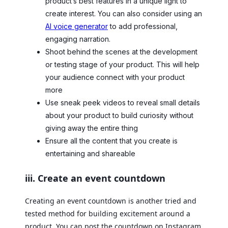
product’s best features in a unique light to
create interest. You can also consider using an
AI voice generator
to add professional,
engaging narration.
Shoot behind the scenes at the development
or testing stage of your product. This will help
your audience connect with your product
more
Use sneak peek videos to reveal small details
about your product to build curiosity without
giving away the entire thing
Ensure all the content that you create is
entertaining and shareable
iii. Create an event countdown
Creating an event countdown is another tried and
tested method for building excitement around a
product. You can post the countdown on Instagram