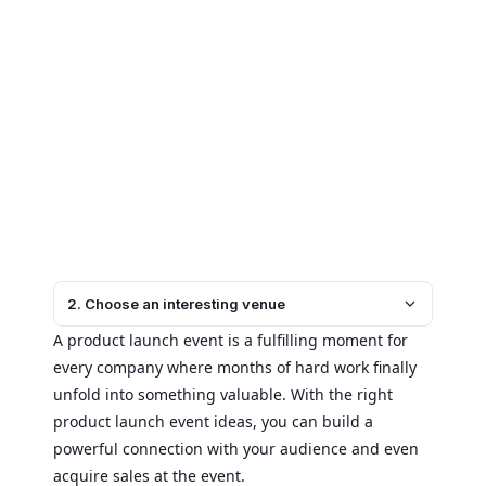
2. Choose an interesting venue
A product launch event is a fulfilling moment for
every company where months of hard work finally
unfold into something valuable. With the right
product launch event ideas, you can build a
powerful connection with your audience and even
acquire sales at the event.