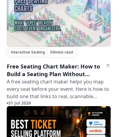
Interactive Seating
09
mins read
Free Seating Chart Maker: How to
Build a Seating Plan Without
Paying for Software
A free seating chart maker helps you map
every seat before your event. Here is how to
build one that links to real, scannable
31 Jul 2026
tickets.