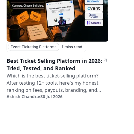
Event Ticketing Platforms
11
mins read
Best Ticket Selling Platform in 2026:
Tried, Tested, and Ranked
Which is the best ticket-selling platform?
After testing 12+ tools, here's my honest
ranking on fees, payouts, branding, and
Ashish Chandra
30 Jul 2026
validation.