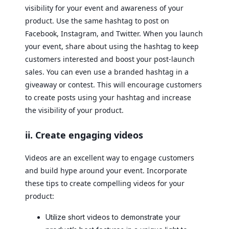
visibility for your event and awareness of your
product. Use the same hashtag to post on
Facebook, Instagram, and Twitter. When you launch
your event, share about using the hashtag to keep
customers interested and boost your post-launch
sales. You can even use a branded hashtag in a
giveaway or contest. This will encourage customers
to create posts using your hashtag and increase
the visibility of your product.
ii. Create engaging videos
Videos are an excellent way to engage customers
and build hype around your event. Incorporate
these tips to create compelling videos for your
product:
Utilize short videos to demonstrate your