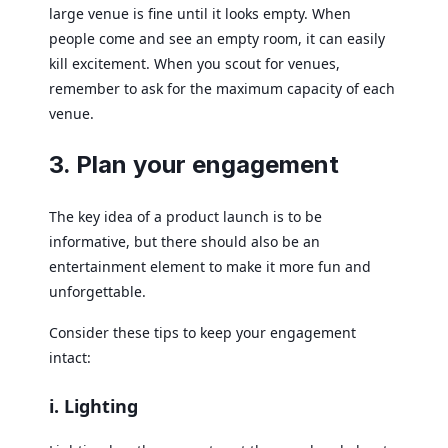
large venue is fine until it looks empty. When
people come and see an empty room, it can easily
kill excitement. When you scout for venues,
remember to ask for the maximum capacity of each
venue.
3. Plan your engagement
The key idea of a product launch is to be
informative, but there should also be an
entertainment element to make it more fun and
unforgettable.
Consider these tips to keep your engagement
intact:
i. Lighting