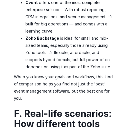
Cvent
offers one of the most complete
enterprise solutions. With robust reporting,
CRM integrations, and venue management, it’s
built for big operations — and comes with a
learning curve.
Zoho Backstage
is ideal for small and mid-
sized teams, especially those already using
Zoho tools. It’s flexible, affordable, and
supports hybrid formats, but full power often
depends on using it as part of the Zoho suite.
When you know your goals and workflows, this kind
of comparison helps you find not just the “best”
event management software, but the best one for
you.
F. Real-life scenarios:
How different tools