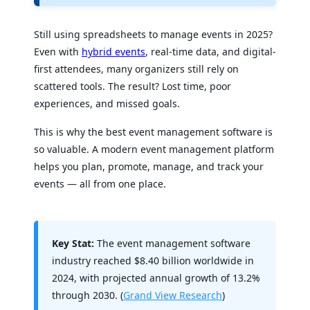
Still using spreadsheets to manage events in 2025?
Even with
hybrid events
, real-time data, and digital-
first attendees, many organizers still rely on
scattered tools. The result? Lost time, poor
experiences, and missed goals.
This is why the best event management software is
so valuable. A modern event management platform
helps you plan, promote, manage, and track your
events — all from one place.
Key Stat:
The event management software
industry reached $8.40 billion worldwide in
2024, with projected annual growth of 13.2%
through 2030. (
Grand View Research
)