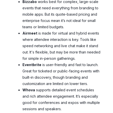
Bizzabo
works best for complex, large-scale
events that need everything from branding to
mobile apps. But its quote-based pricing and
enterprise focus mean it’s not ideal for small
teams or limited budgets.
Airmeet
is made for virtual and hybrid events
where attendee interaction is key. Tools like
speed networking and live chat make it stand
out. It's flexible, but may be more than needed
for simple in-person gatherings.
Eventbrite
is user-friendly and fast to launch.
Great for ticketed or public-facing events with
built-in discovery, though branding and
customization are limited on lower tiers.
Whova
supports detailed event schedules
and rich attendee engagement. It’s especially
good for conferences and expos with multiple
sessions and speakers.