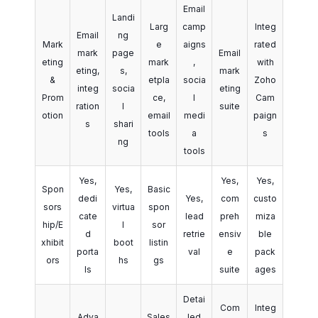
Email
Landi
Larg
camp
Integ
Email
ng
Mark
e
aigns
rated
mark
page
Email
eting
mark
,
with
eting,
s,
mark
&
etpla
socia
Zoho
integ
socia
eting
Prom
ce,
l
Cam
ration
l
suite
otion
email
medi
paign
s
shari
tools
a
s
ng
tools
Yes,
Yes,
Yes,
Spon
Yes,
Basic
dedi
Yes,
com
custo
sors
virtua
spon
cate
lead
preh
miza
hip/E
l
sor
d
retrie
ensiv
ble
xhibit
boot
listin
porta
val
e
pack
ors
hs
gs
ls
suite
ages
Detai
Com
Integ
Adva
Sales
led