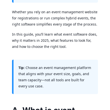
Whether you rely on an event management website
for registrations or run complex hybrid events, the
right software simplifies every stage of the process.
In this guide, you’ll learn what event software does,
why it matters in 2025, what features to look for,
and how to choose the right tool.
Tip:
Choose an event management platform
that aligns with your event size, goals, and
team capacity—not all tools are built for
every use case.