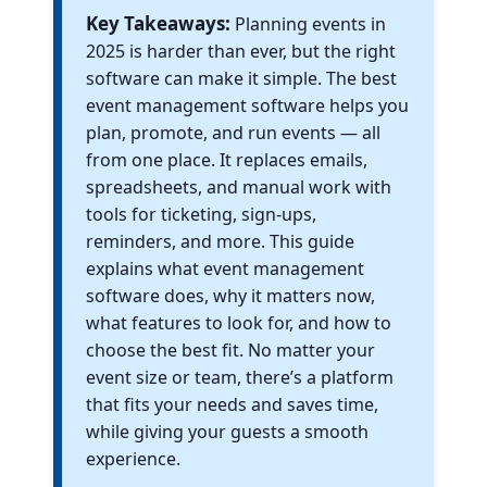
Key Takeaways:
Planning events in
2025 is harder than ever, but the right
software can make it simple. The best
event management software helps you
plan, promote, and run events — all
from one place. It replaces emails,
spreadsheets, and manual work with
tools for ticketing, sign-ups,
reminders, and more. This guide
explains what event management
software does, why it matters now,
what features to look for, and how to
choose the best fit. No matter your
event size or team, there’s a platform
that fits your needs and saves time,
while giving your guests a smooth
experience.