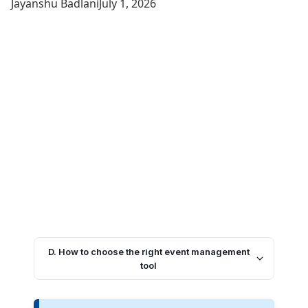
Jayanshu Badlani
July 1, 2026
D. How to choose the right event management
tool