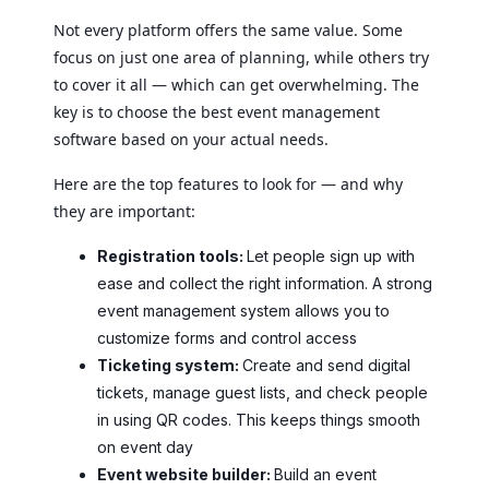
Not every platform offers the same value. Some
focus on just one area of planning, while others try
to cover it all — which can get overwhelming. The
key is to choose the best event management
software based on your actual needs.
Here are the top features to look for — and why
they are important:
Registration tools:
Let people sign up with
ease and collect the right information. A strong
event management system allows you to
customize forms and control access
Ticketing system:
Create and send digital
tickets, manage guest lists, and check people
in using QR codes. This keeps things smooth
on event day
Event website builder:
Build an event