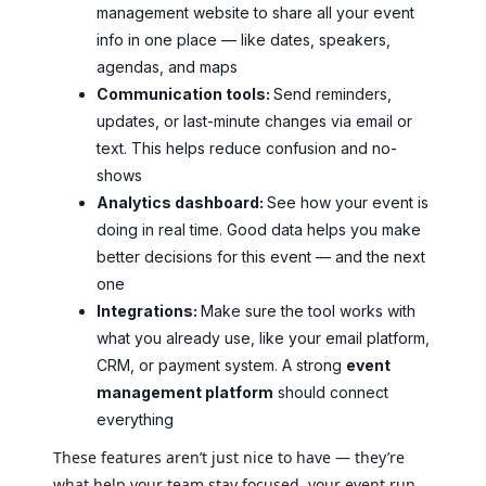
management website to share all your event
info in one place — like dates, speakers,
agendas, and maps
Communication tools:
Send reminders,
updates, or last-minute changes via email or
text. This helps reduce confusion and no-
shows
Analytics dashboard:
See how your event is
doing in real time. Good data helps you make
better decisions for this event — and the next
one
Integrations:
Make sure the tool works with
what you already use, like your email platform,
CRM, or payment system. A strong
event
management platform
should connect
everything
These features aren’t just nice to have — they’re
what help your team stay focused, your event run