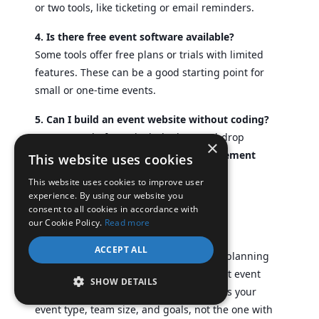
or two tools, like ticketing or email reminders.
4. Is there free event software available?
Some tools offer free plans or trials with limited
features. These can be a good starting point for
small or one-time events.
5. Can I build an event website without coding?
Yes. Many platforms include drag-and-drop
×
builders to create a basic
event management
This website uses cookies
website
without any code.
This website uses cookies to improve user
experience. By using our website you
consent to all cookies in accordance with
H. Conclusion
our Cookie Policy.
Read more
ACCEPT ALL
Choosing the right tool can make event planning
faster, easier, and less stressful. The best event
SHOW DETAILS
management software is the one that fits your
event type, team size, and goals, not the one with