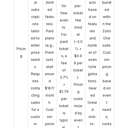
al
(limit
acts
bundl
for
per-
subs
ed
base
ed
free
ticket
cripti
featu
d on
withi
even
fee
ons
res).
featu
n the
ts.
mod
tailor
Paid
res
Zoho
For
el
ed to
plans
and
One
paid
(~3.0
enter
(e.g.,
numb
suite.
Pricin
ticket
% +
prise
Prem
er of
Cust
g
s, a
$0.9
need
ium)
even
om
fee
9 per
s.
start
ts/re
pricin
of
ticket
Requ
aroun
gistra
g
3.7%
).
ires
d
tions.
base
+
Pricin
conta
$167/
Gear
d on
$1.79
g
cting
mont
ed
even
per
custo
sales
h.
towar
t
ticket
mize
for a
Cust
d
need
is
d by
custo
om
mid-
s;
typic
even
m
pricin
to-
conta
al.
t