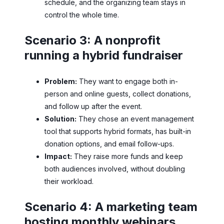
schedule, and the organizing team stays in
control the whole time.
Scenario 3: A nonprofit
running a hybrid fundraiser
Problem:
They want to engage both in-
person and online guests, collect donations,
and follow up after the event.
Solution:
They chose an event management
tool that supports hybrid formats, has built-in
donation options, and email follow-ups.
Impact:
They raise more funds and keep
both audiences involved, without doubling
their workload.
Scenario 4: A marketing team
hosting monthly webinars