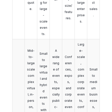
quot
g for
large
ct
size/
e.
large
enter
sales
featu
-
prise
.
res.
scale
s.
even
ts.
Larg
Mid-
A
e-
Small
to-
wide
Conf
scale
to
large
rang
eren
,
large
scale
e of
ces,
com
Small
virtua
com
even
expo
plex
to
l and
plex
ts,
s,
corp
medi
hybri
virtua
espe
and
orate
um
d
l, in-
cially
corp
even
busin
even
pers
publi
orate
ts,
esse
ts
on,
c-
even
conf
s,
with