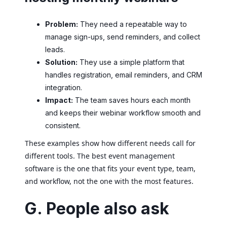
Problem:
They need a repeatable way to
manage sign-ups, send reminders, and collect
leads.
Solution:
They use a simple platform that
handles registration, email reminders, and CRM
integration.
Impact:
The team saves hours each month
and keeps their webinar workflow smooth and
consistent.
These examples show how different needs call for
different tools. The best event management
software is the one that fits your event type, team,
and workflow, not the one with the most features.
G. People also ask