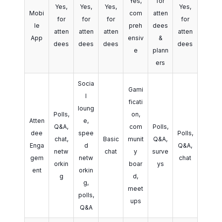
Yes,
for
Yes,
Yes,
Yes,
Yes,
Mobi
com
atten
for
for
for
for
le
preh
dees
atten
atten
atten
atten
App
ensiv
&
dees
dees
dees
dees
e
plann
ers
Socia
Gami
l
ficati
loung
Polls,
on,
Atten
e,
Q&A,
com
Polls,
dee
spee
Polls,
chat,
Basic
munit
Q&A,
Enga
d
Q&A,
netw
chat
y
surve
gem
netw
chat
orkin
boar
ys
ent
orkin
g
d,
g,
meet
polls,
ups
Q&A