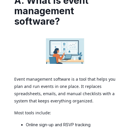
A. What is event
management
software?
Event management software is a tool that helps you
plan and run events in one place. It replaces
spreadsheets, emails, and manual checklists with a
system that keeps everything organized.
Most tools include:
Online sign-up and RSVP tracking