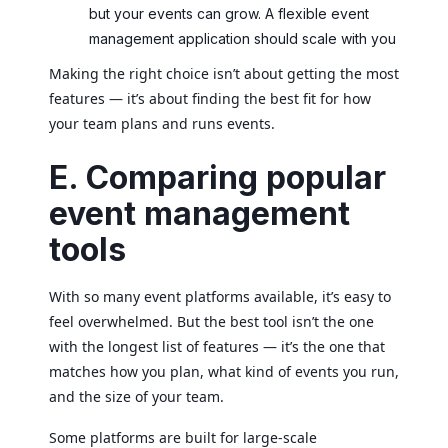
but your events can grow. A flexible event
management application should scale with you
Making the right choice isn’t about getting the most
features — it’s about finding the best fit for how
your team plans and runs events.
E. Comparing popular
event management
tools
With so many event platforms available, it’s easy to
feel overwhelmed. But the best tool isn’t the one
with the longest list of features — it’s the one that
matches how you plan, what kind of events you run,
and the size of your team.
Some platforms are built for large-scale