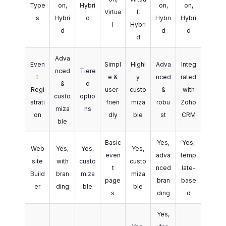
Type
on,
Hybri
on,
on,
Virtua
l,
s
Hybri
d
Hybri
Hybri
l
Hybri
d
d
d
d
Adva
Even
Simpl
Highl
Adva
Integ
nced
Tiere
t
e &
y
nced
rated
&
d
Regi
user-
custo
&
with
custo
optio
strati
frien
miza
robu
Zoho
miza
ns
on
dly
ble
st
CRM
ble
Basic
Yes,
Yes,
Web
Yes,
Yes,
Yes,
even
adva
temp
site
with
custo
custo
t
nced
late-
Build
bran
miza
miza
page
bran
base
er
ding
ble
ble
s
ding
d
Yes,