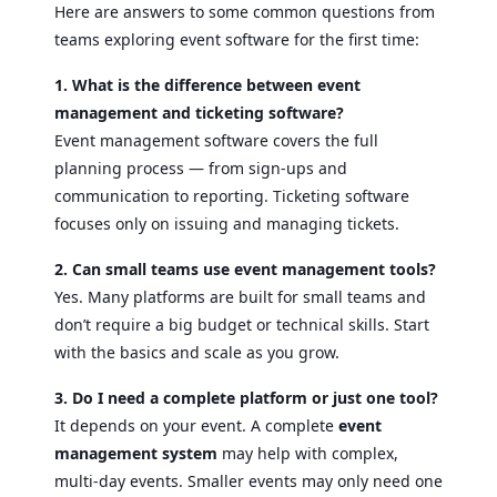
Here are answers to some common questions from
teams exploring event software for the first time:
1. What is the difference between event
management and ticketing software?
Event management software covers the full
planning process — from sign-ups and
communication to reporting. Ticketing software
focuses only on issuing and managing tickets.
2. Can small teams use event management tools?
Yes. Many platforms are built for small teams and
don’t require a big budget or technical skills. Start
with the basics and scale as you grow.
3. Do I need a complete platform or just one tool?
It depends on your event. A complete
event
management system
may help with complex,
multi-day events. Smaller events may only need one