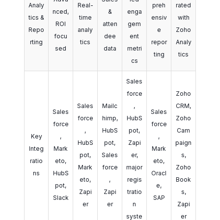
Analy
Real-
preh
rated
nced,
&
enga
tics &
time
ensiv
with
ROI
atten
gem
Repo
analy
e
Zoho
focu
dee
ent
rting
tics
repor
Analy
sed
data
metri
ting
tics
cs
Sales
force
Zoho
Sales
Mailc
,
CRM,
Sales
Sales
force
himp,
HubS
Zoho
force
force
,
HubS
pot,
Cam
Key
,
,
HubS
pot,
Zapi
paign
Integ
Mark
Mark
pot,
Sales
er,
s,
ratio
eto,
eto,
Mark
force
major
Zoho
ns
HubS
Oracl
eto,
,
regis
Book
pot,
e,
Zapi
Zapi
tratio
s,
Slack
SAP
er
er
n
Zapi
syste
er