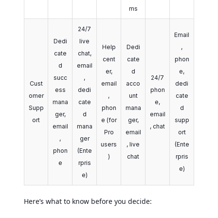
ms
24/7
Email
Dedi
live
Help
Dedi
,
cate
chat,
cent
cate
phon
d
email
er,
d
e,
succ
,
24/7
Cust
email
acco
dedi
ess
dedi
phon
omer
,
unt
cate
mana
cate
e,
Supp
phon
mana
d
ger,
d
email
ort
e (for
ger,
supp
email
mana
, chat
Pro
email
ort
,
ger
users
, live
(Ente
phon
(Ente
)
chat
rpris
e
rpris
e)
e)
Here’s what to know before you decide: