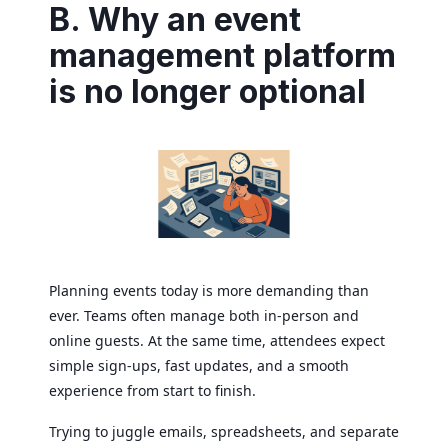
B. Why an event
management platform
is no longer optional
Planning events today is more demanding than
ever. Teams often manage both in-person and
online guests. At the same time, attendees expect
simple sign-ups, fast updates, and a smooth
experience from start to finish.
Trying to juggle emails, spreadsheets, and separate