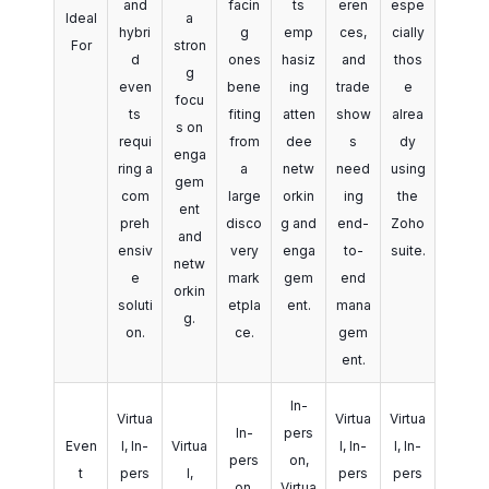
and
facin
ts
eren
espe
Ideal
a
hybri
g
emp
ces,
cially
For
stron
d
ones
hasiz
and
thos
g
even
bene
ing
trade
e
focu
ts
fiting
atten
show
alrea
s on
requi
from
dee
s
dy
enga
ring a
a
netw
need
using
gem
com
large
orkin
ing
the
ent
preh
disco
g and
end-
Zoho
and
ensiv
very
enga
to-
suite.
netw
e
mark
gem
end
orkin
soluti
etpla
ent.
mana
g.
on.
ce.
gem
ent.
In-
Virtua
Virtua
Virtua
In-
pers
Even
l, In-
Virtua
l, In-
l, In-
pers
on,
t
pers
l,
pers
pers
on,
Virtua