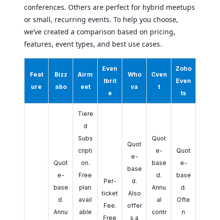
conferences. Others are perfect for hybrid meetups
or small, recurring events. To help you choose,
we’ve created a comparison based on pricing,
features, event types, and best use cases.
Even
Zoho
Feat
Bizz
Airm
Who
Cven
tbrit
Even
ure
abo
eet
va
t
e
ts
Tiere
d
Subs
Quot
Quot
cripti
e-
Quot
e-
Quot
on.
base
e-
base
e-
Free
d.
base
Per-
d.
base
plan
Annu
d.
ticket
Also
d.
avail
al
Ofte
Fee.
offer
Annu
able
contr
n
Free
s a