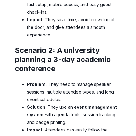
fast setup, mobile access, and easy guest
check-ins.
Impact:
They save time, avoid crowding at
the door, and give attendees a smooth
experience.
Scenario 2: A university
planning a 3-day academic
conference
Problem:
They need to manage speaker
sessions, multiple attendee types, and long
event schedules.
Solution:
They use an
event management
system
with agenda tools, session tracking,
and badge printing.
Impact:
Attendees can easily follow the