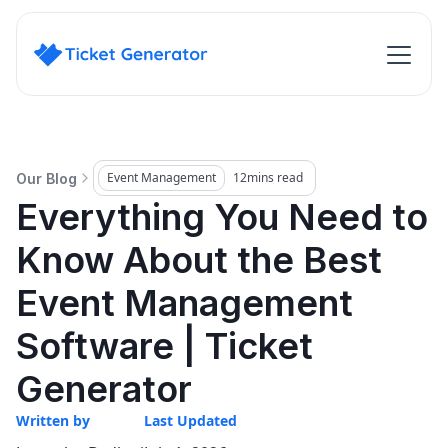
Event Management
12
mins read
Our Blog
Everything You Need to
Know About the Best
Event Management
Software | Ticket
Generator
Written by
Last Updated