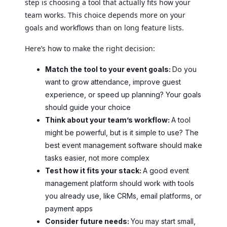
step is choosing a tool that actually fits how your
team works. This choice depends more on your
goals and workflows than on long feature lists.
Here’s how to make the right decision:
Match the tool to your event goals:
Do you
want to grow attendance, improve guest
experience, or speed up planning? Your goals
should guide your choice
Think about your team’s workflow:
A tool
might be powerful, but is it simple to use? The
best event management software should make
tasks easier, not more complex
Test how it fits your stack:
A good event
management platform should work with tools
you already use, like CRMs, email platforms, or
payment apps
Consider future needs:
You may start small,