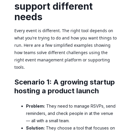
support different
needs
Every event is different. The right tool depends on
what you’re trying to do and how you want things to
run. Here are a few simplified examples showing
how teams solve different challenges using the
right event management platform or supporting
tools.
Scenario 1: A growing startup
hosting a product launch
Problem:
They need to manage RSVPs, send
reminders, and check people in at the venue
— all with a small team.
Solution:
They choose a tool that focuses on