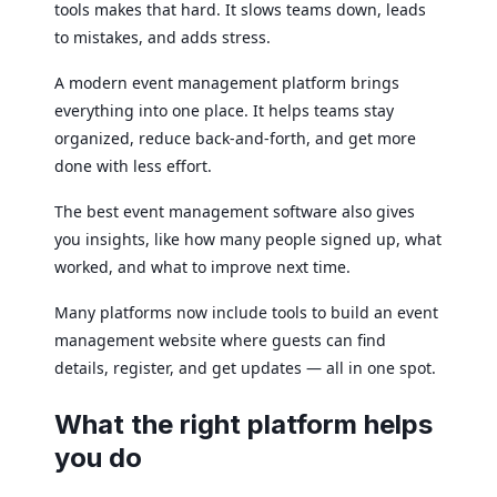
tools makes that hard. It slows teams down, leads
to mistakes, and adds stress.
A modern event management platform brings
everything into one place. It helps teams stay
organized, reduce back-and-forth, and get more
done with less effort.
The best event management software also gives
you insights, like how many people signed up, what
worked, and what to improve next time.
Many platforms now include tools to build an event
management website where guests can find
details, register, and get updates — all in one spot.
What the right platform helps
you do