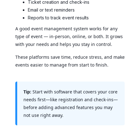
Ticket creation and check-ins
Email or text reminders
Reports to track event results
A good event management system works for any
type of event — in-person, online, or both. It grows
with your needs and helps you stay in control.
These platforms save time, reduce stress, and make
events easier to manage from start to finish.
Tip:
Start with software that covers your core
needs first—like registration and check-ins—
before adding advanced features you may
not use right away.