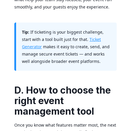
smoothly, and your guests enjoy the experience.
Tip:
If ticketing is your biggest challenge,
start with a tool built just for that.
Ticket
Generator
makes it easy to create, send, and
manage secure event tickets — and works
well alongside broader event platforms.
D. How to choose the
right event
management tool
Once you know what features matter most, the next