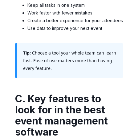
Keep all tasks in one system
Work faster with fewer mistakes
Create a better experience for your attendees
Use data to improve your next event
Tip:
Choose a tool your whole team can learn
fast. Ease of use matters more than having
every feature.
C. Key features to
look for in the best
event management
software