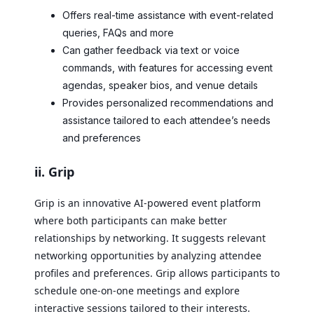
Offers real-time assistance with event-related
queries, FAQs and more
Can gather feedback via text or voice
commands, with features for accessing event
agendas, speaker bios, and venue details
Provides personalized recommendations and
assistance tailored to each attendee’s needs
and preferences
ii. Grip
Grip is an innovative AI-powered event platform
where both participants can make better
relationships by networking. It suggests relevant
networking opportunities by analyzing attendee
profiles and preferences. Grip allows participants to
schedule one-on-one meetings and explore
interactive sessions tailored to their interests.