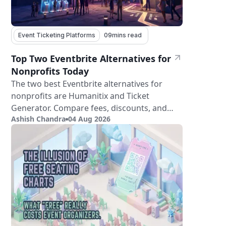
Event Ticketing Platforms
09
mins read
Top Two Eventbrite Alternatives for
Nonprofits Today
The two best Eventbrite alternatives for
nonprofits are Humanitix and Ticket
Generator. Compare fees, discounts, and
Ashish Chandra
04 Aug 2026
features.