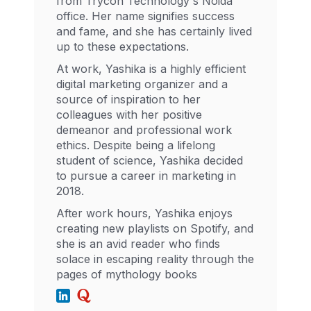
from Trycon Technology's Noida
office. Her name signifies success
and fame, and she has certainly lived
up to these expectations.
At work, Yashika is a highly efficient
digital marketing organizer and a
source of inspiration to her
colleagues with her positive
demeanor and professional work
ethics. Despite being a lifelong
student of science, Yashika decided
to pursue a career in marketing in
2018.
After work hours, Yashika enjoys
creating new playlists on Spotify, and
she is an avid reader who finds
solace in escaping reality through the
pages of mythology books