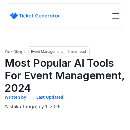
Event Management
9
mins read
Our Blog
Most Popular AI Tools
For Event Management,
2024
Written by
Last Updated
Yashika Tangri
July 1, 2026