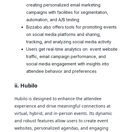
creating personalized email marketing
campaigns with facilities for segmentation,
automation, and A/B testing
Bizzabo also offers tools for promoting events
on social media platforms and sharing,
tracking, and analyzing social media activity
Users get real-time analytics on event website
traffic, email campaign performance, and
social media engagement with insights into
attendee behavior and preferences
ii. Hubilo
Hubilo is designed to enhance the attendee
experience and drive meaningful connections at
virtual, hybrid, and in-person events. Its dynamic
and robust features allow users to create event
websites, personalized agendas, and engaging