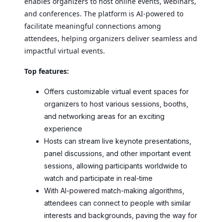
enables organizers to host online events, webinars,
and conferences. The platform is AI-powered to
facilitate meaningful connections among
attendees, helping organizers deliver seamless and
impactful virtual events.
Top features:
Offers customizable virtual event spaces for
organizers to host various sessions, booths,
and networking areas for an exciting
experience
Hosts can stream live keynote presentations,
panel discussions, and other important event
sessions, allowing participants worldwide to
watch and participate in real-time
With AI-powered match-making algorithms,
attendees can connect to people with similar
interests and backgrounds, paving the way for