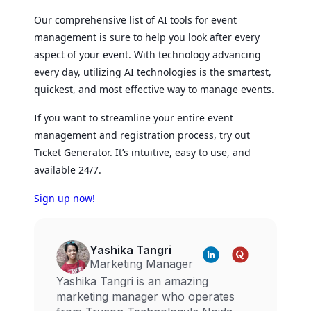
Our comprehensive list of AI tools for event
management is sure to help you look after every
aspect of your event. With technology advancing
every day, utilizing AI technologies is the smartest,
quickest, and most effective way to manage events.
If you want to streamline your entire event
management and registration process, try out
Ticket Generator. It’s intuitive, easy to use, and
available 24/7.
Sign up now!
Yashika Tangri
Marketing Manager
Yashika Tangri is an amazing
marketing manager who operates