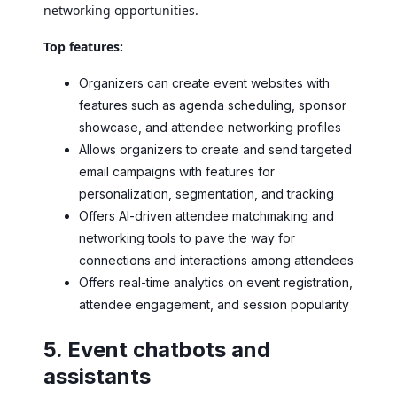
networking opportunities.
Top features:
Organizers can create event websites with
features such as agenda scheduling, sponsor
showcase, and attendee networking profiles
Allows organizers to create and send targeted
email campaigns with features for
personalization, segmentation, and tracking
Offers AI-driven attendee matchmaking and
networking tools to pave the way for
connections and interactions among attendees
Offers real-time analytics on event registration,
attendee engagement, and session popularity
5. Event chatbots and
assistants