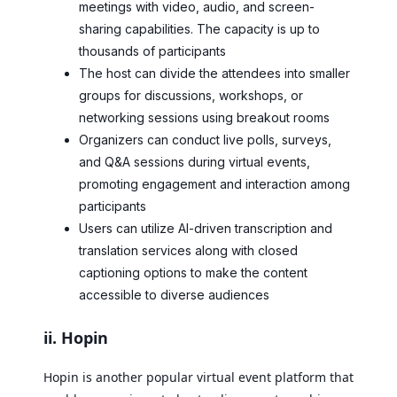
meetings with video, audio, and screen-
sharing capabilities. The capacity is up to
thousands of participants
The host can divide the attendees into smaller
groups for discussions, workshops, or
networking sessions using breakout rooms
Organizers can conduct live polls, surveys,
and Q&A sessions during virtual events,
promoting engagement and interaction among
participants
Users can utilize AI-driven transcription and
translation services along with closed
captioning options to make the content
accessible to diverse audiences
ii. Hopin
Hopin is another popular virtual event platform that