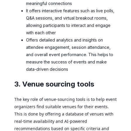
meaningful connections
It offers interactive features such as live polls,
Q&A sessions, and virtual breakout rooms,
allowing participants to interact and engage
with each other
Offers detailed analytics and insights on
attendee engagement, session attendance,
and overall event performance. This helps to
measure the success of events and make
data-driven decisions
3. Venue sourcing tools
The key role of venue-sourcing tools is to help event
organizers find suitable venues for their events.
This is done by offering a database of venues with
real-time availability and AI-powered
recommendations based on specific criteria and