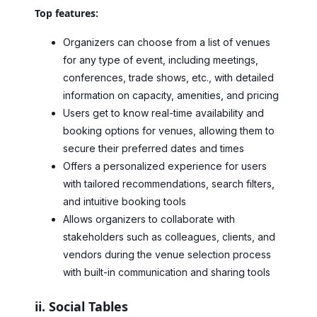
Top features:
Organizers can choose from a list of venues
for any type of event, including meetings,
conferences, trade shows, etc., with detailed
information on capacity, amenities, and pricing
Users get to know real-time availability and
booking options for venues, allowing them to
secure their preferred dates and times
Offers a personalized experience for users
with tailored recommendations, search filters,
and intuitive booking tools
Allows organizers to collaborate with
stakeholders such as colleagues, clients, and
vendors during the venue selection process
with built-in communication and sharing tools
ii. Social Tables