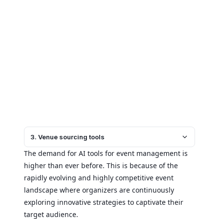
3. Venue sourcing tools
The demand for AI tools for event management is
higher than ever before. This is because of the
rapidly evolving and highly competitive event
landscape where organizers are continuously
exploring innovative strategies to captivate their
target audience.