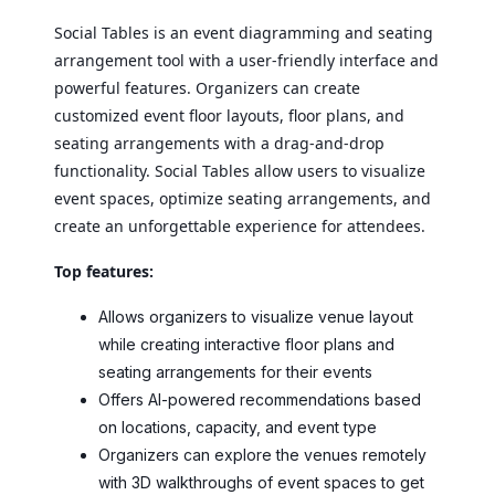
Social Tables is an event diagramming and seating
arrangement tool with a user-friendly interface and
powerful features. Organizers can create
customized event floor layouts, floor plans, and
seating arrangements with a drag-and-drop
functionality. Social Tables allow users to visualize
event spaces, optimize seating arrangements, and
create an unforgettable experience for attendees.
Top features:
Allows organizers to visualize venue layout
while creating interactive floor plans and
seating arrangements for their events
Offers AI-powered recommendations based
on locations, capacity, and event type
Organizers can explore the venues remotely
with 3D walkthroughs of event spaces to get