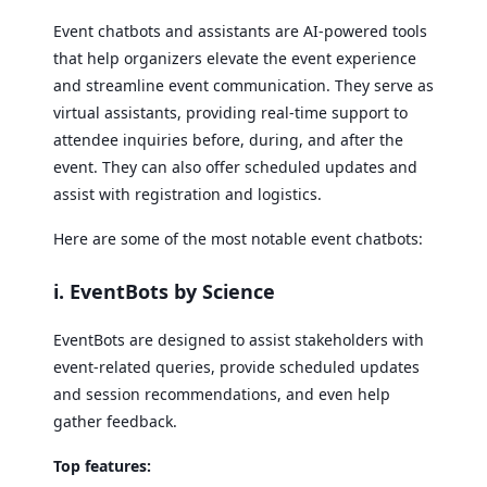
Event chatbots and assistants are AI-powered tools
that help organizers elevate the event experience
and streamline event communication. They serve as
virtual assistants, providing real-time support to
attendee inquiries before, during, and after the
event. They can also offer scheduled updates and
assist with registration and logistics.
Here are some of the most notable event chatbots:
i. EventBots by Science
EventBots are designed to assist stakeholders with
event-related queries, provide scheduled updates
and session recommendations, and even help
gather feedback.
Top features: