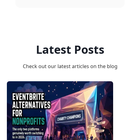
Latest Posts
Check out our latest articles on the blog