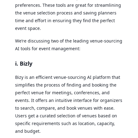
preferences. These tools are great for streamlining
the venue selection process and saving planners
time and effort in ensuring they find the perfect
event space.
We’re discussing two of the leading venue-sourcing
AI tools for event management:
i. Bizly
Bizy is an efficient venue-sourcing AI platform that
simplifies the process of finding and booking the
perfect venue for meetings, conferences, and
events. It offers an intuitive interface for organizers
to search, compare, and book venues with ease.
Users get a curated selection of venues based on
specific requirements such as location, capacity,
and budget.