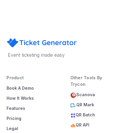
Book a Demo
Event ticketing made easy
Product
Other Tools By
Trycon
Book A Demo
Scanova
How It Works
QR Mark
Features
QR Batch
Pricing
QR API
Legal