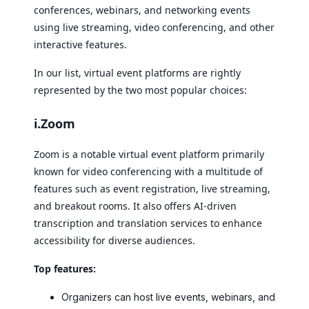
conferences, webinars, and networking events
using live streaming, video conferencing, and other
interactive features.
In our list, virtual event platforms are rightly
represented by the two most popular choices:
i.Zoom
Zoom is a notable virtual event platform primarily
known for video conferencing with a multitude of
features such as event registration, live streaming,
and breakout rooms. It also offers AI-driven
transcription and translation services to enhance
accessibility for diverse audiences.
Top features:
Organizers can host live events, webinars, and