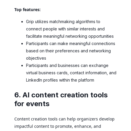
Top features:
Grip utilizes matchmaking algorithms to
connect people with similar interests and
facilitate meaningful networking opportunities
Participants can make meaningful connections
based on their preferences and networking
objectives
Participants and businesses can exchange
virtual business cards, contact information, and
LinkedIn profiles within the platform
6. AI content creation tools
for events
Content creation tools can help organizers develop
impactful content to promote, enhance, and