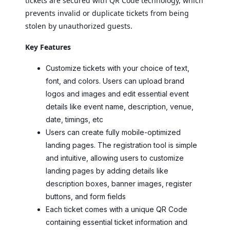
tickets are secured with QR Code technology, which
prevents invalid or duplicate tickets from being
stolen by unauthorized guests.
Key Features
Customize tickets with your choice of text,
font, and colors. Users can upload brand
logos and images and edit essential event
details like event name, description, venue,
date, timings, etc
Users can create fully mobile-optimized
landing pages. The registration tool is simple
and intuitive, allowing users to customize
landing pages by adding details like
description boxes, banner images, register
buttons, and form fields
Each ticket comes with a unique QR Code
containing essential ticket information and