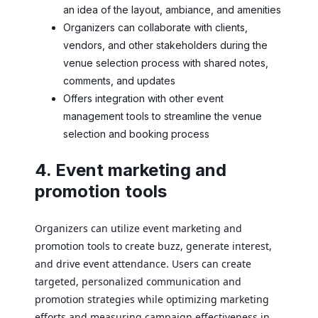
an idea of the layout, ambiance, and amenities
Organizers can collaborate with clients,
vendors, and other stakeholders during the
venue selection process with shared notes,
comments, and updates
Offers integration with other event
management tools to streamline the venue
selection and booking process
4. Event marketing and
promotion tools
Organizers can utilize event marketing and
promotion tools to create buzz, generate interest,
and drive event attendance. Users can create
targeted, personalized communication and
promotion strategies while optimizing marketing
efforts and measuring campaign effectiveness in