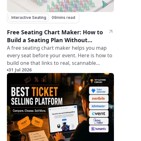
Interactive Seating
09
mins read
Free Seating Chart Maker: How to
Build a Seating Plan Without
Paying for Software
A free seating chart maker helps you map
every seat before your event. Here is how to
build one that links to real, scannable
31 Jul 2026
tickets.