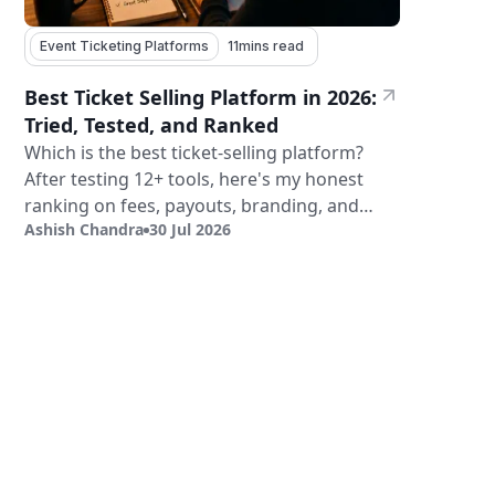
Event Ticketing Platforms
11
mins read
Best Ticket Selling Platform in 2026:
Tried, Tested, and Ranked
Which is the best ticket-selling platform?
After testing 12+ tools, here's my honest
ranking on fees, payouts, branding, and
Ashish Chandra
30 Jul 2026
validation.
Sign Up