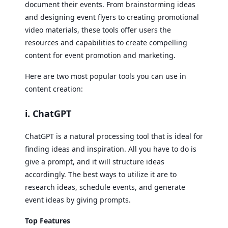
document their events. From brainstorming ideas
and designing event flyers to creating promotional
video materials, these tools offer users the
resources and capabilities to create compelling
content for event promotion and marketing.
Here are two most popular tools you can use in
content creation:
i. ChatGPT
ChatGPT is a natural processing tool that is ideal for
finding ideas and inspiration. All you have to do is
give a prompt, and it will structure ideas
accordingly. The best ways to utilize it are to
research ideas, schedule events, and generate
event ideas by giving prompts.
Top Features