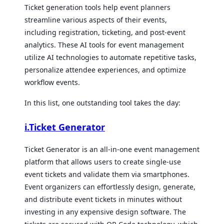
Ticket generation tools help event planners
streamline various aspects of their events,
including registration, ticketing, and post-event
analytics. These AI tools for event management
utilize AI technologies to automate repetitive tasks,
personalize attendee experiences, and optimize
workflow events.
In this list, one outstanding tool takes the day:
i.Ticket Generator
Ticket Generator is an all-in-one event management
platform that allows users to create single-use
event tickets and validate them via smartphones.
Event organizers can effortlessly design, generate,
and distribute event tickets in minutes without
investing in any expensive design software. The