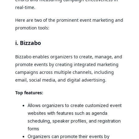
real-time.
Here are two of the prominent event marketing and
promotion tools:
i. Bizzabo
Bizzabo enables organizers to create, manage, and
promote events by creating integrated marketing
campaigns across multiple channels, including
email, social media, and digital advertising.
Top features:
Allows organizers to create customized event
websites with features such as agenda
scheduling, speaker profiles, and registration
forms
Organizers can promote their events by