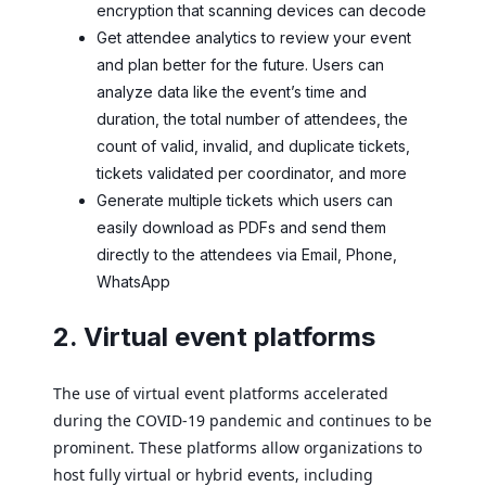
encryption that scanning devices can decode
Get attendee analytics to review your event
and plan better for the future. Users can
analyze data like the event’s time and
duration, the total number of attendees, the
count of valid, invalid, and duplicate tickets,
tickets validated per coordinator, and more
Generate multiple tickets which users can
easily download as PDFs and send them
directly to the attendees via Email, Phone,
WhatsApp
2. Virtual event platforms
The use of virtual event platforms accelerated
during the COVID-19 pandemic and continues to be
prominent. These platforms allow organizations to
host fully virtual or hybrid events, including