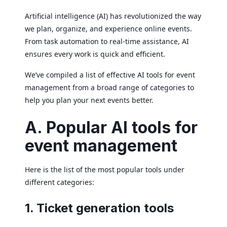
Artificial intelligence (AI) has revolutionized the way
we plan, organize, and experience online events.
From task automation to real-time assistance, AI
ensures every work is quick and efficient.
We’ve compiled a list of effective AI tools for event
management from a broad range of categories to
help you plan your next events better.
A. Popular AI tools for
event management
Here is the list of the most popular tools under
different categories:
1. Ticket generation tools