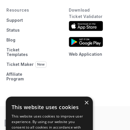
Resources
Download
Ticket Validator
Support
Status
Blog
Ticket
Web Application
Templates
Ticket Maker
Affiliate
Program
×
This website uses cookies
This website uses cookies to improve user
experience. By using our website you
consent to all cookies in accordance with