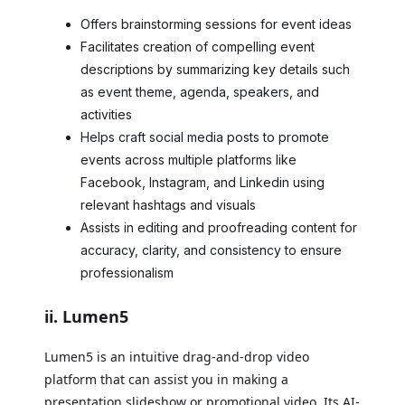
Offers brainstorming sessions for event ideas
Facilitates creation of compelling event
descriptions by summarizing key details such
as event theme, agenda, speakers, and
activities
Helps craft social media posts to promote
events across multiple platforms like
Facebook, Instagram, and Linkedin using
relevant hashtags and visuals
Assists in editing and proofreading content for
accuracy, clarity, and consistency to ensure
professionalism
ii. Lumen5
Lumen5 is an intuitive drag-and-drop video
platform that can assist you in making a
presentation slideshow or promotional video. Its AI-