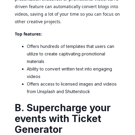
driven feature can automatically convert blogs into
videos, saving a lot of your time so you can focus on
other creative projects.
Top features:
Offers hundreds of templates that users can
utilize to create captivating promotional
materials
Ability to convert written text into engaging
videos
Offers access to licensed images and videos
from Unsplash and Shutterstock
B. Supercharge your
events with Ticket
Generator