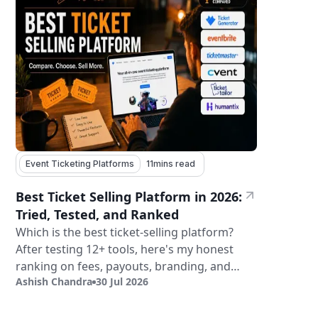
Event Ticketing Platforms
11
mins read
Best Ticket Selling Platform in 2026:
Tried, Tested, and Ranked
Which is the best ticket-selling platform?
After testing 12+ tools, here's my honest
ranking on fees, payouts, branding, and
Ashish Chandra
30 Jul 2026
validation.