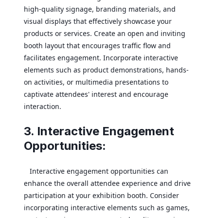
high-quality signage, branding materials, and
visual displays that effectively showcase your
products or services. Create an open and inviting
booth layout that encourages traffic flow and
facilitates engagement. Incorporate interactive
elements such as product demonstrations, hands-
on activities, or multimedia presentations to
captivate attendees' interest and encourage
interaction.
3. Interactive Engagement
Opportunities:
Interactive engagement opportunities can
enhance the overall attendee experience and drive
participation at your exhibition booth. Consider
incorporating interactive elements such as games,