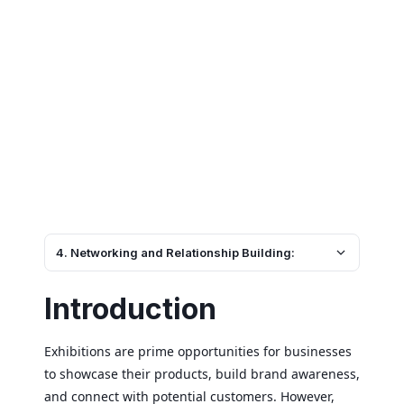
4. Networking and Relationship Building:
Introduction
Exhibitions are prime opportunities for businesses
to showcase their products, build brand awareness,
and connect with potential customers. However,