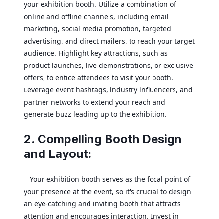
your exhibition booth. Utilize a combination of
online and offline channels, including email
marketing, social media promotion, targeted
advertising, and direct mailers, to reach your target
audience. Highlight key attractions, such as
product launches, live demonstrations, or exclusive
offers, to entice attendees to visit your booth.
Leverage event hashtags, industry influencers, and
partner networks to extend your reach and
generate buzz leading up to the exhibition.
2. Compelling Booth Design
and Layout:
Your exhibition booth serves as the focal point of
your presence at the event, so it's crucial to design
an eye-catching and inviting booth that attracts
attention and encourages interaction. Invest in