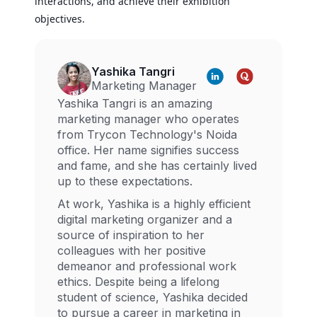
interactions, and achieve their exhibition
objectives.
Yashika Tangri
Marketing Manager
Yashika Tangri is an amazing
marketing manager who operates
from Trycon Technology's Noida
office. Her name signifies success
and fame, and she has certainly lived
up to these expectations.
At work, Yashika is a highly efficient
digital marketing organizer and a
source of inspiration to her
colleagues with her positive
demeanor and professional work
ethics. Despite being a lifelong
student of science, Yashika decided
to pursue a career in marketing in