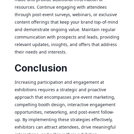
resources. Continue engaging with attendees
through post-event surveys, webinars, or exclusive
content offerings that keep your brand top-of-mind
and demonstrate ongoing value. Maintain regular
communication with prospects and leads, providing
relevant updates, insights, and offers that address
their needs and interests.
Conclusion
Increasing participation and engagement at
exhibitions requires a strategic and proactive
approach that encompasses pre-event marketing,
compelling booth design, interactive engagement
opportunities, networking, and post-event follow-
up. By implementing these strategies effectively,
exhibitors can attract attendees, drive meaningful