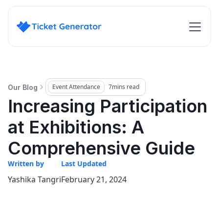
Event Attendance
7
mins read
Our Blog
Increasing Participation
at Exhibitions: A
Comprehensive Guide
Written by
Last Updated
Yashika Tangri
February 21, 2024