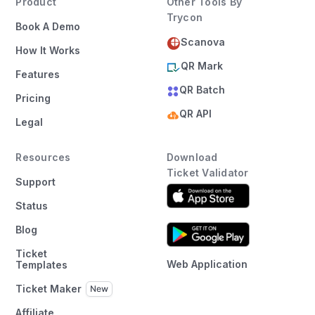
Product
Other Tools By
Trycon
Book A Demo
Scanova
How It Works
QR Mark
Features
QR Batch
Pricing
QR API
Legal
Resources
Download
Ticket Validator
Support
Status
Blog
Ticket
Web Application
Templates
Ticket Maker
Affiliate