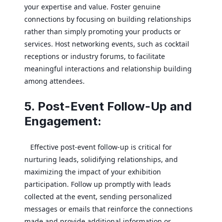
your expertise and value. Foster genuine
connections by focusing on building relationships
rather than simply promoting your products or
services. Host networking events, such as cocktail
receptions or industry forums, to facilitate
meaningful interactions and relationship building
among attendees.
5. Post-Event Follow-Up and
Engagement:
Effective post-event follow-up is critical for
nurturing leads, solidifying relationships, and
maximizing the impact of your exhibition
participation. Follow up promptly with leads
collected at the event, sending personalized
messages or emails that reinforce the connections
made and provide additional information or