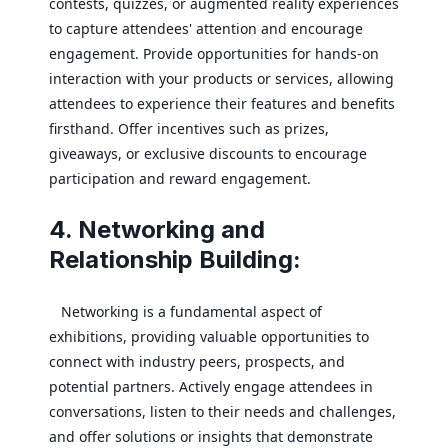
contests, quizzes, or augmented reality experiences
to capture attendees' attention and encourage
engagement. Provide opportunities for hands-on
interaction with your products or services, allowing
attendees to experience their features and benefits
firsthand. Offer incentives such as prizes,
giveaways, or exclusive discounts to encourage
participation and reward engagement.
4. Networking and
Relationship Building:
Networking is a fundamental aspect of
exhibitions, providing valuable opportunities to
connect with industry peers, prospects, and
potential partners. Actively engage attendees in
conversations, listen to their needs and challenges,
and offer solutions or insights that demonstrate