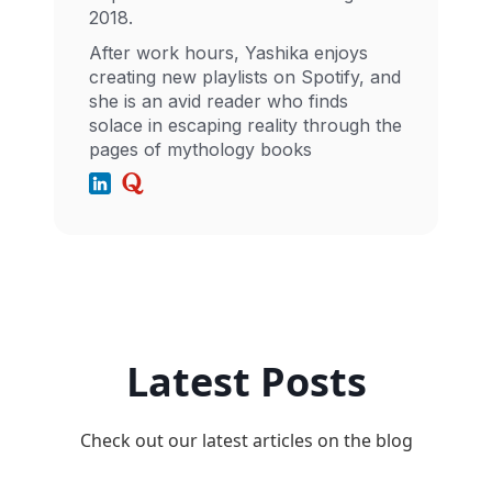
2018.
After work hours, Yashika enjoys
creating new playlists on Spotify, and
she is an avid reader who finds
solace in escaping reality through the
pages of mythology books
Latest Posts
Check out our latest articles on the blog