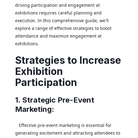
driving participation and engagement at
exhibitions requires careful planning and
execution. In this comprehensive guide, we'll
explore a range of effective strategies to boost
attendance and maximize engagement at
exhibitions.
Strategies to Increase
Exhibition
Participation
1. Strategic Pre-Event
Marketing:
Effective pre-event marketing is essential for
generating excitement and attracting attendees to