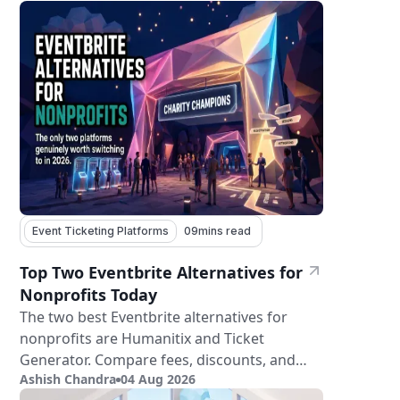
Event Ticketing Platforms
09
mins read
Top Two Eventbrite Alternatives for
Nonprofits Today
The two best Eventbrite alternatives for
nonprofits are Humanitix and Ticket
Generator. Compare fees, discounts, and
Ashish Chandra
04 Aug 2026
features.