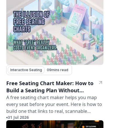
Interactive Seating
09
mins read
Free Seating Chart Maker: How to
Build a Seating Plan Without
Paying for Software
A free seating chart maker helps you map
every seat before your event. Here is how to
build one that links to real, scannable
31 Jul 2026
tickets.