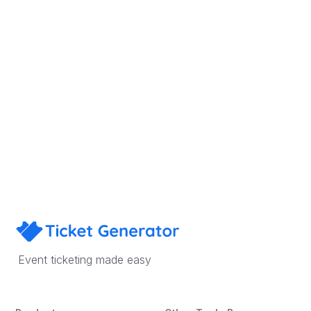
Sign Up
Book a Demo
Event ticketing made easy