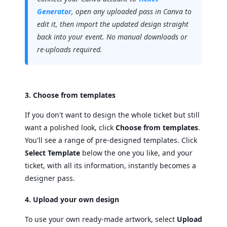
Generator
, open any uploaded pass in Canva to
edit it, then import the updated design straight
back into your event. No manual downloads or
re-uploads required.
3. Choose from templates
If you don't want to design the whole ticket but still
want a polished look, click
Choose from templates
.
You'll see a range of pre-designed templates. Click
Select Template
below the one you like, and your
ticket, with all its information, instantly becomes a
designer pass.
4. Upload your own design
To use your own ready-made artwork, select
Upload