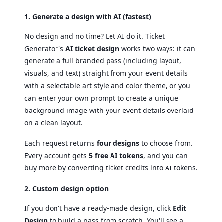
1. Generate a design with AI (fastest)
No design and no time? Let AI do it. Ticket
Generator's
AI ticket design
works two ways: it can
generate a full branded pass (including layout,
visuals, and text) straight from your event details
with a selectable art style and color theme, or you
can enter your own prompt to create a unique
background image with your event details overlaid
on a clean layout.
Each request returns
four designs
to choose from.
Every account gets
5 free AI tokens
, and you can
buy more by converting ticket credits into AI tokens.
2. Custom design option
If you don't have a ready-made design, click
Edit
Design
to build a pass from scratch. You'll see a