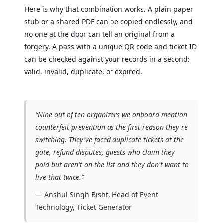
Here is why that combination works. A plain paper
stub or a shared PDF can be copied endlessly, and
no one at the door can tell an original from a
forgery. A pass with a unique QR code and ticket ID
can be checked against your records in a second:
valid, invalid, duplicate, or expired.
“Nine out of ten organizers we onboard mention
counterfeit prevention as the first reason they're
switching. They've faced duplicate tickets at the
gate, refund disputes, guests who claim they
paid but aren't on the list and they don't want to
live that twice.”
— Anshul Singh Bisht, Head of Event
Technology, Ticket Generator