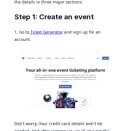
the details in three major sections:
Step 1: Create an event
1. Go to
Ticket Generator
and sign up for an
account.
Don't worry. Your credit card details won't be
needed. And after signing up, you'll also get the