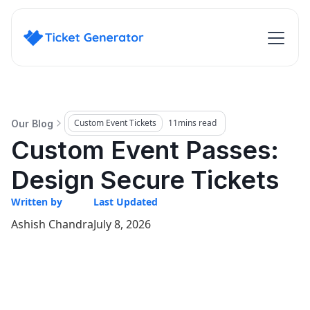
Custom Event Tickets
11
mins read
Our Blog
Custom Event Passes:
Design Secure Tickets
Written by
Last Updated
Ashish Chandra
July 8, 2026