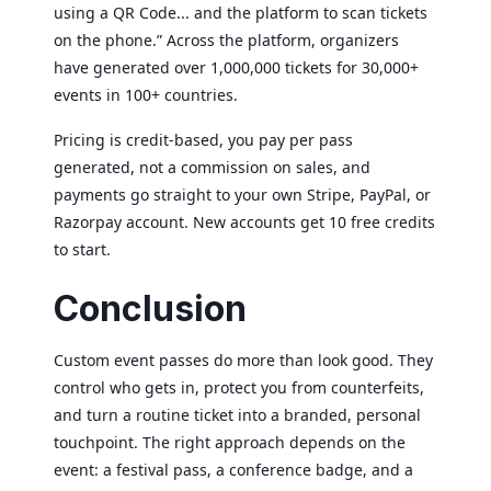
using a QR Code... and the platform to scan tickets
on the phone.” Across the platform, organizers
have generated over 1,000,000 tickets for 30,000+
events in 100+ countries.
Pricing is credit-based, you pay per pass
generated, not a commission on sales, and
payments go straight to your own Stripe, PayPal, or
×
Razorpay account. New accounts get 10 free credits
This website uses cookies
to start.
This website uses cookies to improve user
Conclusion
experience. By using our website you
consent to all cookies in accordance with
our Cookie Policy.
Read more
Custom event passes do more than look good. They
ACCEPT ALL
control who gets in, protect you from counterfeits,
and turn a routine ticket into a branded, personal
SHOW DETAILS
touchpoint. The right approach depends on the
event: a festival pass, a conference badge, and a