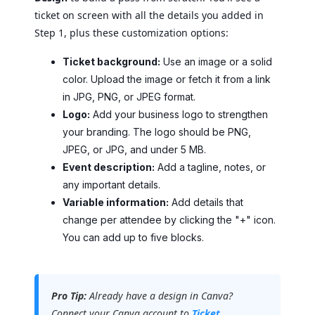
ticket on screen with all the details you added in
Step 1, plus these customization options:
Ticket background:
Use an image or a solid
color. Upload the image or fetch it from a link
in JPG, PNG, or JPEG format.
Logo:
Add your business logo to strengthen
your branding. The logo should be PNG,
JPEG, or JPG, and under 5 MB.
Event description:
Add a tagline, notes, or
any important details.
Variable information:
Add details that
change per attendee by clicking the "+" icon.
You can add up to five blocks.
Pro Tip:
Already have a design in Canva?
Connect your Canva account to
Ticket