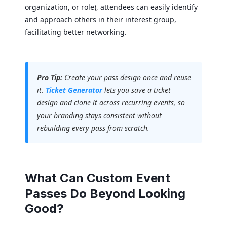
organization, or role), attendees can easily identify
and approach others in their interest group,
facilitating better networking.
Pro Tip:
Create your pass design once and reuse
it.
Ticket Generator
lets you save a ticket
design and clone it across recurring events, so
your branding stays consistent without
rebuilding every pass from scratch.
What Can Custom Event
Passes Do Beyond Looking
Good?