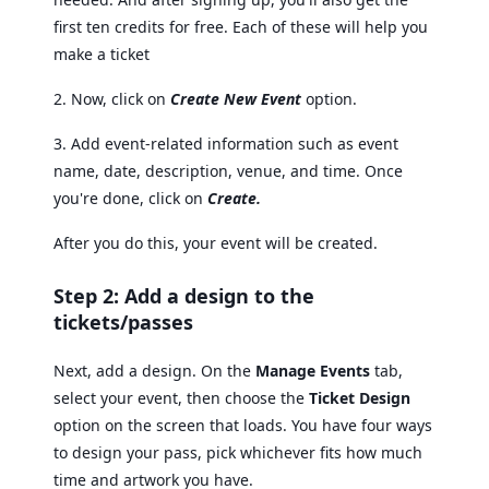
first ten credits for free. Each of these will help you
make a ticket
2. Now, click on
Create New Event
option.
3. Add event-related information such as event
name, date, description, venue, and time. Once
you're done, click on
Create.
After you do this, your event will be created.
Step 2: Add a design to the
tickets/passes
Next, add a design. On the
Manage Events
tab,
select your event, then choose the
Ticket Design
option on the screen that loads. You have four ways
to design your pass, pick whichever fits how much
time and artwork you have.