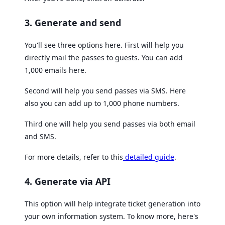
3. Generate and send
You'll see three options here. First will help you
directly mail the passes to guests. You can add
1,000 emails here.
Second will help you send passes via SMS. Here
also you can add up to 1,000 phone numbers.
Third one will help you send passes via both email
and SMS.
For more details, refer to this
detailed guide
.
4. Generate via API
This option will help integrate ticket generation into
your own information system. To know more, here's