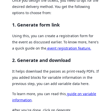
Once you design the tickets, you need to opt for the
desired delivery method. You get the following
options to choose from:
1. Generate form link
Using this, you can create a registration form for
the event as discussed earlier. To know more, here's
a quick guide on the
event registration feature.
2. Generate and download
It helps download the passes as print-ready PDFs. If
you added blocks for variable information in the
previous step, you can add variable data here.
To learn more, you can read this
guide on variable
information
.
After you're done, click on
Generate
.