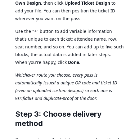
Own Design
, then click
Upload Ticket Design
to
add your file. You can then position the ticket ID
wherever you want on the pass.
Use the "+" button to add variable information
that's unique to each ticket: attendee name, row,
seat number, and so on. You can add up to five such
blocks; the actual data is added in later steps.
When you're happy, click
Done
.
Whichever route you choose, every pass is
automatically issued a unique QR code and ticket ID
(even on uploaded custom designs) so each one is
verifiable and duplicate-proof at the door.
Step 3: Choose delivery
method