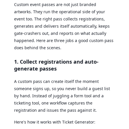
Custom event passes are not just branded
artworks. They run the operational side of your
event too. The right pass collects registrations,
generates and delivers itself automatically, keeps
gate-crashers out, and reports on what actually
happened. Here are three jobs a good custom pass
does behind the scenes.
1. Collect registrations and auto-
generate passes
A custom pass can create itself the moment
someone signs up, so you never build a guest list
by hand. Instead of juggling a form tool and a
ticketing tool, one workflow captures the
registration and issues the pass against it.
Here's how it works with Ticket Generator: