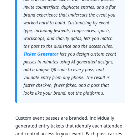
invite counterfeits, duplicate entries, and a flat
brand experience that undercuts the event you
worked hard to build. Customizing by event
type, including festivals, conferences, sports,
workshops, and charity galas, lets you match
the pass to the audience and the access rules.
Ticket Generator
lets you design custom event
passes in minutes using AI-generated designs,
add a unique QR code to every pass, and
validate entry from any phone. The result is
faster check-in, fewer fakes, and a pass that
looks like your brand, not the platform's.
Custom event passes are branded, individually
generated entry tickets that identify each attendee
and control access to your event. Each pass carries