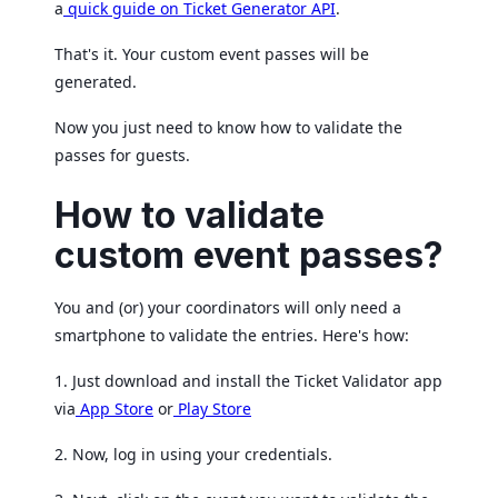
a
quick guide on Ticket Generator API
.
That's it. Your custom event passes will be
generated.
Now you just need to know how to validate the
passes for guests.
How to validate
custom event passes?
You and (or) your coordinators will only need a
smartphone to validate the entries. Here's how:
1. Just download and install the Ticket Validator app
via
App Store
or
Play Store
2. Now, log in using your credentials.