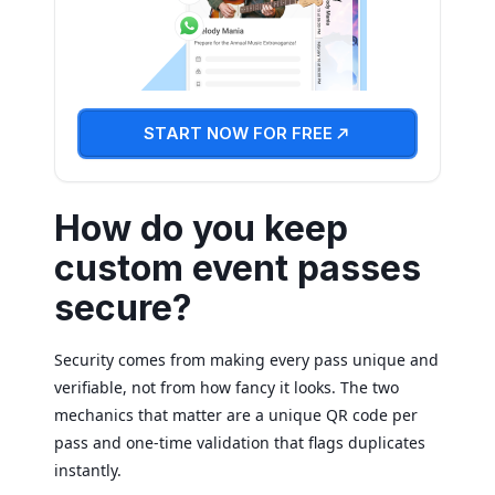
START NOW FOR FREE
How do you keep
custom event passes
secure?
Security comes from making every pass unique and
verifiable, not from how fancy it looks. The two
mechanics that matter are a unique QR code per
pass and one-time validation that flags duplicates
instantly.