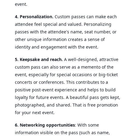
event.
4. Personalization.
Custom passes can make each
attendee feel special and valued. Personalizing
passes with the attendee's name, seat number, or
other unique information creates a sense of
identity and engagement with the event.
5. Keepsake and reach.
A well-designed, attractive
custom pass can also serve as a memento of the
event, especially for special occasions or big-ticket
concerts or conferences. This contributes to a
positive post-event experience and helps to build
loyalty for future events.
A beautiful pass gets kept,
photographed, and shared. That is free promotion
for your next event.
6. Networking opportunities
: With some
information visible on the pass (such as name,