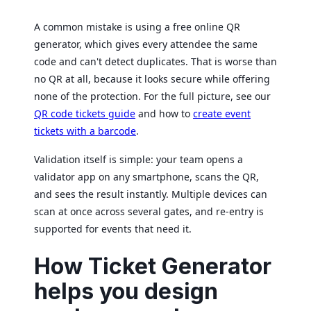
A common mistake is using a free online QR
generator, which gives every attendee the same
code and can't detect duplicates. That is worse than
no QR at all, because it looks secure while offering
none of the protection. For the full picture, see our
QR code tickets guide
and how to
create event
tickets with a barcode
.
Validation itself is simple: your team opens a
validator app on any smartphone, scans the QR,
and sees the result instantly. Multiple devices can
scan at once across several gates, and re-entry is
supported for events that need it.
How Ticket Generator
helps you design