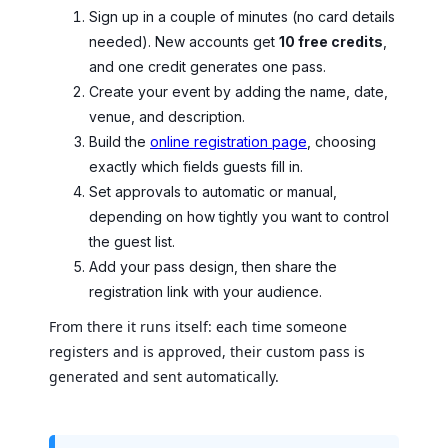
Sign up in a couple of minutes (no card details
needed). New accounts get
10 free credits
,
and one credit generates one pass.
Create your event by adding the name, date,
venue, and description.
Build the
online registration page
, choosing
exactly which fields guests fill in.
Set approvals to automatic or manual,
depending on how tightly you want to control
the guest list.
Add your pass design, then share the
registration link with your audience.
From there it runs itself: each time someone
registers and is approved, their custom pass is
generated and sent automatically.