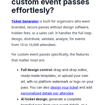
custom event passes
effortlesly?
Ticket Generator
is built for organizers who want
branded, secure passes without design software,
hidden fees, or a sales call. It handles the full loop:
design, distribute, validate, analyze, for events
from 10 to 10,000 attendees.
For custom event passes specifically, the features
that matter most are:
Full design control:
drag-and-drop editor,
ready-made templates, or upload your own
art, with no platform watermark or logo on your
pass. You can also
design your ticket
and add
personalized details per attendee
.
AI ticket design:
generate a complete
branded pass from your event details, or a