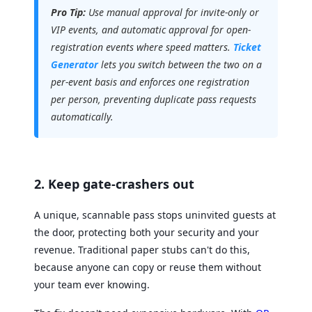
Pro Tip:
Use manual approval for invite-only or
VIP events, and automatic approval for open-
registration events where speed matters.
Ticket
Generator
lets you switch between the two on a
per-event basis and enforces one registration
per person, preventing duplicate pass requests
automatically.
2. Keep gate-crashers out
A unique, scannable pass stops uninvited guests at
the door, protecting both your security and your
revenue. Traditional paper stubs can't do this,
because anyone can copy or reuse them without
your team ever knowing.