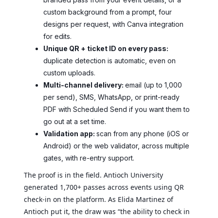
custom background from a prompt, four
designs per request, with Canva integration
for edits.
Unique QR + ticket ID on every pass:
duplicate detection is automatic, even on
custom uploads.
Multi-channel delivery:
email (up to 1,000
per send), SMS, WhatsApp, or print-ready
PDF with Scheduled Send if you want them to
go out at a set time.
Validation app:
scan from any phone (iOS or
Android) or the web validator, across multiple
gates, with re-entry support.
The proof is in the field. Antioch University
generated 1,700+ passes across events using QR
check-in on the platform. As Elida Martinez of
Antioch put it, the draw was “the ability to check in