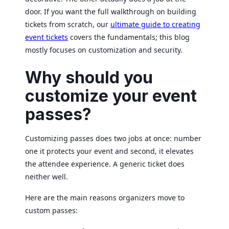
door. If you want the full walkthrough on building
tickets from scratch, our
ultimate guide to creating
event tickets
covers the fundamentals; this blog
mostly focuses on customization and security.
Why should you
customize your event
passes?
Customizing passes does two jobs at once: number
one it protects your event and second, it elevates
the attendee experience. A generic ticket does
neither well.
Here are the main reasons organizers move to
custom passes: