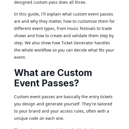
designed custom pass does all three.
In this guide, I'll explain what custom event passes
are and why they matter, how to customize them for
different event types, from music festivals to trade
shows and how to create and validate them step by
step. We also show how Ticket Generator handles
the whole workflow so you can decide what fits your
event.
What are Custom
Event Passes?
Custom event passes are basically the entry tickets
you design and generate yourself. They're tailored
to your brand and your access rules, often with a
unique code on each one.