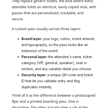
They replace generic tickets, the kind where every
attendee holds an identical, easily copied stub, with
passes that are personalized, trackable, and
secure.
A custom pass usually carries three layers:
Brand layer:
your logo, colors, event artwork,
and typography, so the pass looks like an
extension of the event.
Personal layer:
the attendee's name, ticket
category (VIP, general, speaker), seat or
section, and any variable detail you choose.
Security layer:
a unique QR code and ticket
ID that let you validate entry and flag
duplicates instantly.
Think of it as the difference between a photocopied
flyer and a printed boarding pass. One is
decorative. The other actually does a job at the