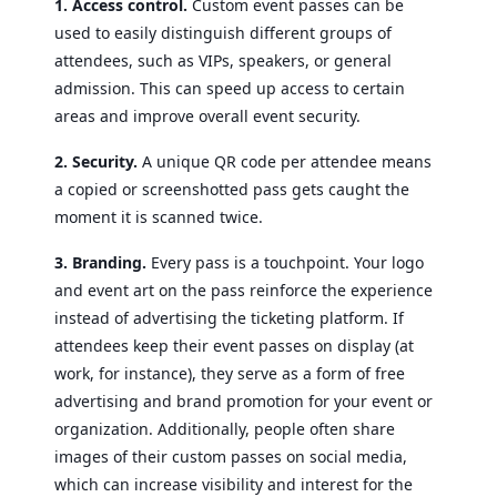
1. Access control.
Custom event passes can be
used to easily distinguish different groups of
attendees, such as VIPs, speakers, or general
admission. This can speed up access to certain
areas and improve overall event security.
2. Security.
A unique QR code per attendee means
a copied or screenshotted pass gets caught the
moment it is scanned twice.
3. Branding.
Every pass is a touchpoint. Your logo
and event art on the pass reinforce the experience
instead of advertising the ticketing platform. If
attendees keep their event passes on display (at
work, for instance), they serve as a form of free
advertising and brand promotion for your event or
organization. Additionally, people often share
images of their custom passes on social media,
which can increase visibility and interest for the