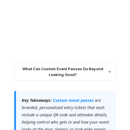
What Can Custom Event Passes Do Beyond
Looking Good?
Key Takeaways:
Custom event passes
are
branded, personalized entry tickets that each
include a unique QR code and attendee details,
helping control who gets in and how your event
looks at the door. Generic or look-alike passes