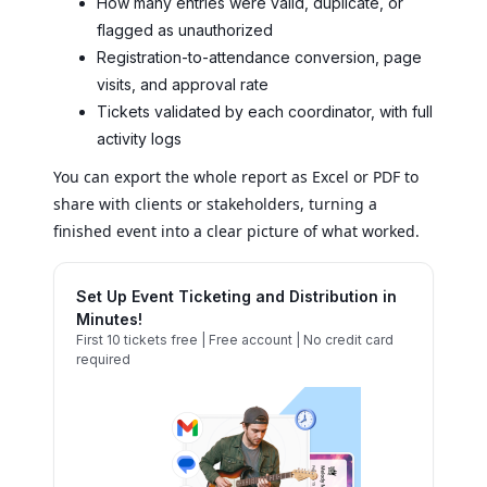
How many entries were valid, duplicate, or
flagged as unauthorized
Registration-to-attendance conversion, page
visits, and approval rate
Tickets validated by each coordinator, with full
activity logs
You can export the whole report as Excel or PDF to
share with clients or stakeholders, turning a
finished event into a clear picture of what worked.
Set Up Event Ticketing and Distribution in
Minutes!
First 10 tickets free | Free account | No credit card
required