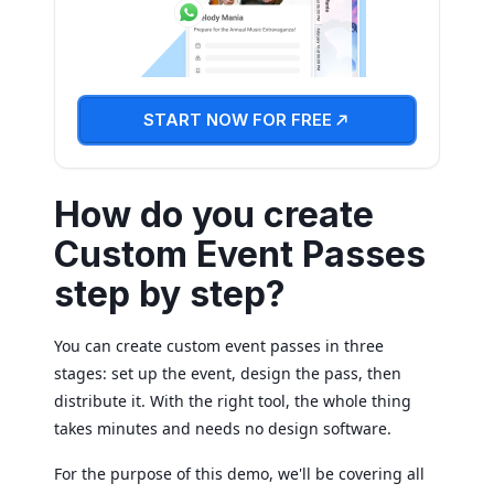
START NOW FOR FREE
How do you create
Custom Event Passes
step by step?
You can create custom event passes in three
stages: set up the event, design the pass, then
distribute it. With the right tool, the whole thing
takes minutes and needs no design software.
For the purpose of this demo, we'll be covering all