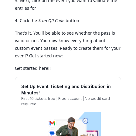
3. Next, click on the event you want to validate the
entries for
4. Click the
Scan QR Code
button
That's it. You'll be able to see whether the pass is
valid or not. You now know everything about
custom event passes. Ready to create them for your
event? Get started now:
Get started here!!
Set Up Event Ticketing and Distribution in
Minutes!
First 10 tickets free | Free account | No credit card
required