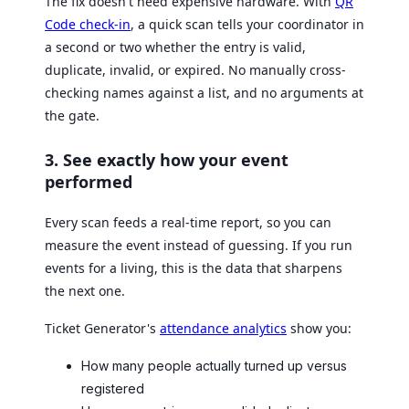
The fix doesn't need expensive hardware. With
QR
Code check-in
, a quick scan tells your coordinator in
a second or two whether the entry is valid,
duplicate, invalid, or expired. No manually cross-
checking names against a list, and no arguments at
the gate.
3. See exactly how your event
performed
Every scan feeds a real-time report, so you can
measure the event instead of guessing. If you run
events for a living, this is the data that sharpens
the next one.
Ticket Generator's
attendance analytics
show you:
How many people actually turned up versus
registered