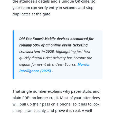
the attendee's details and a unique QR code, so
your team can verify entry in seconds and stop
duplicates at the gate.
Did You Know?
Mobile devices accounted for
roughly 59% of all online event ticketing
transactions in 2025
, highlighting just how
quickly digital ticket delivery has become the
default for event attendees. Source:
Mordor
Intelligence (2025)
.
That single number explains why paper stubs and
plain PDFs no longer cut it. Most of your attendees
will pull up their pass on a phone, so it has to look
sharp, scan cleanly, and prove it is real. A well-