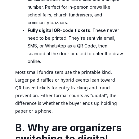
number. Perfect for in-person draws like
school fairs, church fundraisers, and
community bazaars.
Fully digital QR-code tickets.
These never
need to be printed. They're sent via email,
SMS, or WhatsApp as a QR Code, then
scanned at the door or used to enter the draw
online.
Most small fundraisers use the printable kind.
Larger paid raffles or hybrid events lean toward
QR-based tickets for entry tracking and fraud
prevention. Either format counts as "digital"; the
difference is whether the buyer ends up holding
paper or a phone.
B. Why are organizers
switching to digital