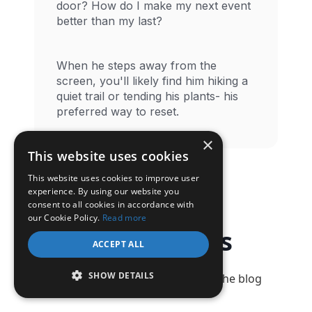
door? How do I make my next event
better than my last?
When he steps away from the
screen, you'll likely find him hiking a
quiet trail or tending his plants- his
preferred way to reset.
×
This website uses cookies
This website uses cookies to improve user
experience. By using our website you
consent to all cookies in accordance with
our Cookie Policy.
Read more
Latest Posts
ACCEPT ALL
SHOW DETAILS
Check out our latest articles on the blog