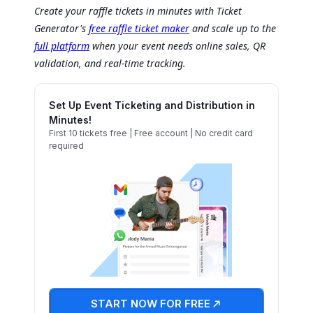
Create your raffle tickets in minutes with Ticket
Generator's
free raffle ticket maker
and scale up to the
full platform
when your event needs online sales, QR
validation, and real-time tracking.
Set Up Event Ticketing and Distribution in
Minutes!
First 10 tickets free | Free account | No credit card
required
START NOW FOR FREE