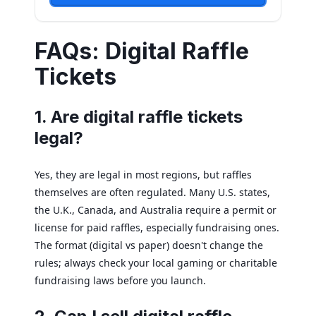
FAQs: Digital Raffle
Tickets
1. Are digital raffle tickets
legal?
Yes, they are legal in most regions, but raffles
themselves are often regulated. Many U.S. states,
the U.K., Canada, and Australia require a permit or
license for paid raffles, especially fundraising ones.
The format (digital vs paper) doesn't change the
rules; always check your local gaming or charitable
fundraising laws before you launch.