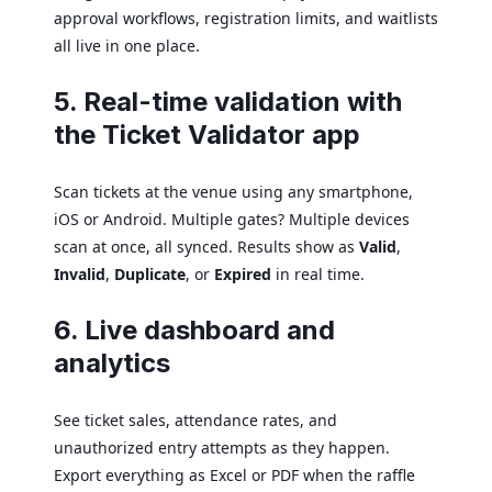
approval workflows, registration limits, and waitlists
all live in one place.
5. Real-time validation with
the Ticket Validator app
Scan tickets at the venue using any smartphone,
iOS or Android. Multiple gates? Multiple devices
scan at once, all synced. Results show as
Valid
,
Invalid
,
Duplicate
, or
Expired
in real time.
6. Live dashboard and
analytics
See ticket sales, attendance rates, and
unauthorized entry attempts as they happen.
Export everything as Excel or PDF when the raffle