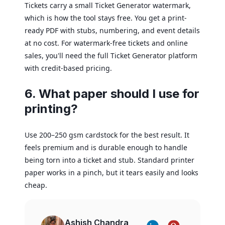
Tickets carry a small Ticket Generator watermark,
which is how the tool stays free. You get a print-
ready PDF with stubs, numbering, and event details
at no cost. For watermark-free tickets and online
sales, you'll need the full Ticket Generator platform
with credit-based pricing.
6. What paper should I use for
printing?
Use 200–250 gsm cardstock for the best result. It
feels premium and is durable enough to handle
being torn into a ticket and stub. Standard printer
paper works in a pinch, but it tears easily and looks
cheap.
Ashish Chandra