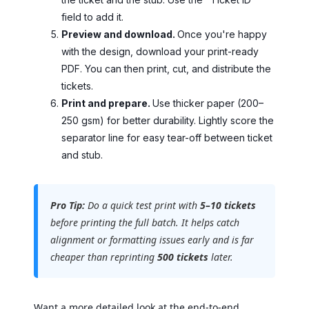
field to add it.
Preview and download.
Once you're happy
with the design, download your print-ready
PDF. You can then print, cut, and distribute the
tickets.
Print and prepare.
Use thicker paper (200–
250 gsm) for better durability. Lightly score the
separator line for easy tear-off between ticket
and stub.
Pro Tip:
Do a quick test print with
5–10 tickets
before printing the full batch. It helps catch
alignment or formatting issues early and is far
cheaper than reprinting
500 tickets
later.
Want a more detailed look at the end-to-end