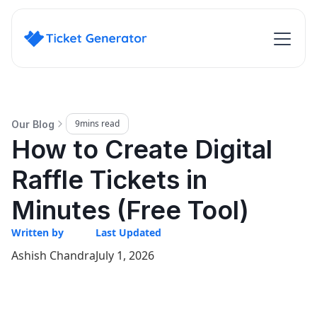
9
mins read
Our Blog
How to Create Digital
Raffle Tickets in
Minutes (Free Tool)
Written by
Last Updated
Ashish Chandra
July 1, 2026