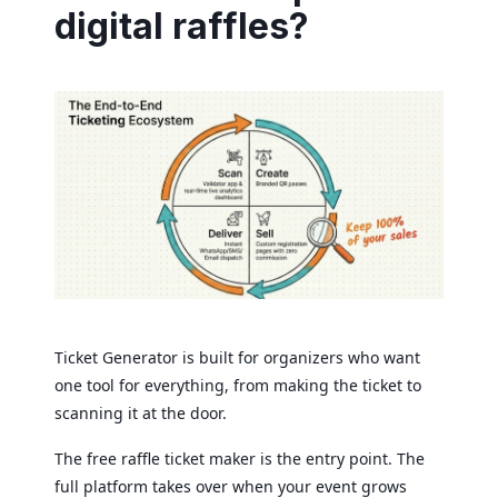
digital raffles?
Ticket Generator is built for organizers who want
one tool for everything, from making the ticket to
scanning it at the door.
The free raffle ticket maker is the entry point. The
full platform takes over when your event grows