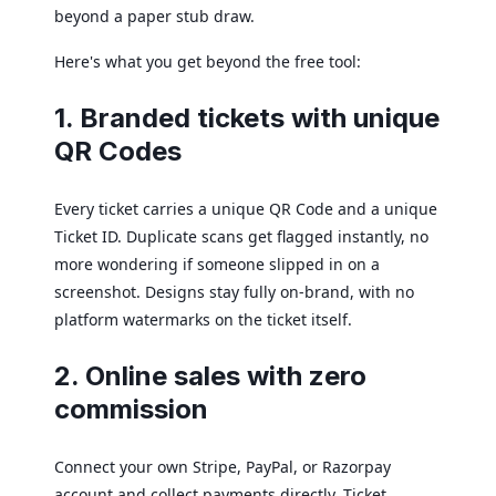
beyond a paper stub draw.
Here's what you get beyond the free tool:
1. Branded tickets with unique
QR Codes
Every ticket carries a unique QR Code and a unique
Ticket ID. Duplicate scans get flagged instantly, no
more wondering if someone slipped in on a
screenshot. Designs stay fully on-brand, with no
platform watermarks on the ticket itself.
2. Online sales with zero
commission
Connect your own Stripe, PayPal, or Razorpay
account and collect payments directly. Ticket