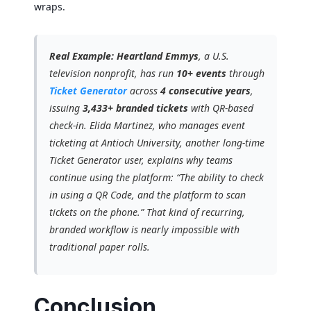
wraps.
Real Example:
Heartland Emmys
, a U.S.
television nonprofit, has run
10+ events
through
Ticket Generator
across
4 consecutive years
,
issuing
3,433+ branded tickets
with QR-based
check-in. Elida Martinez, who manages event
ticketing at Antioch University, another long-time
Ticket Generator user, explains why teams
continue using the platform: “The ability to check
in using a QR Code, and the platform to scan
tickets on the phone.” That kind of recurring,
branded workflow is nearly impossible with
traditional paper rolls.
Conclusion