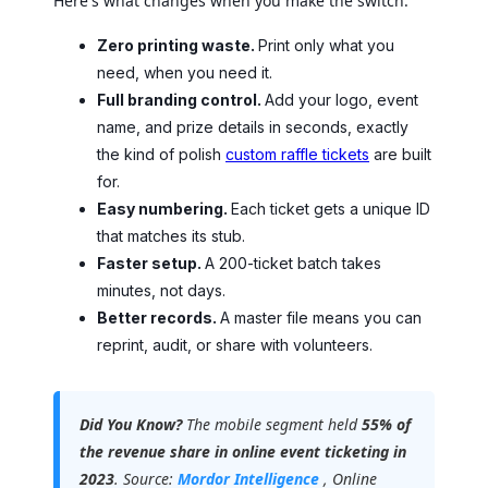
Here's what changes when you make the switch:
Zero printing waste.
Print only what you
need, when you need it.
Full branding control.
Add your logo, event
name, and prize details in seconds, exactly
the kind of polish
custom raffle tickets
are built
for.
Easy numbering.
Each ticket gets a unique ID
that matches its stub.
Faster setup.
A 200-ticket batch takes
minutes, not days.
Better records.
A master file means you can
reprint, audit, or share with volunteers.
Did You Know?
The mobile segment held
55% of
the revenue share in online event ticketing in
2023
. Source:
Mordor Intelligence
, Online