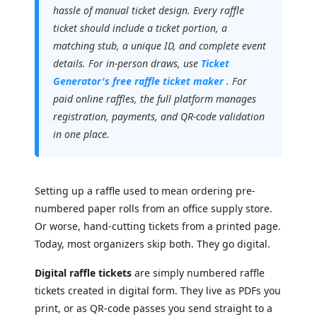
hassle of manual ticket design. Every raffle
ticket should include a ticket portion, a
matching stub, a unique ID, and complete event
details. For in-person draws, use
Ticket
Generator's free raffle ticket maker
. For
paid online raffles, the full platform manages
registration, payments, and QR-code validation
in one place.
Setting up a raffle used to mean ordering pre-
numbered paper rolls from an office supply store.
Or worse, hand-cutting tickets from a printed page.
Today, most organizers skip both. They go digital.
Digital raffle tickets
are simply numbered raffle
tickets created in digital form. They live as PDFs you
print, or as QR-code passes you send straight to a