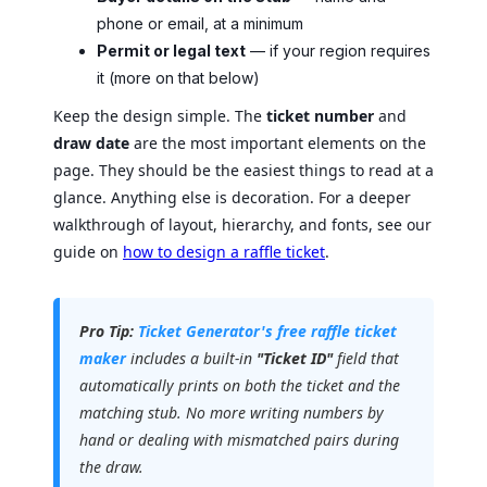
phone or email, at a minimum
Permit or legal text
— if your region requires
it (more on that below)
Keep the design simple. The
ticket number
and
draw date
are the most important elements on the
page. They should be the easiest things to read at a
glance. Anything else is decoration. For a deeper
walkthrough of layout, hierarchy, and fonts, see our
guide on
how to design a raffle ticket
.
Pro Tip:
Ticket Generator's free raffle ticket
maker
includes a built-in
"Ticket ID"
field that
automatically prints on both the ticket and the
matching stub. No more writing numbers by
hand or dealing with mismatched pairs during
the draw.