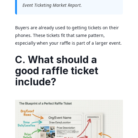
Event Ticketing Market Report.
Buyers are already used to getting tickets on their
phones. These tickets fit that same pattern,
especially when your raffle is part of a larger event.
C. What should a
good raffle ticket
include?