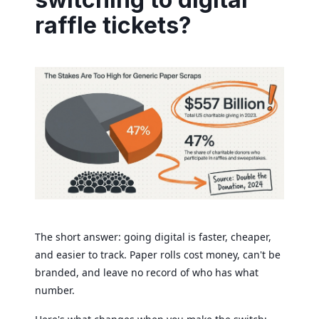
raffle tickets?
The short answer: going digital is faster, cheaper,
and easier to track. Paper rolls cost money, can't be
branded, and leave no record of who has what
number.