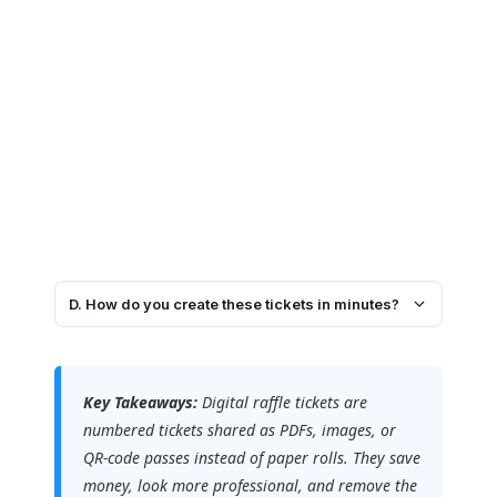
D. How do you create these tickets in minutes?
Key Takeaways:
Digital raffle tickets are
numbered tickets shared as PDFs, images, or
QR-code passes instead of paper rolls. They save
money, look more professional, and remove the