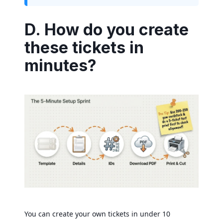
D. How do you create
these tickets in
minutes?
You can create your own tickets in under 10