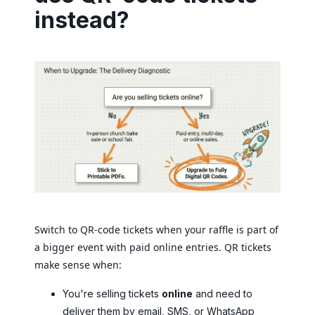
instead?
Switch to QR-code tickets when your raffle is part of
a bigger event with paid online entries. QR tickets
make sense when:
You're selling tickets
online
and need to
deliver them by email, SMS, or WhatsApp