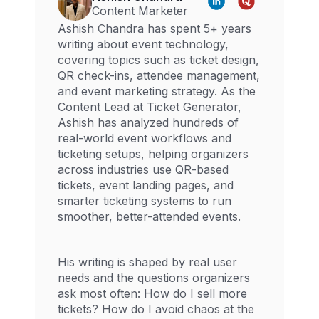
Content Marketer
Ashish Chandra has spent 5+ years
writing about event technology,
covering topics such as ticket design,
QR check-ins, attendee management,
and event marketing strategy. As the
Content Lead at Ticket Generator,
Ashish has analyzed hundreds of
real-world event workflows and
ticketing setups, helping organizers
across industries use QR-based
tickets, event landing pages, and
smarter ticketing systems to run
smoother, better-attended events.
His writing is shaped by real user
needs and the questions organizers
ask most often: How do I sell more
tickets? How do I avoid chaos at the