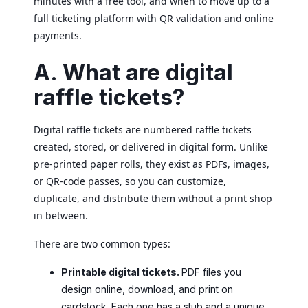
minutes with a free tool, and when to move up to a
full ticketing platform with QR validation and online
payments.
A. What are digital
raffle tickets?
Digital raffle tickets are numbered raffle tickets
created, stored, or delivered in digital form. Unlike
pre-printed paper rolls, they exist as PDFs, images,
or QR-code passes, so you can customize,
duplicate, and distribute them without a print shop
in between.
There are two common types:
Printable digital tickets.
PDF files you
design online, download, and print on
cardstock. Each one has a stub and a unique