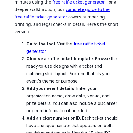
minutes using the
free raffle ticket generator
. For a
deeper walkthrough, our
complete guide to the
free raffle ticket generator
covers numbering,
printing, and legal checks in detail. Here's the short
version:
Go to the tool.
Visit the
free raffle ticket
generator
.
Choose a raffle ticket template.
Browse the
ready-to-use designs with a ticket and
matching stub layout. Pick one that fits your
event's theme or purpose.
Add your event details.
Enter your
organization name, draw date, venue, and
prize details. You can also include a disclaimer
or permit information if needed.
Add a ticket number or ID.
Each ticket should
have a unique number that appears on both
the ticket and the stub. Use the "Ticket ID"