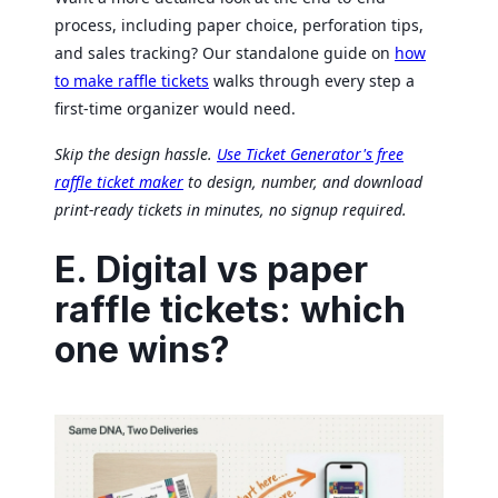
process, including paper choice, perforation tips,
and sales tracking? Our standalone guide on
how
to make raffle tickets
walks through every step a
first-time organizer would need.
Skip the design hassle.
Use Ticket Generator's free
raffle ticket maker
to design, number, and download
print-ready tickets in minutes, no signup required.
E. Digital vs paper
raffle tickets: which
one wins?