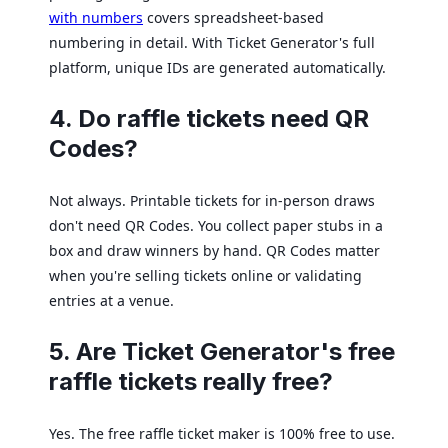
with numbers
covers spreadsheet-based
numbering in detail. With Ticket Generator's full
platform, unique IDs are generated automatically.
4. Do raffle tickets need QR
Codes?
Not always. Printable tickets for in-person draws
don't need QR Codes. You collect paper stubs in a
box and draw winners by hand. QR Codes matter
when you're selling tickets online or validating
entries at a venue.
5. Are Ticket Generator's free
raffle tickets really free?
Yes. The free raffle ticket maker is 100% free to use.