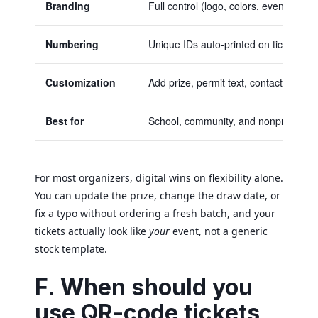
Branding
Full control (logo, colors, event detail
Numbering
Unique IDs auto-printed on ticket and
Customization
Add prize, permit text, contact info
Best for
School, community, and nonprofit fun
For most organizers, digital wins on flexibility alone.
You can update the prize, change the draw date, or
fix a typo without ordering a fresh batch, and your
tickets actually look like
your
event, not a generic
stock template.
F. When should you
use QR-code tickets