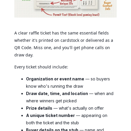
A clear raffle ticket has the same essential fields
whether it's printed on cardstock or delivered as a
QR Code. Miss one, and you'll get phone calls on
draw day.
Every ticket should include:
Organization or event name
— so buyers
know who's running the draw
Draw date, time, and location
— when and
where winners get picked
Prize details
— what's actually on offer
A unique ticket number
— appearing on
both the ticket and the stub
Buyer details on the stub
— name and