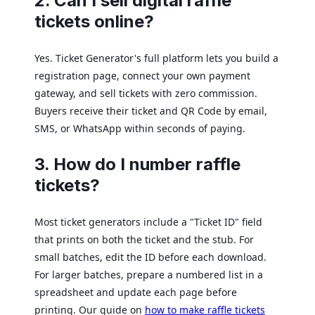
2. Can I sell digital raffle
tickets online?
Yes. Ticket Generator's full platform lets you build a
registration page, connect your own payment
gateway, and sell tickets with zero commission.
Buyers receive their ticket and QR Code by email,
SMS, or WhatsApp within seconds of paying.
3. How do I number raffle
tickets?
Most ticket generators include a "Ticket ID" field
that prints on both the ticket and the stub. For
small batches, edit the ID before each download.
For larger batches, prepare a numbered list in a
spreadsheet and update each page before
printing. Our guide on
how to make raffle tickets