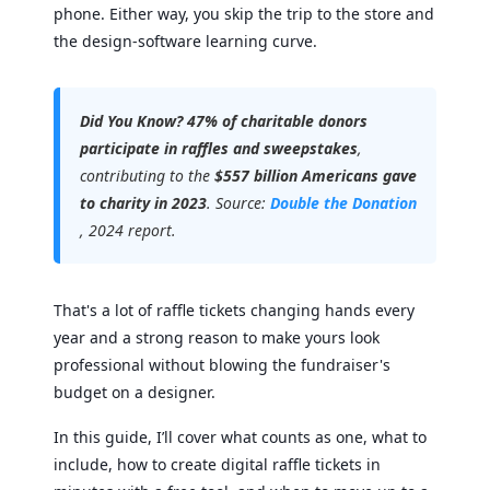
phone. Either way, you skip the trip to the store and
the design-software learning curve.
Did You Know?
47% of charitable donors
participate in raffles and sweepstakes
,
contributing to the
$557 billion Americans gave
to charity in 2023
. Source:
Double the Donation
, 2024 report.
That's a lot of raffle tickets changing hands every
year and a strong reason to make yours look
professional without blowing the fundraiser's
budget on a designer.
In this guide, I’ll cover what counts as one, what to
include, how to create digital raffle tickets in