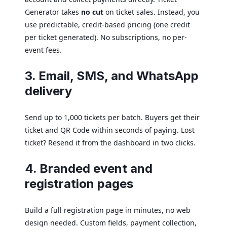
Generator takes
no cut
on ticket sales. Instead, you
use predictable, credit-based pricing (one credit
per ticket generated). No subscriptions, no per-
event fees.
3. Email, SMS, and WhatsApp
delivery
Send up to 1,000 tickets per batch. Buyers get their
ticket and QR Code within seconds of paying. Lost
ticket? Resend it from the dashboard in two clicks.
4. Branded event and
registration pages
Build a full registration page in minutes, no web
design needed. Custom fields, payment collection,