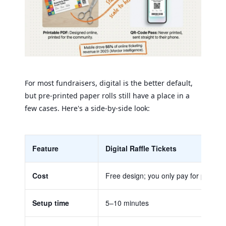
For most fundraisers, digital is the better default,
but pre-printed paper rolls still have a place in a
few cases. Here's a side-by-side look:
Feature
Digital Raffle Tickets
Cost
Free design; you only pay for paper if 
Setup time
5–10 minutes