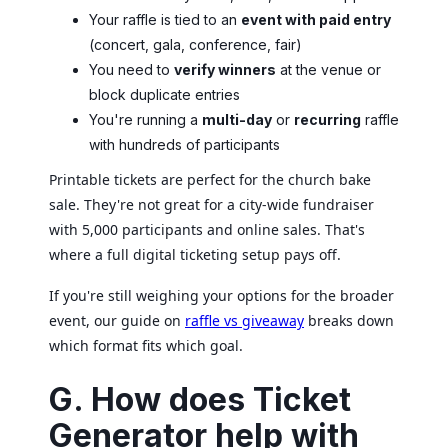
Your raffle is tied to an
event with paid entry
(concert, gala, conference, fair)
You need to
verify winners
at the venue or
block duplicate entries
You're running a
multi-day
or
recurring
raffle
with hundreds of participants
Printable tickets are perfect for the church bake
sale. They're not great for a city-wide fundraiser
with 5,000 participants and online sales. That's
where a full digital ticketing setup pays off.
If you're still weighing your options for the broader
event, our guide on
raffle vs giveaway
breaks down
which format fits which goal.
G. How does Ticket
Generator help with