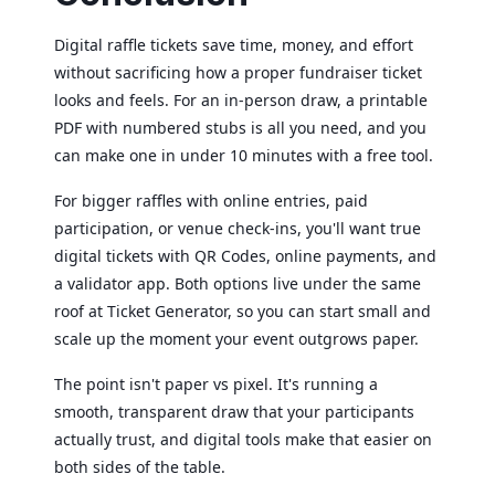
Digital raffle tickets save time, money, and effort
without sacrificing how a proper fundraiser ticket
looks and feels. For an in-person draw, a printable
PDF with numbered stubs is all you need, and you
can make one in under 10 minutes with a free tool.
For bigger raffles with online entries, paid
participation, or venue check-ins, you'll want true
digital tickets with QR Codes, online payments, and
a validator app. Both options live under the same
roof at Ticket Generator, so you can start small and
scale up the moment your event outgrows paper.
The point isn't paper vs pixel. It's running a
smooth, transparent draw that your participants
actually trust, and digital tools make that easier on
both sides of the table.