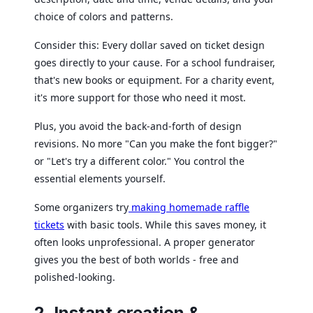
choice of colors and patterns.
Consider this: Every dollar saved on ticket design
goes directly to your cause. For a school fundraiser,
that's new books or equipment. For a charity event,
it's more support for those who need it most.
Plus, you avoid the back-and-forth of design
revisions. No more "Can you make the font bigger?"
or "Let's try a different color." You control the
essential elements yourself.
Some organizers try
making homemade raffle
tickets
with basic tools. While this saves money, it
often looks unprofessional. A proper generator
gives you the best of both worlds - free and
polished-looking.
2. Instant creation &