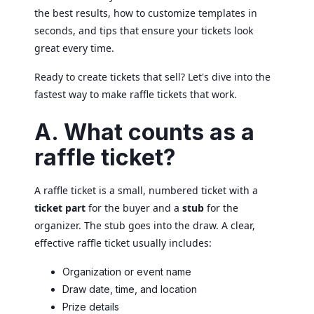
the best results, how to customize templates in
seconds, and tips that ensure your tickets look
great every time.
Ready to create tickets that sell? Let's dive into the
fastest way to make raffle tickets that work.
A. What counts as a
raffle ticket?
A raffle ticket is a small, numbered ticket with a
ticket part
for the buyer and a
stub
for the
organizer. The stub goes into the draw. A clear,
effective raffle ticket usually includes:
Organization or event name
Draw date, time, and location
Prize details