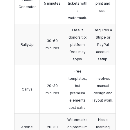
5 minutes
tickets with
print and
Generator
a
use.
watermark.
Free if
Requires a
donors tip;
Stripe or
30-60
RallyUp
platform
PayPal
minutes
fees may
account
apply.
setup.
Free
templates,
Involves
20-30
but
manual
Canva
minutes
premium
design and
elements
layout work.
cost extra.
Watermarks
Has a
Adobe
20-30
on premium
learning