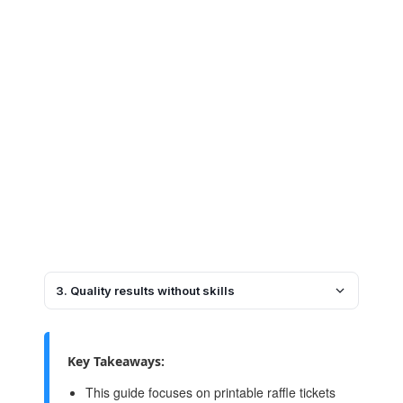
3. Quality results without skills
Key Takeaways:
This guide focuses on printable raffle tickets