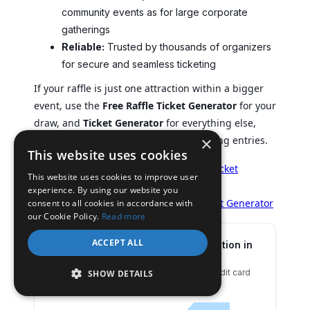
community events as for large corporate
gatherings
Reliable:
Trusted by thousands of organizers
for secure and seamless ticketing
If your raffle is just one attraction within a bigger
event, use the
Free Raffle Ticket Generator
for your
draw, and
Ticket Generator
for everything else,
×
from managing registrations to validating entries.
This website uses cookies
Create your raffle tickets:
Free Raffle Ticket
This website uses cookies to improve user
Generator
experience. By using our website you
Host your entire event smoothly:
Ticket Generator
consent to all cookies in accordance with
our Cookie Policy.
Read more
ACCEPT ALL
Set Up Event Ticketing and Distribution in
Minutes!
First 10 tickets free | Free account | No credit card
SHOW DETAILS
required