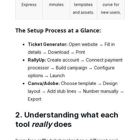
Express
minutes
templates
curve for
and assets.
new users.
The Setup Process at a Glance:
Ticket Generator:
Open website → Fill in
details → Download → Print
RallyUp:
Create account → Connect payment
processor → Build campaign → Configure
options → Launch
Canva/Adobe:
Choose template → Design
layout → Add stub lines → Number manually →
Export
2. Understanding what each
tool
really
does