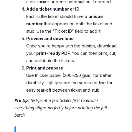
a disclaimer or permit information if needed.
Add a ticket number or ID
Each raffle ticket should have a
unique
number
that appears on both the ticket and
stub. Use the “Ticket ID” field to add it.
Preview and download
Once you’re happy with the design, download
your
print-ready PDF
. You can then print, cut,
and distribute the tickets.
Print and prepare
Use thicker paper (200–250 gsm) for better
durability. Lightly score the separator line for
easy tear-off between ticket and stub.
Pro tip:
Test-print a few tickets first to ensure
everything aligns perfectly before printing the full
batch.