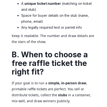
A
unique ticket number
(matching on ticket
and stub)
Space for buyer details on the stub (name,
phone, email)
Any legally required text or permit info
Keep it readable. The number and draw details are
the stars of the show.
B. When to choose a
free raffle ticket the
right fit?
If your goal is to run a
simple, in-person draw
,
printable raffle tickets are perfect. You sell or
distribute tickets, collect the
stubs
in a container,
mix well, and draw winners publicly.