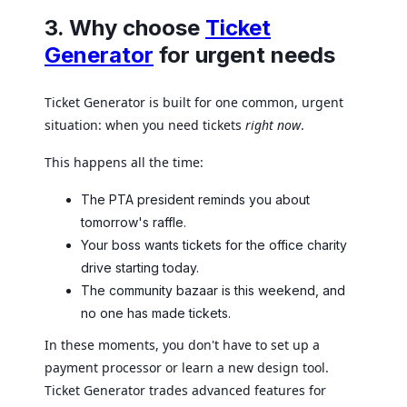
3. Why choose
Ticket
Generator
for urgent needs
Ticket Generator is built for one common, urgent
situation: when you need tickets
right now
.
This happens all the time:
The PTA president reminds you about
tomorrow's raffle.
Your boss wants tickets for the office charity
drive starting today.
The community bazaar is this weekend, and
no one has made tickets.
In these moments, you don't have to set up a
payment processor or learn a new design tool.
Ticket Generator trades advanced features for