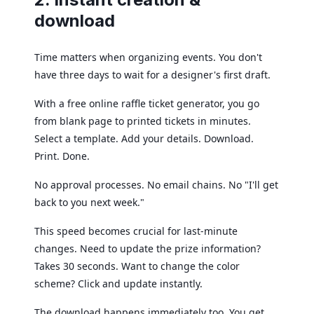
download
Time matters when organizing events. You don't
have three days to wait for a designer's first draft.
With a free online raffle ticket generator, you go
from blank page to printed tickets in minutes.
Select a template. Add your details. Download.
Print. Done.
No approval processes. No email chains. No "I'll get
back to you next week."
This speed becomes crucial for last-minute
changes. Need to update the prize information?
Takes 30 seconds. Want to change the color
scheme? Click and update instantly.
The download happens immediately too. You get