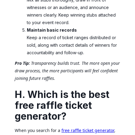
witnesses or an audience, and announce
winners clearly. Keep winning stubs attached
to your event record.
Maintain basic records
Keep a record of ticket ranges distributed or
sold, along with contact details of winners for
accountability and follow-up.
Pro Tip:
Transparency builds trust. The more open your
draw process, the more participants will feel confident
joining future raffles.
H. Which is the best
free raffle ticket
generator?
When you search for a
free raffle ticket generator
,