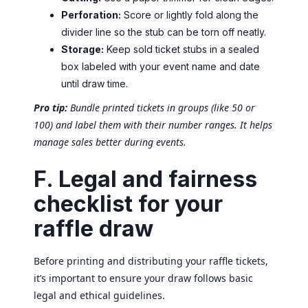
Perforation:
Score or lightly fold along the
divider line so the stub can be torn off neatly.
Storage:
Keep sold ticket stubs in a sealed
box labeled with your event name and date
until draw time.
Pro tip:
Bundle printed tickets in groups (like 50 or
100) and label them with their number ranges. It helps
manage sales better during events.
F. Legal and fairness
checklist for your
raffle draw
Before printing and distributing your raffle tickets,
it’s important to ensure your draw follows basic
legal and ethical guidelines.