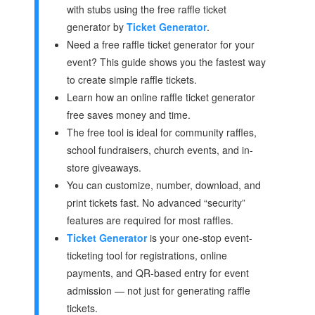
with stubs using the free raffle ticket
generator by
Ticket Generator
.
Need a free raffle ticket generator for your
event? This guide shows you the fastest way
to create simple raffle tickets.
Learn how an online raffle ticket generator
free saves money and time.
The free tool is ideal for community raffles,
school fundraisers, church events, and in-
store giveaways.
You can customize, number, download, and
print tickets fast. No advanced “security”
features are required for most raffles.
Ticket Generator
is your one-stop event-
ticketing tool for registrations, online
payments, and QR-based entry for event
admission — not just for generating raffle
tickets.