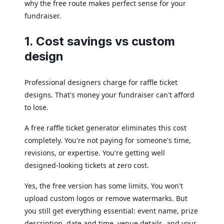
why the free route makes perfect sense for your
fundraiser.
1. Cost savings vs custom
design
Professional designers charge for raffle ticket
designs. That's money your fundraiser can't afford
to lose.
A free raffle ticket generator eliminates this cost
completely. You're not paying for someone's time,
revisions, or expertise. You're getting well
designed-looking tickets at zero cost.
Yes, the free version has some limits. You won't
upload custom logos or remove watermarks. But
you still get everything essential: event name, prize
description, date and time, venue details, and your