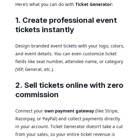
Here’s what you can do with
Ticket Generator:
1. Create professional event
tickets instantly
Design branded event tickets with your logo, colors,
and event details. You can even customize ticket
fields like seat number, attendee name, or category
(VIP, General, etc.).
2. Sell tickets online with zero
commission
Connect your
own payment gateway
(like Stripe,
Razorpay, or PayPal) and collect payments directly
in your account. Ticket Generator doesn’t take a cut
from your sales, so your entire ticket revenue is