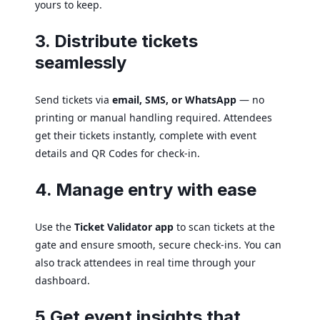
yours to keep.
3. Distribute tickets
seamlessly
Send tickets via
email, SMS, or WhatsApp
— no
printing or manual handling required. Attendees
get their tickets instantly, complete with event
details and QR Codes for check-in.
4. Manage entry with ease
Use the
Ticket Validator app
to scan tickets at the
gate and ensure smooth, secure check-ins. You can
also track attendees in real time through your
dashboard.
5 Get event insights that