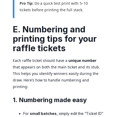
Pro Tip:
Do a quick test print with 5–10
tickets before printing the full stack.
E. Numbering and
printing tips for your
raffle tickets
Each raffle ticket should have a
unique number
that appears on both the main ticket and its stub.
This helps you identify winners easily during the
draw. Here’s how to handle numbering and
printing:
1. Numbering made easy
For
small batches
, simply edit the “Ticket ID”