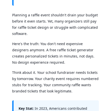
Planning a raffle event shouldn't drain your budget
before it even starts. Yet, many organizers still pay
for raffle ticket design or struggle with complicated
software.
Here's the truth: You don't need expensive
designers anymore. A free raffle ticket generator
creates personalized tickets in minutes, not days.
No design experience required.
Think about it. Your school fundraiser needs tickets
by tomorrow. Your charity event requires numbered
stubs for tracking. Your community raffle wants
branded tickets that look legitimate.
Key Stat:
In 2023, Americans contributed