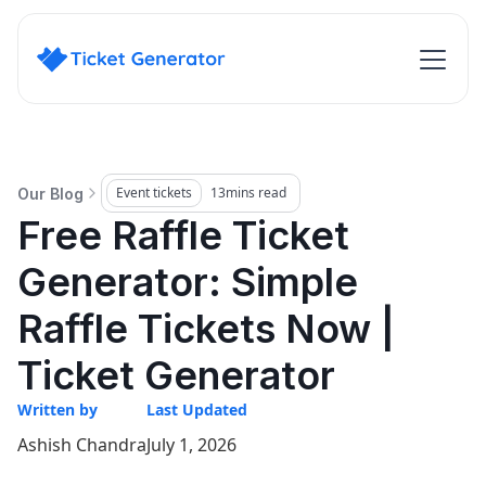
Event tickets
13
mins read
Our Blog
Free Raffle Ticket
Generator: Simple
Raffle Tickets Now |
Ticket Generator
Written by
Last Updated
Ashish Chandra
July 1, 2026