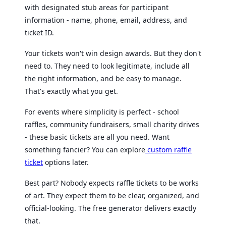
with designated stub areas for participant
information - name, phone, email, address, and
ticket ID.
Your tickets won't win design awards. But they don't
need to. They need to look legitimate, include all
the right information, and be easy to manage.
That's exactly what you get.
For events where simplicity is perfect - school
raffles, community fundraisers, small charity drives
- these basic tickets are all you need. Want
something fancier? You can explore
custom raffle
ticket
options later.
Best part? Nobody expects raffle tickets to be works
of art. They expect them to be clear, organized, and
official-looking. The free generator delivers exactly
that.