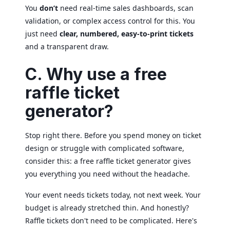
You
don’t
need real-time sales dashboards, scan
validation, or complex access control for this. You
just need
clear, numbered, easy-to-print tickets
and a transparent draw.
C. Why use a free
raffle ticket
generator?
Stop right there. Before you spend money on ticket
design or struggle with complicated software,
consider this: a free raffle ticket generator gives
you everything you need without the headache.
Your event needs tickets today, not next week. Your
budget is already stretched thin. And honestly?
Raffle tickets don't need to be complicated. Here's