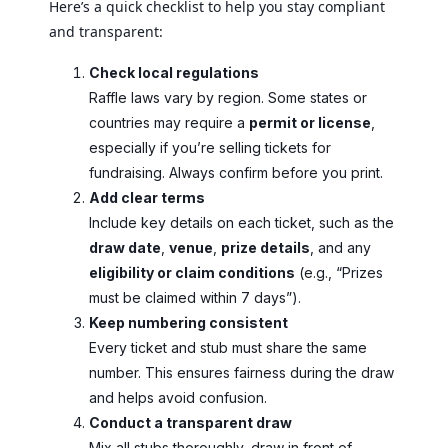
Here’s a quick checklist to help you stay compliant
and transparent:
Check local regulations
Raffle laws vary by region. Some states or
countries may require a
permit or license
,
especially if you’re selling tickets for
fundraising. Always confirm before you print.
Add clear terms
Include key details on each ticket, such as the
draw date
,
venue
,
prize details
, and any
eligibility or claim conditions
(e.g., “Prizes
must be claimed within 7 days”).
Keep numbering consistent
Every ticket and stub must share the same
number. This ensures fairness during the draw
and helps avoid confusion.
Conduct a transparent draw
Mix all stubs thoroughly, draw in front of