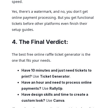
speed.
Yes, there's a watermark, and no, you don't get
online payment processing. But you get functional
tickets before other platforms even finish their
setup guides.
4. The Final Verdict:
The best free online raffle ticket generator is the
one that fits your needs.
Have 10 minutes and just need tickets to
print?
Use
Ticket Generator
.
Have an hour and need to process online
payments?
Use
RallyUp
.
Have design skills and time to create a
custom look?
Use
Canva
.