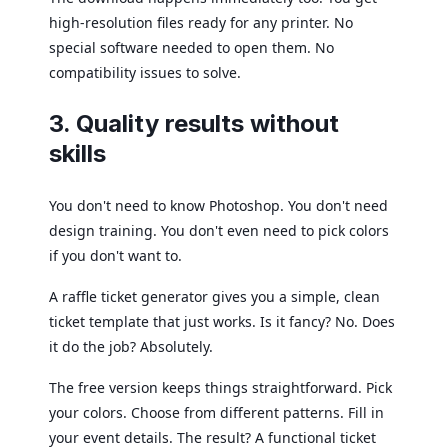
high-resolution files ready for any printer. No
special software needed to open them. No
compatibility issues to solve.
3. Quality results without
skills
You don't need to know Photoshop. You don't need
design training. You don't even need to pick colors
if you don't want to.
A raffle ticket generator gives you a simple, clean
ticket template that just works. Is it fancy? No. Does
it do the job? Absolutely.
The free version keeps things straightforward. Pick
your colors. Choose from different patterns. Fill in
your event details. The result? A functional ticket