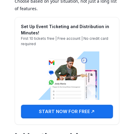
Choose based on your situation, not just a long list
of features.
Set Up Event Ticketing and Distribution in
Minutes!
First 10 tickets free | Free account | No credit card
required
START NOW FOR FREE