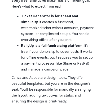
Every free raffle ticket maker has a different goal.
Here’s what to expect from each:
Ticket Generator is for speed and
simplicity.
It creates a functional,
watermarked ticket without accounts, payment
systems, or complicated setups. You handle
everything offline after you print.
RallyUp is a full fundraising platform.
It’s
free if your donors tip to cover costs. It works
for offline events, but it requires you to set up
a payment processor (like Stripe or PayPal)
and manage a campaign page.
Canva and Adobe are design tools. They offer
beautiful templates, but you are in the designer’s
seat. You’ll be responsible for manually arranging
the layout, adding text boxes for stubs, and
ensuring the design is print-ready.