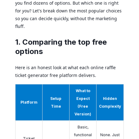
you find dozens of options. But which one is right
for
you
? Let's break down the most popular choices
so you can decide quickly, without the marketing
fluff.
1. Comparing the top free
options
Here is an honest look at what each online raffle
ticket generator free platform delivers.
What to
Setup
Expect
Hidden
Platform
Time
(Free
Complexity
Version)
Basic,
functional
None. Just
Ticket