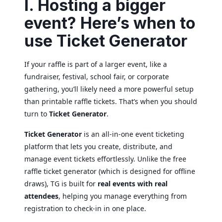
I. Hosting a bigger
event? Here’s when to
use Ticket Generator
If your raffle is part of a larger event, like a
fundraiser, festival, school fair, or corporate
gathering, you’ll likely need a more powerful setup
than printable raffle tickets. That’s when you should
turn to
Ticket Generator
.
Ticket Generator
is an all-in-one event ticketing
platform that lets you create, distribute, and
manage event tickets effortlessly. Unlike the free
raffle ticket generator (which is designed for offline
draws), TG is built for
real events with real
attendees
, helping you manage everything from
registration to check-in in one place.