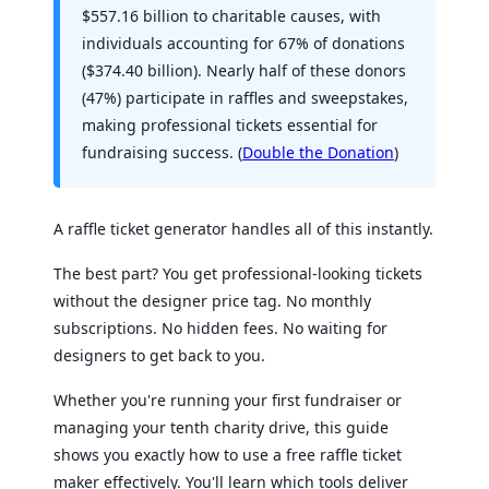
$557.16 billion to charitable causes, with
individuals accounting for 67% of donations
($374.40 billion). Nearly half of these donors
(47%) participate in raffles and sweepstakes,
making professional tickets essential for
fundraising success. (
Double the Donation
)
A raffle ticket generator handles all of this instantly.
The best part? You get professional-looking tickets
without the designer price tag. No monthly
subscriptions. No hidden fees. No waiting for
designers to get back to you.
Whether you're running your first fundraiser or
managing your tenth charity drive, this guide
shows you exactly how to use a free raffle ticket
maker effectively. You'll learn which tools deliver