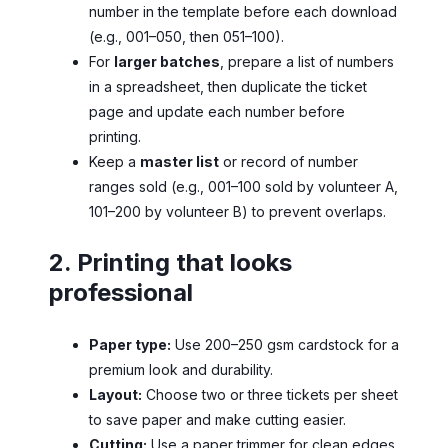
number in the template before each download
(e.g., 001–050, then 051–100).
For
larger batches
, prepare a list of numbers
in a spreadsheet, then duplicate the ticket
page and update each number before
printing.
Keep a
master list
or record of number
ranges sold (e.g., 001–100 sold by volunteer A,
101–200 by volunteer B) to prevent overlaps.
2. Printing that looks
professional
Paper type:
Use 200–250 gsm cardstock for a
premium look and durability.
Layout:
Choose two or three tickets per sheet
to save paper and make cutting easier.
Cutting:
Use a paper trimmer for clean edges.