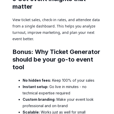
matter
View ticket sales, check-in rates, and attendee data
from a single dashboard. This helps you analyze
turnout, improve marketing, and plan your next
event better.
Bonus: Why Ticket Generator
should be your go-to event
tool
No hidden fees:
Keep 100% of your sales
Instant setup:
Go live in minutes - no
technical expertise required
Custom branding:
Make your event look
professional and on-brand
Scalable:
Works just as well for small