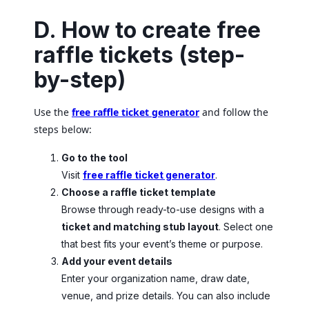
D. How to create free
raffle tickets (step-
by-step)
Use the
free raffle ticket generator
and follow the
steps below:
Go to the tool
Visit
free raffle ticket generator
.
Choose a raffle ticket template
Browse through ready-to-use designs with a
ticket and matching stub layout
. Select one
that best fits your event’s theme or purpose.
Add your event details
Enter your organization name, draw date,
venue, and prize details. You can also include