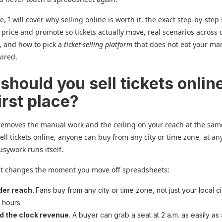
e, I will cover why selling online is worth it, the exact step-by-step
 price and promote so tickets actually move, real scenarios across 
, and how to pick a
ticket-selling platform
that does not eat your ma
uired.
hould you sell tickets online
irst place?
removes the manual work and the ceiling on your reach at the sam
ll tickets online, anyone can buy from any city or time zone, at an
usywork runs itself.
at changes the moment you move off spreadsheets:
der reach.
Fans buy from any city or time zone, not just your local ci
e hours.
d the clock revenue.
A buyer can grab a seat at 2 a.m. as easily as 