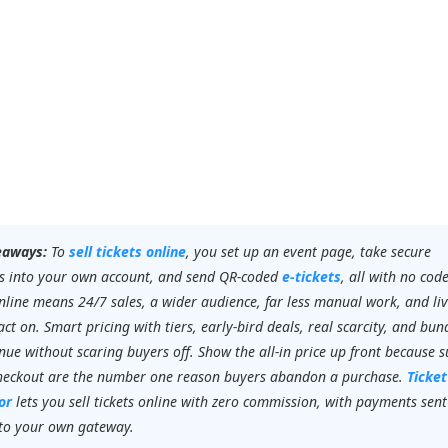
eaways:
To
sell tickets online
, you set up an event page, take secure
 into your own account, and send QR-coded
e-tickets
, all with no code
online means 24/7 sales, a wider audience, far less manual work, and li
ct on. Smart pricing with tiers, early-bird deals, real scarcity, and bun
enue without scaring buyers off. Show the all-in price up front because s
checkout are the number one reason buyers abandon a purchase.
Ticket
or
lets you sell tickets online with zero commission, with payments sent
 to your own gateway.