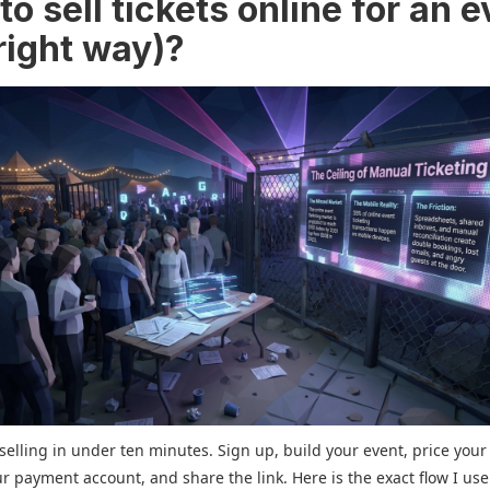
o sell tickets online for an 
right way)?
selling in under ten minutes. Sign up, build your event, price your 
r payment account, and share the link. Here is the exact flow I use