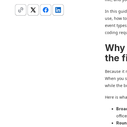
In this guid
use, how to
event types
coding req
Why s
the f
Because it 
When you se
while the b
Here is wh
Broa
offic
Roun