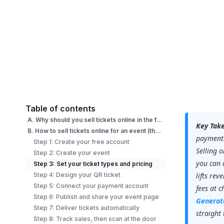
Table of contents
A. Why should you sell tickets online in the first place?
Key Tak
B. How to sell tickets online for an event (the right way)?
payments
Step 1: Create your free account
Selling 
Step 2: Create your event
you can a
Step 3: Set your ticket types and pricing
Step 4: Design your QR ticket
lifts rev
Step 5: Connect your payment account
fees at 
Step 6: Publish and share your event page
Generat
Step 7: Deliver tickets automatically
straight
Step 8: Track sales, then scan at the door