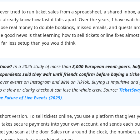
 ever tried to run ticket sales from a spreadsheet, a shared inbox, a
u already know how fast it falls apart. Over the years, I have watch
lose real money to double bookings, missed emails, and guests ar
e good news is that learning how to sell tickets online fixes almost a
s far less setup than you would think.
 Know?
In a 2025 study of more than
8,000 European event-goers
,
hal
spondents said they wait until friends confirm before buying a ticke
cover events on Instagram and
38%
on TikTok. Buying is impulsive and
so a slow or clunky checkout can lose the whole crew. Source:
TicketSwa
he Future of Live Events
(2025)
.
short version. To sell tickets online, you use a platform that gives 
, takes secure payments into your own account, and sends each bu
ket you scan at the door. Sales run around the clock, the numbers
ou never touch a spreadsheet again.