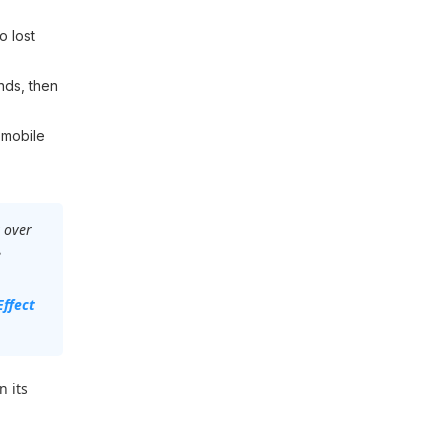
o lost
nds, then
 mobile
 over
e
Effect
n its