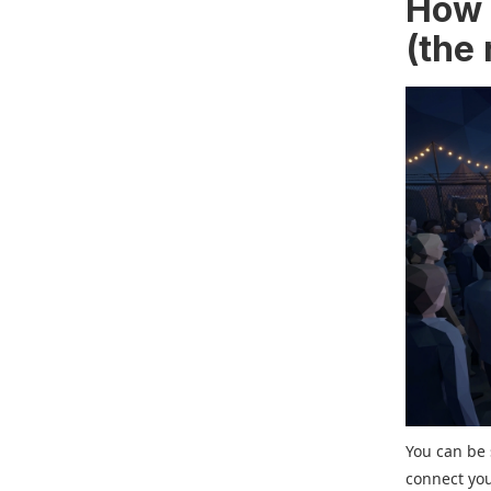
How t
(the 
You can be 
connect you