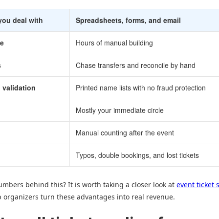
you deal with
Spreadsheets, forms, and email
me
Hours of manual building
s
Chase transfers and reconcile by hand
 validation
Printed name lists with no fraud protection
Mostly your immediate circle
Manual counting after the event
Typos, double bookings, and lost tickets
mbers behind this? It is worth taking a closer look at
event ticket 
 organizers turn these advantages into real revenue.