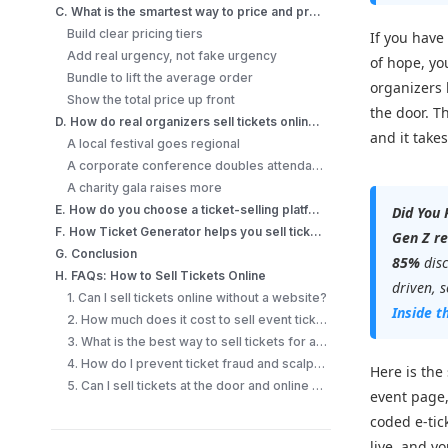
C. What is the smartest way to price and promote when you sell tickets online?
Build clear pricing tiers
If you have
Add real urgency, not fake urgency
of hope, yo
Bundle to lift the average order
organizers 
Show the total price up front
the door. Th
D. How do real organizers sell tickets online successfully?
and it take
A local festival goes regional
A corporate conference doubles attendance
A charity gala raises more
E. How do you choose a ticket-selling platform?
Did You
F. How Ticket Generator helps you sell tickets online?
Gen Z re
G. Conclusion
85%
dis
H. FAQs: How to Sell Tickets Online
driven, 
1. Can I sell tickets online without a website?
Inside t
2. How much does it cost to sell event tickets online?
3. What is the best way to sell tickets for a small event?
4. How do I prevent ticket fraud and scalping when selling online?
Here is the 
5. Can I sell tickets at the door and online at the same time?
event page
coded e-tic
live, and y