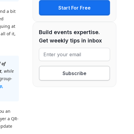
Start For Free
nd a bit
ed
guing at
Build events expertise.
ll of it,
Get weekly tips in inbox
f of
t
, while
Subscribe
 group-
p,
you an
yer a QR-
 update