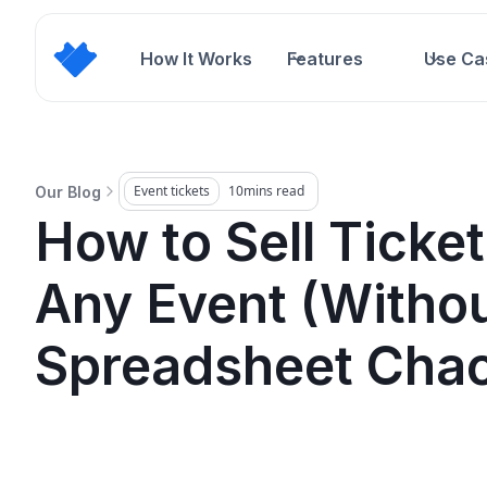
How It Works
Features
Use Ca
Event tickets
10
mins read
Our Blog
How to Sell Ticket
Any Event (Withou
Spreadsheet Cha