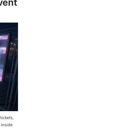
event
tickets,
 inside