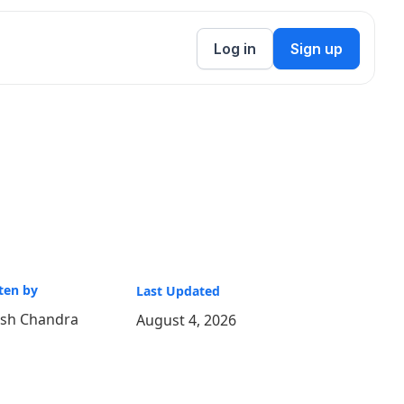
Log in
Sign up
ten by
Last Updated
ish Chandra
August 4, 2026