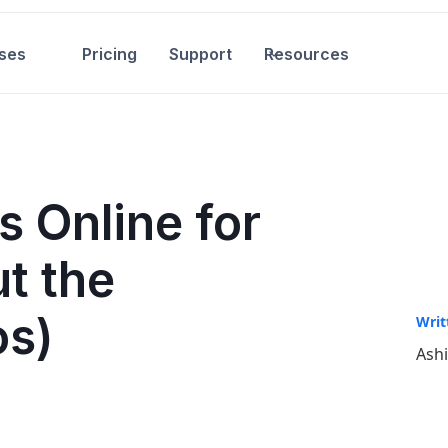
ses
Pricing
Support
Resources
s Online for
t the
os)
Writ
Ash