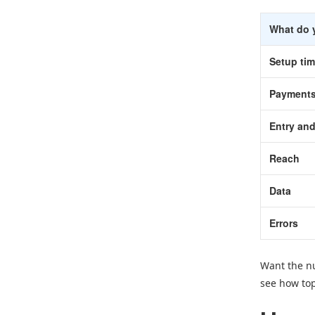
What do 
Setup ti
Payment
Entry and
Reach
Data
Errors
Want the nu
see how top