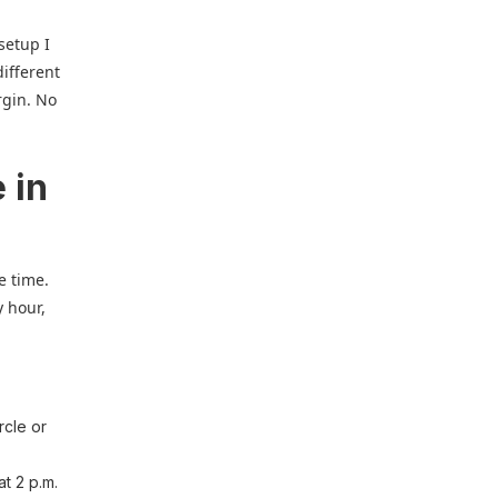
 setup I
different
rgin. No
 in
e time.
y hour,
rcle or
at 2 p.m.