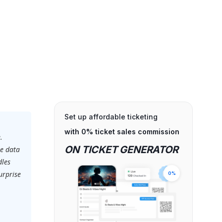
Set up affordable ticketing
with 0% ticket sales commission
.
ON TICKET GENERATOR
ve data
dles
urprise
0%