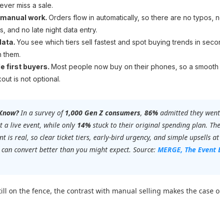
ever miss a sale.
 manual work.
Orders flow in automatically, so there are no typos, n
s, and no late night data entry.
data.
You see which tiers sell fastest and spot buying trends in seco
n them.
e first buyers.
Most people now buy on their phones, so a smooth
out is not optional.
 Know?
In a survey of
1,000 Gen Z consumers
,
86%
admitted they went
t a live event, while only
14%
stuck to their original spending plan. Th
t is real, so clear ticket tiers, early-bird urgency, and simple upsells at
 can convert better than you might expect. Source:
MERGE,
The Event 
still on the fence, the contrast with manual selling makes the case o