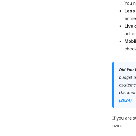
You n
Less
entrie
Live 
act o
Mobil
check
Did You
budget a
excitemen
checkout
(2024)
.
If you are 
own: