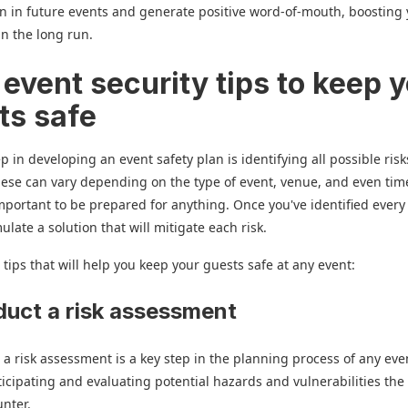
on in future events and generate positive word-of-mouth, boosting
in the long run.
 event security tips to keep 
ts safe
ep in developing an event safety plan is identifying all possible ris
ese can vary depending on the type of event, venue, and even tim
 important to be prepared for anything. Once you've identified every
ulate a solution that will mitigate each risk.
 tips that will help you keep your guests safe at any event:
duct a risk assessment
a risk assessment is a key step in the planning process of any even
ticipating and evaluating potential hazards and vulnerabilities the
unter.