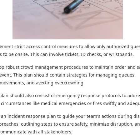
plement strict access control measures to allow only authorized guest
 to be onsite. This can involve tickets, ID checks, or wristbands.
lop robust crowd management procedures to maintain order and s
event. This plan should contain strategies for managing queues,
g movements, and averting overcrowding.
plan should also consist of emergency response protocols to addr
circumstances like medical emergencies or fires swiftly and adequ
m an incident response plan to guide your team's actions during di
 breaches, outlining steps to ensure safety, minimize disruption, a
 communicate with all stakeholders.