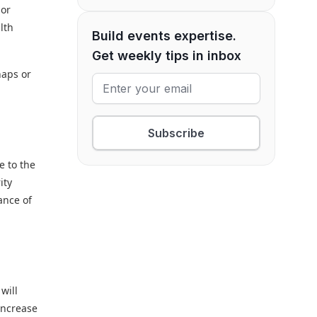
nor
lth
Build events expertise.
Get weekly tips in inbox
haps or
Subscribe
e to the
ity
ance of
will
 increase