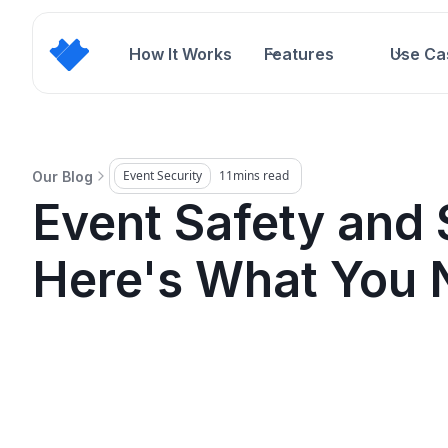
How It Works
Features
Use Ca
Event Security
11
mins read
Our Blog
Event Safety and 
Here's What You