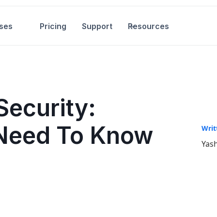
ses
Pricing
Support
Resources
Security:
 Need To Know
Writ
Yash