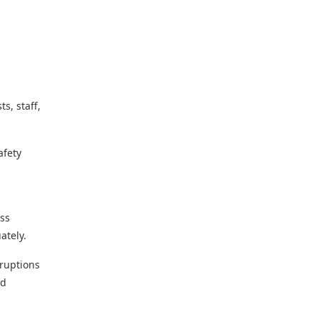
s, staff,
afety
ess
ately.
sruptions
nd