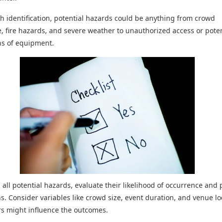
th identification, potential hazards could be anything from crowd
, fire hazards, and severe weather to unauthorized access or poten
ns of equipment.
g all potential hazards, evaluate their likelihood of occurrence and 
ns. Consider variables like crowd size, event duration, and venue lo
rs might influence the outcomes.