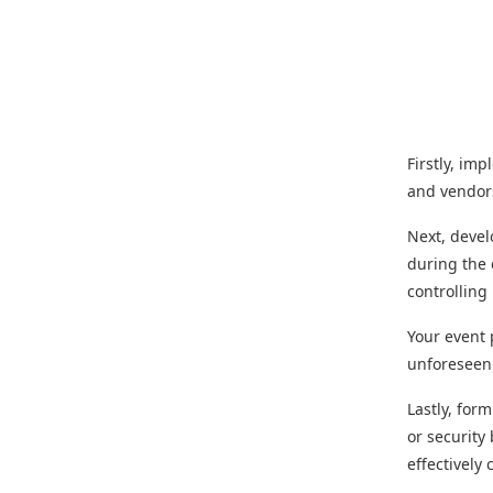
Firstly, im
and vendors
Next, deve
during the 
controllin
Your event 
unforeseen 
Lastly, for
or security
effectively