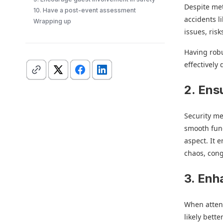
Despite met
10. Have a post-event assessment
accidents l
Wrapping up
issues, ris
Having robu
effectively 
2. Ens
Security me
smooth func
aspect. It 
chaos, cong
3. Enh
When attend
likely bett