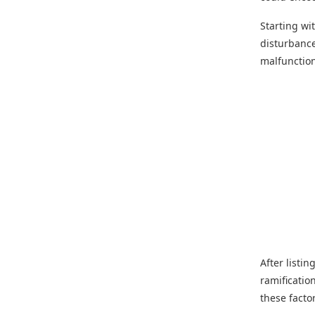
Starting wi
disturbance
malfunctio
After listin
ramificatio
these facto