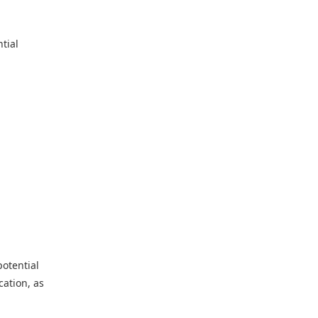
tial
potential
cation, as