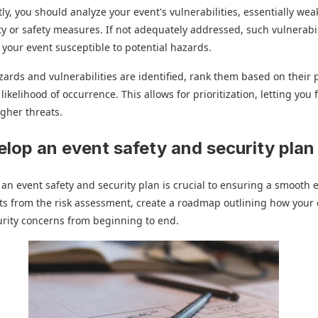
y, you should analyze your event's vulnerabilities, essentially wea
ty or safety measures. If not adequately addressed, such vulnerabil
your event susceptible to potential hazards.
zards and vulnerabilities are identified, rank them based on their 
likelihood of occurrence. This allows for prioritization, letting you
igher threats.
elop an event safety and security plan
an event safety and security plan is crucial to ensuring a smooth 
ts from the risk assessment, create a roadmap outlining how your 
rity concerns from beginning to end.