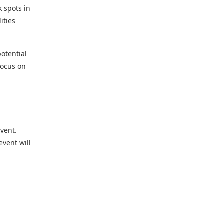
k spots in
ities
potential
 focus on
event.
event will