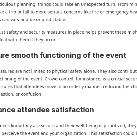
iculous planning, things could take an unexpected turn. From mi
ike a trip or fall to more serious concerns like fire or emergency hea
ks can vary and be unpredictable.
st safety and security measures in place helps prevent these mis
deal with them if they occur.
ure smooth functioning of the event
asures are not limited to physical safety alone. They also contribut
tioning of the event. Crowd control, for instance, is a crucial secur
ensures that attendees move in an orderly manner, reducing the ch
estion, or confusion.
ance attendee satisfaction
ees know they are secure and their well-being is prioritized, they 
er perceive the event and your organization. This satisfaction could