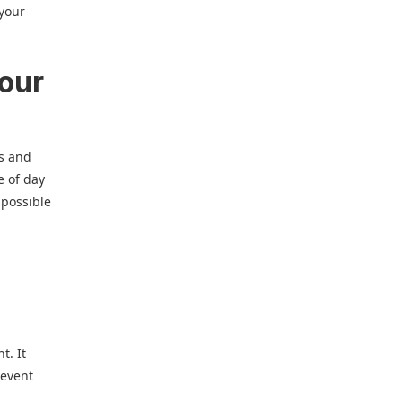
 your
your
ks and
e of day
 possible
t. It
 event