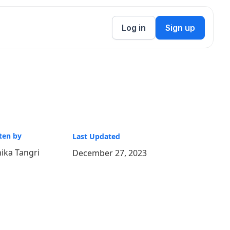
Log in
Sign up
ten by
Last Updated
ika Tangri
December 27, 2023