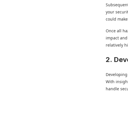
Subsequentl
your securi
could make 
Once all ha
impact and 
relatively h
2. Dev
Developing 
With insigh
handle secu