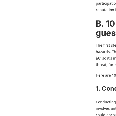
participati
reputation 
B. 10
gues
The first st
hazards. Th
â€“ so it's
threat, form
Here are 10
1. Con
Conducting 
involves an
could enco