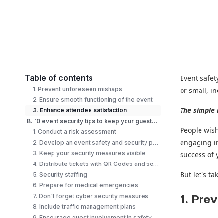
Table of contents
Event safet
1. Prevent unforeseen mishaps
or small, i
2. Ensure smooth functioning of the event
The simple 
3. Enhance attendee satisfaction
B. 10 event security tips to keep your guests safe
People wish
1. Conduct a risk assessment
engaging in
2. Develop an event safety and security plan
3. Keep your security measures visible
success of 
4. Distribute tickets with QR Codes and scan them at the entrance
But let's ta
5. Security staffing
6. Prepare for medical emergencies
7. Don't forget cyber security measures
1. Pre
8. Include traffic management plans
9. Encourage guest involvement in safety