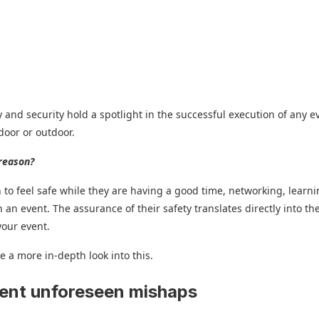
y and security hold a spotlight in the successful execution of any e
ndoor or outdoor.
reason?
 to feel safe while they are having a good time, networking, learni
 an event. The assurance of their safety translates directly into the
your event.
ke a more in-depth look into this.
vent unforeseen mishaps