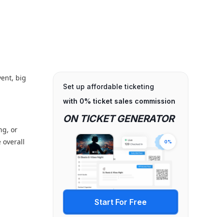
vent, big
Set up affordable ticketing
with 0% ticket sales commission
ON TICKET GENERATOR
ng, or
 overall
0%
Start For Free