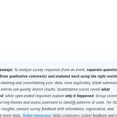
eaways:
To analyze survey responses from an event,
separate quantit
 from qualitative comments and evaluate each using the right meth
 cleaning and consolidating your data, since duplicates, blank submissi
 entries can quietly distort results. Quantitative scores reveal
what
ed
, while open-ended responses explain
why it happened
. Group comm
urring themes and assess sentiment to identify patterns at scale. For t
 insights, connect survey feedback with attendance, registration, and
al event data.
Ticket Generator
helps organizers collect feedback and 