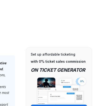
Set up affordable ticketing
with 0% ticket sales commission
ative
od
.
ON TICKET GENERATOR
ons,
0%
ents
he most
export