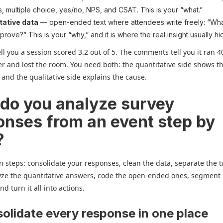
s, multiple choice, yes/no, NPS, and CSAT. This is your “what.”
tative data
— open-ended text where attendees write freely: “Wha
prove?” This is your “why,” and it is where the real insight usually hi
l you a session scored 3.2 out of 5. The comments tell you it ran 4
r and lost the room. You need both: the quantitative side shows th
, and the qualitative side explains the cause.
do you analyze survey
onses from an event step by
?
n steps: consolidate your responses, clean the data, separate the 
yze the quantitative answers, code the open-ended ones, segment
d turn it all into actions.
solidate every response in one place