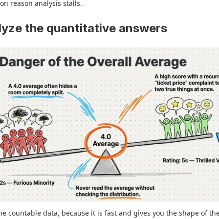
 reason analysis stalls.
lyze the quantitative answers
the countable data, because it is fast and gives you the shape of th