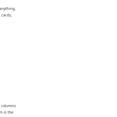
anything.
 cards,
e columns
m is the