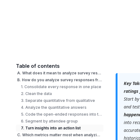
Table of contents
A. What does it mean to analyze survey responses from an event?
B. How do you analyze survey responses from an event step by step?
Key Tak
1. Consolidate every response in one place
ratings
2. Clean the data
Start by
3. Separate quantitative from qualitative
and test
4. Analyze the quantitative answers
happen
5. Code the open-ended responses into themes
6. Segment by attendee group
into rec
7. Turn insights into an action list
accurate
C. Which metrics matter most when analyzing event survey data?
historic