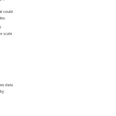
t could
des.
0
e scale
two data
 by