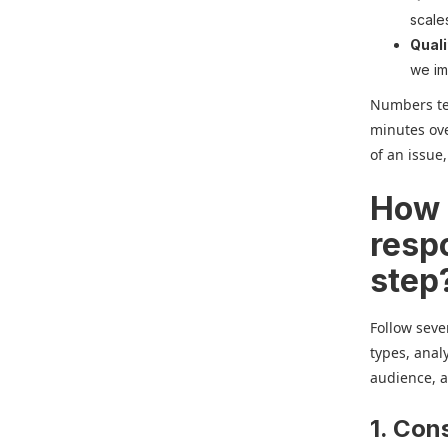
scale
Quali
we im
Numbers tel
minutes ove
of an issue
How 
resp
step
Follow seve
types, anal
audience, an
1. Con