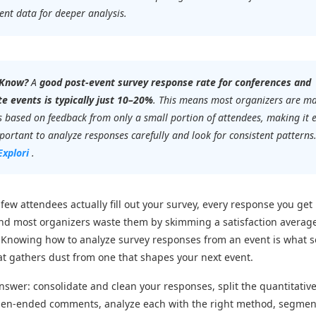
ent data for deeper analysis.
 Know?
A
good post-event survey response rate for conferences and
e events is typically just 10–20%
. This means most organizers are m
s based on feedback from only a small portion of attendees, making it 
ortant to analyze responses carefully and look for consistent patterns
Explori
.
few attendees actually fill out your survey, every response you get 
And most organizers waste them by skimming a satisfaction averag
 Knowing how to analyze survey responses from an event is what 
at gathers dust from one that shapes your next event.
nswer: consolidate and clean your responses, split the quantitative
pen-ended comments, analyze each with the right method, segmen