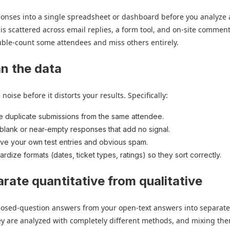
sponses into a single spreadsheet or dashboard before you analyze 
 is scattered across email replies, a form tool, and on-site comment
uble-count some attendees and miss others entirely.
an the data
oise before it distorts your results. Specifically:
e duplicate submissions from the same attendee.
blank or near-empty responses that add no signal.
e your own test entries and obvious spam.
ardize formats (dates, ticket types, ratings) so they sort correctly.
arate quantitative from qualitative
closed-question answers from your open-text answers into separat
ey are analyzed with completely different methods, and mixing the