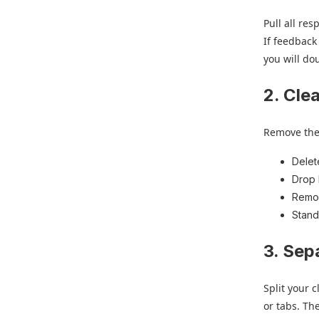
Pull all re
If feedback
you will do
2. Cle
Remove the n
Delet
Drop 
Remov
Stand
3. Sep
Split your 
or tabs. Th