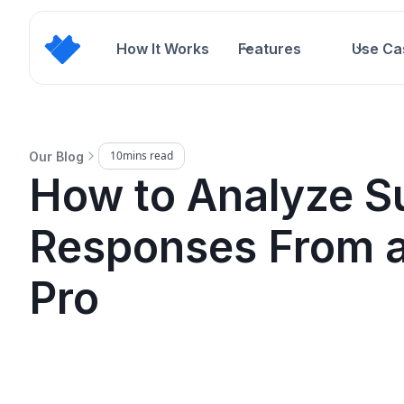
How It Works
Features
Use Ca
10
mins read
Our Blog
How to Analyze S
Responses From a
Pro