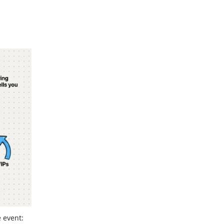
e event: