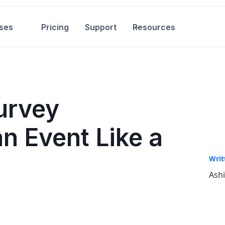
ses
Pricing
Support
Resources
urvey
n Event Like a
Writ
Ash