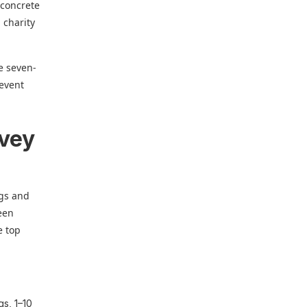
 concrete
 charity
he seven-
 event
rvey
ngs and
ween
e top
gs, 1–10