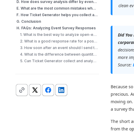
D. How does survey analysis differ by event type?
clean ev
E. What are the most common mistakes when analyzing event survey responses?
F. How Ticket Generator helps you collect and analyze event survey responses?
G. Conclusion
H. FAQs: Analyzing Event Survey Responses
Did You
1. What is the best way to analyze open-ended survey responses from an event?
2. What is a good response rate for a post-event survey?
corporat
3. How soon after an event should I send the survey?
decision
4. What is the difference between quantitative and qualitative survey data?
more imp
5. Can Ticket Generator collect and analyze event survey responses?
Source:
Because so 
precious. 
moving on.
a survey th
The short a
from the o