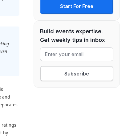
Start For Free
Build events expertise.
Get weekly tips in inbox
aking
even
.
Subscribe
is
e and
separates
 ratings
t by