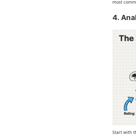
most common
4. Ana
Start with 