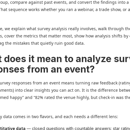
oup, compare against past events, and convert the findings into a
. That sequence works whether you ran a webinar, a trade show, or a
de, we explain what survey analysis really involves, walk through t
s, cover the metrics that matter most, show how analysis shifts by
lag the mistakes that quietly ruin good data.
 does it mean to analyze su
onses from an event?
survey responses from an event means turning raw feedback (rati
ments) into clear insights you can act on. It is the difference bet
med happy” and “82% rated the venue highly, but check-in was th
y data comes in two flavors, and each needs a different lens:
itative data
— closed questions with countable answers: star ratin