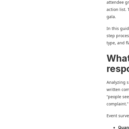
attendee gr
action list
gala.
In this gui
step proces
type, and f
What
resp
Analyzing 
written com
“people see
complaint.”
Event surve
Quant