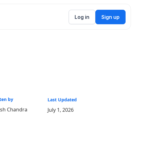
Log in
Sign up
ten by
Last Updated
ish Chandra
July 1, 2026