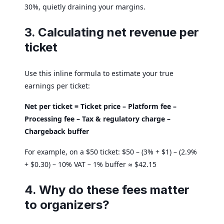
30%, quietly draining your margins.
3. Calculating net revenue per
ticket
Use this inline formula to estimate your true
earnings per ticket:
Net per ticket = Ticket price – Platform fee –
Processing fee – Tax & regulatory charge –
Chargeback buffer
For example, on a $50 ticket: $50 – (3% + $1) – (2.9%
+ $0.30) – 10% VAT – 1% buffer ≈ $42.15
4. Why do these fees matter
to organizers?