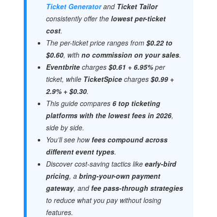
Ticket Generator
and
Ticket Tailor
consistently offer the
lowest per-ticket
cost
.
The per-ticket price ranges from
$0.22 to
$0.60
, with
no commission on your sales
.
Eventbrite
charges
$0.61 + 6.95%
per
ticket, while
TicketSpice
charges
$0.99 +
2.9% + $0.30
.
This guide compares
6 top ticketing
platforms with the lowest fees in 2026
,
side by side.
You’ll see how
fees compound across
different event types
.
Discover cost-saving tactics like
early-bird
pricing
, a
bring-your-own payment
gateway
, and
fee pass-through strategies
to reduce what you pay without losing
features.