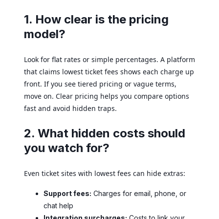
1. How clear is the pricing
model?
Look for flat rates or simple percentages. A platform
that claims lowest ticket fees shows each charge up
front. If you see tiered pricing or vague terms,
move on. Clear pricing helps you compare options
fast and avoid hidden traps.
2. What hidden costs should
you watch for?
Even ticket sites with lowest fees can hide extras:
Support fees:
Charges for email, phone, or
chat help
Integration surcharges:
Costs to link your