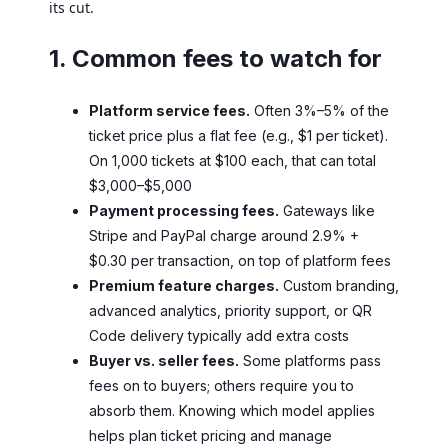
its cut.
1. Common fees to watch for
Platform service fees.
Often 3%–5% of the
ticket price plus a flat fee (e.g., $1 per ticket).
On 1,000 tickets at $100 each, that can total
$3,000–$5,000
Payment processing fees.
Gateways like
Stripe and PayPal charge around 2.9% +
$0.30 per transaction, on top of platform fees
Premium feature charges.
Custom branding,
advanced analytics, priority support, or QR
Code delivery typically add extra costs
Buyer vs. seller fees.
Some platforms pass
fees on to buyers; others require you to
absorb them. Knowing which model applies
helps plan ticket pricing and manage