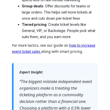
Group deals
: Offer discounts for teams or
large orders. This helps sell more tickets at
once and cuts down per-ticket fees
Tiered pricing
: Create ticket levels like
General, VIP, or Backstage. People pick what
suits them, and you earn more
For more tactics, see our guide on
how to increase
event ticket sales
along with smart pricing.
Expert Insight:
“The biggest mistake independent event
organizers make is treating the
ticketing platform as a commodity
decision rather than a financial one.
Choosing a platform with a 0.5% lower