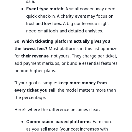
sale.
Event type match
: A small concert may need
quick check-in. A charity event may focus on
trust and low fees. A big conference might
need email tools and detailed analytics.
So, which ticketing platform actually gives you
the lowest fees?
Most platforms in this list optimize
for
their revenue
, not yours. They charge per ticket,
add payment markups, or bundle essential features
behind higher plans.
If your goal is simple:
keep more money from
every ticket you sell
, the model matters more than
the percentage.
Here’s where the difference becomes clear:
Commission-based platforms
: Earn more
as you sell more (your cost increases with