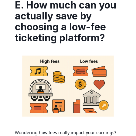
E. How much can you
actually save by
choosing a low-fee
ticketing platform?
Wondering how fees really impact your earnings?