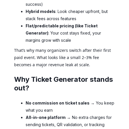
success)
Hybrid models
: Look cheaper upfront, but
stack fees across features
Flat/predictable pricing (like Ticket
Generator)
: Your cost stays fixed, your
margins grow with scale
That’s why many organizers switch after their first
paid event. What looks like a small 2–3% fee
becomes a major revenue leak at scale.
Why Ticket Generator stands
out?
No commission on ticket sales
→ You keep
what you earn
All-in-one platform
→ No extra charges for
sending tickets, QR validation, or tracking