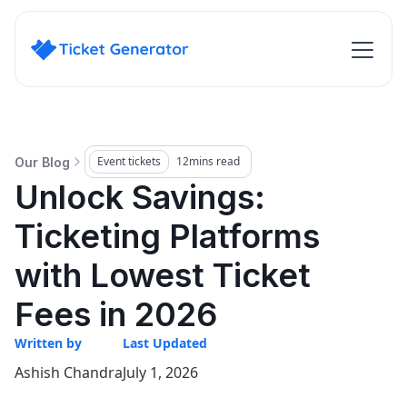
Event tickets
12
mins read
Our Blog
Unlock Savings:
Ticketing Platforms
with Lowest Ticket
Fees in 2026
Written by
Last Updated
Ashish Chandra
July 1, 2026