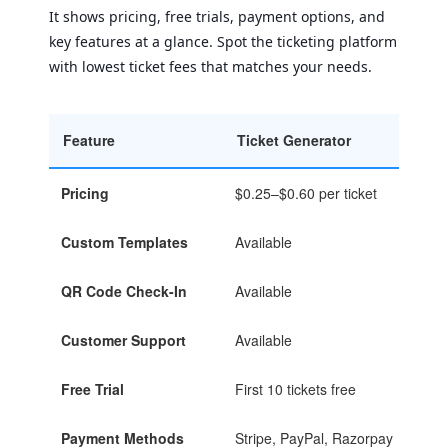
It shows pricing, free trials, payment options, and
key features at a glance. Spot the ticketing platform
with lowest ticket fees that matches your needs.
Feature
Ticket Generator
Tick
Pricing
$0.25–$0.60 per ticket
$0.2
Custom Templates
Available
Avai
QR Code Check-In
Available
Avai
Customer Support
Available
Avai
Free Trial
First 10 tickets free
First
Payment Methods
Stripe, PayPal, Razorpay
Stri