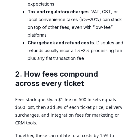
expectations
Tax and regulatory charges.
VAT, GST, or
local convenience taxes (5%–20%) can stack
on top of other fees, even with “low-fee”
platforms
Chargeback and refund costs.
Disputes and
refunds usually incur a 1%–2% processing fee
plus any flat transaction fee
2. How fees compound
across every ticket
Fees stack quickly: a $1 fee on 500 tickets equals
$500 lost, then add 3% of each ticket price, delivery
surcharges, and integration fees for marketing or
CRM tools.
Together, these can inflate total costs by 15% to