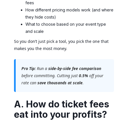
fees
How different pricing models work (and where
they hide costs)
What to choose based on your event type
and scale
So you don’t just pick a tool, you pick the one that
makes you the most money.
Pro Tip:
Run a
side-by-side fee comparison
before committing. Cutting just
0.5%
off your
rate can
save thousands at scale
.
A. How do ticket fees
eat into your profits?