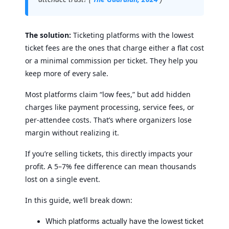
The solution:
Ticketing platforms with the lowest
ticket fees are the ones that charge either a flat cost
or a minimal commission per ticket. They help you
keep more of every sale.
Most platforms claim “low fees,” but add hidden
charges like payment processing, service fees, or
per-attendee costs. That’s where organizers lose
margin without realizing it.
If you’re selling tickets, this directly impacts your
profit. A 5–7% fee difference can mean thousands
lost on a single event.
In this guide, we’ll break down:
Which platforms actually have the lowest ticket