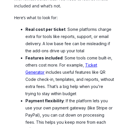
included and what’s not.
Here’s what to look for:
Real cost per ticket
: Some platforms charge
extra for tools like reports, support, or email
delivery. A low base fee can be misleading if
the add-ons drive up your total
Features included
: Some tools come built-in,
others cost more. For example,
Ticket
Generator
includes useful features like QR
Code check-in, templates, and reports, without
extra fees. That’s a big help when you’re
trying to stay within budget
Payment flexibility
: If the platform lets you
use your own payment gateway (like Stripe or
PayPal), you can cut down on processing
fees. This helps you keep more from each