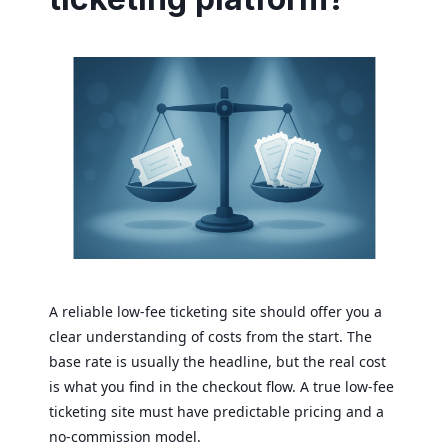
A reliable low-fee ticketing site should offer you a
clear understanding of costs from the start. The
base rate is usually the headline, but the real cost
is what you find in the checkout flow. A true low-fee
ticketing site must have predictable pricing and a
no-commission model.