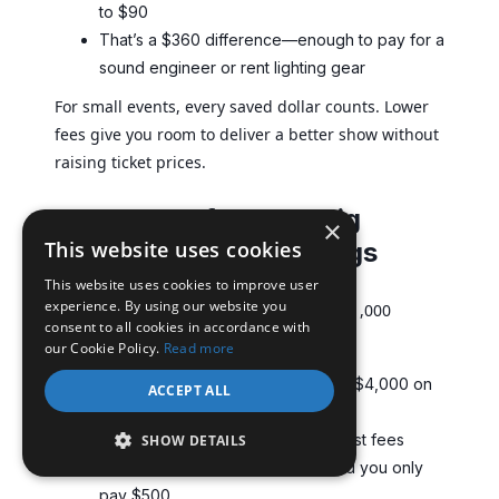
to $90
That’s a $360 difference—enough to pay for a
sound engineer or rent lighting gear
For small events, every saved dollar counts. Lower
fees give you room to deliver a better show without
raising ticket prices.
2. Tech conference: Big
×
This website uses cookies
audience, bigger savings
This website uses cookies to improve user
experience. By using our website you
You’re planning a tech conference with 1,000
consent to all cookies in accordance with
attendees, each paying $100.
our Cookie Policy.
Read more
A 3% + $1 flat fee means you lose $4,000 on
ACCEPT ALL
ticketing alone
Move to a ticket website with lowest fees
SHOW DETAILS
offering a flat $0.50 per ticket, and you only
pay $500