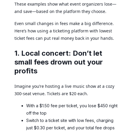
These examples show what event organizers lose—
and save—based on the platform they choose.
Even small changes in fees make a big difference.
Here’s how using a ticketing platform with lowest
ticket fees can put real money back in your hands.
1. Local concert: Don’t let
small fees drown out your
profits
Imagine you’re hosting a live music show at a cozy
300-seat venue. Tickets are $20 each.
With a $1.50 fee per ticket, you lose $450 right
off the top
Switch to a ticket site with low fees, charging
just $0.30 per ticket, and your total fee drops