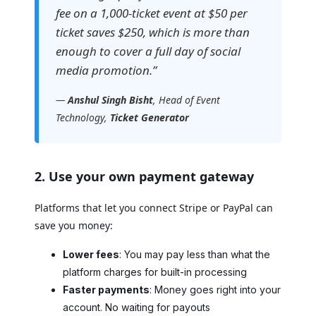
fee on a 1,000-ticket event at $50 per
ticket saves $250, which is more than
enough to cover a full day of social
media promotion.”
—
Anshul Singh Bisht
, Head of Event
Technology,
Ticket Generator
2. Use your own payment gateway
Platforms that let you connect Stripe or PayPal can
save you money:
Lower fees
: You may pay less than what the
platform charges for built-in processing
Faster payments
: Money goes right into your
account. No waiting for payouts