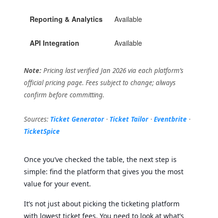
Reporting & Analytics
Available
Avai
API Integration
Available
Avai
Note:
Pricing last verified Jan 2026 via each platform’s
official pricing page. Fees subject to change; always
confirm before committing.
Sources:
Ticket Generator
·
Ticket Tailor
·
Eventbrite
·
TicketSpice
Once you’ve checked the table, the next step is
simple: find the platform that gives you the most
value for your event.
It’s not just about picking the ticketing platform
with lowest ticket fees. You need to look at what’s