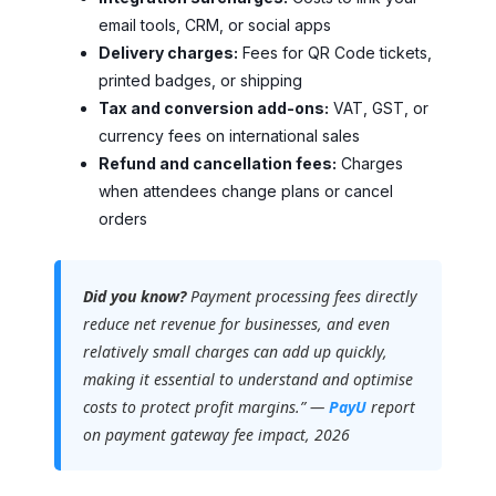
email tools, CRM, or social apps
Delivery charges:
Fees for QR Code tickets,
printed badges, or shipping
Tax and conversion add-ons:
VAT, GST, or
currency fees on international sales
Refund and cancellation fees:
Charges
when attendees change plans or cancel
orders
Did you know?
Payment processing fees directly
reduce net revenue for businesses, and even
relatively small charges can add up quickly,
making it essential to understand and optimise
costs to protect profit margins.” —
PayU
report
on payment gateway fee impact, 2026