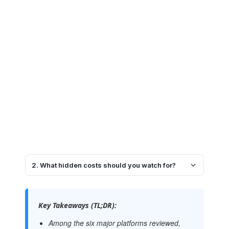
2. What hidden costs should you watch for?
Key Takeaways (TL;DR):
Among the six major platforms reviewed,