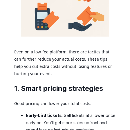
Even on a low-fee platform, there are tactics that
can further reduce your actual costs. These tips
help you cut extra costs without losing features or
hurting your event.
1. Smart pricing strategies
Good pricing can lower your total costs:
Early-bird tickets
: Sell tickets at a lower price
early on. You’ll get more sales upfront and
spend less on last-minute marketing