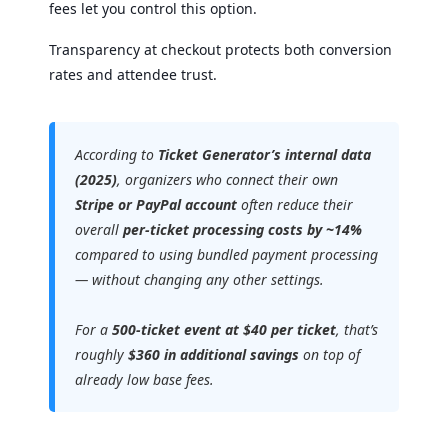
fees let you control this option.
Transparency at checkout protects both conversion
rates and attendee trust.
According to
Ticket Generator’s internal data
(2025)
, organizers who connect their own
Stripe or PayPal account
often reduce their
overall
per-ticket processing costs by ~14%
compared to using bundled payment processing
— without changing any other settings.
For a
500-ticket event at $40 per ticket
, that’s
roughly
$360 in additional savings
on top of
already low base fees.