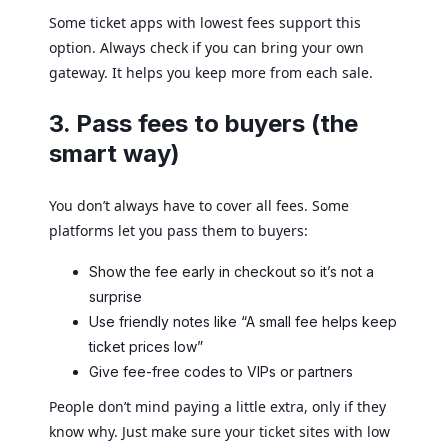
Some ticket apps with lowest fees support this
option. Always check if you can bring your own
gateway. It helps you keep more from each sale.
3. Pass fees to buyers (the
smart way)
You don’t always have to cover all fees. Some
platforms let you pass them to buyers:
Show the fee early in checkout so it’s not a
surprise
Use friendly notes like “A small fee helps keep
ticket prices low”
Give fee-free codes to VIPs or partners
People don’t mind paying a little extra, only if they
know why. Just make sure your ticket sites with low