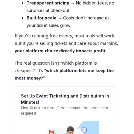
Transparent pricing
→ No hidden fees, no
surprises at checkout
Built for scale
→ Costs don’t increase as
your ticket sales grow
If you’re running free events, most tools will work.
But if you’re selling tickets and care about margins,
your platform choice directly impacts profit
.
The real question isn’t “which platform is
cheapest?” It’s
“which platform lets me keep the
most money?”
Set Up Event Ticketing and Distribution in
Minutes!
First 10 tickets free | Free account | No credit card
required