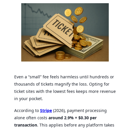
Even a “small” fee feels harmless until hundreds or
thousands of tickets magnify the loss. Opting for
ticket sites with the lowest fees keeps more revenue
in your pocket.
According to
Stripe
(2026), payment processing
alone often costs
around 2.9% + $0.30 per
transaction
. This applies before any platform takes