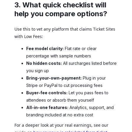
3. What quick checklist will
help you compare options?
Use this to vet any platform that claims Ticket Sites
with Low Fees:
Fee model clarity:
Flat rate or clear
percentage with sample numbers
No hidden costs:
All surcharges listed before
you sign up
Bring-your-own-payment:
Plug in your
Stripe or PayPal to cut processing fees
Buyer-fee controls:
Let you pass fees to
attendees or absorb them yourself
All-in-one features:
Analytics, support, and
branding included at no extra cost
For a deeper look at your real earnings, see our