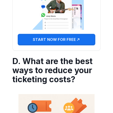
START NOW FOR FREE
D. What are the best
ways to reduce your
ticketing costs?