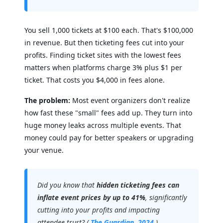
You sell 1,000 tickets at $100 each. That's $100,000
in revenue. But then ticketing fees cut into your
profits. Finding ticket sites with the lowest fees
matters when platforms charge 3% plus $1 per
ticket. That costs you $4,000 in fees alone.
The problem:
Most event organizers don't realize
how fast these "small" fees add up. They turn into
huge money leaks across multiple events. That
money could pay for better speakers or upgrading
your venue.
Did you know that
hidden ticketing fees can
inflate event prices by up to 41%
, significantly
cutting into your profits and impacting
attendee trust? (
The Guardian, 2024
)