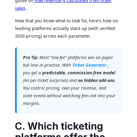
guide on
how revenue is calculated from ticket
sales
.
Now that you know what to look for, here's how six
leading platforms actually stack up (with verified
2026 pricing) across each parameter.
Pro Tip:
Most “low-fee” platforms win on paper
but lose in practice. With
Ticket Generator
,
you get a
predictable, commission-free model
(no per-ticket surprises) and
no hidden add-ons
.
You control pricing, own your revenue, and
scale events without watching fees eat into your
margins.
C. Which ticketing