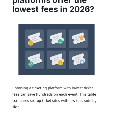
platforms offer the
lowest fees in 2026?
Choosing a ticketing platform with lowest ticket
fees can save hundreds on each event. This table
compares six top ticket sites with low fees side by
side.