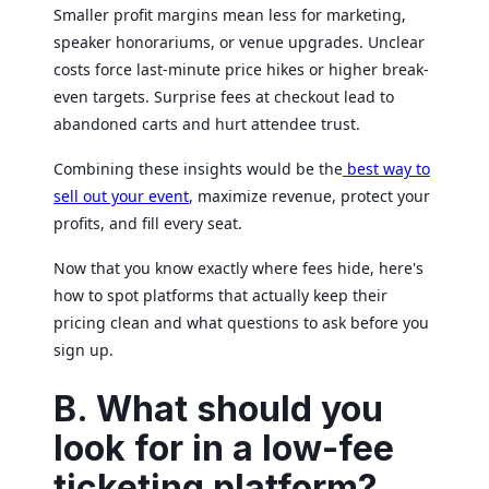
Smaller profit margins mean less for marketing,
speaker honorariums, or venue upgrades. Unclear
costs force last-minute price hikes or higher break-
even targets. Surprise fees at checkout lead to
abandoned carts and hurt attendee trust.
Combining these insights would be the
best way to
sell out your event
, maximize revenue, protect your
profits, and fill every seat.
Now that you know exactly where fees hide, here's
how to spot platforms that actually keep their
pricing clean and what questions to ask before you
sign up.
B. What should you
look for in a low-fee
ticketing platform?