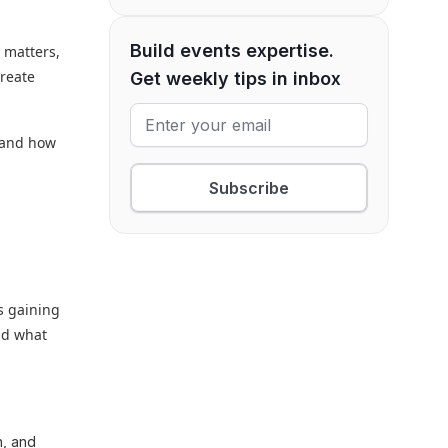
Build events expertise.
 matters,
create
Get weekly tips in inbox
, and how
Subscribe
s gaining
nd what
n, and