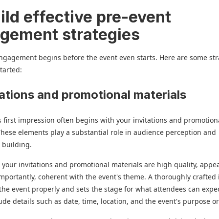
ild effective pre-event
gement strategies
ngagement begins before the event even starts. Here are some str
started:
itations and promotional materials
s first impression often begins with your invitations and promotion
These elements play a substantial role in audience perception and
 building.
 your invitations and promotional materials are high quality, appea
mportantly, coherent with the event's theme. A thoroughly crafted 
the event properly and sets the stage for what attendees can expec
ude details such as date, time, location, and the event's purpose o