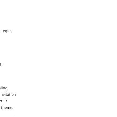
ategies
al
ling,
invitation
t. It
r theme.