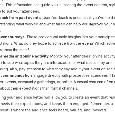
ion. This information can guide you in tailoring the event content, sty
 to suit your attendees.
back from past events
: User feedback is priceless if you've held 
standing what worked and what failed can help you improve your 
.
event surveys
: These provide valuable insights into your participan
tations. What do they hope to achieve from the event? Which activi
est them the most?
l media and online activity
: Monitor your attendees' online activity
c) to see what topics they are interested in or what issues they are
ssing. Also, pay attention to what they say about your event on socia
ct communication
: Engage directly with prospective attendees. Th
her events, community gatherings, or online. A casual chat can often
about their expectations than formal channels.
ng your audience better will allow you to create an event that re
 meets their expectations, and keeps them engaged. Remember, a
event is where the audience feels heard, valued, and involved.