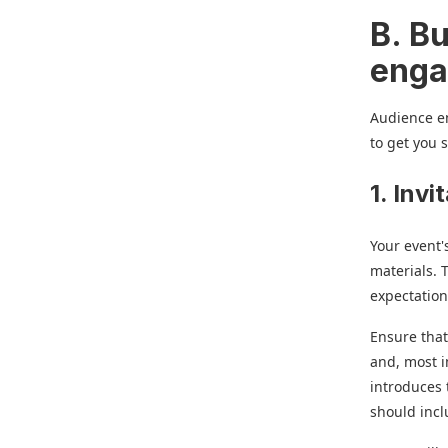
B. Bu
enga
Audience e
to get you 
1. Inv
Your event'
materials. 
expectation
Ensure that
and, most i
introduces 
should incl