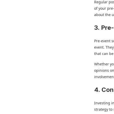
Regular pos
of your pre
about the 
3. Pre
Pre-event s
event. They
that can be
Whether you
opinions on
involvemen
4. Con
Investing i
strategy to