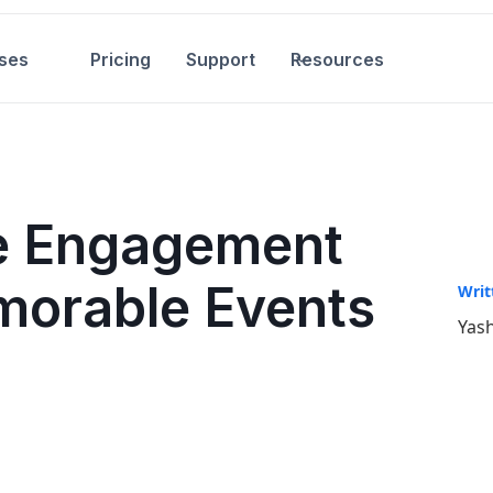
ses
Pricing
Support
Resources
e Engagement
morable Events
Writ
Yash