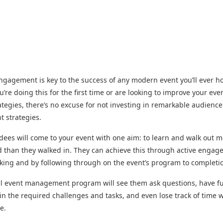
gagement is key to the success of any modern event you’ll ever ho
’re doing this for the first time or are looking to improve your eve
ategies, there’s no excuse for not investing in remarkable audience
 strategies.
dees will come to your event with one aim: to learn and walk out 
 than they walked in. They can achieve this through active enga
ing and by following through on the event’s program to completi
ul event management program will see them ask questions, have f
 in the required challenges and tasks, and even lose track of time w
e.