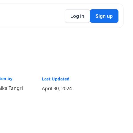
Log in
Sign up
ten by
Last Updated
ika Tangri
April 30, 2024