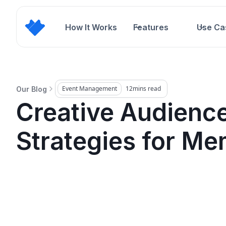
How It Works
Features
Use Ca
Event Management
12
mins read
Our Blog
Creative Audienc
Strategies for Me