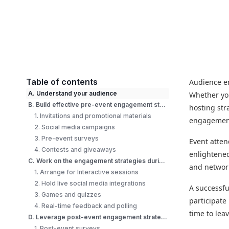
Table of contents
Audience en
A. Understand your audience
Whether you
B. Build effective pre-event engagement strategies
hosting str
1. Invitations and promotional materials
engagement
2. Social media campaigns
3. Pre-event surveys
Event atten
4. Contests and giveaways
enlightened
C. Work on the engagement strategies during the event
and network
1. Arrange for Interactive sessions
2. Hold live social media integrations
A successf
3. Games and quizzes
participate
4. Real-time feedback and polling
time to leav
D. Leverage post-event engagement strategies
1. Post-event surveys