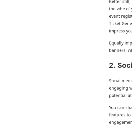
Better stil
the vibe of
event regis
Ticket Gener
impress yo
Equally imp
banners, w
2. Soc
Social medi
engaging wi
potential a
You can sha
features to
engagement