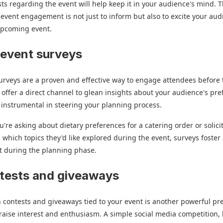
ts regarding the event will help keep it in your audience's mind. 
-event engagement is not just to inform but also to excite your au
upcoming event.
-event surveys
urveys are a proven and effective way to engage attendees before 
 offer a direct channel to glean insights about your audience's pr
 instrumental in steering your planning process.
're asking about dietary preferences for a catering order or solici
 which topics they'd like explored during the event, surveys foste
t during the planning phase.
tests and giveaways
n contests and giveaways tied to your event is another powerful pr
 raise interest and enthusiasm. A simple social media competition, l