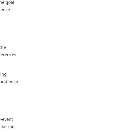
The goal
dience
the
eferences
ting
r audience
e-event
ike 'tag