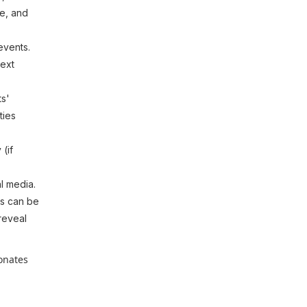
le, and
events.
next
ts'
ties
 (if
l media.
is can be
 reveal
sonates