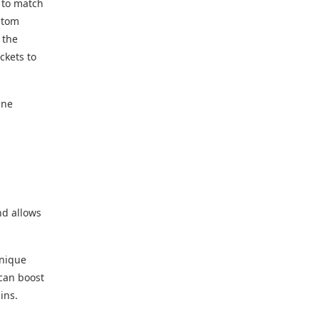
s to match
stom
 the
ickets to
ine
nd allows
unique
 can boost
ins.