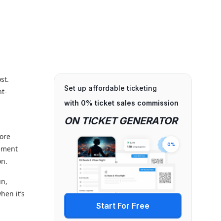
st.
Set up affordable ticketing
nt-
with 0% ticket sales commission
ON TICKET GENERATOR
more
0%
gement
on.
un,
hen it’s
Start For Free