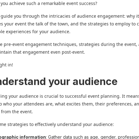
 you achieve such a remarkable event success?
l guide you through the intricacies of audience engagement: why it
s your event the talk of the town, and the strategies to employ to 
le experiences for your audience.
re pre-event engagement techniques, strategies during the event
intain that engagement even post-event.
ight in!
nderstand your audience
ng your audience is crucial to successful event planning. It mean
to who your attendees are, what excites them, their preferences, a
 from the event.
me strategies to effectively understand your audience:
graphic information
: Gather data such as age, gender, professio