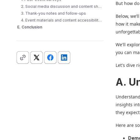
But how do
2. Social media discussion and content sharing
3. Thank-you notes and follow-ups
Below, we’l
4. Event materials and content accessibility post-event
how it make
E. Conclusion
unforgettab
We'll explo
you can ma
Let's dive r
A. U
Understandi
insights in
they expect
Here are so
Demo