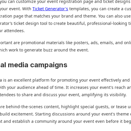
l, you can customize your event registration page and ticket design
 your event. With
Ticket Generator's
templates, you can create a cu
tration page that matches your brand and theme. You can also use
ator’s ticket design tool to create beautiful, professional-looking t
ur attendees.
ortant are promotional materials like posters, ads, emails, and onl
hich work to generate buzz around the event.
ial media campaigns
a is an excellent platform for promoting your event effectively and
th your audience ahead of time. It increases your event's reach a
ttendees to share and discuss your event, amplifying its visibility.
re behind-the-scenes content, highlight special guests, or tease 
 build excitement. Starting discussions around your event's theme
 and establish a community around your event even before it beg