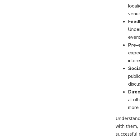
locat
venue
Feed
Under
event
Pre-
expec
inter
Socia
publi
discu
Dire
at ot
more 
Understandi
with them,
successful 