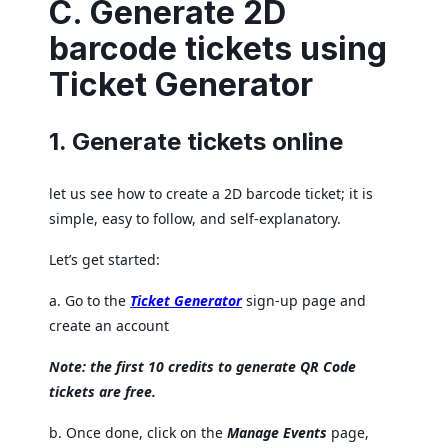
C. Generate 2D
barcode tickets using
Ticket Generator
1. Generate tickets online
let us see how to create a 2D barcode ticket; it is
simple, easy to follow, and self-explanatory.
Let’s get started:
a. Go to the
Ticket Generator
sign-up page and
create an account
Note: the first 10 credits to generate QR Code
tickets are free.
b. Once done, click on the
Manage Events
page,