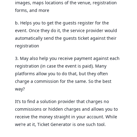
images, maps locations of the venue, registration
forms, and more
b. Helps you to get the guests register for the
event. Once they do it, the service provider would
automatically send the guests ticket against their
registration
3. May also help you receive payment against each
registration (in case the event is paid). Many
platforms allow you to do that, but they often
charge a commission for the same. So the best
way?
It’s to find a solution provider that charges no
commissions or hidden charges and allows you to
receive the money straight in your account. While
we’re at it, Ticket Generator is one such tool.