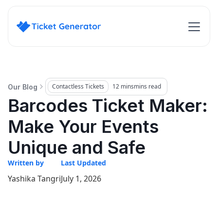
Contactless Tickets
12 mins
mins read
Our Blog
Barcodes Ticket Maker:
Make Your Events
Unique and Safe
Written by
Last Updated
Yashika Tangri
July 1, 2026