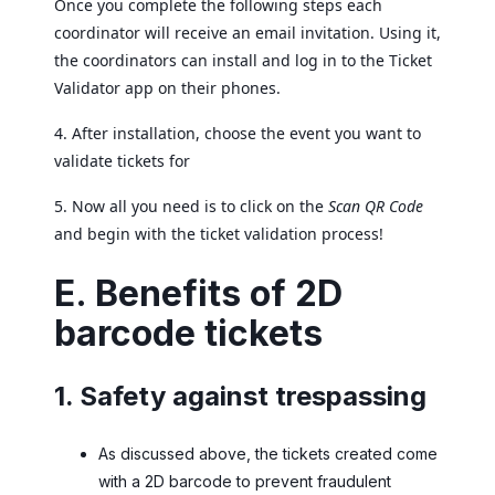
Once you complete the following steps each
coordinator will receive an email invitation. Using it,
the coordinators can install and log in to the Ticket
Validator app on their phones.
4. After installation, choose the event you want to
validate tickets for
5. Now all you need is to click on the
Scan QR Code
and begin with the ticket validation process!
E. Benefits of 2D
barcode tickets
1. Safety against trespassing
As discussed above, the tickets created come
with a 2D barcode to prevent fraudulent