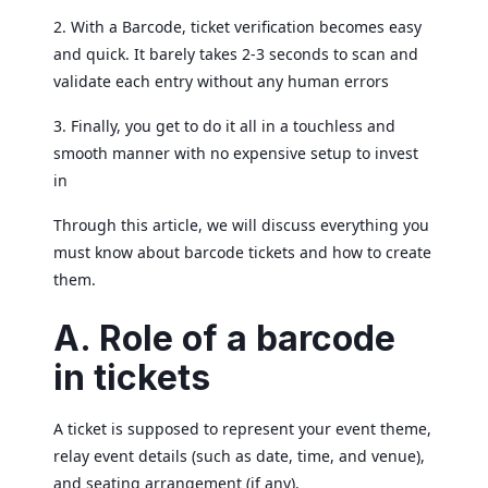
2. With a Barcode, ticket verification becomes easy
and quick. It barely takes 2-3 seconds to scan and
validate each entry without any human errors
3. Finally, you get to do it all in a touchless and
smooth manner with no expensive setup to invest
in
Through this article, we will discuss everything you
must know about barcode tickets and how to create
them.
A. Role of a barcode
in tickets
A ticket is supposed to represent your event theme,
relay event details (such as date, time, and venue),
and seating arrangement (if any).