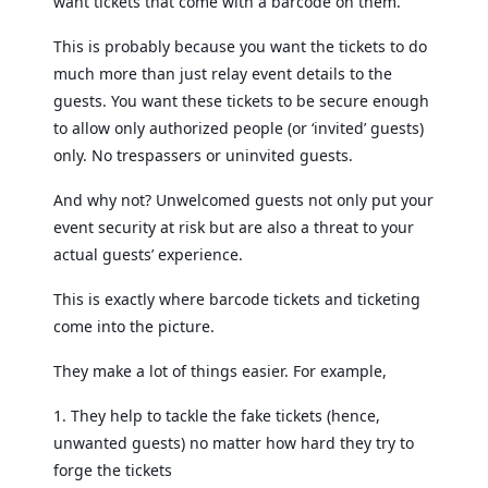
want tickets that come with a barcode on them.
This is probably because you want the tickets to do
much more than just relay event details to the
guests. You want these tickets to be secure enough
to allow only authorized people (or ‘invited’ guests)
only. No trespassers or uninvited guests.
And why not? Unwelcomed guests not only put your
event security at risk but are also a threat to your
actual guests’ experience.
This is exactly where barcode tickets and ticketing
come into the picture.
They make a lot of things easier. For example,
1. They help to tackle the fake tickets (hence,
unwanted guests) no matter how hard they try to
forge the tickets