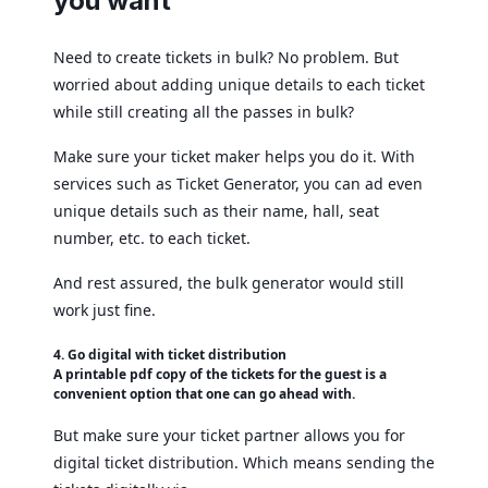
you want
Need to create tickets in bulk? No problem. But
worried about adding unique details to each ticket
while still creating all the passes in bulk?
Make sure your ticket maker helps you do it. With
services such as Ticket Generator, you can ad even
unique details such as their name, hall, seat
number, etc. to each ticket.
And rest assured, the bulk generator would still
work just fine.
4. Go digital with ticket distribution
A printable pdf copy of the tickets for the guest is a
convenient option that one can go ahead with.
But make sure your ticket partner allows you for
digital ticket distribution. Which means sending the