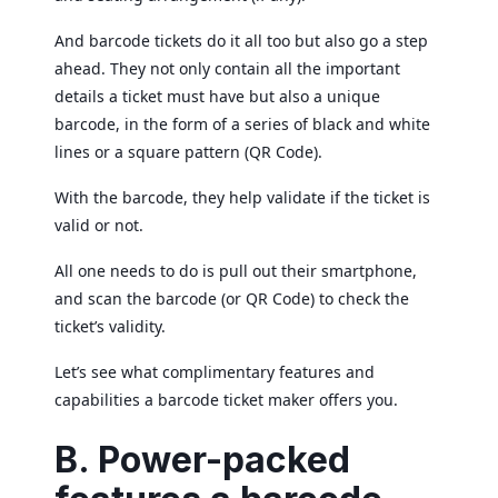
And barcode tickets do it all too but also go a step
ahead. They not only contain all the important
details a ticket must have but also a unique
barcode, in the form of a series of black and white
lines or a square pattern (QR Code).
With the barcode, they help validate if the ticket is
valid or not.
All one needs to do is pull out their smartphone,
and scan the barcode (or QR Code) to check the
ticket’s validity.
Let’s see what complimentary features and
capabilities a barcode ticket maker offers you.
B. Power-packed