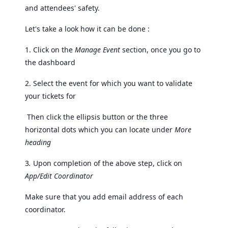
and attendees' safety.
Let's take a look how it can be done :
1. Click on the
Manage Event
section, once you go to
the dashboard
2. Select the event for which you want to validate
your tickets for
Then click the ellipsis button or the three
horizontal dots which you can locate under
More
heading
3
.
Upon completion of the above step, click on
App/Edit Coordinator
Make sure that you add email address of each
coordinator.