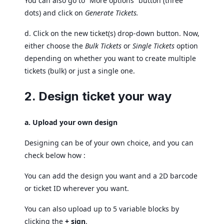
You can also go to “More options” button (three
dots) and click on
Generate Tickets.
d. Click on the new ticket(s) drop-down button. Now,
either choose the
Bulk Tickets
or
Single Tickets
option
depending on whether you want to create multiple
tickets (bulk) or just a single one.
2. Design ticket your way
a. Upload your own design
Designing can be of your own choice, and you can
check below how :
You can add the design you want and a 2D barcode
or ticket ID wherever you want.
You can also upload up to 5 variable blocks by
clicking the
+ sign
.