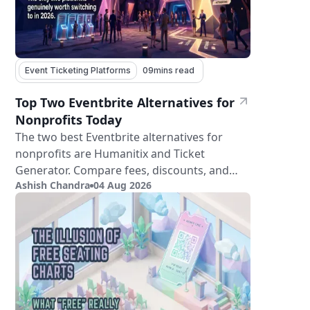
Event Ticketing Platforms
09
mins read
Top Two Eventbrite Alternatives for
Nonprofits Today
The two best Eventbrite alternatives for
nonprofits are Humanitix and Ticket
Generator. Compare fees, discounts, and
Ashish Chandra
04 Aug 2026
features.