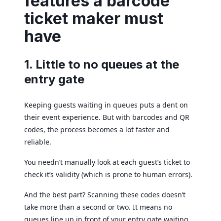
features a barcode
ticket maker must
have
1. Little to no queues at the
entry gate
Keeping guests waiting in queues puts a dent on
their event experience. But with barcodes and QR
codes, the process becomes a lot faster and
reliable.
You needn’t manually look at each guest’s ticket to
check it’s validity (which is prone to human errors).
And the best part? Scanning these codes doesn’t
take more than a second or two. It means no
queues line up in front of your entry gate waiting