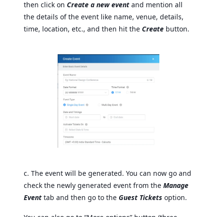
then click on
Create a new event
and mention all
the details of the event like name, venue, details,
time, location, etc., and then hit the
Create
button.
c. The event will be generated. You can now go and
check the newly generated event from the
Manage
Event
tab and then go to the
Guest Tickets
option.