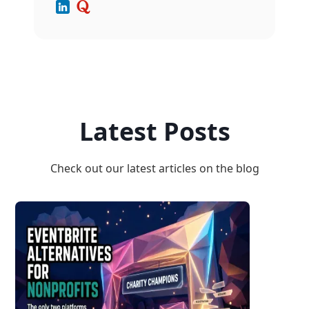
Latest Posts
Check out our latest articles on the blog