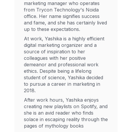
marketing manager who operates
from Trycon Technology's Noida
office. Her name signifies success
and fame, and she has certainly lived
up to these expectations.
At work, Yashika is a highly efficient
digital marketing organizer and a
source of inspiration to her
colleagues with her positive
demeanor and professional work
ethics. Despite being a lifelong
student of science, Yashika decided
to pursue a career in marketing in
2018.
After work hours, Yashika enjoys
creating new playlists on Spotify, and
she is an avid reader who finds
solace in escaping reality through the
pages of mythology books