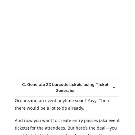
C. Generate 2D barcode tickets using Ticket
Generator
Organizing an event anytime soon? Yayy! Then
there would be a lot to do already.
And now you want to create entry passes (aka event
tickets) for the attendees. But here’s the deal—you