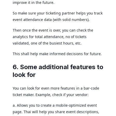
improve it in the future.
So make sure your ticketing partner helps you track
event attendance data (with solid numbers).
Then once the event is over, you can check the
analytics for total attendance, no of tickets
validated, one of the busiest hours, etc.
This shall help make informed decisions for future.
6. Some additional features to
look for
You can look for even more features in a bar-code
ticket maker. Example, check if your vendor:
a. Allows you to create a mobile-optimized event
page. Thai will help you share event descriptions,