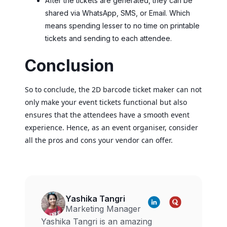
After the tickets are generated, they can be
shared via WhatsApp, SMS, or Email. Which
means spending lesser to no time on printable
tickets and sending to each attendee.
Conclusion
So to conclude, the 2D barcode ticket maker can not
only make your event tickets functional but also
ensures that the attendees have a smooth event
experience. Hence, as an event organiser, consider
all the pros and cons your vendor can offer.
Yashika Tangri
Marketing Manager
Yashika Tangri is an amazing