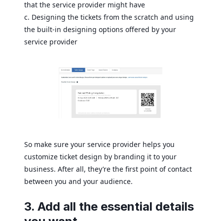
that the service provider might have
c. Designing the tickets from the scratch and using
the built-in designing options offered by your
service provider
So make sure your service provider helps you
customize ticket design by branding it to your
business. After all, they’re the first point of contact
between you and your audience.
3. Add all the essential details