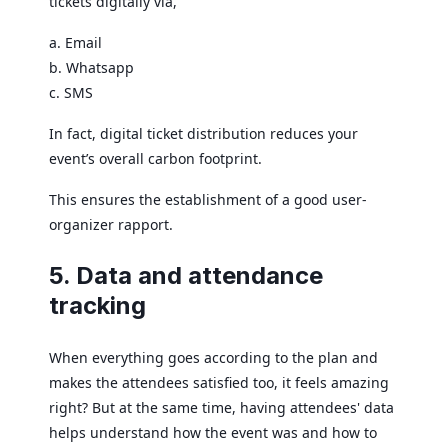
tickets digitally via,
a. Email
b. Whatsapp
c. SMS
In fact, digital ticket distribution reduces your
event’s overall carbon footprint.
This ensures the establishment of a good user-
organizer rapport.
5. Data and attendance
tracking
When everything goes according to the plan and
makes the attendees satisfied too, it feels amazing
right? But at the same time, having attendees' data
helps understand how the event was and how to