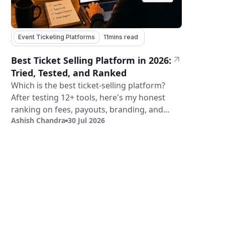
Event Ticketing Platforms
11
mins read
Best Ticket Selling Platform in 2026:
Tried, Tested, and Ranked
Which is the best ticket-selling platform?
After testing 12+ tools, here's my honest
ranking on fees, payouts, branding, and
Ashish Chandra
30 Jul 2026
validation.
Sign Up