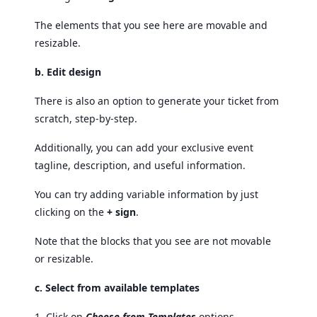
The elements that you see here are movable and
resizable.
b. Edit design
There is also an option to generate your ticket from
scratch, step-by-step.
Additionally, you can add your exclusive event
tagline, description, and useful information.
You can try adding variable information by just
clicking on the
+ sign
.
Note that the blocks that you see are not movable
or resizable.
c. Select from available templates
1. Click on
Choose from Templates
options