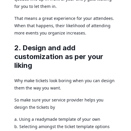
for you to let them in.
That means a great experience for your attendees.
When that happens, their likelihood of attending
more events you organize increases.
2. Design and add
customization as per your
liking
Why make tickets look boring when you can design
them the way you want.
So make sure your service provider helps you
design the tickets by
a. Using a readymade template of your own
b. Selecting amongst the ticket template options