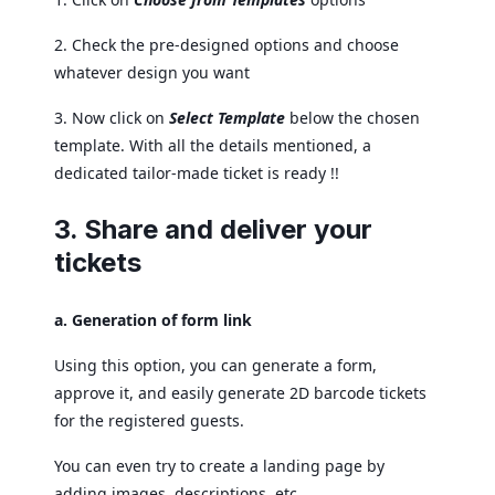
2. Check the pre-designed options and choose
whatever design you want
3. Now click on
Select Template
below the chosen
template. With all the details mentioned, a
dedicated tailor-made ticket is ready !!
3. Share and deliver your
tickets
a. Generation of form link
Using this option, you can generate a form,
approve it, and easily generate 2D barcode tickets
for the registered guests.
You can even try to create a landing page by
adding images, descriptions, etc.