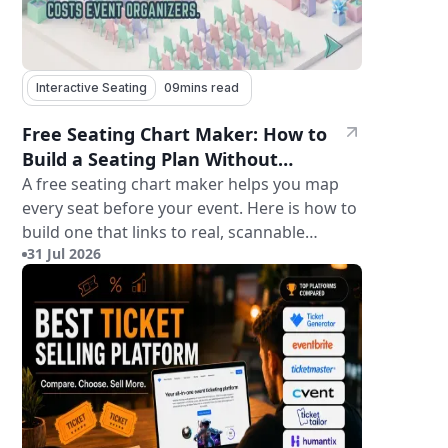
Interactive Seating
09
mins read
Free Seating Chart Maker: How to
Build a Seating Plan Without
Paying for Software
A free seating chart maker helps you map
every seat before your event. Here is how to
build one that links to real, scannable
31 Jul 2026
tickets.