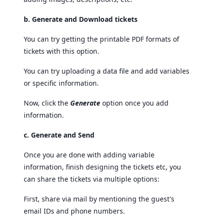
b. Generate and Download tickets
You can try getting the printable PDF formats of
tickets with this option.
You can try uploading a data file and add variables
or specific information.
Now, click the
Generate
option once you add
information.
c. Generate and Send
Once you are done with adding variable
information, finish designing the tickets etc, you
can share the tickets via multiple options:
First, share via mail by mentioning the guest's
email IDs and phone numbers.