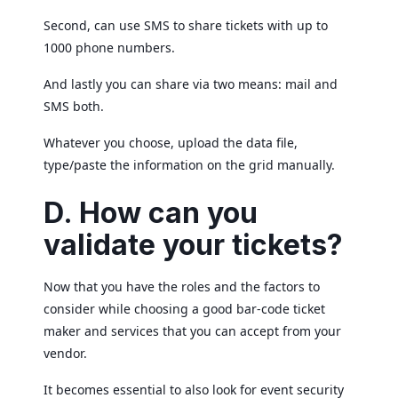
Second, can use SMS to share tickets with up to
1000 phone numbers.
And lastly you can share via two means: mail and
SMS both.
Whatever you choose, upload the data file,
type/paste the information on the grid manually.
D.
How can you
validate your tickets?
Now that you have the roles and the factors to
consider while choosing a good bar-code ticket
maker and services that you can accept from your
vendor.
It becomes essential to also look for event security