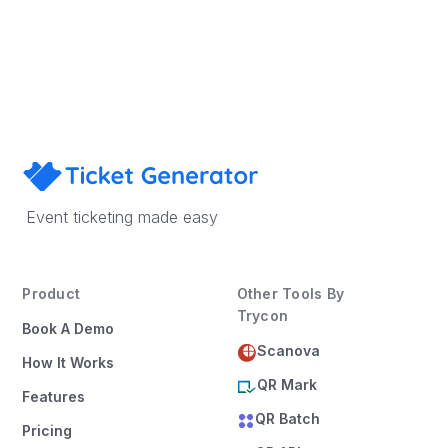
Book a Demo
Event ticketing made easy
Product
Other Tools By
Trycon
Book A Demo
Scanova
How It Works
QR Mark
Features
QR Batch
Pricing