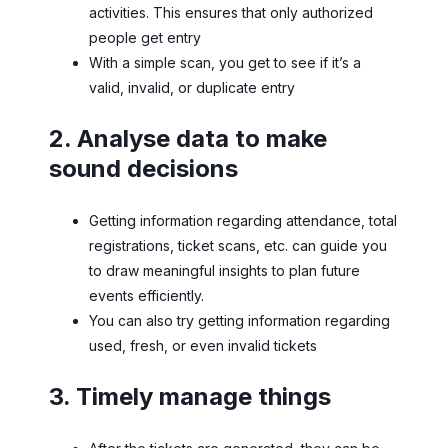
activities. This ensures that only authorized
people get entry
With a simple scan, you get to see if it’s a
valid, invalid, or duplicate entry
2. Analyse data to make
sound decisions
Getting information regarding attendance, total
registrations, ticket scans, etc. can guide you
to draw meaningful insights to plan future
events efficiently.
You can also try getting information regarding
used, fresh, or even invalid tickets
3. Timely manage things