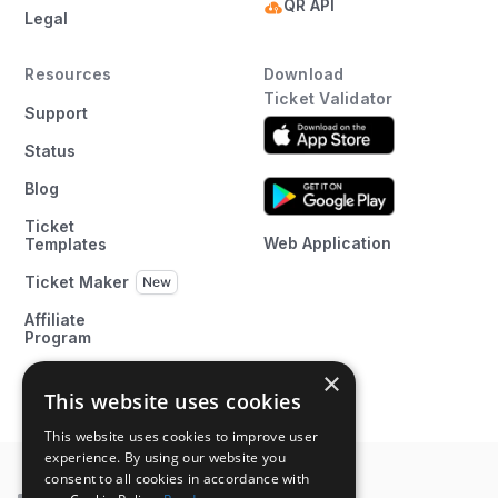
QR API
Legal
Resources
Download
Ticket Validator
Support
Status
Blog
Ticket
Web Application
Templates
Ticket Maker
Affiliate
Program
×
This website uses cookies
This website uses cookies to improve user
experience. By using our website you
consent to all cookies in accordance with