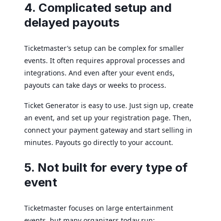
4. Complicated setup and
delayed payouts
Ticketmaster’s setup can be complex for smaller
events. It often requires approval processes and
integrations. And even after your event ends,
payouts can take days or weeks to process.
Ticket Generator is easy to use. Just sign up, create
an event, and set up your registration page. Then,
connect your payment gateway and start selling in
minutes. Payouts go directly to your account.
5. Not built for every type of
event
Ticketmaster focuses on large entertainment
events, but many organizers today run: