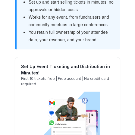
Set up and start selling tickets in minutes, no
approvals or hidden costs
Works for any event, from fundraisers and
community meetups to large conferences
You retain full ownership of your attendee
data, your revenue, and your brand
Set Up Event Ticketing and Distribution in
Minutes!
First 10 tickets free | Free account | No credit card
required