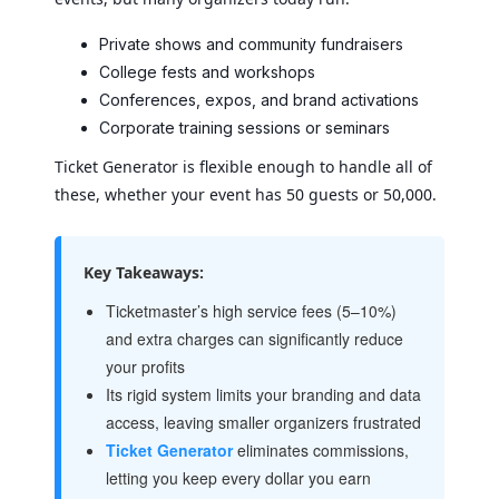
Private shows and community fundraisers
College fests and workshops
Conferences, expos, and brand activations
Corporate training sessions or seminars
Ticket Generator is flexible enough to handle all of
these, whether your event has 50 guests or 50,000.
Key Takeaways:
Ticketmaster’s high service fees (5–10%)
and extra charges can significantly reduce
your profits
Its rigid system limits your branding and data
access, leaving smaller organizers frustrated
Ticket Generator
eliminates commissions,
letting you keep every dollar you earn