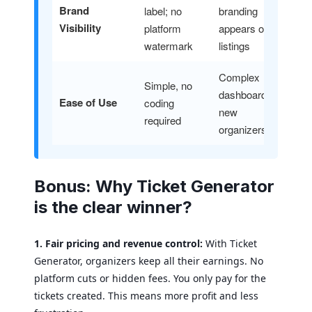
Brand
label; no
branding
Visibility
platform
appears on all
watermark
listings
Complex
Simple, no
dashboard for
Ease of Use
coding
new
required
organizers
Bonus: Why Ticket Generator
is the clear winner?
1. Fair pricing and revenue control:
With Ticket
Generator, organizers keep all their earnings. No
platform cuts or hidden fees. You only pay for the
tickets created. This means more profit and less