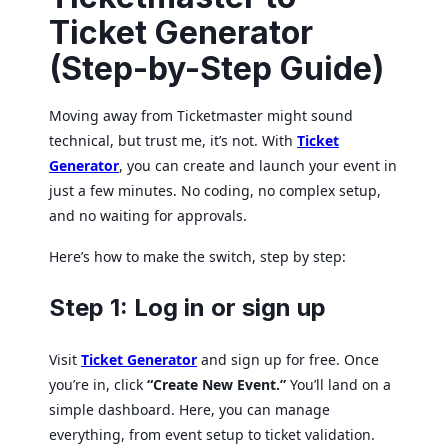
Ticket Generator
(Step-by-Step Guide)
Moving away from Ticketmaster might sound
technical, but trust me, it’s not. With
Ticket
Generator
, you can create and launch your event in
just a few minutes. No coding, no complex setup,
and no waiting for approvals.
Here’s how to make the switch, step by step:
Step 1: Log in or sign up
Visit
Ticket Generator
and sign up for free. Once
you’re in, click
“Create New Event.”
You’ll land on a
simple dashboard. Here, you can manage
everything, from event setup to ticket validation.