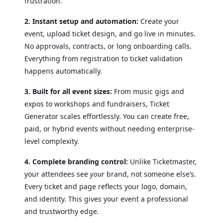
frustration.
2. Instant setup and automation:
Create your
event, upload ticket design, and go live in minutes.
No approvals, contracts, or long onboarding calls.
Everything from registration to ticket validation
happens automatically.
3. Built for all event sizes:
From music gigs and
expos to workshops and fundraisers, Ticket
Generator scales effortlessly. You can create free,
paid, or hybrid events without needing enterprise-
level complexity.
4. Complete branding control:
Unlike Ticketmaster,
your attendees see
your
brand, not someone else’s.
Every ticket and page reflects your logo, domain,
and identity. This gives your event a professional
and trustworthy edge.