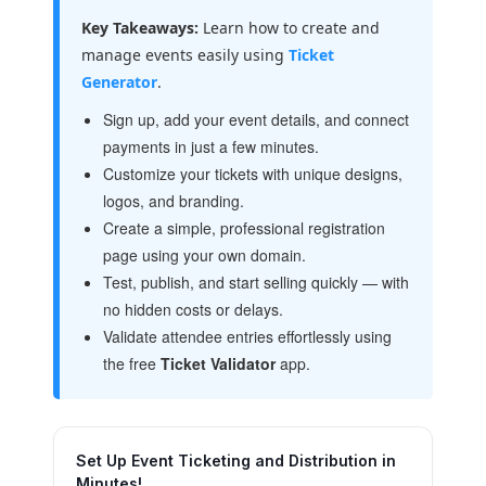
Key Takeaways:
Learn how to create and
manage events easily using
Ticket
Generator
.
Sign up, add your event details, and connect
payments in just a few minutes.
Customize your tickets with unique designs,
logos, and branding.
Create a simple, professional registration
page using your own domain.
Test, publish, and start selling quickly — with
no hidden costs or delays.
Validate attendee entries effortlessly using
the free
Ticket Validator
app.
Set Up Event Ticketing and Distribution in
Minutes!