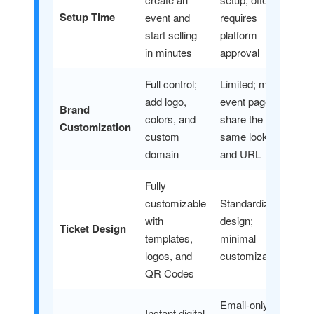
Setup Time
event and
requires
start selling
platform
in minutes
approval
Full control;
Limited; most
add logo,
event pages
Brand
colors, and
share the
Customization
custom
same look
domain
and URL
Fully
customizable
Standardized
with
design;
Ticket Design
templates,
minimal
logos, and
customization
QR Codes
Email-only,
Instant digital