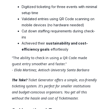
Digitized ticketing for three events with minimal
setup time
Validated entries using QR Code scanning on
mobile devices (no hardware needed)
Cut down staffing requirements during check-
ins
Achieved their
sustainability and cost-
efficiency goals
effortlessly
“The ability to check in using a QR Code made
guest entry smoother and faster.”
-
Elida Martinez, Antioch University Santa Barbara
The Take?
Ticket Generator offers a simple, eco-friendly
ticketing system. It's perfect for smaller institutions
and budget-conscious organisers. You get all this
without the hassle and cost of Ticketmaster.