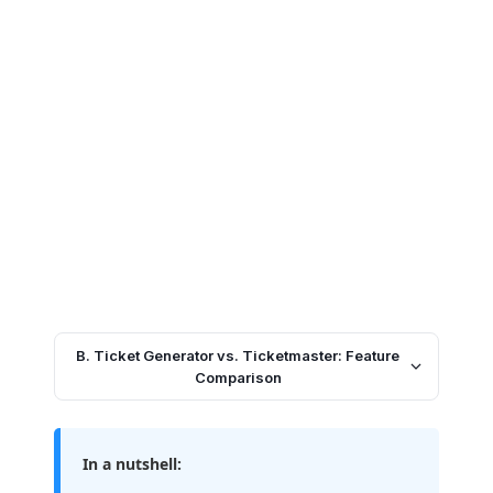
B. Ticket Generator vs. Ticketmaster: Feature
Comparison
In a nutshell: