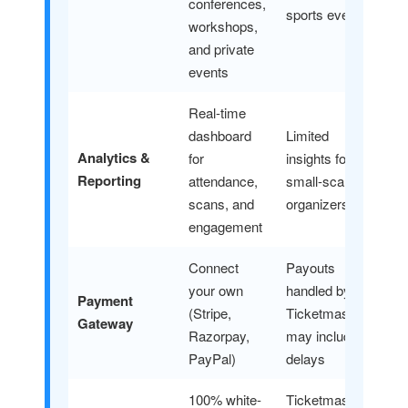
conferences,
sports events
workshops,
and private
events
Real-time
dashboard
Limited
Analytics &
for
insights for
Reporting
attendance,
small-scale
scans, and
organizers
engagement
Connect
Payouts
your own
handled by
Payment
(Stripe,
Ticketmaster
Gateway
Razorpay,
may include
PayPal)
delays
100% white-
Ticketmaster