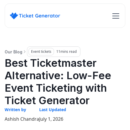
Event tickets
11
mins read
Our Blog
Best Ticketmaster
Alternative: Low-Fee
Event Ticketing with
Ticket Generator
Written by
Last Updated
Ashish Chandra
July 1, 2026