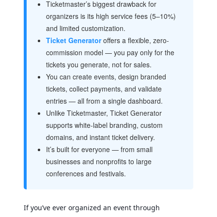
Ticketmaster’s biggest drawback for
organizers is its high service fees (5–10%)
and limited customization.
Ticket Generator
offers a flexible, zero-
commission model — you pay only for the
tickets you generate, not for sales.
You can create events, design branded
tickets, collect payments, and validate
entries — all from a single dashboard.
Unlike Ticketmaster, Ticket Generator
supports white-label branding, custom
domains, and instant ticket delivery.
It’s built for everyone — from small
businesses and nonprofits to large
conferences and festivals.
If you’ve ever organized an event through