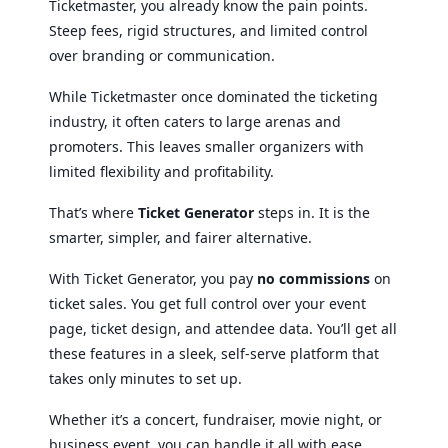
Ticketmaster, you already know the pain points.
Steep fees, rigid structures, and limited control
over branding or communication.
While Ticketmaster once dominated the ticketing
industry, it often caters to large arenas and
promoters. This leaves smaller organizers with
limited flexibility and profitability.
That’s where
Ticket Generator
steps in. It is the
smarter, simpler, and fairer alternative.
With Ticket Generator, you pay
no commissions
on
ticket sales. You get full control over your event
page, ticket design, and attendee data. You’ll get all
these features in a sleek, self-serve platform that
takes only minutes to set up.
Whether it’s a concert, fundraiser, movie night, or
business event, you can handle it all with ease.