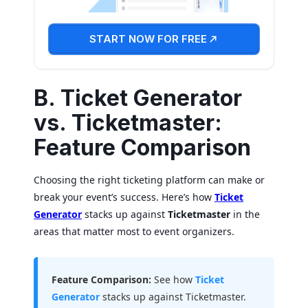
START NOW FOR FREE
B. Ticket Generator
vs. Ticketmaster:
Feature Comparison
Choosing the right ticketing platform can make or
break your event’s success. Here’s how
Ticket
Generator
stacks up against
Ticketmaster
in the
areas that matter most to event organizers.
Feature Comparison:
See how
Ticket
Generator
stacks up against Ticketmaster.