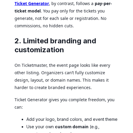
Ticket Generator
, by contrast, follows a
pay-per-
ticket model
. You pay only for the tickets you
generate, not for each sale or registration. No
commissions, no hidden cuts.
2. Limited branding and
customization
On Ticketmaster, the event page looks like every
other listing. Organizers can’t fully customize
design, layout, or domain names. This makes it
harder to create branded experiences.
Ticket Generator gives you complete freedom, you
can:
Add your logo, brand colors, and event theme
Use your own
custom domain
(e.g.,