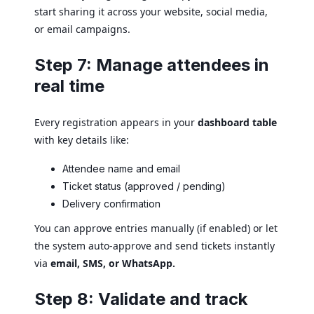
start sharing it across your website, social media,
or email campaigns.
Step 7: Manage attendees in
real time
Every registration appears in your
dashboard table
with key details like:
Attendee name and email
Ticket status (approved / pending)
Delivery confirmation
You can approve entries manually (if enabled) or let
the system auto-approve and send tickets instantly
via
email, SMS, or WhatsApp.
Step 8: Validate and track