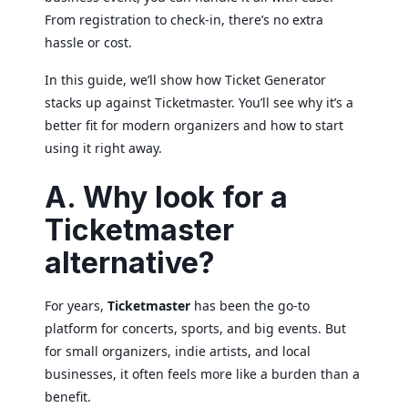
From registration to check-in, there’s no extra
hassle or cost.
In this guide, we’ll show how Ticket Generator
stacks up against Ticketmaster. You’ll see why it’s a
better fit for modern organizers and how to start
using it right away.
A. Why look for a
Ticketmaster
alternative?
For years,
Ticketmaster
has been the go-to
platform for concerts, sports, and big events. But
for small organizers, indie artists, and local
businesses, it often feels more like a burden than a
benefit.