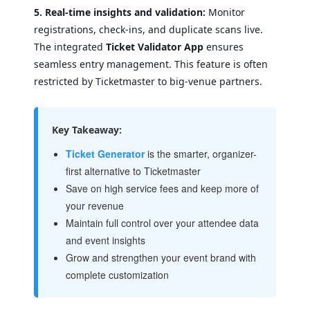
5. Real-time insights and validation:
Monitor
registrations, check-ins, and duplicate scans live.
The integrated
Ticket Validator App
ensures
seamless entry management. This feature is often
restricted by Ticketmaster to big-venue partners.
Key Takeaway:
Ticket Generator
is the smarter, organizer-
first alternative to Ticketmaster
Save on high service fees and keep more of
your revenue
Maintain full control over your attendee data
and event insights
Grow and strengthen your event brand with
complete customization