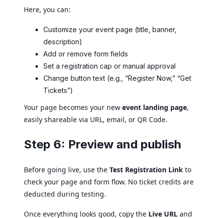
Here, you can:
Customize your event page (title, banner,
description)
Add or remove form fields
Set a registration cap or manual approval
Change button text (e.g., “Register Now,” “Get
Tickets”)
Your page becomes your new
event landing page
,
easily shareable via URL, email, or QR Code.
Step 6: Preview and publish
Before going live, use the
Test Registration Link
to
check your page and form flow. No ticket credits are
deducted during testing.
Once everything looks good, copy the
Live URL
and