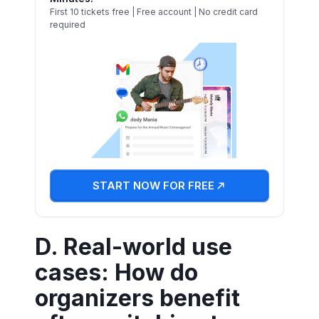
First 10 tickets free | Free account | No credit card
required
START NOW FOR FREE
D. Real-world use
cases: How do
organizers benefit