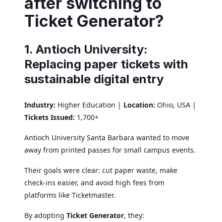
after switching to
Ticket Generator?
1. Antioch University:
Replacing paper tickets with
sustainable digital entry
Industry:
Higher Education |
Location:
Ohio, USA |
Tickets Issued:
1,700+
Antioch University Santa Barbara wanted to move
away from printed passes for small campus events.
Their goals were clear: cut paper waste, make
check-ins easier, and avoid high fees from
platforms like Ticketmaster.
By adopting
Ticket Generator
, they: