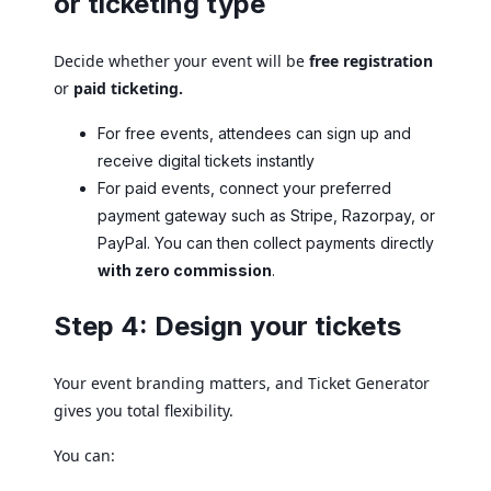
or ticketing type
Decide whether your event will be
free registration
or
paid ticketing.
For free events, attendees can sign up and
receive digital tickets instantly
For paid events, connect your preferred
payment gateway such as Stripe, Razorpay, or
PayPal. You can then collect payments directly
with zero commission
.
Step 4: Design your tickets
Your event branding matters, and Ticket Generator
gives you total flexibility.
You can: