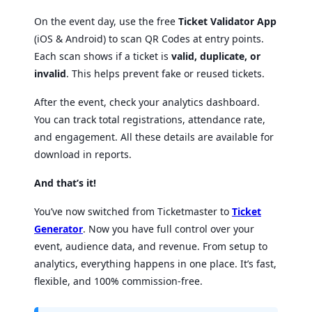
On the event day, use the free
Ticket Validator App
(iOS & Android) to scan QR Codes at entry points.
Each scan shows if a ticket is
valid, duplicate, or
invalid
. This helps prevent fake or reused tickets.
After the event, check your analytics dashboard.
You can track total registrations, attendance rate,
and engagement. All these details are available for
download in reports.
And that’s it!
You’ve now switched from Ticketmaster to
Ticket
Generator
. Now you have full control over your
event, audience data, and revenue. From setup to
analytics, everything happens in one place. It’s fast,
flexible, and 100% commission-free.