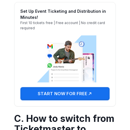
Set Up Event Ticketing and Distribution in
Minutes!
First 10 tickets free | Free account | No credit card
required
START NOW FOR FREE
C. How to switch from
Ticketmaster to