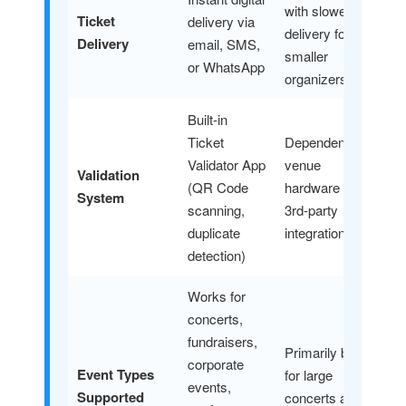
with slower
Ticket
delivery via
delivery for
Delivery
email, SMS,
smaller
or WhatsApp
organizers
Built-in
Ticket
Dependent on
Validator App
venue
Validation
(QR Code
hardware or
System
scanning,
3rd-party
duplicate
integrations
detection)
Works for
concerts,
fundraisers,
Primarily built
corporate
Event Types
for large
events,
Supported
concerts and