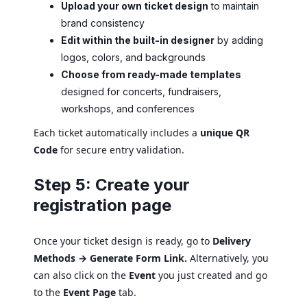
Upload your own ticket design
to maintain
brand consistency
Edit within the built-in designer
by adding
logos, colors, and backgrounds
Choose from ready-made templates
designed for concerts, fundraisers,
workshops, and conferences
Each ticket automatically includes a
unique QR
Code
for secure entry validation.
Step 5: Create your
registration page
Once your ticket design is ready, go to
Delivery
Methods → Generate Form Link.
Alternatively, you
can also click on the
Event
you just created and go
to the
Event Page
tab.