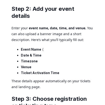
Step 2: Add your event
details
Enter your
event name, date, time, and venue.
You
can also upload a banner image and a short
description. Here’s what you’ll typically fill out:
Event Name
(
Date & Time
Timezone
Venue
Ticket Activation Time
These details appear automatically on your tickets
and landing page.
Step 3: Choose registration