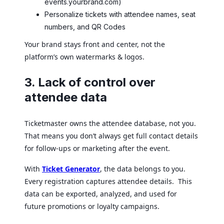
events.yourbrand.com)
Personalize tickets with attendee names, seat
numbers, and QR Codes
Your brand stays front and center, not the
platform’s own watermarks & logos.
3. Lack of control over
attendee data
Ticketmaster owns the attendee database, not you.
That means you don’t always get full contact details
for follow-ups or marketing after the event.
With
Ticket Generator
, the data belongs to you.
Every registration captures attendee details. This
data can be exported, analyzed, and used for
future promotions or loyalty campaigns.