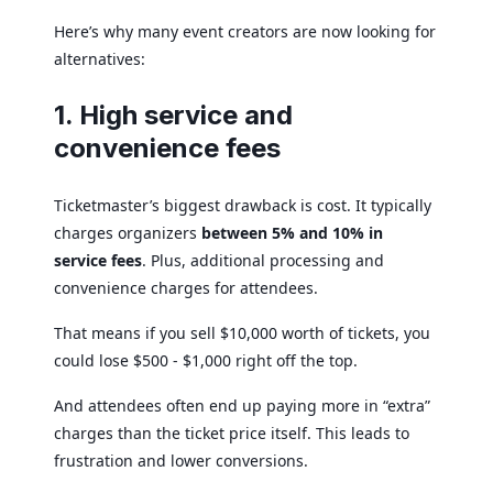
Here’s why many event creators are now looking for
alternatives:
1. High service and
convenience fees
Ticketmaster’s biggest drawback is cost. It typically
charges organizers
between 5% and 10% in
service fees
. Plus, additional processing and
convenience charges for attendees.
That means if you sell $10,000 worth of tickets, you
could lose $500 - $1,000 right off the top.
And attendees often end up paying more in “extra”
charges than the ticket price itself. This leads to
frustration and lower conversions.