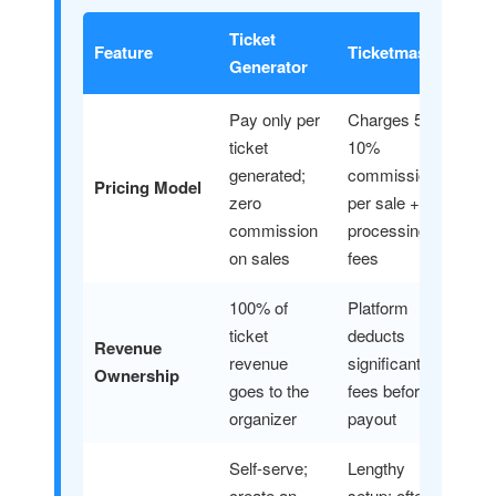
Ticket
Feature
Ticketmaster
Generator
Pay only per
Charges 5–
ticket
10%
generated;
commission
Pricing Model
zero
per sale +
commission
processing
on sales
fees
100% of
Platform
ticket
deducts
Revenue
revenue
significant
Ownership
goes to the
fees before
organizer
payout
Self-serve;
Lengthy
create an
setup; often