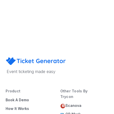
Sign Up
Book a Demo
Event ticketing made easy
Product
Other Tools By
Trycon
Book A Demo
Scanova
How It Works