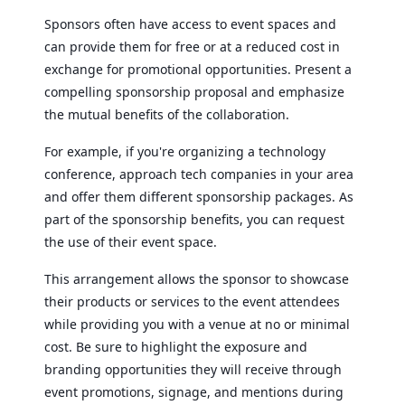
Sponsors often have access to event spaces and
can provide them for free or at a reduced cost in
exchange for promotional opportunities. Present a
compelling sponsorship proposal and emphasize
the mutual benefits of the collaboration.
For example, if you're organizing a technology
conference, approach tech companies in your area
and offer them different sponsorship packages. As
part of the sponsorship benefits, you can request
the use of their event space.
This arrangement allows the sponsor to showcase
their products or services to the event attendees
while providing you with a venue at no or minimal
cost. Be sure to highlight the exposure and
branding opportunities they will receive through
event promotions, signage, and mentions during