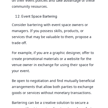
on their event policies and take advantage of these
community resources.
Event Space Bartering
Consider bartering with event space owners or
managers. If you possess skills, products, or
services that may be valuable to them, propose a
trade-off.
For example, if you are a graphic designer, offer to
create promotional materials or a website for the
venue owner in exchange for using their space for
your event.
Be open to negotiation and find mutually beneficial
arrangements that allow both parties to exchange
goods or services without monetary transactions.
Bartering can be a creative solution to secure a