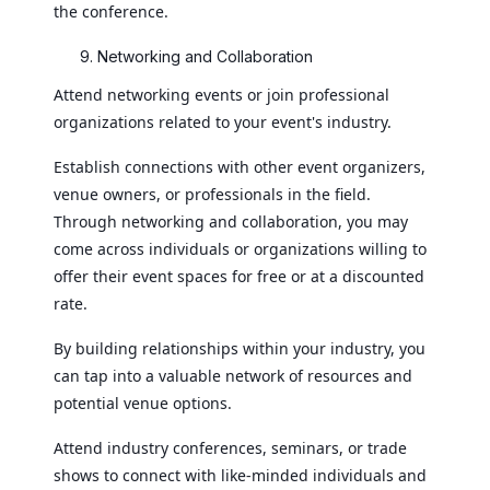
the conference.
Networking and Collaboration
Attend networking events or join professional
organizations related to your event's industry.
Establish connections with other event organizers,
venue owners, or professionals in the field.
Through networking and collaboration, you may
come across individuals or organizations willing to
offer their event spaces for free or at a discounted
rate.
By building relationships within your industry, you
can tap into a valuable network of resources and
potential venue options.
Attend industry conferences, seminars, or trade
shows to connect with like-minded individuals and