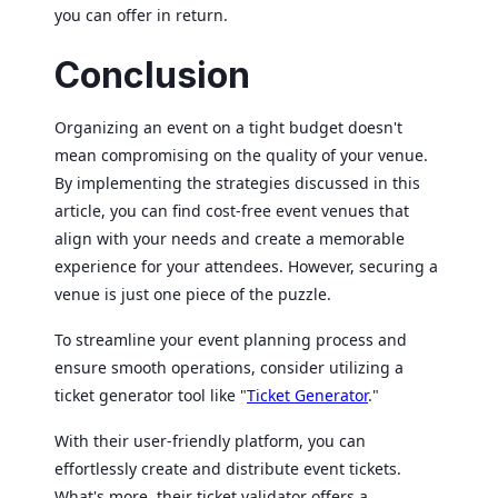
you can offer in return.
Conclusion
Organizing an event on a tight budget doesn't
mean compromising on the quality of your venue.
By implementing the strategies discussed in this
article, you can find cost-free event venues that
align with your needs and create a memorable
experience for your attendees. However, securing a
venue is just one piece of the puzzle.
To streamline your event planning process and
ensure smooth operations, consider utilizing a
ticket generator tool like "
Ticket Generator
."
With their user-friendly platform, you can
effortlessly create and distribute event tickets.
What's more, their ticket validator offers a