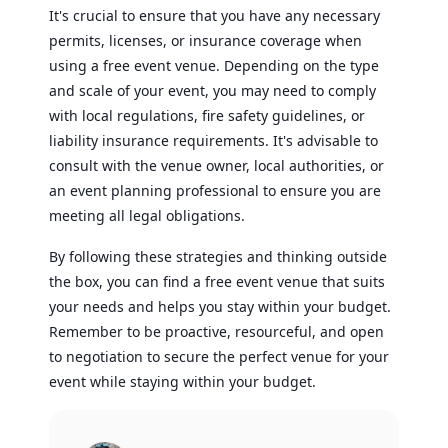
It's crucial to ensure that you have any necessary
permits, licenses, or insurance coverage when
using a free event venue. Depending on the type
and scale of your event, you may need to comply
with local regulations, fire safety guidelines, or
liability insurance requirements. It's advisable to
consult with the venue owner, local authorities, or
an event planning professional to ensure you are
meeting all legal obligations.
By following these strategies and thinking outside
the box, you can find a free event venue that suits
your needs and helps you stay within your budget.
Remember to be proactive, resourceful, and open
to negotiation to secure the perfect venue for your
event while staying within your budget.