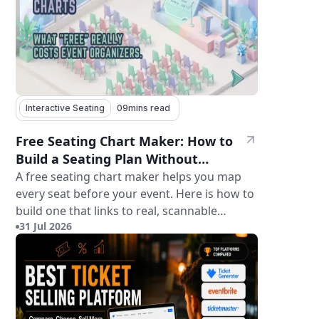
Interactive Seating
09
mins read
Free Seating Chart Maker: How to
Build a Seating Plan Without
Paying for Software
A free seating chart maker helps you map
every seat before your event. Here is how to
build one that links to real, scannable
31 Jul 2026
tickets.