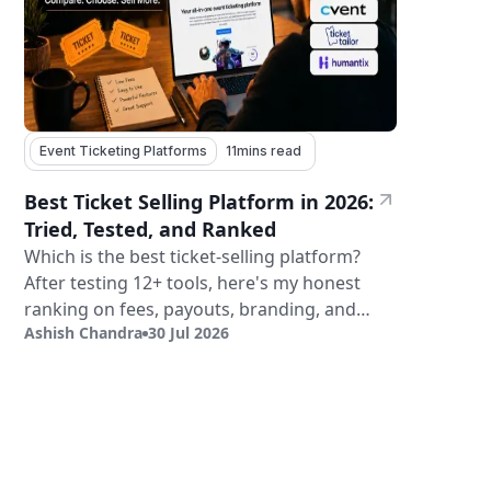
Event Ticketing Platforms
11
mins read
Best Ticket Selling Platform in 2026:
Tried, Tested, and Ranked
Which is the best ticket-selling platform?
After testing 12+ tools, here's my honest
ranking on fees, payouts, branding, and
Ashish Chandra
30 Jul 2026
validation.