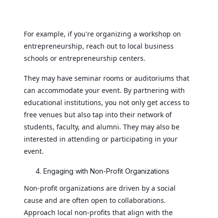
For example, if you're organizing a workshop on
entrepreneurship, reach out to local business
schools or entrepreneurship centers.
They may have seminar rooms or auditoriums that
can accommodate your event. By partnering with
educational institutions, you not only get access to
free venues but also tap into their network of
students, faculty, and alumni. They may also be
interested in attending or participating in your
event.
Engaging with Non-Profit Organizations
Non-profit organizations are driven by a social
cause and are often open to collaborations.
Approach local non-profits that align with the