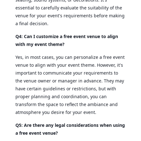
essential to carefully evaluate the suitability of the
venue for your event's requirements before making
a final decision.
Q4: Can I customize a free event venue to align
with my event theme?
Yes, in most cases, you can personalize a free event
venue to align with your event theme. However, it's
important to communicate your requirements to
the venue owner or manager in advance. They may
have certain guidelines or restrictions, but with
proper planning and coordination, you can
transform the space to reflect the ambiance and
atmosphere you desire for your event.
Q5: Are there any legal considerations when using
a free event venue?