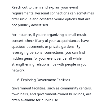
Reach out to them and explain your event
requirements. Personal connections can sometimes
offer unique and cost-free venue options that are
not publicly advertised.
For instance, if you're organizing a small music
concert, check if any of your acquaintances have
spacious basements or private gardens. By
leveraging personal connections, you can find
hidden gems for your event venue, all while
strengthening relationships with people in your
network.
Exploring Government Facilities
Government facilities, such as community centers,
town halls, and government-owned buildings, are
often available for public use.