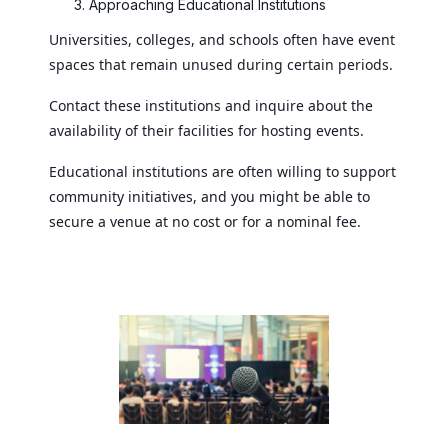
Approaching Educational Institutions
Universities, colleges, and schools often have event
spaces that remain unused during certain periods.
Contact these institutions and inquire about the
availability of their facilities for hosting events.
Educational institutions are often willing to support
community initiatives, and you might be able to
secure a venue at no cost or for a nominal fee.