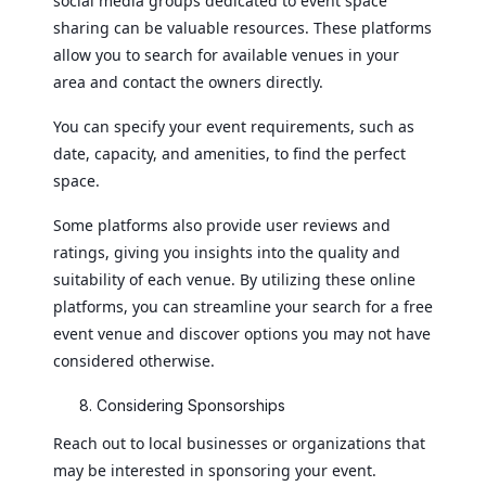
social media groups dedicated to event space
sharing can be valuable resources. These platforms
allow you to search for available venues in your
area and contact the owners directly.
You can specify your event requirements, such as
date, capacity, and amenities, to find the perfect
space.
Some platforms also provide user reviews and
ratings, giving you insights into the quality and
suitability of each venue. By utilizing these online
platforms, you can streamline your search for a free
event venue and discover options you may not have
considered otherwise.
Considering Sponsorships
Reach out to local businesses or organizations that
may be interested in sponsoring your event.