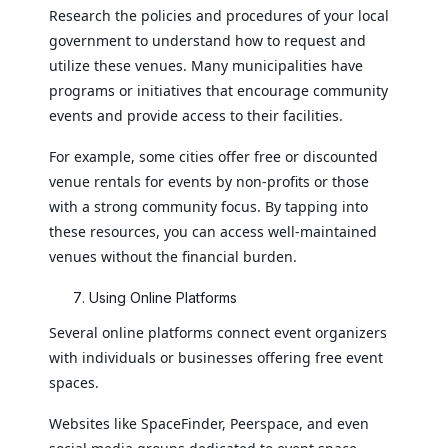
Research the policies and procedures of your local
government to understand how to request and
utilize these venues. Many municipalities have
programs or initiatives that encourage community
events and provide access to their facilities.
For example, some cities offer free or discounted
venue rentals for events by non-profits or those
with a strong community focus. By tapping into
these resources, you can access well-maintained
venues without the financial burden.
Using Online Platforms
Several online platforms connect event organizers
with individuals or businesses offering free event
spaces.
Websites like SpaceFinder, Peerspace, and even