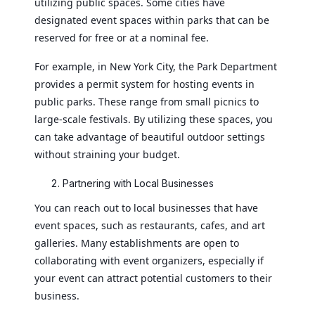
utilizing public spaces. Some cities have
designated event spaces within parks that can be
reserved for free or at a nominal fee.
For example, in New York City, the Park Department
provides a permit system for hosting events in
public parks. These range from small picnics to
large-scale festivals. By utilizing these spaces, you
can take advantage of beautiful outdoor settings
without straining your budget.
Partnering with Local Businesses
You can reach out to local businesses that have
event spaces, such as restaurants, cafes, and art
galleries. Many establishments are open to
collaborating with event organizers, especially if
your event can attract potential customers to their
business.