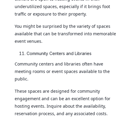
underutilized spaces, especially if it brings foot
traffic or exposure to their property.
You might be surprised by the variety of spaces
available that can be transformed into memorable
event venues.
Community Centers and Libraries
Community centers and libraries often have
meeting rooms or event spaces available to the
public.
These spaces are designed for community
engagement and can be an excellent option for
hosting events. Inquire about the availability,
reservation process, and any associated costs.