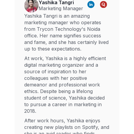
Yashika Tangri
Marketing Manager
Yashika Tangri is an amazing
marketing manager who operates
from Trycon Technology's Noida
office. Her name signifies success
and fame, and she has certainly lived
up to these expectations.
At work, Yashika is a highly efficient
digital marketing organizer and a
source of inspiration to her
colleagues with her positive
demeanor and professional work
ethics. Despite being a lifelong
student of science, Yashika decided
to pursue a career in marketing in
2018.
After work hours, Yashika enjoys
creating new playlists on Spotify, and
she is an avid reader who finds