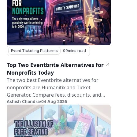
Event Ticketing Platforms
09
mins read
Top Two Eventbrite Alternatives for
Nonprofits Today
The two best Eventbrite alternatives for
nonprofits are Humanitix and Ticket
Generator. Compare fees, discounts, and
Ashish Chandra
04 Aug 2026
features.