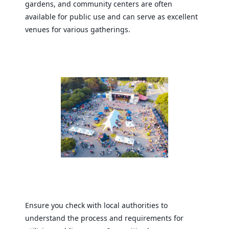
gardens, and community centers are often
available for public use and can serve as excellent
venues for various gatherings.
Ensure you check with local authorities to
understand the process and requirements for