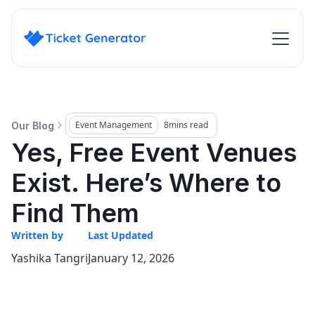
Event Management
8
mins read
Our Blog
Yes, Free Event Venues
Exist. Here’s Where to
Find Them
Written by
Last Updated
Yashika Tangri
January 12, 2026