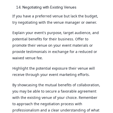
Negotiating with Existing Venues
If you have a preferred venue but lack the budget,
try negotiating with the venue manager or owner.
Explain your event's purpose, target audience, and
potential benefits for their business. Offer to
promote their venue on your event materials or
provide testimonials in exchange for a reduced or
waived venue fee.
Highlight the potential exposure their venue will
receive through your event marketing efforts.
By showcasing the mutual benefits of collaboration,
you may be able to secure a favorable agreement
with the existing venue of your choice. Remember
to approach the negotiation process with
professionalism and a clear understanding of what