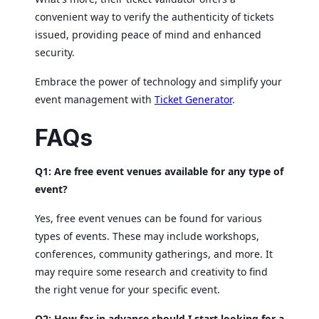
convenient way to verify the authenticity of tickets
issued, providing peace of mind and enhanced
security.
Embrace the power of technology and simplify your
event management with
Ticket Generator
.
FAQs
Q1: Are free event venues available for any type of
event?
Yes, free event venues can be found for various
types of events. These may include workshops,
conferences, community gatherings, and more. It
may require some research and creativity to find
the right venue for your specific event.
Q2: How far in advance should I start looking for a