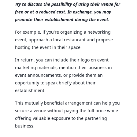
Try to discuss the possibility of using their venue for
free or at a reduced cost. In exchange, you may
promote their establishment during the event.
For example, if you're organizing a networking
event, approach a local restaurant and propose
hosting the event in their space.
In return, you can include their logo on event
marketing materials, mention their business in
event announcements, or provide them an
opportunity to speak briefly about their
establishment.
This mutually beneficial arrangement can help you
secure a venue without paying the full price while
offering valuable exposure to the partnering
business.