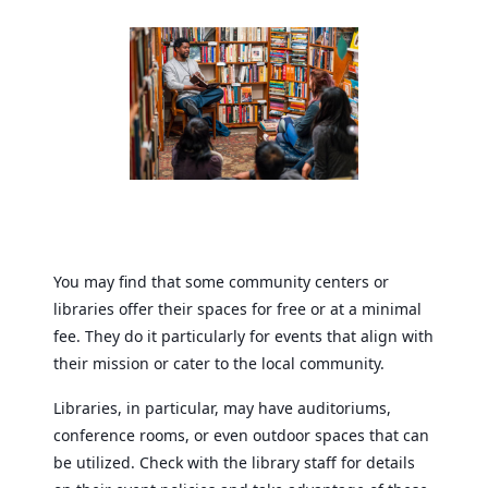
You may find that some community centers or
libraries offer their spaces for free or at a minimal
fee. They do it particularly for events that align with
their mission or cater to the local community.
Libraries, in particular, may have auditoriums,
conference rooms, or even outdoor spaces that can
be utilized. Check with the library staff for details