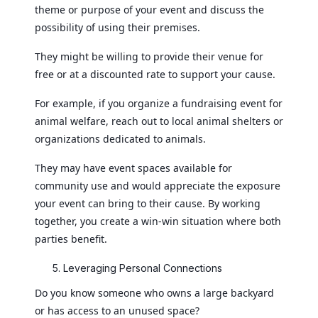
theme or purpose of your event and discuss the
possibility of using their premises.
They might be willing to provide their venue for
free or at a discounted rate to support your cause.
For example, if you organize a fundraising event for
animal welfare, reach out to local animal shelters or
organizations dedicated to animals.
They may have event spaces available for
community use and would appreciate the exposure
your event can bring to their cause. By working
together, you create a win-win situation where both
parties benefit.
Leveraging Personal Connections
Do you know someone who owns a large backyard
or has access to an unused space?