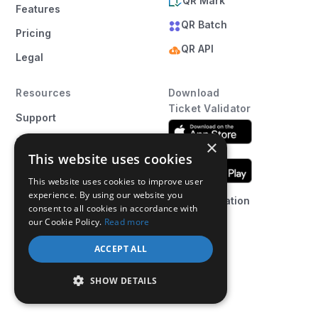
QR Mark
Features
QR Batch
Pricing
QR API
Legal
Resources
Download
Ticket Validator
Support
Status
×
This website uses cookies
Blog
This website uses cookies to improve user
Ticket
experience. By using our website you
Web Application
Templates
consent to all cookies in accordance with
our Cookie Policy.
Read more
Ticket Maker
ACCEPT ALL
Affiliate
Program
SHOW DETAILS