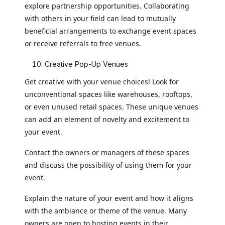
explore partnership opportunities. Collaborating
with others in your field can lead to mutually
beneficial arrangements to exchange event spaces
or receive referrals to free venues.
Creative Pop-Up Venues
Get creative with your venue choices! Look for
unconventional spaces like warehouses, rooftops,
or even unused retail spaces. These unique venues
can add an element of novelty and excitement to
your event.
Contact the owners or managers of these spaces
and discuss the possibility of using them for your
event.
Explain the nature of your event and how it aligns
with the ambiance or theme of the venue. Many
owners are open to hosting events in their