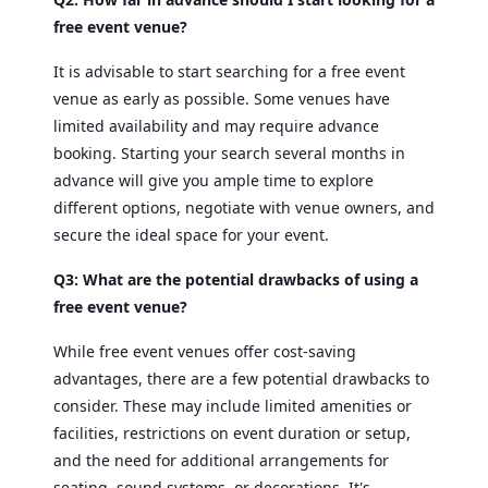
free event venue?
It is advisable to start searching for a free event
venue as early as possible. Some venues have
limited availability and may require advance
booking. Starting your search several months in
advance will give you ample time to explore
different options, negotiate with venue owners, and
secure the ideal space for your event.
Q3: What are the potential drawbacks of using a
free event venue?
While free event venues offer cost-saving
advantages, there are a few potential drawbacks to
consider. These may include limited amenities or
facilities, restrictions on event duration or setup,
and the need for additional arrangements for
seating, sound systems, or decorations. It's