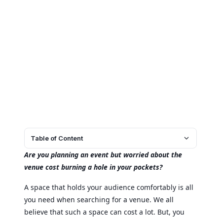
Table of Content
Are you planning an event but worried about the
venue cost burning a hole in your pockets?
A space that holds your audience comfortably is all
you need when searching for a venue. We all
believe that such a space can cost a lot. But, you