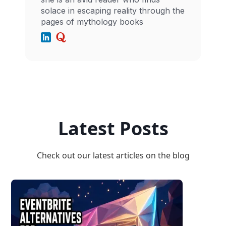
solace in escaping reality through the
pages of mythology books
Latest Posts
Check out our latest articles on the blog