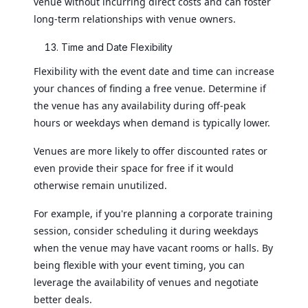
venue without incurring direct costs and can foster
long-term relationships with venue owners.
Time and Date Flexibility
Flexibility with the event date and time can increase
your chances of finding a free venue. Determine if
the venue has any availability during off-peak
hours or weekdays when demand is typically lower.
Venues are more likely to offer discounted rates or
even provide their space for free if it would
otherwise remain unutilized.
For example, if you're planning a corporate training
session, consider scheduling it during weekdays
when the venue may have vacant rooms or halls. By
being flexible with your event timing, you can
leverage the availability of venues and negotiate
better deals.