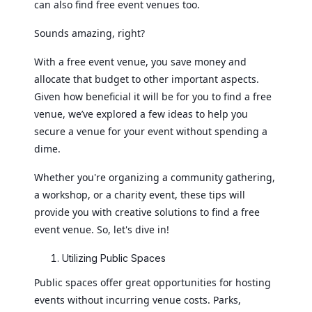
can also find free event venues too.
Sounds amazing, right?
With a free event venue, you save money and
allocate that budget to other important aspects.
Given how beneficial it will be for you to find a free
venue, we’ve explored a few ideas to help you
secure a venue for your event without spending a
dime.
Whether you're organizing a community gathering,
a workshop, or a charity event, these tips will
provide you with creative solutions to find a free
event venue. So, let's dive in!
Utilizing Public Spaces
Public spaces offer great opportunities for hosting
events without incurring venue costs. Parks,