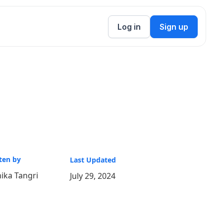
Log in
Sign up
ten by
Last Updated
ika Tangri
July 29, 2024