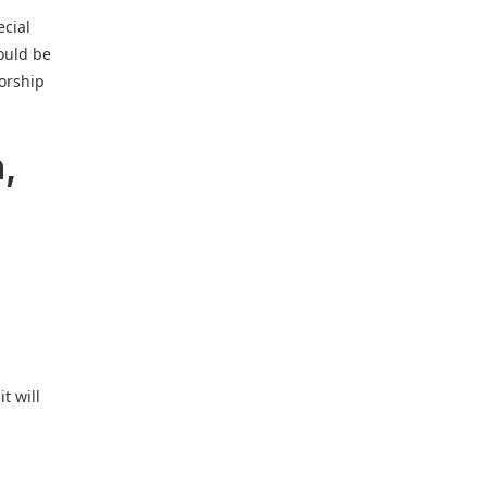
ecial
ould be
sorship
n,
t will