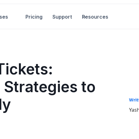
ses
Pricing
Support
Resources
ickets:
 Strategies to
ly
Writ
Yash