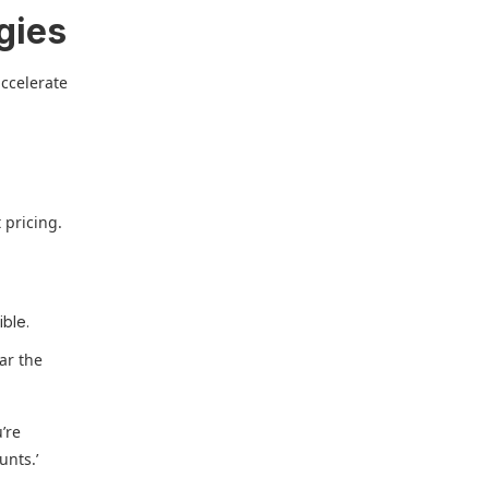
gies
accelerate
 pricing.
ible.
far the
’re
unts.’