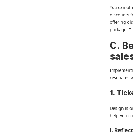
You can off
discounts 
offering di
package. Th
C. Be
sale
Implementin
resonates w
1. Tic
Design is on
help you co
i. Refle