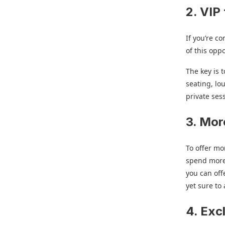
2. VIP 
If you’re c
of this opp
The key is 
seating, lo
private ses
3. Mor
To offer mo
spend more,
you can off
yet sure to
4. Exc