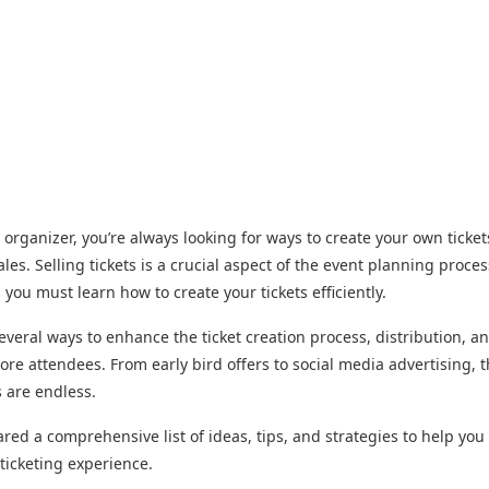
 organizer, you’re always looking for ways to create your own ticke
les. Selling tickets is a crucial aspect of the event planning proces
, you must learn how to create your tickets efficiently.
everal ways to enhance the ticket creation process, distribution, a
more attendees. From early bird offers to social media advertising, 
s are endless.
red a comprehensive list of ideas, tips, and strategies to help you
ticketing experience.