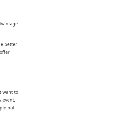
advantage
le better
offer
t want to
y event,
ple not