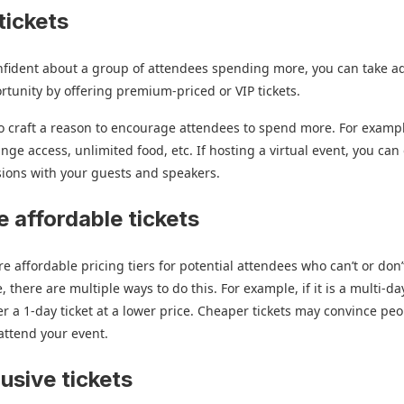
tickets
onfident about a group of attendees spending more, you can take 
ortunity by offering premium-priced or VIP tickets.
to craft a reason to encourage attendees to spend more. For examp
unge access, unlimited food, etc. If hosting a virtual event, you can 
sions with your guests and speakers.
e affordable tickets
re affordable pricing tiers for potential attendees who can’t or don’
 there are multiple ways to do this. For example, if it is a multi-da
er a 1-day ticket at a lower price. Cheaper tickets may convince peo
 attend your event.
lusive tickets