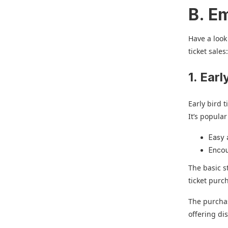
B. Em
Have a look
ticket sales
1. Earl
Early bird 
It’s popula
Easy 
Encou
The basic st
ticket purc
The purchas
offering di