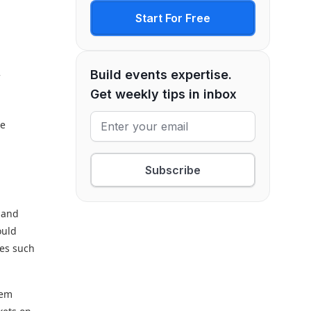
t
Start For Free
Build events expertise.
f
Get weekly tips in inbox
re
Subscribe
s and
ould
ses such
hem