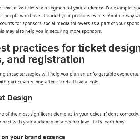
er exclusive tickets to a segment of your audience. For example, sp
for people who have attended your previous events. Another way w
scounts for sponsors’ social media followers as a part of your spon
is may also help you in securing more sponsors.
st practices for ticket desig
s, and registration
g these strategies will help you plan an unforgettable event that
ith participants long after it ends. Have a look:
ket Design
e of the most significant elements in your ticket. If done correctly, i
nnect with your audience on a deeper level. Let’s learn how:
ct on your brand essence