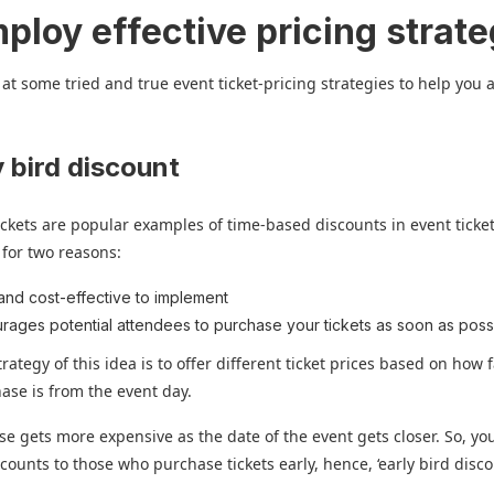
ploy effective pricing strate
 at some tried and true event ticket-pricing strategies to help you 
:
y bird discount
tickets are popular examples of time-based discounts in event ticket
r for two reasons:
and cost-effective to implement
rages potential attendees to purchase your tickets as soon as poss
rategy of this idea is to offer different ticket prices based on how 
hase is from the event day.
e gets more expensive as the date of the event gets closer. So, you
scounts to those who purchase tickets early, hence, ‘early bird disco