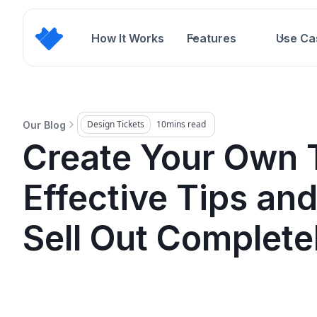
How It Works
Features
Use Ca
Design Tickets
10
mins read
Our Blog
Create Your Own T
Effective Tips and
Sell Out Complete