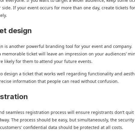
for everyone. If you want to target a wider audience, keep some tic
 side. If your event occurs for more than one day, create tickets fo
ely.
ket design
gn is another powerful branding tool for your event and company.
 memorable ticket will leave an impression on your audiences’ mi
e likely for them to attend your future events.
o design a ticket that works well regarding functionality and aesth
recise information that people can read without confusion.
istration
d seamless registration process will ensure registrants don’t quit
way. The process should be easy, but simultaneously, the security
f customers' confidential data should be protected at all costs.