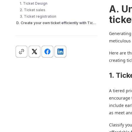
1. Ticket Design
A. Un
2. Ticket sales
ticke
3. Ticket registration
D. Create your own ticket efficiently with Ticket Generator
Generating 
meticulous
Here are th
creating tic
1. Tick
A tiered pr
encourage 
include ear
as meet and
Classify yo