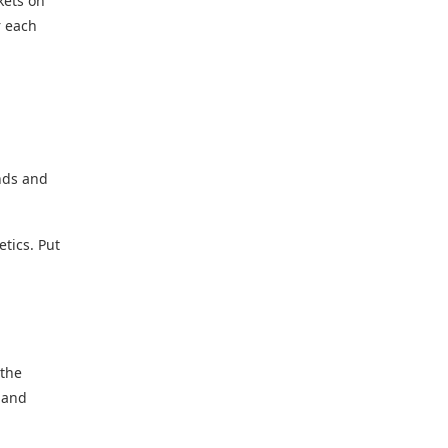
kets on
r each
nds and
etics. Put
 the
 and