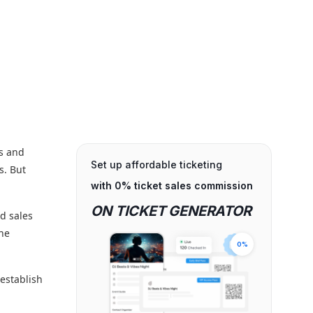
ts and
Set up affordable ticketing
s. But
with 0% ticket sales commission
ON TICKET GENERATOR
nd sales
the
0%
 establish