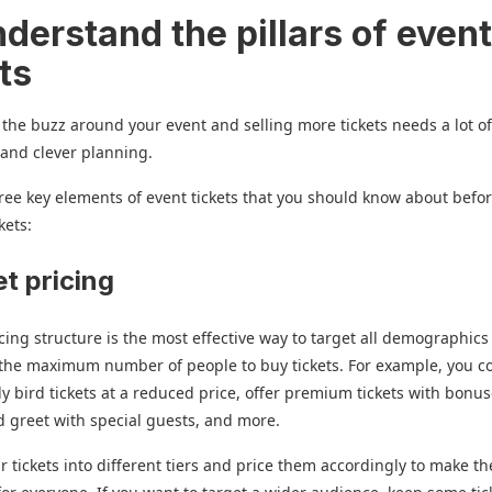
derstand the pillars of even
ts
the buzz around your event and selling more tickets needs a lot o
 and clever planning.
ree key elements of event tickets that you should know about befo
kets:
et pricing
icing structure is the most effective way to target all demographic
the maximum number of people to buy tickets. For example, you c
ly bird tickets at a reduced price, offer premium tickets with bonu
 greet with special guests, and more.
ur tickets into different tiers and price them accordingly to make t