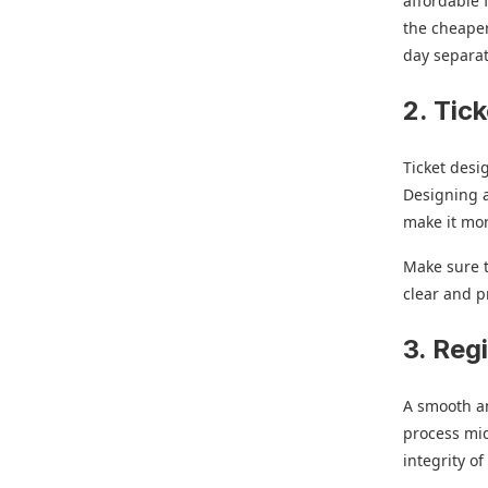
affordable 
the cheaper
day separat
2. Tic
Ticket desi
Designing a
make it mor
Make sure t
clear and p
3. Reg
A smooth an
process mid
integrity o