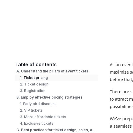
Table of contents
As an event
A. Understand the pillars of event tickets
maximize sa
1. Ticket pricing
before that
2. Ticket design
3. Registration
There are s
B. Employ effective pricing strategies
to attract 
1. Early bird discount
possibilitie
2. VIP tickets
3. More affordable tickets
We’ve prepa
4. Exclusive tickets
a seamless 
C. Best practices for ticket design, sales, and registration