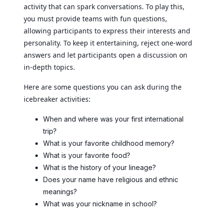
activity that can spark conversations. To play this,
you must provide teams with fun questions,
allowing participants to express their interests and
personality. To keep it entertaining, reject one-word
answers and let participants open a discussion on
in-depth topics.
Here are some questions you can ask during the
icebreaker activities:
When and where was your first international
trip?
What is your favorite childhood memory?
What is your favorite food?
What is the history of your lineage?
Does your name have religious and ethnic
meanings?
What was your nickname in school?