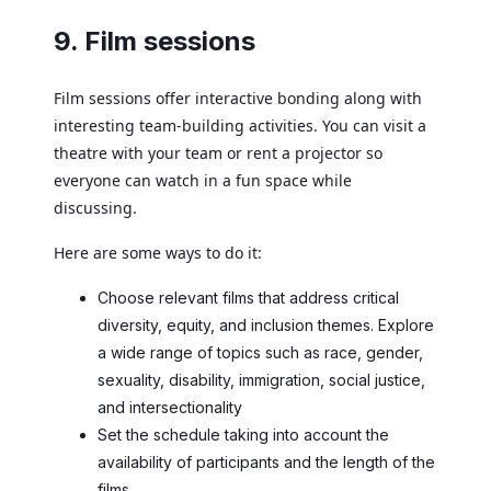
9. Film sessions
Film sessions offer interactive bonding along with
interesting team-building activities. You can visit a
theatre with your team or rent a projector so
everyone can watch in a fun space while
discussing.
Here are some ways to do it:
Choose relevant films that address critical
diversity, equity, and inclusion themes. Explore
a wide range of topics such as race, gender,
sexuality, disability, immigration, social justice,
and intersectionality
Set the schedule taking into account the
availability of participants and the length of the
films