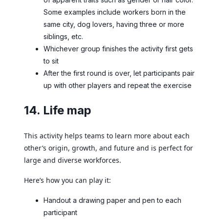
Some examples include workers born in the
same city, dog lovers, having three or more
siblings, etc.
Whichever group finishes the activity first gets
to sit
After the first round is over, let participants pair
up with other players and repeat the exercise
14. Life map
This activity helps teams to learn more about each
other’s origin, growth, and future and is perfect for
large and diverse workforces.
Here’s how you can play it:
Handout a drawing paper and pen to each
participant