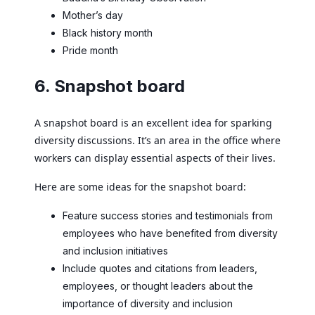
Mother’s day
Black history month
Pride month
6. Snapshot board
A snapshot board is an excellent idea for sparking
diversity discussions. It’s an area in the office where
workers can display essential aspects of their lives.
Here are some ideas for the snapshot board:
Feature success stories and testimonials from
employees who have benefited from diversity
and inclusion initiatives
Include quotes and citations from leaders,
employees, or thought leaders about the
importance of diversity and inclusion