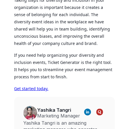
Taking steps for diversity and inclusion in your
organization is important because it creates a
sense of belonging for each individual. The
diversity event ideas in the workplace we have
shared will help you in team building, identifying
unconscious biases, and improving the overall
health of your company culture and brand.
If you need help organizing your diversity and
inclusion events, Ticket Generator is the right tool.
It helps you to streamline your event management
process from start to finish.
Get started today.
Yashika Tangri
Marketing Manager
Yashika Tangri is an amazing