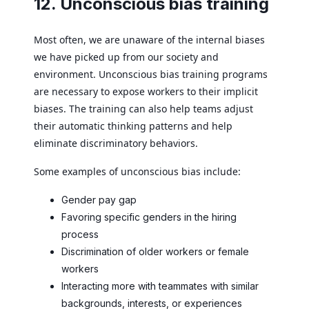
12. Unconscious bias training
Most often, we are unaware of the internal biases
we have picked up from our society and
environment. Unconscious bias training programs
are necessary to expose workers to their implicit
biases. The training can also help teams adjust
their automatic thinking patterns and help
eliminate discriminatory behaviors.
Some examples of unconscious bias include:
Gender pay gap
Favoring specific genders in the hiring
process
Discrimination of older workers or female
workers
Interacting more with teammates with similar
backgrounds, interests, or experiences