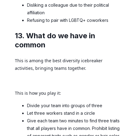
Disliking a colleague due to their political
affiliation
Refusing to pair with LGBTQ+ coworkers
13. What do we have in
common
This is among the best diversity icebreaker
activities, bringing teams together.
This is how you play it:
Divide your team into groups of three
Let three workers stand in a circle
Give each team two minutes to find three traits
that all players have in common. Prohibit listing
of apparent traits such as gender or hair color.