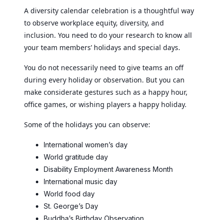
A diversity calendar celebration is a thoughtful way
to observe workplace equity, diversity, and
inclusion. You need to do your research to know all
your team members’ holidays and special days.
You do not necessarily need to give teams an off
during every holiday or observation. But you can
make considerate gestures such as a happy hour,
office games, or wishing players a happy holiday.
Some of the holidays you can observe:
International women’s day
World gratitude day
Disability Employment Awareness Month
International music day
World food day
St. George’s Day
Buddha’s Birthday Observation