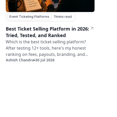
Event Ticketing Platforms
11
mins read
Best Ticket Selling Platform in 2026:
Tried, Tested, and Ranked
Which is the best ticket-selling platform?
After testing 12+ tools, here's my honest
ranking on fees, payouts, branding, and
Ashish Chandra
30 Jul 2026
validation.
Sign Up