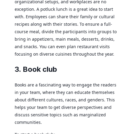
organizational setups, and workplaces are no
exception. A potluck lunch is a great idea to start
with. Employees can share their family or cultural
recipes along with their stories. To ensure a full-
course meal, divide the participants into groups to
bring in appetizers, main meals, desserts, drinks,
and snacks. You can even plan restaurant visits
focusing on diverse cuisines throughout the year.
3. Book club
Books are a fascinating way to engage the readers
in your team, where they can educate themselves
about different cultures, races, and genders. This
helps your team to get diverse perspectives and
discuss sensitive topics such as marginalized
communities.