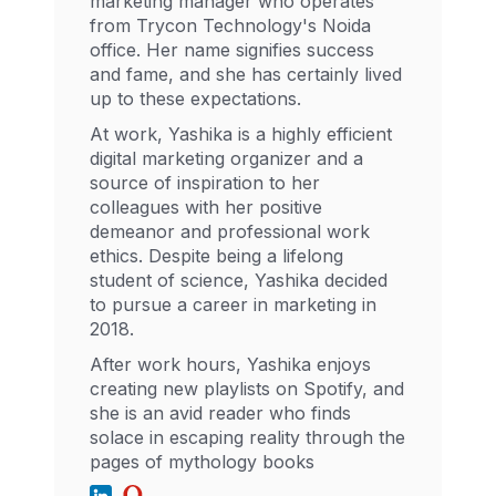
marketing manager who operates
from Trycon Technology's Noida
office. Her name signifies success
and fame, and she has certainly lived
up to these expectations.
At work, Yashika is a highly efficient
digital marketing organizer and a
source of inspiration to her
colleagues with her positive
demeanor and professional work
ethics. Despite being a lifelong
student of science, Yashika decided
to pursue a career in marketing in
2018.
After work hours, Yashika enjoys
creating new playlists on Spotify, and
she is an avid reader who finds
solace in escaping reality through the
pages of mythology books