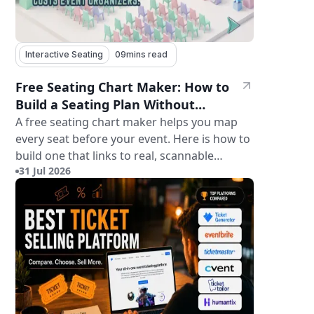
Interactive Seating
09
mins read
Free Seating Chart Maker: How to
Build a Seating Plan Without
Paying for Software
A free seating chart maker helps you map
every seat before your event. Here is how to
build one that links to real, scannable
31 Jul 2026
tickets.