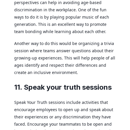
perspectives can help in avoiding age-based
discrimination in the workplace. One of the fun
ways to do it is by playing popular music of each
generation. This is an excellent way to promote
team bonding while learning about each other.
Another way to do this would be organizing a trivia
session where teams answer questions about their
growing-up experiences. This will help people of all
ages identify and respect their differences and
create an inclusive environment.
11. Speak your truth sessions
Speak Your Truth sessions include activities that
encourage employees to open up and speak about
their experiences or any discrimination they have
faced. Encourage your teammates to be open and