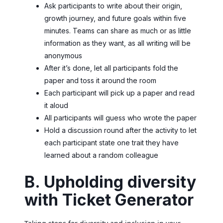
Ask participants to write about their origin,
growth journey, and future goals within five
minutes. Teams can share as much or as little
information as they want, as all writing will be
anonymous
After it’s done, let all participants fold the
paper and toss it around the room
Each participant will pick up a paper and read
it aloud
All participants will guess who wrote the paper
Hold a discussion round after the activity to let
each participant state one trait they have
learned about a random colleague
B. Upholding diversity
with Ticket Generator