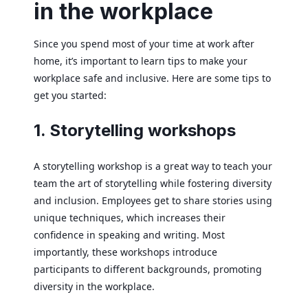
in the workplace
Since you spend most of your time at work after
home, it’s important to learn tips to make your
workplace safe and inclusive. Here are some tips to
get you started:
1. Storytelling workshops
A storytelling workshop is a great way to teach your
team the art of storytelling while fostering diversity
and inclusion. Employees get to share stories using
unique techniques, which increases their
confidence in speaking and writing. Most
importantly, these workshops introduce
participants to different backgrounds, promoting
diversity in the workplace.