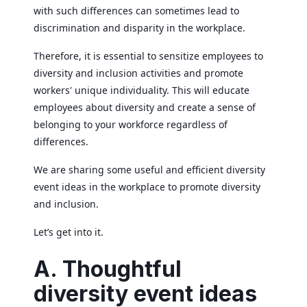
with such differences can sometimes lead to
discrimination and disparity in the workplace.
Therefore, it is essential to sensitize employees to
diversity and inclusion activities and promote
workers' unique individuality. This will educate
employees about diversity and create a sense of
belonging to your workforce regardless of
differences.
We are sharing some useful and efficient diversity
event ideas in the workplace to promote diversity
and inclusion.
Let’s get into it.
A. Thoughtful
diversity event ideas