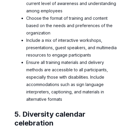
current level of awareness and understanding
among employees
Choose the format of training and content
based on the needs and preferences of the
organization
Include a mix of interactive workshops,
presentations, guest speakers, and multimedia
resources to engage participants
Ensure all training materials and delivery
methods are accessible to all participants,
especially those with disabilities. Include
accommodations such as sign language
interpreters, captioning, and materials in
alternative formats
5. Diversity calendar
celebration