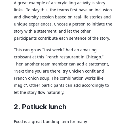
A great example of a storytelling activity is story
links. To play this, the teams first have an inclusion
and diversity session based on real-life stories and
unique experiences. Choose a person to initiate the
story with a statement, and let the other
participants contribute each sentence of the story.
This can go as “Last week I had an amazing
croissant at this French restaurant in Chicago.”
Then another team member can add a statement,
“Next time you are there, try Chicken confit and
French onion soup. The combination works like
magic”. Other participants can add accordingly to
let the story flow naturally.
2. Potluck lunch
Food is a great bonding item for many