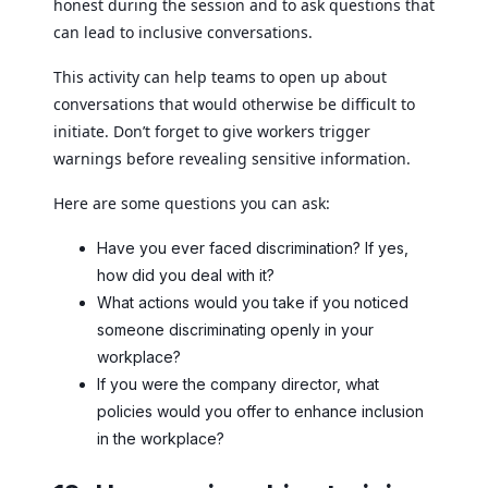
honest during the session and to ask questions that
can lead to inclusive conversations.
This activity can help teams to open up about
conversations that would otherwise be difficult to
initiate. Don’t forget to give workers trigger
warnings before revealing sensitive information.
Here are some questions you can ask:
Have you ever faced discrimination? If yes,
how did you deal with it?
What actions would you take if you noticed
someone discriminating openly in your
workplace?
If you were the company director, what
policies would you offer to enhance inclusion
in the workplace?