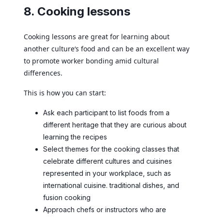
8. Cooking lessons
Cooking lessons are great for learning about
another culture‘s food and can be an excellent way
to promote worker bonding amid cultural
differences.
This is how you can start:
Ask each participant to list foods from a
different heritage that they are curious about
learning the recipes
Select themes for the cooking classes that
celebrate different cultures and cuisines
represented in your workplace, such as
international cuisine. traditional dishes, and
fusion cooking
Approach chefs or instructors who are