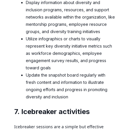
Display information about diversity and
inclusion programs, resources, and support
networks available within the organization, like
mentorship programs, employee resource
groups, and diversity training initiatives
Utilize infographics or charts to visually
represent key diversity initiative metrics such
as workforce demographics, employee
engagement survey results, and progress
toward goals
Update the snapshot board regularly with
fresh content and information to illustrate
ongoing efforts and progress in promoting
diversity and inclusion
7. Icebreaker activities
Icebreaker sessions are a simple but effective