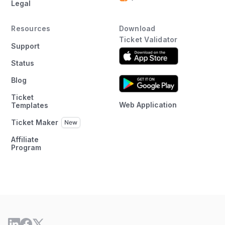
Legal
Resources
Download
Ticket Validator
Support
Status
Blog
Ticket
Web Application
Templates
Ticket Maker
Affiliate
Program
×
This website uses cookies
This website uses cookies to improve user
experience. By using our website you
consent to all cookies in accordance with