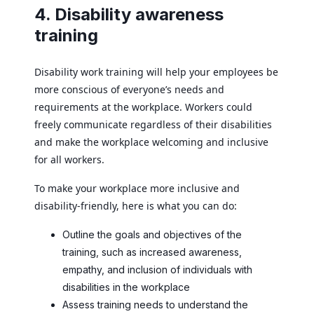
4. Disability awareness
training
Disability work training will help your employees be
more conscious of everyone’s needs and
requirements at the workplace. Workers could
freely communicate regardless of their disabilities
and make the workplace welcoming and inclusive
for all workers.
To make your workplace more inclusive and
disability-friendly, here is what you can do:
Outline the goals and objectives of the
training, such as increased awareness,
empathy, and inclusion of individuals with
disabilities in the workplace
Assess training needs to understand the