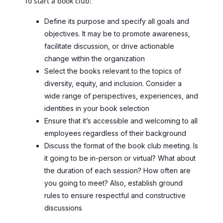
To start a book club:
Define its purpose and specify all goals and
objectives. It may be to promote awareness,
facilitate discussion, or drive actionable
change within the organization
Select the books relevant to the topics of
diversity, equity, and inclusion. Consider a
wide range of perspectives, experiences, and
identities in your book selection
Ensure that it’s accessible and welcoming to all
employees regardless of their background
Discuss the format of the book club meeting. Is
it going to be in-person or virtual? What about
the duration of each session? How often are
you going to meet? Also, establish ground
rules to ensure respectful and constructive
discussions