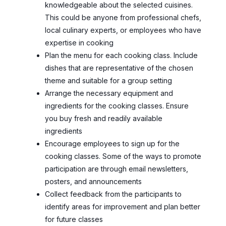
knowledgeable about the selected cuisines.
This could be anyone from professional chefs,
local culinary experts, or employees who have
expertise in cooking
Plan the menu for each cooking class. Include
dishes that are representative of the chosen
theme and suitable for a group setting
Arrange the necessary equipment and
ingredients for the cooking classes. Ensure
you buy fresh and readily available
ingredients
Encourage employees to sign up for the
cooking classes. Some of the ways to promote
participation are through email newsletters,
posters, and announcements
Collect feedback from the participants to
identify areas for improvement and plan better
for future classes