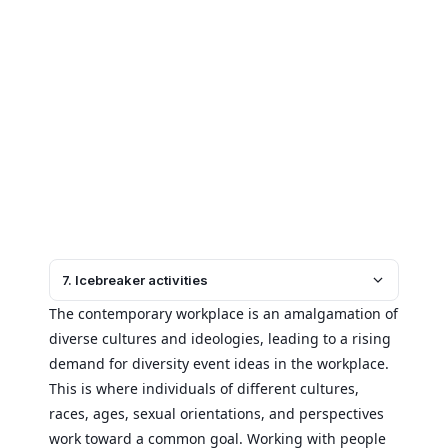
7. Icebreaker activities
The contemporary workplace is an amalgamation of
diverse cultures and ideologies, leading to a rising
demand for diversity event ideas in the workplace.
This is where individuals of different cultures,
races, ages, sexual orientations, and perspectives
work toward a common goal. Working with people