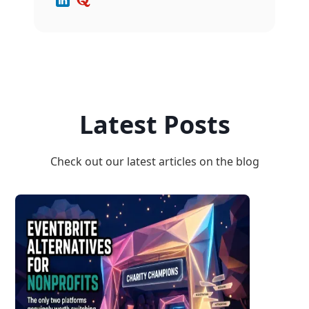
Latest Posts
Check out our latest articles on the blog