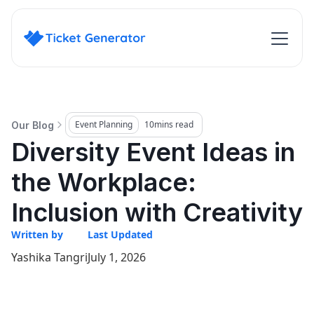
Event Planning
10
mins read
Our Blog
Diversity Event Ideas in
the Workplace:
Inclusion with Creativity
Written by
Last Updated
Yashika Tangri
July 1, 2026