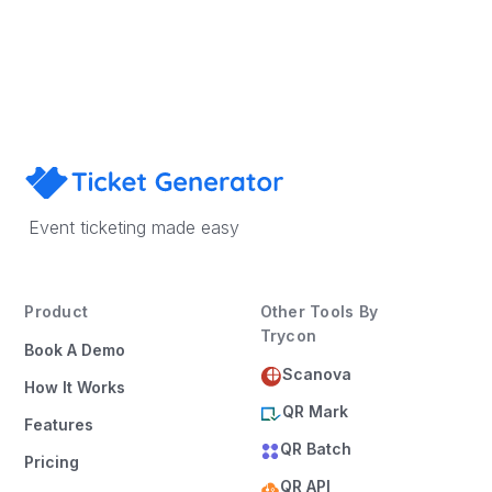
Book a Demo
Event ticketing made easy
Product
Other Tools By
Trycon
Book A Demo
Scanova
How It Works
QR Mark
Features
QR Batch
Pricing
QR API