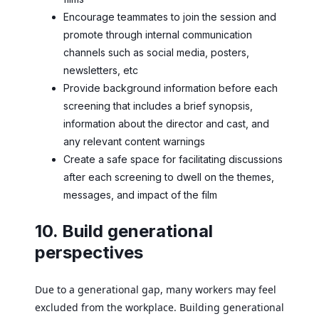
Encourage teammates to join the session and
promote through internal communication
channels such as social media, posters,
newsletters, etc
Provide background information before each
screening that includes a brief synopsis,
information about the director and cast, and
any relevant content warnings
Create a safe space for facilitating discussions
after each screening to dwell on the themes,
messages, and impact of the film
10. Build generational
perspectives
Due to a generational gap, many workers may feel
excluded from the workplace. Building generational