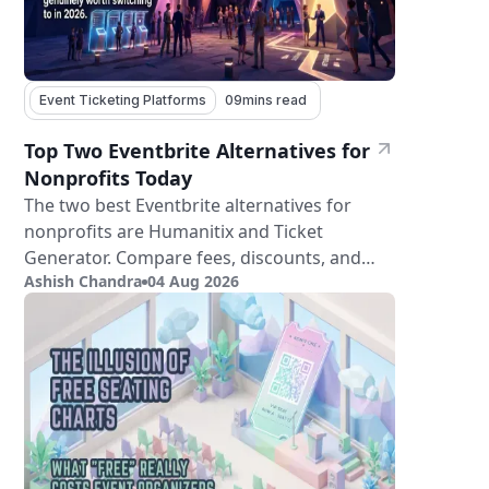
Event Ticketing Platforms
09
mins read
Top Two Eventbrite Alternatives for
Nonprofits Today
The two best Eventbrite alternatives for
nonprofits are Humanitix and Ticket
Generator. Compare fees, discounts, and
Ashish Chandra
04 Aug 2026
features.