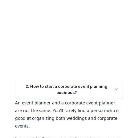
D. How to start a corporate event planning
business?
An event planner and a corporate event planner
are not the same. You’ll rarely find a person who is
good at organizing both weddings and corporate
events.