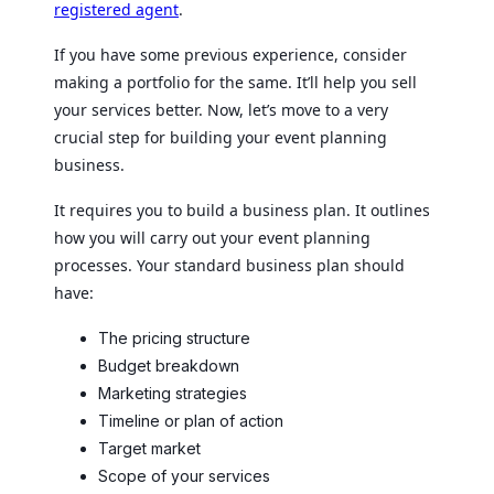
registered agent
.
If you have some previous experience, consider
making a portfolio for the same. It’ll help you sell
your services better. Now, let’s move to a very
crucial step for building your event planning
business.
It requires you to build a business plan. It outlines
how you will carry out your event planning
processes. Your standard business plan should
have:
The pricing structure
Budget breakdown
Marketing strategies
Timeline or plan of action
Target market
Scope of your services