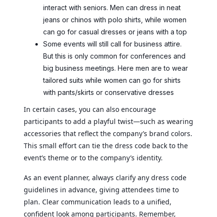
interact with seniors. Men can dress in neat
jeans or chinos with polo shirts, while women
can go for casual dresses or jeans with a top
Some events will still call for business attire.
But this is only common for conferences and
big business meetings. Here men are to wear
tailored suits while women can go for shirts
with pants/skirts or conservative dresses
In certain cases, you can also encourage
participants to add a playful twist—such as wearing
accessories that reflect the company’s brand colors.
This small effort can tie the dress code back to the
event’s theme or to the company’s identity.
As an event planner, always clarify any dress code
guidelines in advance, giving attendees time to
plan. Clear communication leads to a unified,
confident look among participants. Remember,