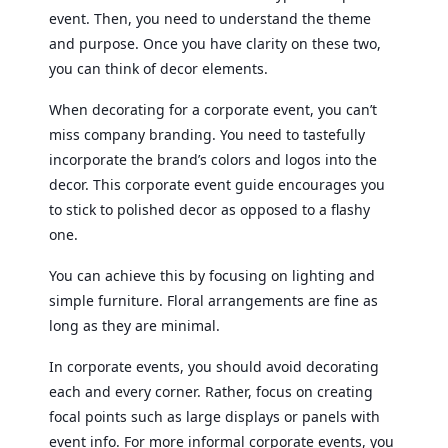
event. Then, you need to understand the theme
and purpose. Once you have clarity on these two,
you can think of decor elements.
When decorating for a corporate event, you can’t
miss company branding. You need to tastefully
incorporate the brand’s colors and logos into the
decor. This corporate event guide encourages you
to stick to polished decor as opposed to a flashy
one.
You can achieve this by focusing on lighting and
simple furniture. Floral arrangements are fine as
long as they are minimal.
In corporate events, you should avoid decorating
each and every corner. Rather, focus on creating
focal points such as large displays or panels with
event info. For more informal corporate events, you