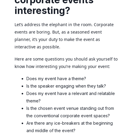
interesting?
Let’s address the elephant in the room. Corporate
events are boring. But, as a seasoned event
planner, it’s your duty to make the event as
interactive as possible.
Here are some questions you should ask yourself to
know how interesting you’re making your event:
Does my event have a theme?
Is the speaker engaging when they talk?
Does my event have a relevant and relatable
theme?
Is the chosen event venue standing out from
the conventional corporate event spaces?
Are there any ice-breakers at the beginning
and middle of the event?