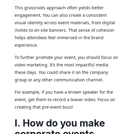
This grassroots approach often yields better
engagement. You can also create a consistent
visual identity across event materials, from digital
invites to on-site banners. That sense of cohesion
helps attendees feel immersed in the brand
experience.
To further promote your event, you should focus on
video marketing. It’s the most impactful media
these days. You could share it on the company
group or any other communication channel.
For example, if you have a known speaker for the
event, get them to record a teaser video. Focus on
creating that pre-event buzz!
I. How do you make
corporate events