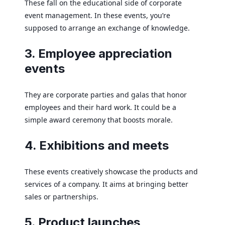
These fall on the educational side of corporate
event management. In these events, you’re
supposed to arrange an exchange of knowledge.
3. Employee appreciation
events
They are corporate parties and galas that honor
employees and their hard work. It could be a
simple award ceremony that boosts morale.
4. Exhibitions and meets
These events creatively showcase the products and
services of a company. It aims at bringing better
sales or partnerships.
5. Product launches