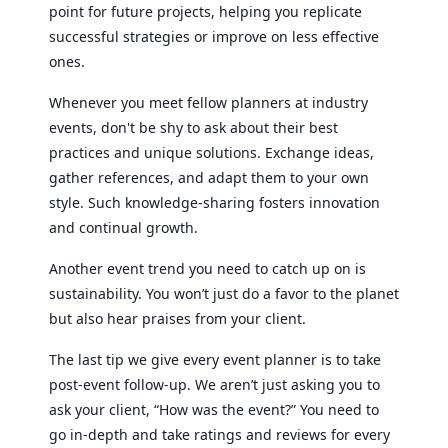
point for future projects, helping you replicate
successful strategies or improve on less effective
ones.
Whenever you meet fellow planners at industry
events, don't be shy to ask about their best
practices and unique solutions. Exchange ideas,
gather references, and adapt them to your own
style. Such knowledge-sharing fosters innovation
and continual growth.
Another event trend you need to catch up on is
sustainability. You won’t just do a favor to the planet
but also hear praises from your client.
The last tip we give every event planner is to take
post-event follow-up. We aren’t just asking you to
ask your client, “How was the event?” You need to
go in-depth and take ratings and reviews for every