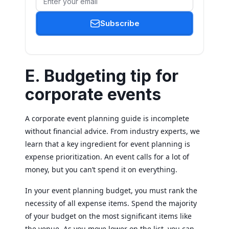
Subscribe
E. Budgeting tip for
corporate events
A corporate event planning guide is incomplete
without financial advice. From industry experts, we
learn that a key ingredient for event planning is
expense prioritization. An event calls for a lot of
money, but you can’t spend it on everything.
In your event planning budget, you must rank the
necessity of all expense items. Spend the majority
of your budget on the most significant items like
the venue. As you move lower on the list, you can