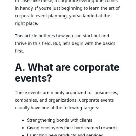
In cases like these, a corporate event guide comes
in handy. If you’re just beginning to learn the art of
corporate event planning, you’ve landed at the
right place.
This article outlines how you can start out and
thrive in this field. But, let’s begin with the basics
first.
A. What are corporate
events?
These events are mainly organized for businesses,
companies, and organizations. Corporate events
usually have one of the following targets:
Strengthening bonds with clients
Giving employees their hard-earned rewards
Launching new products and services