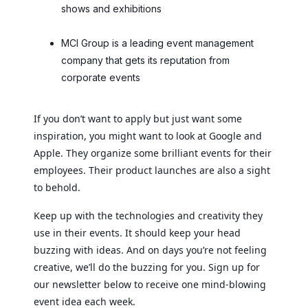
shows and exhibitions
MCI Group is a leading event management
company that gets its reputation from
corporate events
If you don’t want to apply but just want some
inspiration, you might want to look at Google and
Apple. They organize some brilliant events for their
employees. Their product launches are also a sight
to behold.
Keep up with the technologies and creativity they
use in their events. It should keep your head
buzzing with ideas. And on days you’re not feeling
creative, we’ll do the buzzing for you. Sign up for
our newsletter below to receive one mind-blowing
event idea each week.