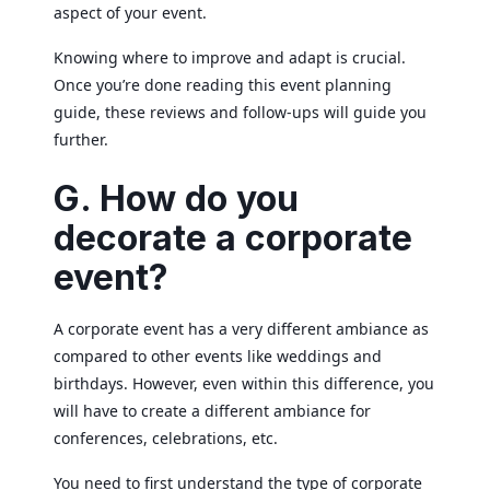
aspect of your event.
Knowing where to improve and adapt is crucial.
Once you’re done reading this event planning
guide, these reviews and follow-ups will guide you
further.
G. How do you
decorate a corporate
event?
A corporate event has a very different ambiance as
compared to other events like weddings and
birthdays. However, even within this difference, you
will have to create a different ambiance for
conferences, celebrations, etc.
You need to first understand the type of corporate