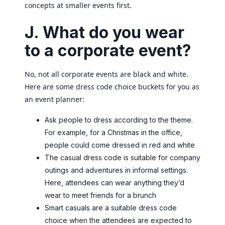
concepts at smaller events first.
J. What do you wear
to a corporate event?
No, not all corporate events are black and white.
Here are some dress code choice buckets for you as
an event planner:
Ask people to dress according to the theme.
For example, for a Christmas in the office,
people could come dressed in red and white
The casual dress code is suitable for company
outings and adventures in informal settings.
Here, attendees can wear anything they’d
wear to meet friends for a brunch
Smart casuals are a suitable dress code
choice when the attendees are expected to