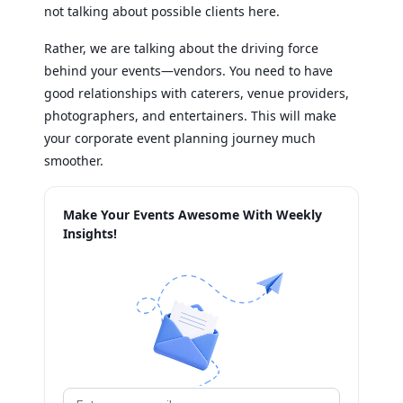
not talking about possible clients here.
Rather, we are talking about the driving force
behind your events—vendors. You need to have
good relationships with caterers, venue providers,
photographers, and entertainers. This will make
your corporate event planning journey much
smoother.
Make Your Events Awesome With Weekly
Insights!