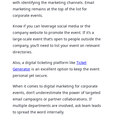
with identifying the marketing channels. Email
marketing remains at the top of the list for
corporate events.
Know if you can leverage social media or the
company website to promote the event. If it’s a
large-scale event that’s open to people outside the
company, you’ll need to list your event on relevant
directories.
Also, a digital ticketing platform like
Ticket
Generator
is an excellent option to keep the event
personal yet secure.
When it comes to digital marketing for corporate
events, don’t underestimate the power of targeted
email campaigns or partner collaborations. If
multiple departments are involved, ask team leads
to spread the word internally.