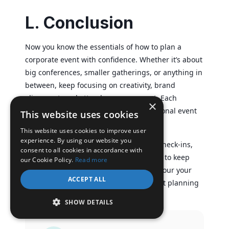
L. Conclusion
Now you know the essentials of how to plan a
corporate event with confidence. Whether it’s about
big conferences, smaller gatherings, or anything in
between, keep focusing on creativity, brand
alignment, and attendee engagement. Each
×
occasion lets you sharpen your professional event
This website uses cookies
planning skills.
This website uses cookies to improve user
experience. By using our website you
When it comes to ticketing and secure check-ins,
consent to all cookies in accordance with
consider platforms like
Ticket Generator
to keep
our Cookie Policy.
Read more
your event efficient. That way, you can pour your
ACCEPT ALL
energy into making your corporate event planning
experience truly memorable.
SHOW DETAILS