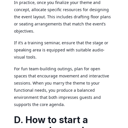
In practice, once you finalize your theme and
concept, allocate specific resources for designing
the event layout. This includes drafting floor plans
or seating arrangements that match the event’s
objectives.
If it’s a training seminar, ensure that the stage or
speaking area is equipped with suitable audio-
visual tools.
For fun team-building outings, plan for open
spaces that encourage movement and interactive
sessions. When you marry the theme to your
functional needs, you produce a balanced
environment that both impresses guests and
supports the core agenda.
D. How to start a