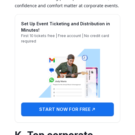
confidence and comfort matter at corporate events.
Set Up Event Ticketing and Distribution in
Minutes!
First 10 tickets free | Free account | No credit card
required
START NOW FOR FREE