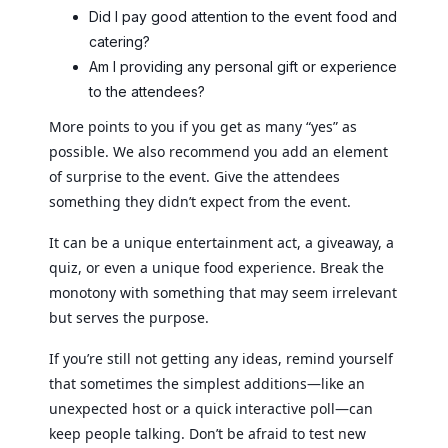
Did I pay good attention to the event food and
catering?
Am I providing any personal gift or experience
to the attendees?
More points to you if you get as many “yes” as
possible. We also recommend you add an element
of surprise to the event. Give the attendees
something they didn’t expect from the event.
It can be a unique entertainment act, a giveaway, a
quiz, or even a unique food experience. Break the
monotony with something that may seem irrelevant
but serves the purpose.
If you’re still not getting any ideas, remind yourself
that sometimes the simplest additions—like an
unexpected host or a quick interactive poll—can
keep people talking. Don’t be afraid to test new