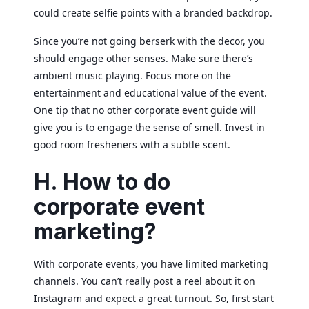
could create selfie points with a branded backdrop.
Since you’re not going berserk with the decor, you
should engage other senses. Make sure there’s
ambient music playing. Focus more on the
entertainment and educational value of the event.
One tip that no other corporate event guide will
give you is to engage the sense of smell. Invest in
good room fresheners with a subtle scent.
H. How to do
corporate event
marketing?
With corporate events, you have limited marketing
channels. You can’t really post a reel about it on
Instagram and expect a great turnout. So, first start