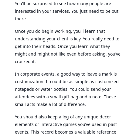
You’ll be surprised to see how many people are
interested in your services. You just need to be out
there.
Once you do begin working, you’ll learn that
understanding your client is key. You really need to
get into their heads. Once you learn what they
might and might not like even before asking, you’ve
cracked it.
In corporate events, a good way to leave a mark is
customization. It could be as simple as customized
notepads or water bottles. You could send your
attendees with a small gift bag and a note. These
small acts make a lot of difference.
You should also keep a log of any unique decor
elements or interactive games you’ve used in past
events. This record becomes a valuable reference