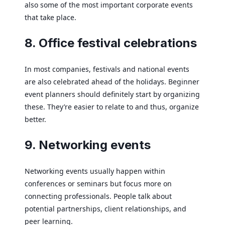
also some of the most important corporate events
that take place.
8. Office festival celebrations
In most companies, festivals and national events
are also celebrated ahead of the holidays. Beginner
event planners should definitely start by organizing
these. They’re easier to relate to and thus, organize
better.
9. Networking events
Networking events usually happen within
conferences or seminars but focus more on
connecting professionals. People talk about
potential partnerships, client relationships, and
peer learning.