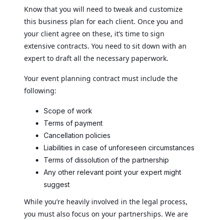
Know that you will need to tweak and customize
this business plan for each client. Once you and
your client agree on these, it’s time to sign
extensive contracts. You need to sit down with an
expert to draft all the necessary paperwork.
Your event planning contract must include the
following:
Scope of work
Terms of payment
Cancellation policies
Liabilities in case of unforeseen circumstances
Terms of dissolution of the partnership
Any other relevant point your expert might
suggest
While you’re heavily involved in the legal process,
you must also focus on your partnerships. We are