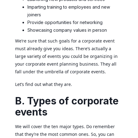
Imparting training to employees and new
joiners
Provide opportunities for networking
Showcasing company values in person
We’re sure that such goals for a corporate event
must already give you ideas. There’s actually a
large variety of events you could be organizing in
your corporate event planning business. They all
fall under the umbrella of corporate events.
Let’s find out what they are.
B. Types of corporate
events
We will cover the ten major types. Do remember
that they’re the most common ones. So, you can