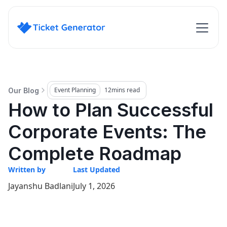
Event Planning
12
mins read
Our Blog
How to Plan Successful
Corporate Events: The
Complete Roadmap
Written by
Last Updated
Jayanshu Badlani
July 1, 2026