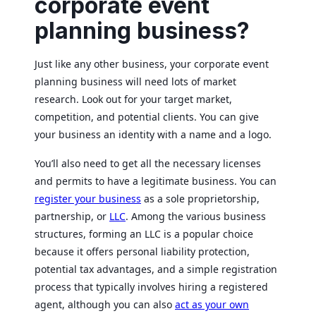
corporate event
planning business?
Just like any other business, your corporate event
planning business will need lots of market
research. Look out for your target market,
competition, and potential clients. You can give
your business an identity with a name and a logo.
You’ll also need to get all the necessary licenses
and permits to have a legitimate business. You can
register your business
as a sole proprietorship,
partnership, or
LLC
. Among the various business
structures, forming an LLC is a popular choice
because it offers personal liability protection,
potential tax advantages, and a simple registration
process that typically involves hiring a registered
agent, although you can also
act as your own