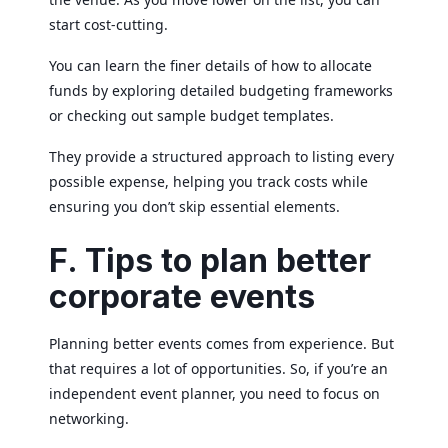
start cost-cutting.
You can learn the finer details of how to allocate
funds by exploring detailed budgeting frameworks
or checking out sample budget templates.
They provide a structured approach to listing every
possible expense, helping you track costs while
ensuring you don’t skip essential elements.
F. Tips to plan better
corporate events
Planning better events comes from experience. But
that requires a lot of opportunities. So, if you’re an
independent event planner, you need to focus on
networking.