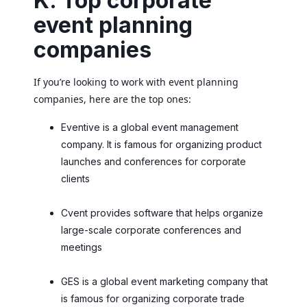
K. Top corporate
event planning
companies
If you’re looking to work with event planning
companies, here are the top ones:
Eventive is a global event management
company. It is famous for organizing product
launches and conferences for corporate
clients
Cvent provides software that helps organize
large-scale corporate conferences and
meetings
GES is a global event marketing company that
is famous for organizing corporate trade