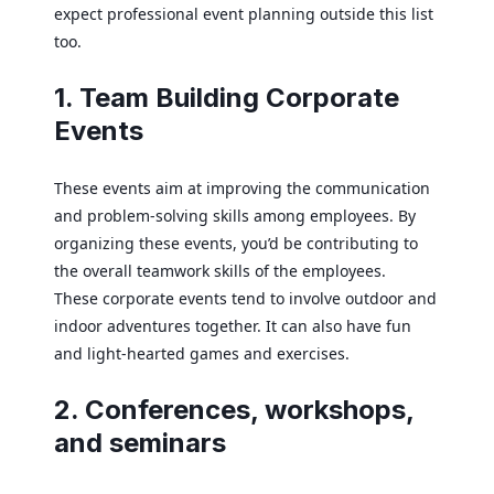
expect professional event planning outside this list
too.
1. Team Building Corporate
Events
These events aim at improving the communication
and problem-solving skills among employees. By
organizing these events, you’d be contributing to
the overall teamwork skills of the employees.
These corporate events tend to involve outdoor and
indoor adventures together. It can also have fun
and light-hearted games and exercises.
2. Conferences, workshops,
and seminars