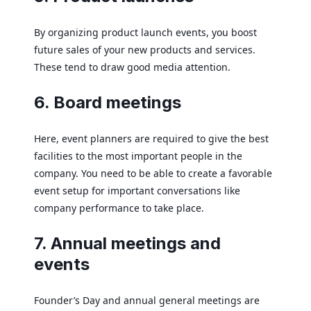
By organizing product launch events, you boost
future sales of your new products and services.
These tend to draw good media attention.
6. Board meetings
Here, event planners are required to give the best
facilities to the most important people in the
company. You need to be able to create a favorable
event setup for important conversations like
company performance to take place.
7. Annual meetings and
events
Founder’s Day and annual general meetings are