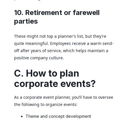
10. Retirement or farewell
parties
These might not top a planner’s list, but they’re
quite meaningful. Employees receive a warm send-
off after years of service, which helps maintain a
positive company culture.
C. How to plan
corporate events?
As a corporate event planner, you’ll have to oversee
the following to organize events:
Theme and concept development