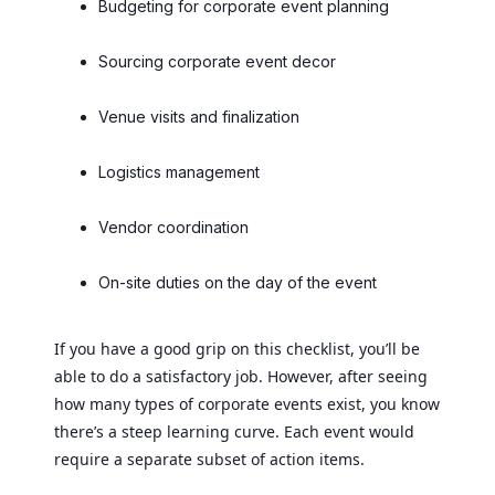
Budgeting for corporate event planning
Sourcing corporate event decor
Venue visits and finalization
Logistics management
Vendor coordination
On-site duties on the day of the event
If you have a good grip on this checklist, you’ll be
able to do a satisfactory job. However, after seeing
how many types of corporate events exist, you know
there’s a steep learning curve. Each event would
require a separate subset of action items.