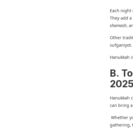
Each night 
They add a 
shamash
, a
Other tradi
sufganiyot.
Hanukkah is
B. T
2025
Hanukkah ce
can bring al
Whether you
gathering, 