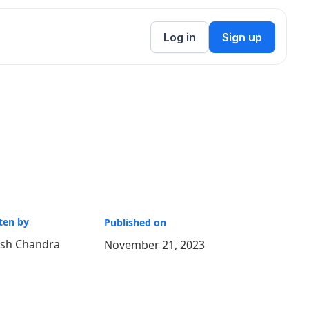
Log in
Sign up
ten by
Published on
ish Chandra
November 21, 2023