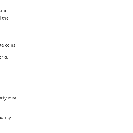
sing.
d the
ate coins.
orld.
arty idea
munity