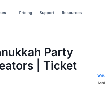
ses
Pricing
Support
Resources
anukkah Party
eators | Ticket
Writ
Ash