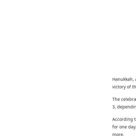
Hanukkah, a
victory of 
The celebra
3, dependi
According t
for one day
more.