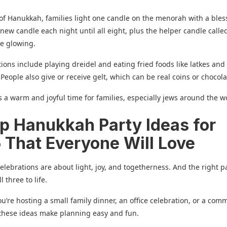
of Hanukkah, families light one candle on the menorah with a bles
new candle each night until all eight, plus the helper candle calle
re glowing.
tions include playing dreidel and eating fried foods like latkes and
 People also give or receive gelt, which can be real coins or chocol
 a warm and joyful time for families, especially jews around the w
op Hanukkah Party Ideas for
 That Everyone Will Love
lebrations are about light, joy, and togetherness. And the right p
l three to life.
’re hosting a small family dinner, an office celebration, or a com
these ideas make planning easy and fun.