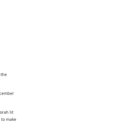
 the
December
orah lit
d to make