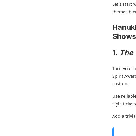
Let's start
themes blen
Hanukk
Show
1.
The 
Turn your o
Spirit Awar
costume.
Use reliable
style ticke
Add a trivi