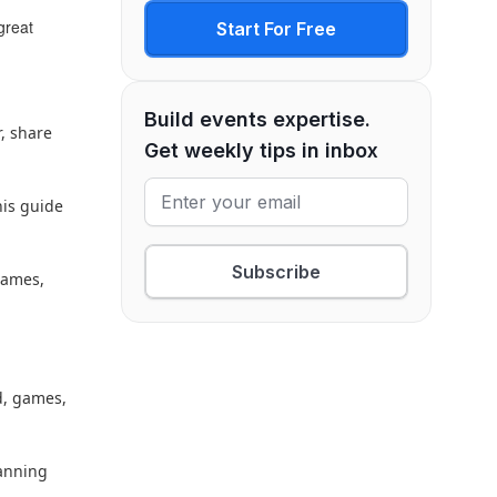
great
Start For Free
Build events expertise.
r, share
Get weekly tips in inbox
his guide
Subscribe
games,
d, games,
lanning