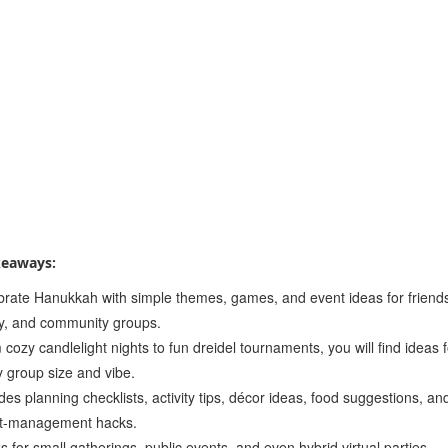
keaways:
brate Hanukkah with simple themes, games, and event ideas for friend
ly, and community groups.
cozy candlelight nights to fun dreidel tournaments, you will find ideas 
y group size and vibe.
des planning checklists, activity tips, décor ideas, food suggestions, an
t-management hacks.
 for small gatherings, public events, and even hybrid virtual parties.