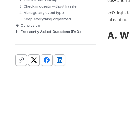
easy and fu
3. Check in guests without hassle
Let’s light
4. Manage any event type
5. Keep everything organized
talks about
G. Conclusion
H. Frequently Asked Questions (FAQs)
A. W