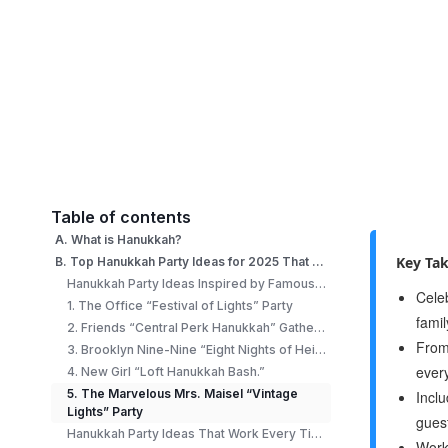
Table of contents
A. What is Hanukkah?
Key Ta
B. Top Hanukkah Party Ideas for 2025 That Everyone Will Love
Hanukkah Party Ideas Inspired by Famous TV Shows
Cele
1. The Office “Festival of Lights” Party
fami
2. Friends “Central Perk Hanukkah” Gathering
From 
3. Brooklyn Nine-Nine “Eight Nights of Heist” Game Night
ever
4. New Girl “Loft Hanukkah Bash.”
5. The Marvelous Mrs. Maisel “Vintage
Inclu
Lights” Party
gues
Hanukkah Party Ideas That Work Every Time
Works