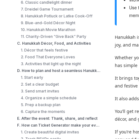
6. Classic candlelight dinner
Use t
7. Dreidel Game Tournament
memo
8. Hanukkah Potluck or Latke Cook-Off
9. Blue-and-Gold Décor Night
10. Hanukkah Movie Marathon
11. Charity-Driven “Give Back” Party
Hanukkah is
C. Hanukkah Décor, Food, and Activities
joy, and m
1. Décor that feels festive
2. Food That Everyone Loves
Whether you
3. Activities that light up the night
has simple 
D. How to plan and host a seamless Hanukkah event?
1. Start early
It brings t
2. Set a clear budget
and festive
3. Send smart invites
4. Organize a simple schedule
It also add
5. Prep a backup plan
You’ll get 
6. Capture the moments
E. After the event: Thank, share, and reflect
décor, and 
F. How can Ticket Generator make your events 10X better?
If you’re h
1. Create beautiful digital invites
2. Track RSVPs easily