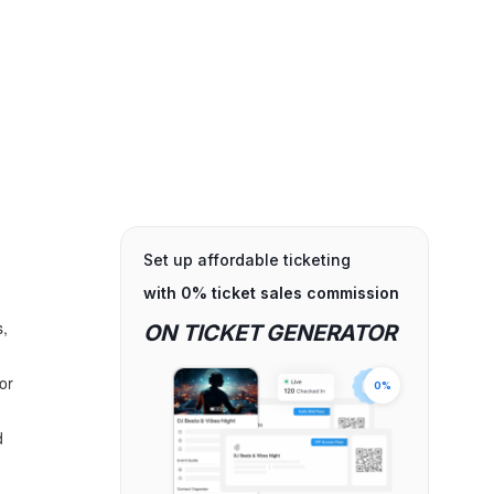
Set up affordable ticketing
with 0% ticket sales commission
s,
ON TICKET GENERATOR
for
0%
d