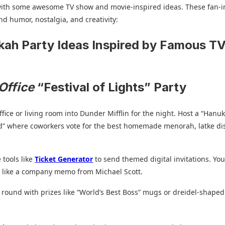
 with some awesome TV show and movie-inspired ideas. These fan-i
d humor, nostalgia, and creativity:
ah Party Ideas Inspired by Famous T
s
Office
“Festival of Lights” Party
ffice or living room into Dunder Mifflin for the night. Host a “Hanu
d” where coworkers vote for the best homemade menorah, latke dis
 tools like
Ticket Generator
to send themed digital invitations. Yo
ts like a company memo from Michael Scott.
a round with prizes like “World’s Best Boss” mugs or dreidel-shaped