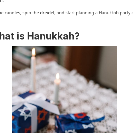
n.
 the candles, spin the dreidel, and start planning a Hanukkah party
.
hat is Hanukkah?