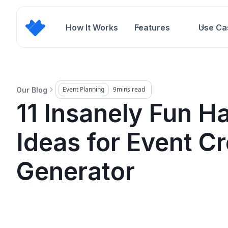
How It Works
Features
Use Ca
Event Planning
9
mins read
Our Blog
11 Insanely Fun H
Ideas for Event Cr
Generator