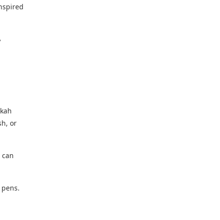
nspired
V
kkah
h, or
u can
 pens.