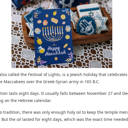
lso called the Festival of Lights, is a Jewish holiday that celebrates
the Maccabees over the Greek-Syrian army in 165 B.C.
tion lasts eight days. It usually falls between November 27 and 
ng on the Hebrew calendar.
o tradition, there was only enough holy oil to keep the temple men
. But the oil lasted for eight days, which was the exact time neede