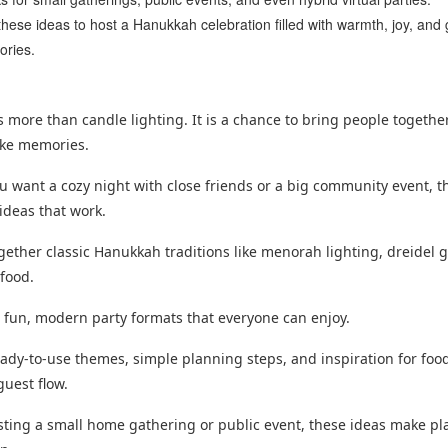
hese ideas to host a Hanukkah celebration filled with warmth, joy, and 
ries.
 more than candle lighting. It is a chance to bring people togethe
ake memories.
 want a cozy night with close friends or a big community event, t
ideas that work.
ogether classic Hanukkah traditions like menorah lighting, dreidel 
 food.
s fun, modern party formats that everyone can enjoy.
ready-to-use themes, simple planning steps, and inspiration for foo
guest flow.
osting a small home gathering or public event, these ideas make p