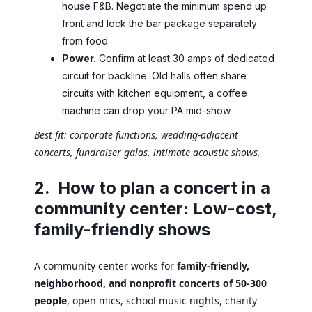
house F&B. Negotiate the minimum spend up
front and lock the bar package separately
from food.
Power.
Confirm at least 30 amps of dedicated
circuit for backline. Old halls often share
circuits with kitchen equipment, a coffee
machine can drop your PA mid-show.
Best fit: corporate functions, wedding-adjacent
concerts, fundraiser galas, intimate acoustic shows.
2. How to plan a concert in a
community center: Low-cost,
family-friendly shows
A community center works for
family-friendly,
neighborhood, and nonprofit concerts of 50-300
people
, open mics, school music nights, charity