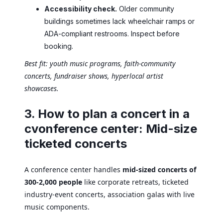
Accessibility check.
Older community
buildings sometimes lack wheelchair ramps or
ADA-compliant restrooms. Inspect before
booking.
Best fit: youth music programs, faith-community
concerts, fundraiser shows, hyperlocal artist
showcases.
3. How to plan a concert in a
cvonference center: Mid-size
ticketed concerts
A conference center handles
mid-sized concerts of
300-2,000 people
like corporate retreats, ticketed
industry-event concerts, association galas with live
music components.