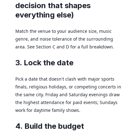
decision that shapes
everything else)
Match the venue to your audience size, music
genre, and noise tolerance of the surrounding
area. See Section C and D for a full breakdown.
3. Lock the date
Pick a date that doesn't clash with major sports
finals, religious holidays, or competing concerts in
the same city. Friday and Saturday evenings draw
the highest attendance for paid events; Sundays
work for daytime family shows.
4. Build the budget