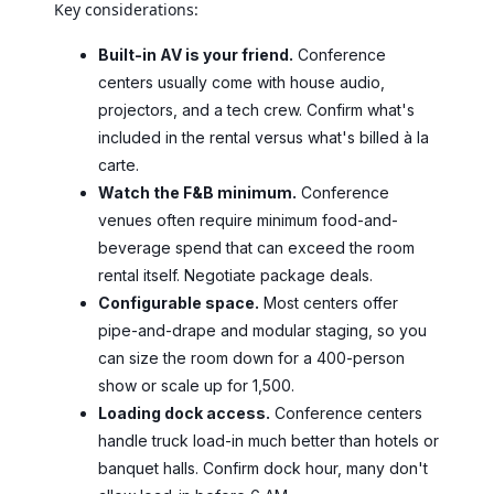
Key considerations:
Built-in AV is your friend.
Conference
centers usually come with house audio,
projectors, and a tech crew. Confirm what's
included in the rental versus what's billed à la
carte.
Watch the F&B minimum.
Conference
venues often require minimum food-and-
beverage spend that can exceed the room
rental itself. Negotiate package deals.
Configurable space.
Most centers offer
pipe-and-drape and modular staging, so you
can size the room down for a 400-person
show or scale up for 1,500.
Loading dock access.
Conference centers
handle truck load-in much better than hotels or
banquet halls. Confirm dock hour, many don't