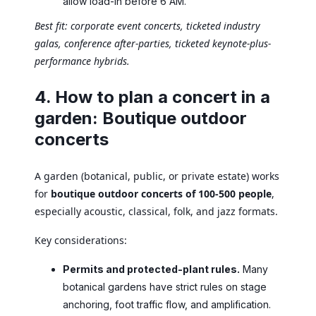
allow load-in before 6 AM.
Best fit: corporate event concerts, ticketed industry
galas, conference after-parties, ticketed keynote-plus-
performance hybrids.
4. How to plan a concert in a
garden: Boutique outdoor
concerts
A garden (botanical, public, or private estate) works
for
boutique outdoor concerts of 100-500 people
,
especially acoustic, classical, folk, and jazz formats.
Key considerations:
Permits and protected-plant rules.
Many
botanical gardens have strict rules on stage
anchoring, foot traffic flow, and amplification.