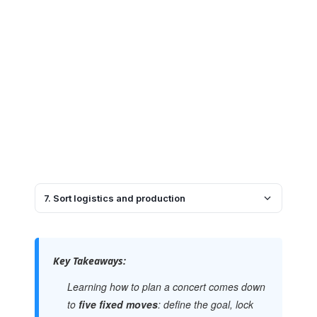
7. Sort logistics and production
Key Takeaways:
Learning how to plan a concert comes down
to
five fixed moves
: define the goal, lock