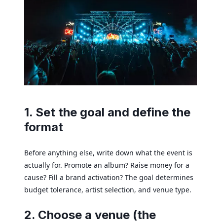
1. Set the goal and define the
format
Before anything else, write down what the event is
actually for. Promote an album? Raise money for a
cause? Fill a brand activation? The goal determines
budget tolerance, artist selection, and venue type.
2. Choose a venue (the