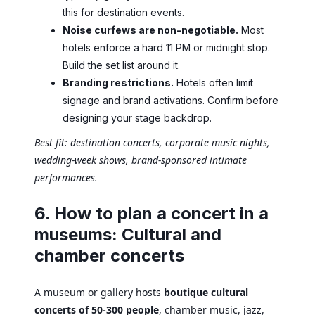
this for destination events.
Noise curfews are non-negotiable.
Most
hotels enforce a hard 11 PM or midnight stop.
Build the set list around it.
Branding restrictions.
Hotels often limit
signage and brand activations. Confirm before
designing your stage backdrop.
Best fit: destination concerts, corporate music nights,
wedding-week shows, brand-sponsored intimate
performances.
6. How to plan a concert in a
museums: Cultural and
chamber concerts
A museum or gallery hosts
boutique cultural
concerts of 50-300 people
, chamber music, jazz,