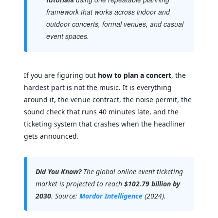
framework that works across indoor and
outdoor concerts, formal venues, and casual
event spaces.
If you are figuring out
how to plan a concert
, the
hardest part is not the music. It is everything
around it, the venue contract, the noise permit, the
sound check that runs 40 minutes late, and the
ticketing system that crashes when the headliner
gets announced.
Did You Know?
The global online event ticketing
market is projected to reach
$102.79 billion by
2030
. Source:
Mordor Intelligence
(2024).