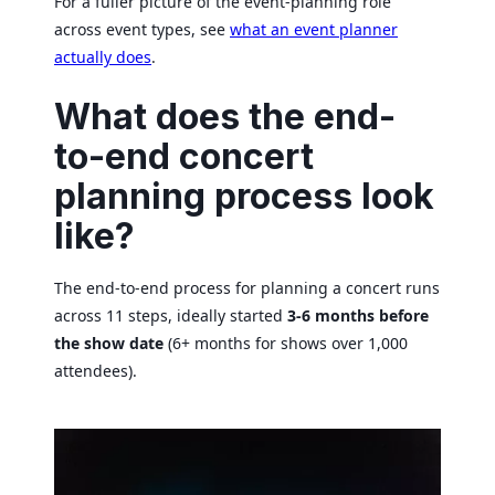
For a fuller picture of the event-planning role
across event types, see
what an event planner
actually does
.
What does the end-
to-end concert
planning process look
like?
The end-to-end process for planning a concert runs
across 11 steps, ideally started
3-6 months before
the show date
(6+ months for shows over 1,000
attendees).