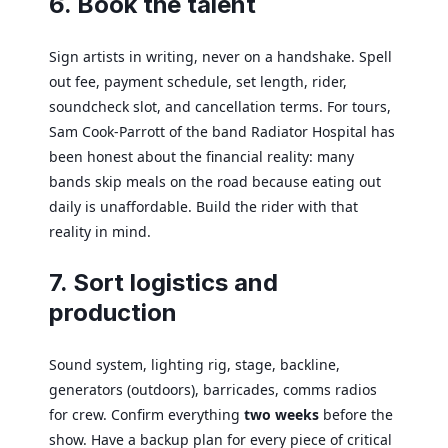
6. Book the talent
Sign artists in writing, never on a handshake. Spell
out fee, payment schedule, set length, rider,
soundcheck slot, and cancellation terms. For tours,
Sam Cook-Parrott of the band Radiator Hospital has
been honest about the financial reality: many
bands skip meals on the road because eating out
daily is unaffordable. Build the rider with that
reality in mind.
7. Sort logistics and
production
Sound system, lighting rig, stage, backline,
generators (outdoors), barricades, comms radios
for crew. Confirm everything
two weeks
before the
show. Have a backup plan for every piece of critical