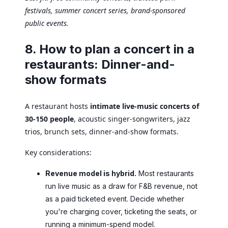
festivals, summer concert series, brand-sponsored
public events.
8. How to plan a concert in a
restaurants: Dinner-and-
show formats
A restaurant hosts
intimate live-music concerts of
30-150 people
, acoustic singer-songwriters, jazz
trios, brunch sets, dinner-and-show formats.
Key considerations:
Revenue model is hybrid.
Most restaurants
run live music as a draw for F&B revenue, not
as a paid ticketed event. Decide whether
you're charging cover, ticketing the seats, or
running a minimum-spend model.