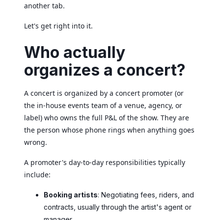
another tab.
Let's get right into it.
Who actually
organizes a concert?
A concert is organized by a concert promoter (or
the in-house events team of a venue, agency, or
label) who owns the full P&L of the show. They are
the person whose phone rings when anything goes
wrong.
A promoter's day-to-day responsibilities typically
include:
Booking artists
: Negotiating fees, riders, and
contracts, usually through the artist's agent or
manager