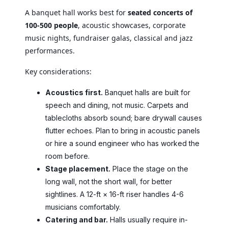
A banquet hall works best for
seated concerts of
100-500 people
, acoustic showcases, corporate
music nights, fundraiser galas, classical and jazz
performances.
Key considerations:
Acoustics first.
Banquet halls are built for
speech and dining, not music. Carpets and
tablecloths absorb sound; bare drywall causes
flutter echoes. Plan to bring in acoustic panels
or hire a sound engineer who has worked the
room before.
Stage placement.
Place the stage on the
long wall, not the short wall, for better
sightlines. A 12-ft × 16-ft riser handles 4-6
musicians comfortably.
Catering and bar.
Halls usually require in-