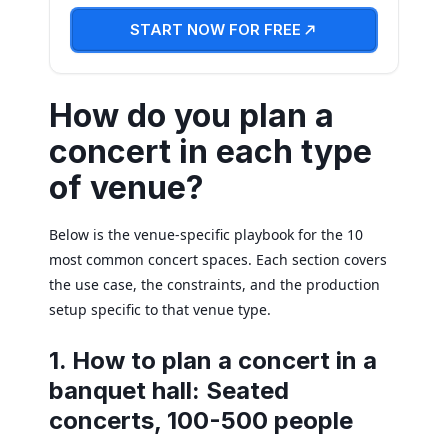
START NOW FOR FREE
How do you plan a
concert in each type
of venue?
Below is the venue-specific playbook for the 10
most common concert spaces. Each section covers
the use case, the constraints, and the production
setup specific to that venue type.
1. How to plan a concert in a
banquet hall: Seated
concerts, 100-500 people