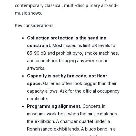
contemporary classical, multi-disciplinary art-and-
music shows.
Key considerations:
Collection protection is the headline
constraint.
Most museums limit dB levels to
85-90 dB and prohibit pyro, smoke machines,
and unanchored staging anywhere near
artworks.
Capacity is set by fire code, not floor
space.
Galleries often look bigger than their
capacity allows. Ask for the official occupancy
certificate.
Programming alignment.
Concerts in
museums work best when the music matches
the exhibition. A chamber quartet under a
Renaissance exhibit lands. A blues band in a