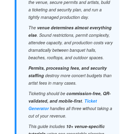
the venue, secure permits and artists, build
a ticketing and security plan, and run a
tightly managed production day.
The
venue determines almost everything
else
. Sound restrictions, permit complexity,
attendee capacity, and production costs vary
dramatically between banquet halls,
beaches, rooftops, and outdoor spaces.
Permits, processing fees, and security
staffing
destroy more concert budgets than
artist fees in many cases.
Ticketing should be
commission-free, QR-
validated, and mobile-first
.
Ticket
Generator
handles all three without taking a
cut of your revenue.
This guide includes
10+ venue-specific
tutorials
using one repeatable planning