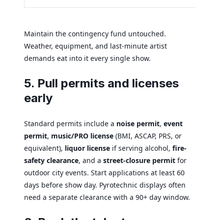
Maintain the contingency fund untouched.
Weather, equipment, and last-minute artist
demands eat into it every single show.
5. Pull permits and licenses
early
Standard permits include a
noise permit
,
event
permit
,
music/PRO license
(BMI, ASCAP, PRS, or
equivalent),
liquor license
if serving alcohol,
fire-
safety clearance
, and a
street-closure permit
for
outdoor city events. Start applications at least 60
days before show day. Pyrotechnic displays often
need a separate clearance with a 90+ day window.