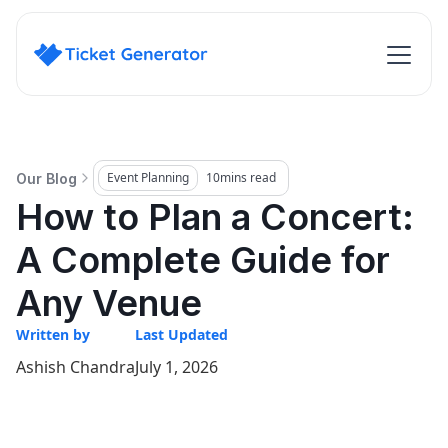
Event Planning
10
mins read
Our Blog
How to Plan a Concert:
A Complete Guide for
Any Venue
Written by
Last Updated
Ashish Chandra
July 1, 2026