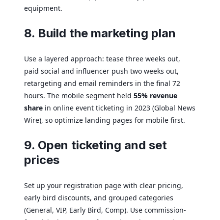
equipment.
8. Build the marketing plan
Use a layered approach: tease three weeks out,
paid social and influencer push two weeks out,
retargeting and email reminders in the final 72
hours. The mobile segment held
55% revenue
share
in online event ticketing in 2023 (Global News
Wire), so optimize landing pages for mobile first.
9. Open ticketing and set
prices
Set up your registration page with clear pricing,
early bird discounts, and grouped categories
(General, VIP, Early Bird, Comp). Use commission-