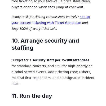
free ticketing so your face-value price stays clean,
buyers abandon when fees jump at checkout.
Ready to skip ticketing commissions entirely?
Set up
your concert ticketing with Ticket Generator
and
keep 100% of every ticket sale.
10. Arrange security and
staffing
Budget for
1 security staff per 75-100 attendees
for standard concerts, and 1:50 for high-energy or
alcohol-served events. Add ticketing crew, ushers,
medical first-responders, and a designated incident
lead.
11. Run the day