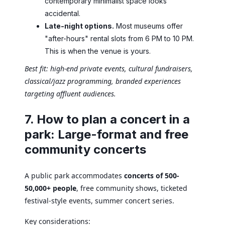
contemporary minimalist space looks
accidental.
Late-night options.
Most museums offer
"after-hours" rental slots from 6 PM to 10 PM.
This is when the venue is yours.
Best fit: high-end private events, cultural fundraisers,
classical/jazz programming, branded experiences
targeting affluent audiences.
7. How to plan a concert in a
park: Large-format and free
community concerts
A public park accommodates
concerts of 500-
50,000+ people
, free community shows, ticketed
festival-style events, summer concert series.
Key considerations: