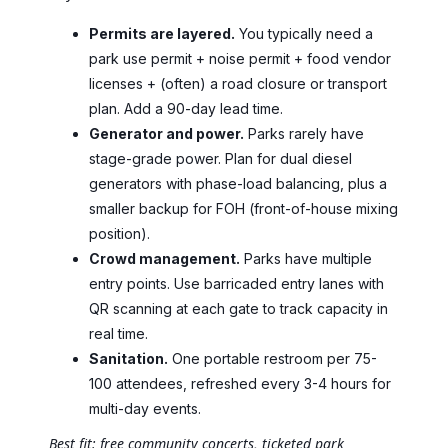
Permits are layered.
You typically need a
park use permit + noise permit + food vendor
licenses + (often) a road closure or transport
plan. Add a 90-day lead time.
Generator and power.
Parks rarely have
stage-grade power. Plan for dual diesel
generators with phase-load balancing, plus a
smaller backup for FOH (front-of-house mixing
position).
Crowd management.
Parks have multiple
entry points. Use barricaded entry lanes with
QR scanning at each gate to track capacity in
real time.
Sanitation.
One portable restroom per 75-
100 attendees, refreshed every 3-4 hours for
multi-day events.
Best fit: free community concerts, ticketed park