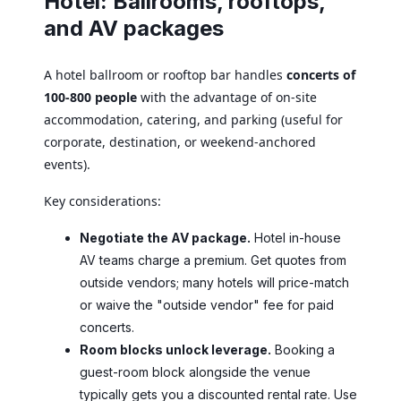
Hotel: Ballrooms, rooftops,
and AV packages
A hotel ballroom or rooftop bar handles
concerts of
100-800 people
with the advantage of on-site
accommodation, catering, and parking (useful for
corporate, destination, or weekend-anchored
events).
Key considerations:
Negotiate the AV package.
Hotel in-house
AV teams charge a premium. Get quotes from
outside vendors; many hotels will price-match
or waive the "outside vendor" fee for paid
concerts.
Room blocks unlock leverage.
Booking a
guest-room block alongside the venue
typically gets you a discounted rental rate. Use