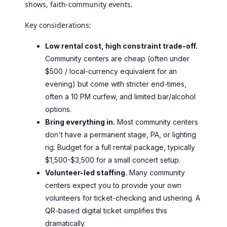
shows, faith-community events.
Key considerations:
Low rental cost, high constraint trade-off.
Community centers are cheap (often under
$500 / local-currency equivalent for an
evening) but come with stricter end-times,
often a 10 PM curfew, and limited bar/alcohol
options.
Bring everything in.
Most community centers
don't have a permanent stage, PA, or lighting
rig. Budget for a full rental package, typically
$1,500-$3,500 for a small concert setup.
Volunteer-led staffing.
Many community
centers expect you to provide your own
volunteers for ticket-checking and ushering. A
QR-based digital ticket simplifies this
dramatically.