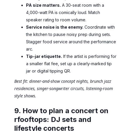
PA size matters.
A 30-seat room with a
4,000-watt PA is comically loud. Match
speaker rating to room volume.
Service noise is the enemy.
Coordinate with
the kitchen to pause noisy prep during sets.
Stagger food service around the performance
arc.
Tip-jar etiquette.
If the artist is performing for
a smaller flat fee, set up a clearly-marked tip
jar or digital tipping QR.
Best fit: dinner-and-show concept nights, brunch jazz
residencies, singer-songwriter circuits, listening-room
style shows.
9. How to plan a concert on
rfooftops: DJ sets and
lifestyle concerts