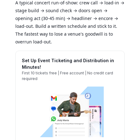
A typical concert run-of-show: crew call → load-in →
stage build → sound check → doors open →
opening act (30-45 min) → headliner → encore →
load-out. Build a written schedule and stick to it.
The fastest way to lose a venue's goodwill is to
overrun load-out.
Set Up Event Ticketing and Distribution in
Minutes!
First 10 tickets free | Free account | No credit card
required