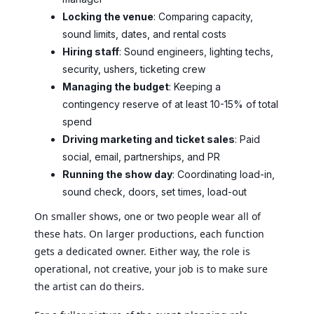
Locking the venue
: Comparing capacity,
sound limits, dates, and rental costs
Hiring staff
: Sound engineers, lighting techs,
security, ushers, ticketing crew
Managing the budget
: Keeping a
contingency reserve of at least 10-15% of total
spend
Driving marketing and ticket sales
: Paid
social, email, partnerships, and PR
Running the show day
: Coordinating load-in,
sound check, doors, set times, load-out
On smaller shows, one or two people wear all of
these hats. On larger productions, each function
gets a dedicated owner. Either way, the role is
operational, not creative, your job is to make sure
the artist can do theirs.