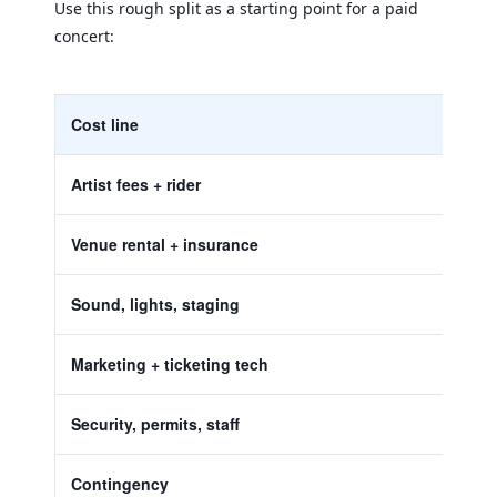
Use this rough split as a starting point for a paid
concert:
Cost line
Artist fees + rider
Venue rental + insurance
Sound, lights, staging
Marketing + ticketing tech
Security, permits, staff
Contingency