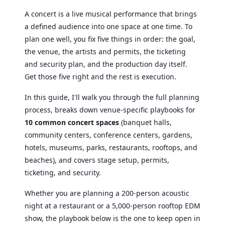
A concert is a live musical performance that brings
a defined audience into one space at one time. To
plan one well, you fix five things in order: the goal,
the venue, the artists and permits, the ticketing
and security plan, and the production day itself.
Get those five right and the rest is execution.
In this guide, I'll walk you through the full planning
process, breaks down venue-specific playbooks for
10 common concert spaces
(banquet halls,
community centers, conference centers, gardens,
hotels, museums, parks, restaurants, rooftops, and
beaches), and covers stage setup, permits,
ticketing, and security.
Whether you are planning a 200-person acoustic
night at a restaurant or a 5,000-person rooftop EDM
show, the playbook below is the one to keep open in