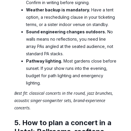
Confirm in writing before signing.
Weather backup is mandatory.
Have a tent
option, a rescheduling clause in your ticketing
terms, or a sister indoor venue on standby.
Sound engineering changes outdoors.
No
walls means no reflections, you need line
array PAs angled at the seated audience, not
standard PA stacks.
Pathway lighting.
Most gardens close before
sunset. If your show runs into the evening,
budget for path lighting and emergency
lighting.
Best fit: classical concerts in the round, jazz brunches,
acoustic singer-songwriter sets, brand-experience
concerts.
5. How to plan a concert in a