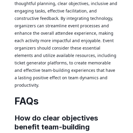
thoughtful planning, clear objectives, inclusive and
engaging tasks, effective facilitation, and
constructive feedback. By integrating technology,
organizers can streamline event processes and
enhance the overall attendee experience, making
each activity more impactful and enjoyable. Event
organizers should consider these essential
elements and utilize available resources, including
ticket generator platforms, to create memorable
and effective team-building experiences that have
a lasting positive effect on team dynamics and
productivity.
FAQs
How do clear objectives
benefit team-building