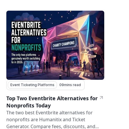
Event Ticketing Platforms
09
mins read
Top Two Eventbrite Alternatives for
Nonprofits Today
The two best Eventbrite alternatives for
nonprofits are Humanitix and Ticket
Generator. Compare fees, discounts, and