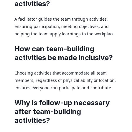
activities?
A facilitator guides the team through activities,
ensuring participation, meeting objectives, and
helping the team apply learnings to the workplace.
How can team-building
activities be made inclusive?
Choosing activities that accommodate all team
members, regardless of physical ability or location,
ensures everyone can participate and contribute.
Why is follow-up necessary
after team-building
activities?