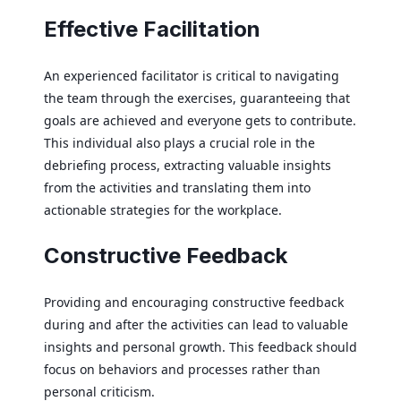
Effective Facilitation
An experienced facilitator is critical to navigating
the team through the exercises, guaranteeing that
goals are achieved and everyone gets to contribute.
This individual also plays a crucial role in the
debriefing process, extracting valuable insights
from the activities and translating them into
actionable strategies for the workplace.
Constructive Feedback
Providing and encouraging constructive feedback
during and after the activities can lead to valuable
insights and personal growth. This feedback should
focus on behaviors and processes rather than
personal criticism.