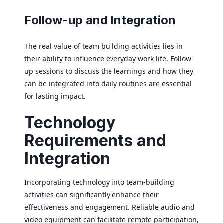
Follow-up and Integration
The real value of team building activities lies in
their ability to influence everyday work life. Follow-
up sessions to discuss the learnings and how they
can be integrated into daily routines are essential
for lasting impact.
Technology
Requirements and
Integration
Incorporating technology into team-building
activities can significantly enhance their
effectiveness and engagement. Reliable audio and
video equipment can facilitate remote participation,