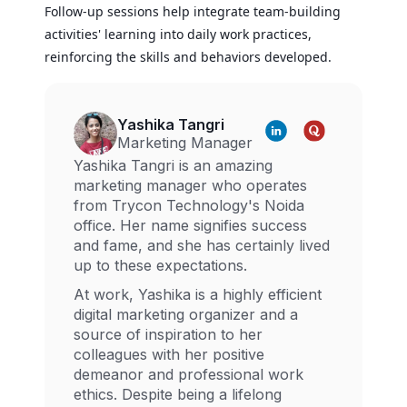
Follow-up sessions help integrate team-building
activities' learning into daily work practices,
reinforcing the skills and behaviors developed.
Yashika Tangri
Marketing Manager
Yashika Tangri is an amazing
marketing manager who operates
from Trycon Technology's Noida
office. Her name signifies success
and fame, and she has certainly lived
up to these expectations.
At work, Yashika is a highly efficient
digital marketing organizer and a
source of inspiration to her
colleagues with her positive
demeanor and professional work
ethics. Despite being a lifelong