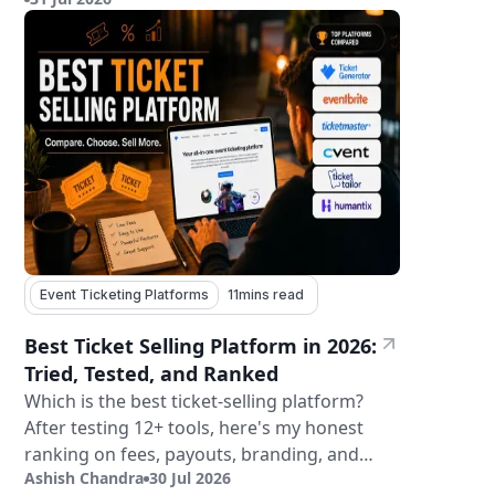
tickets.
Event Ticketing Platforms
11
mins read
Best Ticket Selling Platform in 2026:
Tried, Tested, and Ranked
Which is the best ticket-selling platform?
After testing 12+ tools, here's my honest
ranking on fees, payouts, branding, and
Ashish Chandra
30 Jul 2026
validation.