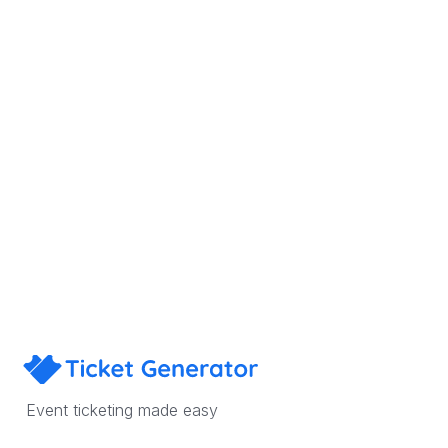
Sign Up
Book a Demo
Event ticketing made easy