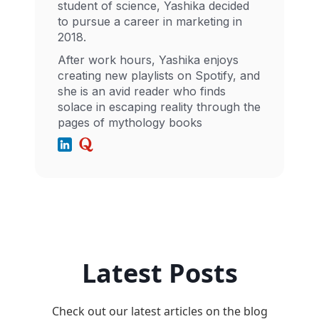
student of science, Yashika decided
to pursue a career in marketing in
2018.
After work hours, Yashika enjoys
creating new playlists on Spotify, and
she is an avid reader who finds
solace in escaping reality through the
pages of mythology books
Latest Posts
Check out our latest articles on the blog