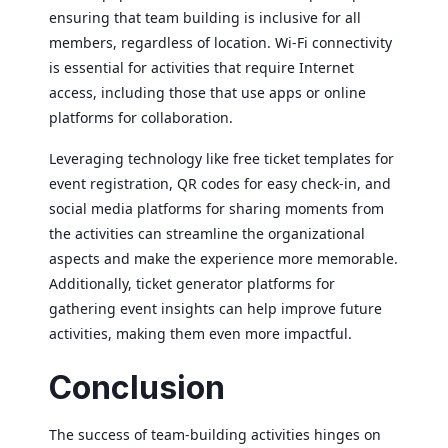
ensuring that team building is inclusive for all
members, regardless of location. Wi-Fi connectivity
is essential for activities that require Internet
access, including those that use apps or online
platforms for collaboration.
Leveraging technology like free ticket templates for
event registration, QR codes for easy check-in, and
social media platforms for sharing moments from
the activities can streamline the organizational
aspects and make the experience more memorable.
Additionally, ticket generator platforms for
gathering event insights can help improve future
activities, making them even more impactful.
Conclusion
The success of team-building activities hinges on