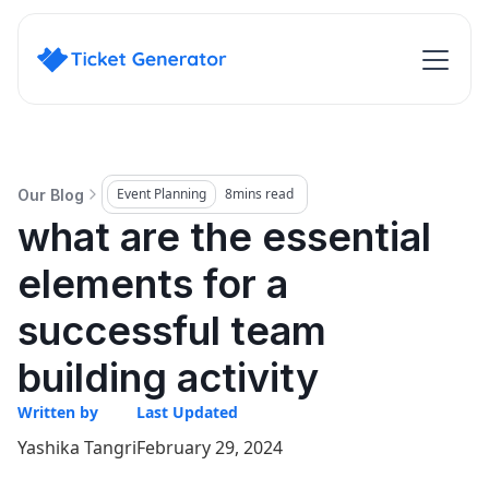
Event Planning
8
mins read
Our Blog
what are the essential
elements for a
successful team
building activity
Written by
Last Updated
Yashika Tangri
February 29, 2024