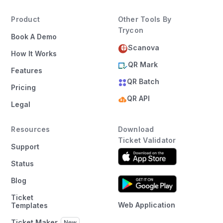
Product
Other Tools By
Trycon
Book A Demo
Scanova
How It Works
QR Mark
Features
QR Batch
Pricing
QR API
Legal
Resources
Download
Ticket Validator
Support
Status
Blog
Ticket
Web Application
Templates
Ticket Maker