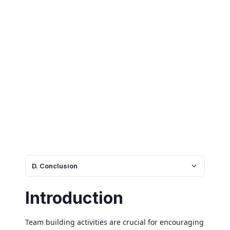
D. Conclusion
Introduction
Team building activities are crucial for encouraging