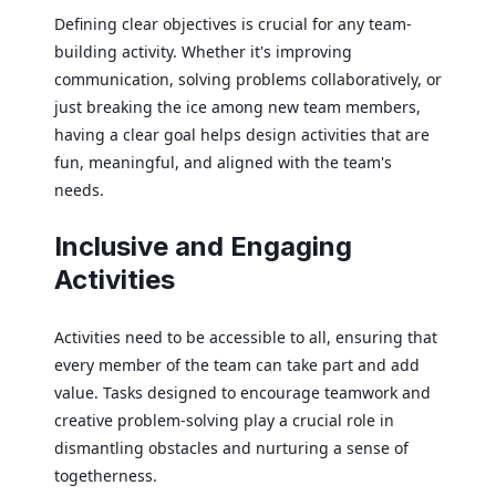
Defining clear objectives is crucial for any team-
building activity. Whether it's improving
communication, solving problems collaboratively, or
just breaking the ice among new team members,
having a clear goal helps design activities that are
fun, meaningful, and aligned with the team's
needs.
Inclusive and Engaging
Activities
Activities need to be accessible to all, ensuring that
every member of the team can take part and add
value. Tasks designed to encourage teamwork and
creative problem-solving play a crucial role in
dismantling obstacles and nurturing a sense of
togetherness.