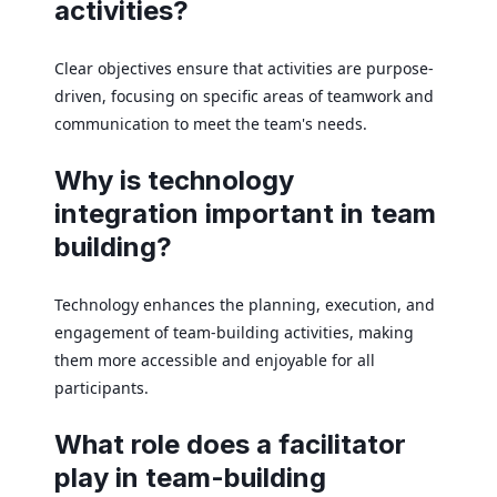
activities?
Clear objectives ensure that activities are purpose-
driven, focusing on specific areas of teamwork and
communication to meet the team's needs.
Why is technology
integration important in team
building?
Technology enhances the planning, execution, and
engagement of team-building activities, making
them more accessible and enjoyable for all
participants.
What role does a facilitator
play in team-building