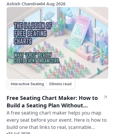
Ashish Chandra
04 Aug 2026
features.
Interactive Seating
09
mins read
Free Seating Chart Maker: How to
Build a Seating Plan Without
Paying for Software
A free seating chart maker helps you map
every seat before your event. Here is how to
build one that links to real, scannable
31 Jul 2026