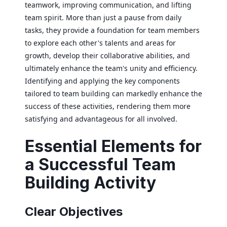
teamwork, improving communication, and lifting
team spirit. More than just a pause from daily
tasks, they provide a foundation for team members
to explore each other's talents and areas for
growth, develop their collaborative abilities, and
ultimately enhance the team's unity and efficiency.
Identifying and applying the key components
tailored to team building can markedly enhance the
success of these activities, rendering them more
satisfying and advantageous for all involved.
Essential Elements for
a Successful Team
Building Activity
Clear Objectives