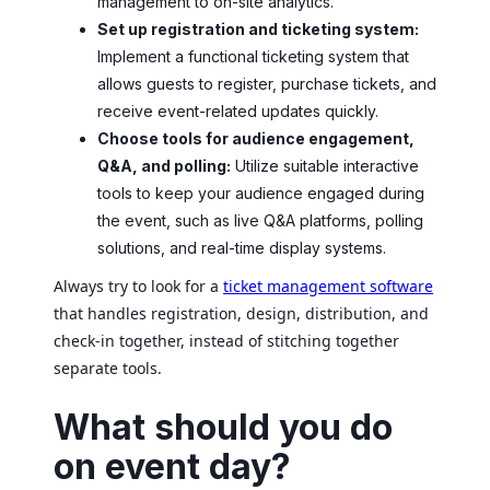
management to on-site analytics.
Set up registration and ticketing system:
Implement a functional ticketing system that
allows guests to register, purchase tickets, and
receive event-related updates quickly.
Choose tools for audience engagement,
Q&A, and polling:
Utilize suitable interactive
tools to keep your audience engaged during
the event, such as live Q&A platforms, polling
solutions, and real-time display systems.
Always try to look for a
ticket management software
that handles registration, design, distribution, and
check-in together, instead of stitching together
separate tools.
What should you do
on event day?