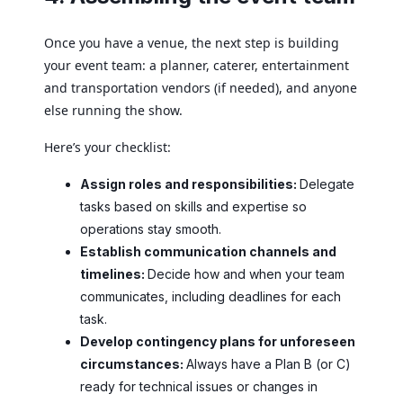
Once you have a venue, the next step is building
your event team: a planner, caterer, entertainment
and transportation vendors (if needed), and anyone
else running the show.
Here’s your checklist:
Assign roles and responsibilities:
Delegate
tasks based on skills and expertise so
operations stay smooth.
Establish communication channels and
timelines:
Decide how and when your team
communicates, including deadlines for each
task.
Develop contingency plans for unforeseen
circumstances:
Always have a Plan B (or C)
ready for technical issues or changes in