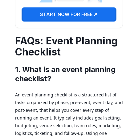
START NOW FOR FREE
FAQs: Event Planning
Checklist
1. What is an event planning
checklist?
An event planning checklist is a structured list of
tasks organized by phase, pre-event, event day, and
post-event, that helps you cover every step of
running an event. It typically includes goal-setting,
budgeting, venue selection, team roles, marketing,
logistics, ticketing, and follow-up. Using one