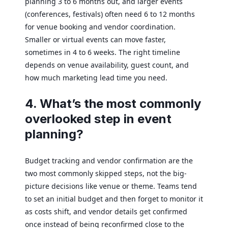
planning 3 to 6 months out, and larger events
(conferences, festivals) often need 6 to 12 months
for venue booking and vendor coordination.
Smaller or virtual events can move faster,
sometimes in 4 to 6 weeks. The right timeline
depends on venue availability, guest count, and
how much marketing lead time you need.
4. What’s the most commonly
overlooked step in event
planning?
Budget tracking and vendor confirmation are the
two most commonly skipped steps, not the big-
picture decisions like venue or theme. Teams tend
to set an initial budget and then forget to monitor it
as costs shift, and vendor details get confirmed
once instead of being reconfirmed close to the