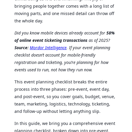
bringing people together comes with a long list of
moving parts, and one missed detail can throw off
the whole day.
Did you know mobile devices already account for
58%
of online event ticketing transactions
as of 2025?
Source:
Mordor Intelligence
. If your event planning
checklist doesn’t account for mobile-friendly
registration and ticketing, you’re planning for how
events used to run, not how they run now.
This event planning checklist breaks the entire
process into three phases: pre-event, event day,
and post-event, so you cover goals, budget, venue,
team, marketing, logistics, technology, ticketing,
and follow-up without letting anything slip.
In this guide, we bring you a comprehensive event
planning checklist, broken down into pre-event,