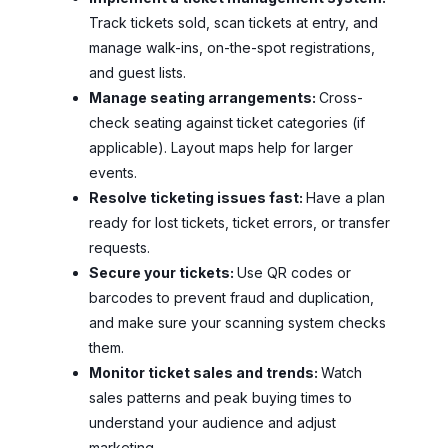
Track tickets sold, scan tickets at entry, and
manage walk-ins, on-the-spot registrations,
and guest lists.
Manage seating arrangements:
Cross-
check seating against ticket categories (if
applicable). Layout maps help for larger
events.
Resolve ticketing issues fast:
Have a plan
ready for lost tickets, ticket errors, or transfer
requests.
Secure your tickets:
Use QR codes or
barcodes to prevent fraud and duplication,
and make sure your scanning system checks
them.
Monitor ticket sales and trends:
Watch
sales patterns and peak buying times to
understand your audience and adjust
marketing.