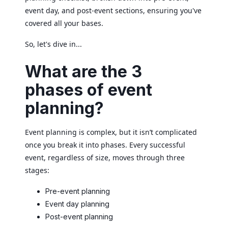
event day, and post-event sections, ensuring you've
covered all your bases.
So, let's dive in...
What are the 3
phases of event
planning?
Event planning is complex, but it isn’t complicated
once you break it into phases. Every successful
event, regardless of size, moves through three
stages:
Pre-event planning
Event day planning
Post-event planning