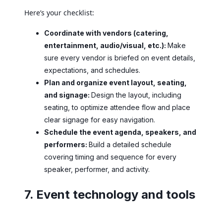
Here’s your checklist:
Coordinate with vendors (catering,
entertainment, audio/visual, etc.):
Make
sure every vendor is briefed on event details,
expectations, and schedules.
Plan and organize event layout, seating,
and signage:
Design the layout, including
seating, to optimize attendee flow and place
clear signage for easy navigation.
Schedule the event agenda, speakers, and
performers:
Build a detailed schedule
covering timing and sequence for every
speaker, performer, and activity.
7. Event technology and tools