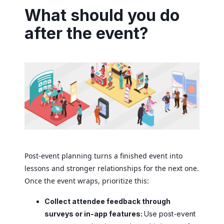
What should you do
after the event?
Post-event planning turns a finished event into
lessons and stronger relationships for the next one.
Once the event wraps, prioritize this:
Collect attendee feedback through
surveys or in-app features:
Use post-event