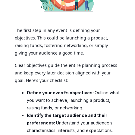
The first step in any event is defining your
objectives. This could be launching a product,
raising funds, fostering networking, or simply
giving your audience a good time.
Clear objectives guide the entire planning process
and keep every later decision aligned with your
goal. Here’s your checklist:
Define your event’s objectives:
Outline what
you want to achieve, launching a product,
raising funds, or networking.
Identify the target audience and their
preferences:
Understand your audience’s
characteristics, interests, and expectations.