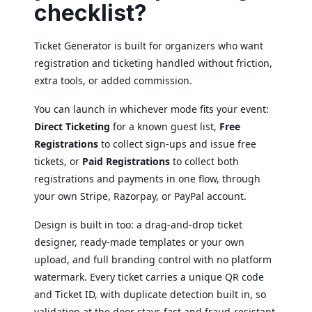
checklist?
Ticket Generator is built for organizers who want
registration and ticketing handled without friction,
extra tools, or added commission.
You can launch in whichever mode fits your event:
Direct Ticketing
for a known guest list,
Free
Registrations
to collect sign-ups and issue free
tickets, or
Paid Registrations
to collect both
registrations and payments in one flow, through
your own Stripe, Razorpay, or PayPal account.
Design is built in too: a drag-and-drop ticket
designer, ready-made templates or your own
upload, and full branding control with no platform
watermark. Every ticket carries a unique QR code
and Ticket ID, with duplicate detection built in, so
validation at the door stays fast and fraud-resistant.