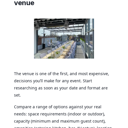
venue
The venue is one of the first, and most expensive,
decisions you’ll make for any event. Start
researching as soon as your date and format are
set.
Compare a range of options against your real
needs: space requirements (indoor or outdoor),
capacity (minimum and maximum guest count),