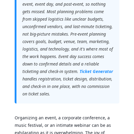
event, event day, and post-event, so nothing
gets missed. Most planning problems come
from skipped logistics like unclear budgets,
unconfirmed vendors, and last-minute ticketing,
not big-picture mistakes. Pre-event planning
covers goals, budget, venue, team, marketing,
logistics, and technology, and it's where most of
the work happens. Event day success comes
down to confirmed details and a reliable
ticketing and check-in system.
Ticket Generator
handles registration, ticket design, distribution,
and check-in in one place, with no commission
on ticket sales.
Organizing an event, a corporate conference, a
music festival, or an intimate webinar can be as
exhilarating as it is overwhelming. The joy of