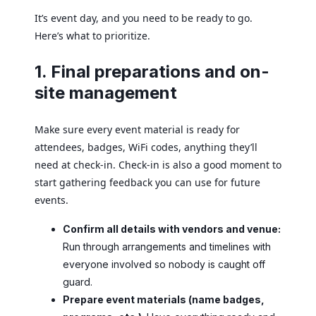
It’s event day, and you need to be ready to go.
Here’s what to prioritize.
1. Final preparations and on-
site management
Make sure every event material is ready for
attendees, badges, WiFi codes, anything they’ll
need at check-in. Check-in is also a good moment to
start gathering feedback you can use for future
events.
Confirm all details with vendors and venue:
Run through arrangements and timelines with
everyone involved so nobody is caught off
guard.
Prepare event materials (name badges,