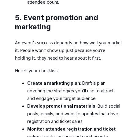
attendee count.
5. Event promotion and
marketing
An event’s success depends on how well you market
it. People won’t show up just because you’re
holding it, they need to hear about it first.
Here’s your checklist:
Create a marketing plan:
Draft a plan
covering the strategies you’ll use to attract
and engage your target audience.
Develop promotional materials:
Build social
posts, emails, and website updates that drive
registration and ticket sales.
Monitor attendee registration and ticket
sales:
Track sign-ups and purchases to