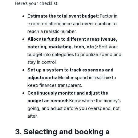
Here’s your checklist:
Estimate the total event budget:
Factor in
expected attendance and event duration to
reach a realistic number.
Allocate funds to different areas (venue,
catering, marketing, tech, etc.):
Split your
budget into categories to prioritize spend and
stay in control.
Set up a system to track expenses and
adjustments:
Monitor spend in real time to
keep finances transparent.
Continuously monitor and adjust the
budget as needed:
Know where the money’s
going, and adjust before you overspend, not
after.
3. Selecting and booking a