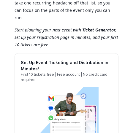
take one recurring headache off that list, so you
can focus on the parts of the event only you can
run.
Start planning your next event with
Ticket Generator
,
set up your registration page in minutes, and your first
10 tickets are free.
Set Up Event Ticketing and Distribution in
Minutes!
First 10 tickets free | Free account | No credit card
required