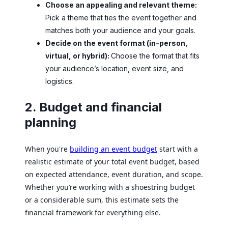
Choose an appealing and relevant theme:
Pick a theme that ties the event together and
matches both your audience and your goals.
Decide on the event format (in-person,
virtual, or hybrid):
Choose the format that fits
your audience’s location, event size, and
logistics.
2. Budget and financial
planning
When you're
building an event budget
start with a
realistic estimate of your total event budget, based
on expected attendance, event duration, and scope.
Whether you’re working with a shoestring budget
or a considerable sum, this estimate sets the
financial framework for everything else.