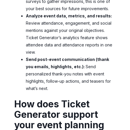
surveys to gather impressions, this is one of
your best sources for future improvements.
Analyze event data, metrics, and results:
Review attendance, engagement, and social
mentions against your original objectives.
Ticket Generator’s analytics feature shows
attendee data and attendance reports in one
view.
Send post-event communication (thank
you emails, highlights, etc.):
Send
personalized thank-you notes with event
highlights, follow-up actions, and teasers for
what’s next.
How does Ticket
Generator support
your event planning