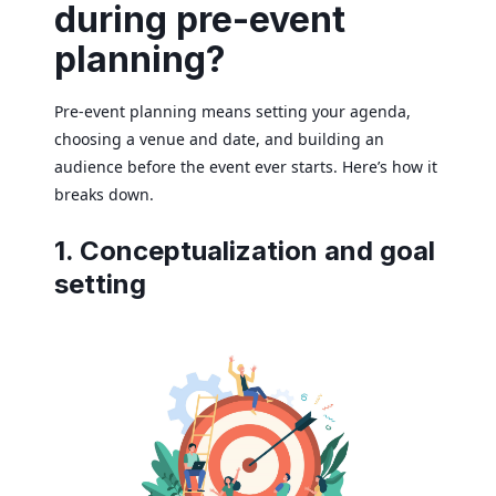
during pre-event
planning?
Pre-event planning means setting your agenda,
choosing a venue and date, and building an
audience before the event ever starts. Here’s how it
breaks down.
1. Conceptualization and goal
setting