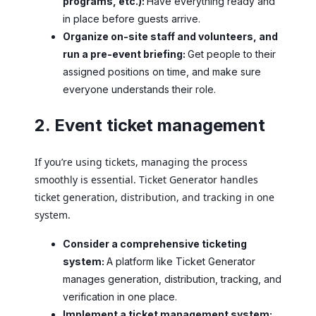
programs, etc.):
Have everything ready and
in place before guests arrive.
Organize on-site staff and volunteers, and
run a pre-event briefing:
Get people to their
assigned positions on time, and make sure
everyone understands their role.
2. Event ticket management
If you’re using tickets, managing the process
smoothly is essential. Ticket Generator handles
ticket generation, distribution, and tracking in one
system.
Consider a comprehensive ticketing
system:
A platform like Ticket Generator
manages generation, distribution, tracking, and
verification in one place.
Implement a ticket management system: