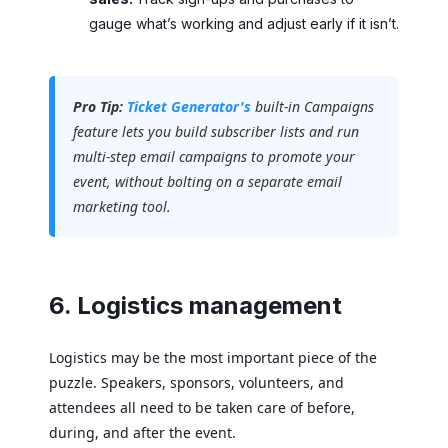
gauge what’s working and adjust early if it isn’t.
Pro Tip:
Ticket Generator's
built-in Campaigns
feature lets you build subscriber lists and run
multi-step email campaigns to promote your
event, without bolting on a separate email
marketing tool.
6. Logistics management
Logistics may be the most important piece of the
puzzle. Speakers, sponsors, volunteers, and
attendees all need to be taken care of before,
during, and after the event.