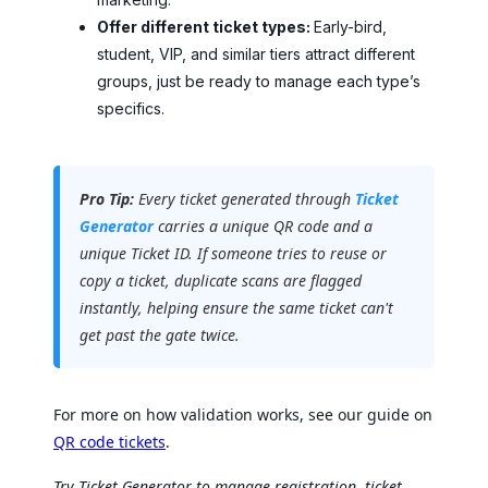
Offer different ticket types:
Early-bird,
student, VIP, and similar tiers attract different
groups, just be ready to manage each type’s
specifics.
Pro Tip:
Every ticket generated through
Ticket
Generator
carries a unique QR code and a
unique Ticket ID. If someone tries to reuse or
copy a ticket, duplicate scans are flagged
instantly, helping ensure the same ticket can't
get past the gate twice.
For more on how validation works, see our guide on
QR code tickets
.
Try Ticket Generator to manage registration, ticket