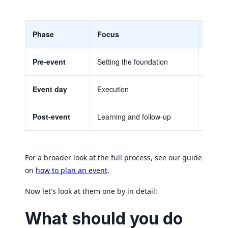
Phase
Focus
Key ch
Pre-event
Setting the foundation
Goals,
Event day
Execution
Final c
Post-event
Learning and follow-up
Feedba
For a broader look at the full process, see our guide
on
how to plan an event
.
Now let's look at them one by in detail:
What should you do