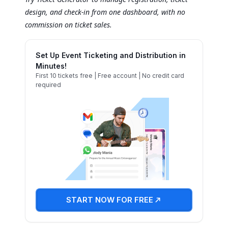
design, and check-in from one dashboard, with no
commission on ticket sales.
Set Up Event Ticketing and Distribution in
Minutes!
First 10 tickets free | Free account | No credit card
required
START NOW FOR FREE