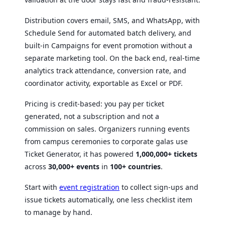
Distribution covers email, SMS, and WhatsApp, with
Schedule Send for automated batch delivery, and
built-in Campaigns for event promotion without a
separate marketing tool. On the back end, real-time
analytics track attendance, conversion rate, and
coordinator activity, exportable as Excel or PDF.
Pricing is credit-based: you pay per ticket
generated, not a subscription and not a
commission on sales. Organizers running events
from campus ceremonies to corporate galas use
Ticket Generator, it has powered
1,000,000+ tickets
across
30,000+ events
in
100+ countries
.
Start with
event registration
to collect sign-ups and
issue tickets automatically, one less checklist item
to manage by hand.