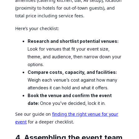
amenities (catering kitchen, bar, AV setup), location
(proximity to hotels for out-of-town guests), and
total price including service fees.
Here’s your checklist:
Research and shortlist potential venues:
Look for venues that fit your event size,
theme, and audience, then narrow down your
options.
Compare costs, capacity, and facilities:
Weigh each venue’s cost against how many
attendees it can hold and what it offers.
Book the venue and confirm the event
date:
Once you’ve decided, lock it in.
See our guide on
finding the right venue for your
event
for a deeper checklist.
4. Assembling the event team