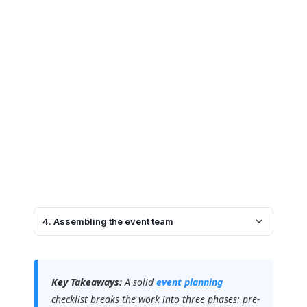
4. Assembling the event team
Key Takeaways:
A solid
event planning
checklist breaks the work into three phases: pre-