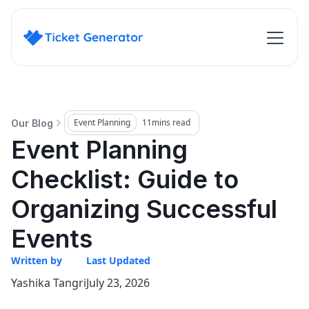
Event Planning
11
mins read
Our Blog
Event Planning
Checklist: Guide to
Organizing Successful
Events
Written by
Last Updated
Yashika Tangri
July 23, 2026