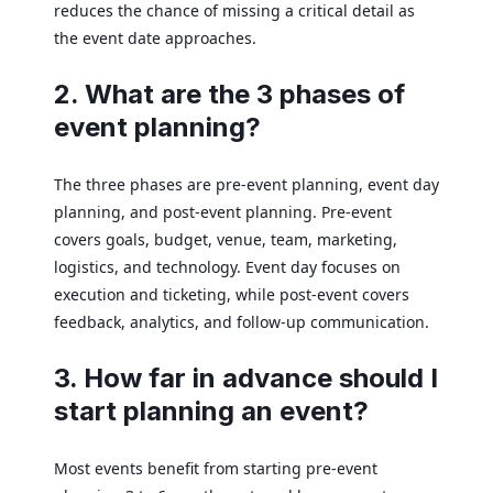
reduces the chance of missing a critical detail as
the event date approaches.
2. What are the 3 phases of
event planning?
The three phases are pre-event planning, event day
planning, and post-event planning. Pre-event
covers goals, budget, venue, team, marketing,
logistics, and technology. Event day focuses on
execution and ticketing, while post-event covers
feedback, analytics, and follow-up communication.
3. How far in advance should I
start planning an event?
Most events benefit from starting pre-event