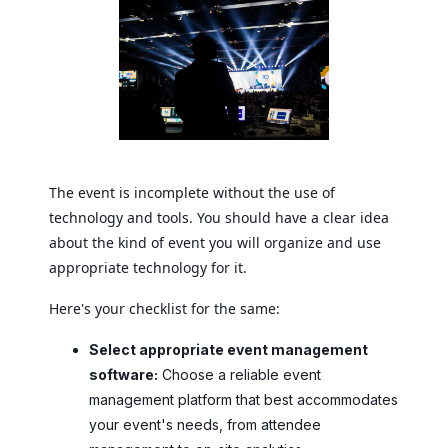
The event is incomplete without the use of
technology and tools. You should have a clear idea
about the kind of event you will organize and use
appropriate technology for it.
Here's your checklist for the same:
Select appropriate event management
software:
Choose a reliable event
management platform that best accommodates
your event's needs, from attendee