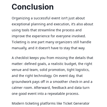
Conclusion
Organizing a successful event isn’t just about
exceptional planning and execution, it’s also about
using tools that streamline the process and
improve the experience for everyone involved.
Ticketing is one part many organizers still handle
manually, and it doesn’t have to stay that way.
A checklist keeps you from missing the details that
matter: defined goals, a realistic budget, the right
venue and team, solid promotion, tight logistics,
and the right technology. On event day, that
groundwork pays off in a smoother check-in and a
calmer room. Afterward, feedback and data turn
one good event into a repeatable process.
Modern ticketing platforms like Ticket Generator