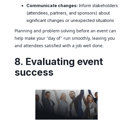
Communicate changes:
Inform stakeholders
(attendees, partners, and sponsors) about
significant changes or unexpected situations
Planning and problem-solving before an event can
help make your "day of" run smoothly, leaving you
and attendees satisfied with a job well done.
8. Evaluating event
success