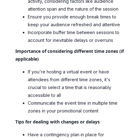
activity, considering factors like audience
attention span and the nature of the session
Ensure you provide enough break times to
keep your audience refreshed and attentive
Incorporate buffer time between sessions to
account for inevitable delays or overruns
Importance of considering different time zones (if
applicable)
If you're hosting a virtual event or have
attendees from different time zones, it's
crucial to select a time that is reasonably
accessible to all
Communicate the event time in multiple time
zones in your promotional content
Tips for dealing with changes or delays
Have a contingency plan in place for