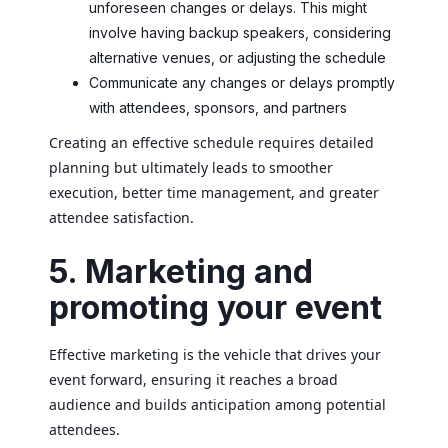
unforeseen changes or delays. This might
involve having backup speakers, considering
alternative venues, or adjusting the schedule
Communicate any changes or delays promptly
with attendees, sponsors, and partners
Creating an effective schedule requires detailed
planning but ultimately leads to smoother
execution, better time management, and greater
attendee satisfaction.
5. Marketing and
promoting your event
Effective marketing is the vehicle that drives your
event forward, ensuring it reaches a broad
audience and builds anticipation among potential
attendees.