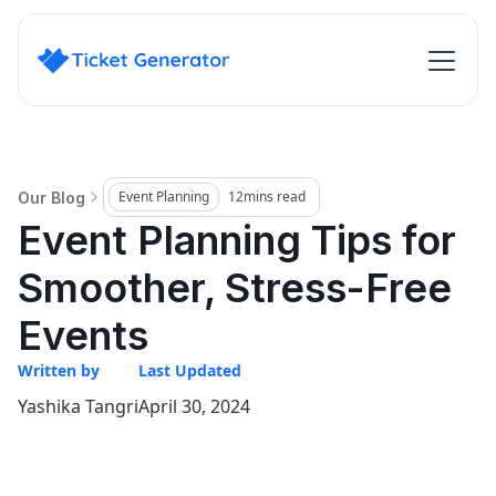
Event Planning
12
mins read
Our Blog
Event Planning Tips for
Smoother, Stress-Free
Events
Written by
Last Updated
Yashika Tangri
April 30, 2024