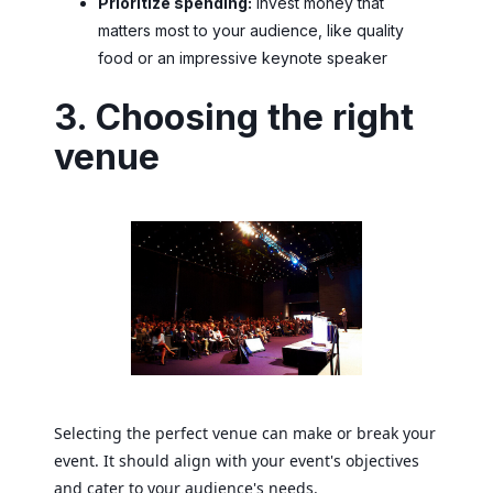
Prioritize spending:
Invest money that
matters most to your audience, like quality
food or an impressive keynote speaker
3. Choosing the right
venue
Selecting the perfect venue can make or break your
event. It should align with your event's objectives
and cater to your audience's needs.