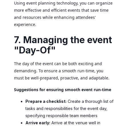
Using event planning technology, you can organize
more effective and efficient events that save time
and resources while enhancing attendees'
experience.
7. Managing the event
"Day-Of"
The day of the event can be both exciting and
demanding. To ensure a smooth run-time, you
must be well-prepared, proactive, and adaptable.
Suggestions for ensuring smooth event run-time
Prepare a checklist:
Create a thorough list of
tasks and responsibilities for the event day,
specifying responsible team members
Arrive early:
Arrive at the venue well in