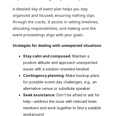
A detailed day-of event plan helps you stay
organized and focused, ensuring nothing slips
through the cracks. It assists in setting timelines,
allocating responsibilities, and making sure the
event proceedings align with your goals.
Strategies for dealing with unexpected situations
Stay calm and composed:
Maintain a
positive attitude and approach unexpected
issues with a solution-oriented mindset
Contingency planning:
Make backup plans
for possible event-day challenges, e.g., an
alternative venue or substitute speaker
Seek assistance:
Don't be afraid to ask for
help—address the issue with relevant team
members and work together to find a suitable
workaround