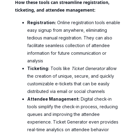
How these tools can streamline registration,
ticketing, and attendee management:
Registration:
Online registration tools enable
easy signup from anywhere, eliminating
tedious manual registration. They can also
facilitate seamless collection of attendee
information for future communication or
analysis
Ticketing:
Tools like
Ticket Generator
allow
the creation of unique, secure, and quickly
customizable e-tickets that can be easily
distributed via email or social channels
Attendee Management:
Digital check-in
tools simplify the check-in process, reducing
queues and improving the attendee
experience. Ticket Generator even provides
real-time analytics on attendee behavior