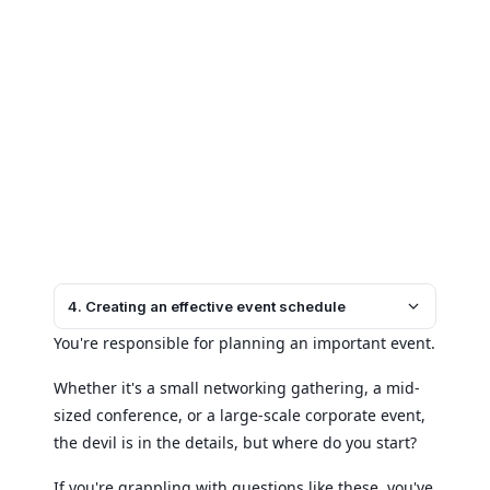
4. Creating an effective event schedule
You're responsible for planning an important event.
Whether it's a small networking gathering, a mid-
sized conference, or a large-scale corporate event,
the devil is in the details, but where do you start?
If you're grappling with questions like these, you've