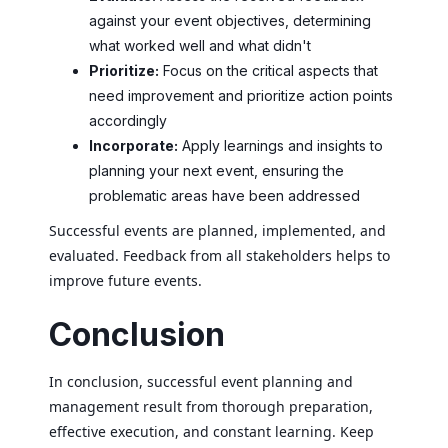
against your event objectives, determining
what worked well and what didn't
Prioritize:
Focus on the critical aspects that
need improvement and prioritize action points
accordingly
Incorporate:
Apply learnings and insights to
planning your next event, ensuring the
problematic areas have been addressed
Successful events are planned, implemented, and
evaluated. Feedback from all stakeholders helps to
improve future events.
Conclusion
In conclusion, successful event planning and
management result from thorough preparation,
effective execution, and constant learning. Keep