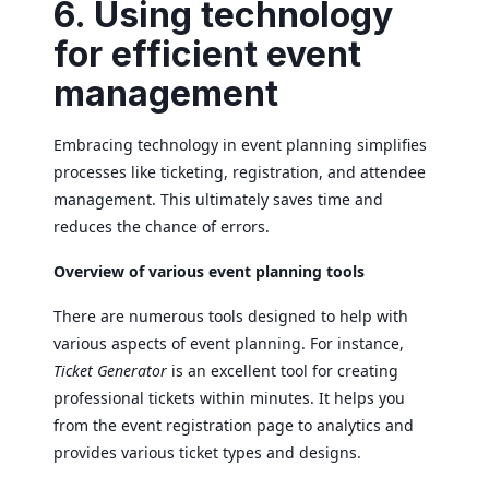
6. Using technology
for efficient event
management
Embracing technology in event planning simplifies
processes like ticketing, registration, and attendee
management. This ultimately saves time and
reduces the chance of errors.
Overview of various event planning tools
There are numerous tools designed to help with
various aspects of event planning. For instance,
Ticket Generator
is an excellent tool for creating
professional tickets within minutes. It helps you
from the event registration page to analytics and
provides various ticket types and designs.