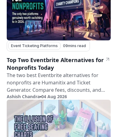
Event Ticketing Platforms
09
mins read
Top Two Eventbrite Alternatives for
Nonprofits Today
The two best Eventbrite alternatives for
nonprofits are Humanitix and Ticket
Generator. Compare fees, discounts, and
Ashish Chandra
04 Aug 2026
features.