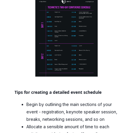
Tips for creating a detailed event schedule
Begin by outlining the main sections of your
event - registration, keynote speaker session,
breaks, networking sessions, and so on
Allocate a sensible amount of time to each