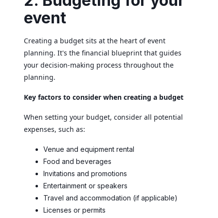
2. Budgeting for your
event
Creating a budget sits at the heart of event
planning. It's the financial blueprint that guides
your decision-making process throughout the
planning.
Key factors to consider when creating a budget
When setting your budget, consider all potential
expenses, such as:
Venue and equipment rental
Food and beverages
Invitations and promotions
Entertainment or speakers
Travel and accommodation (if applicable)
Licenses or permits