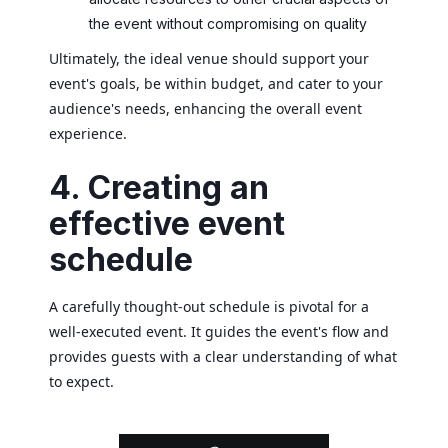
the event without compromising on quality
Ultimately, the ideal venue should support your
event's goals, be within budget, and cater to your
audience's needs, enhancing the overall event
experience.
4. Creating an
effective event
schedule
A carefully thought-out schedule is pivotal for a
well-executed event. It guides the event's flow and
provides guests with a clear understanding of what
to expect.