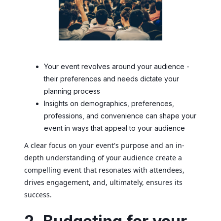
Your event revolves around your audience -
their preferences and needs dictate your
planning process
Insights on demographics, preferences,
professions, and convenience can shape your
event in ways that appeal to your audience
A clear focus on your event's purpose and an in-
depth understanding of your audience create a
compelling event that resonates with attendees,
drives engagement, and, ultimately, ensures its
success.