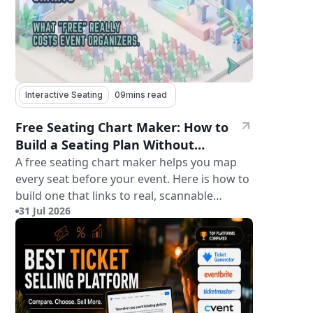
Interactive Seating
09
mins read
Free Seating Chart Maker: How to
Build a Seating Plan Without
Paying for Software
A free seating chart maker helps you map
every seat before your event. Here is how to
build one that links to real, scannable
31 Jul 2026
tickets.