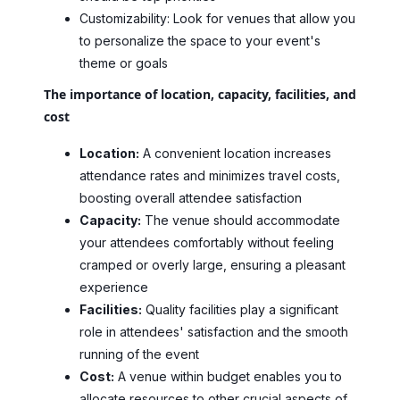
Customizability: Look for venues that allow you
to personalize the space to your event's
theme or goals
The importance of location, capacity, facilities, and
cost
Location:
A convenient location increases
attendance rates and minimizes travel costs,
boosting overall attendee satisfaction
Capacity:
The venue should accommodate
your attendees comfortably without feeling
cramped or overly large, ensuring a pleasant
experience
Facilities:
Quality facilities play a significant
role in attendees' satisfaction and the smooth
running of the event
Cost:
A venue within budget enables you to
allocate resources to other crucial aspects of