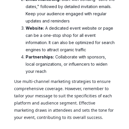
dates," followed by detailed invitation emails.
Keep your audience engaged with regular
updates and reminders
Website:
A dedicated event website or page
can be a one-stop shop for all event
information. It can also be optimized for search
engines to attract organic traffic
Partnerships:
Collaborate with sponsors,
local organizations, or influencers to widen
your reach
Use multi-channel marketing strategies to ensure
comprehensive coverage. However, remember to
tailor your message to suit the specificities of each
platform and audience segment. Effective
marketing draws in attendees and sets the tone for
your event, contributing to its overall success.