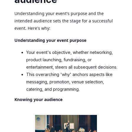
Understanding your event's purpose and the
intended audience sets the stage for a successful
event. Here's why:
Understanding your event purpose
Your event's objective, whether networking,
product launching, fundraising, or
entertainment, steers all subsequent decisions.
This overarching 'why' anchors aspects like
messaging, promotion, venue selection,
catering, and programming.
Knowing your audience