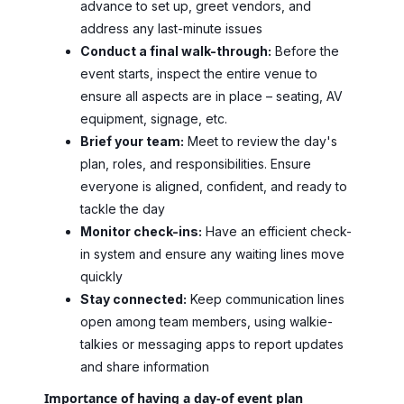
advance to set up, greet vendors, and
address any last-minute issues
Conduct a final walk-through:
Before the
event starts, inspect the entire venue to
ensure all aspects are in place – seating, AV
equipment, signage, etc.
Brief your team:
Meet to review the day's
plan, roles, and responsibilities. Ensure
everyone is aligned, confident, and ready to
tackle the day
Monitor check-ins:
Have an efficient check-
in system and ensure any waiting lines move
quickly
Stay connected:
Keep communication lines
open among team members, using walkie-
talkies or messaging apps to report updates
and share information
Importance of having a day-of event plan