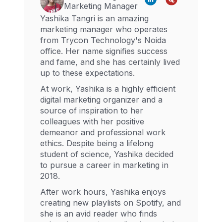
Marketing Manager
Yashika Tangri is an amazing
marketing manager who operates
from Trycon Technology's Noida
office. Her name signifies success
and fame, and she has certainly lived
up to these expectations.
At work, Yashika is a highly efficient
digital marketing organizer and a
source of inspiration to her
colleagues with her positive
demeanor and professional work
ethics. Despite being a lifelong
student of science, Yashika decided
to pursue a career in marketing in
2018.
After work hours, Yashika enjoys
creating new playlists on Spotify, and
she is an avid reader who finds