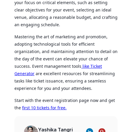
your focus on critical elements, such as setting
clear objectives for your event, selecting an ideal
venue, allocating a reasonable budget, and crafting
an engaging schedule.
Mastering the art of marketing and promotion,
adopting technological tools for efficient
organization, and maintaining attention to detail on
the day of the event can elevate your chance of
success. Event management tools
like Ticket
Generator
are excellent resources for streamlining
tasks like ticket issuance, ensuring a seamless
experience for you and your attendees.
Start with the event registration page now and get
the
first 10 tickets for free.
Yashika Tangri