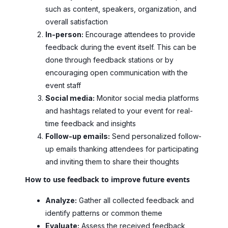
such as content, speakers, organization, and
overall satisfaction
In-person:
Encourage attendees to provide
feedback during the event itself. This can be
done through feedback stations or by
encouraging open communication with the
event staff
Social media:
Monitor social media platforms
and hashtags related to your event for real-
time feedback and insights
Follow-up emails:
Send personalized follow-
up emails thanking attendees for participating
and inviting them to share their thoughts
How to use feedback to improve future events
Analyze:
Gather all collected feedback and
identify patterns or common theme
Evaluate:
Assess the received feedback