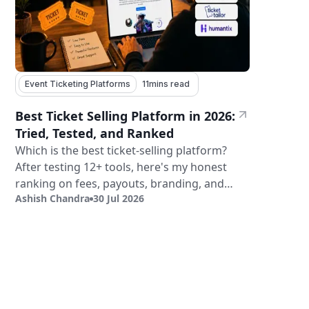
Event Ticketing Platforms
11
mins read
Best Ticket Selling Platform in 2026:
Tried, Tested, and Ranked
Which is the best ticket-selling platform?
After testing 12+ tools, here's my honest
ranking on fees, payouts, branding, and
Ashish Chandra
30 Jul 2026
validation.