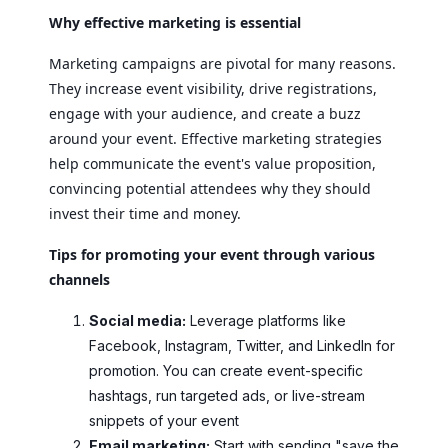
Why effective marketing is essential
Marketing campaigns are pivotal for many reasons.
They increase event visibility, drive registrations,
engage with your audience, and create a buzz
around your event. Effective marketing strategies
help communicate the event's value proposition,
convincing potential attendees why they should
invest their time and money.
Tips for promoting your event through various
channels
Social media:
Leverage platforms like
Facebook, Instagram, Twitter, and LinkedIn for
promotion. You can create event-specific
hashtags, run targeted ads, or live-stream
snippets of your event
Email marketing:
Start with sending "save the