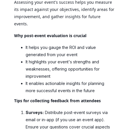
Assessing your event's success helps you measure
its impact against your objectives, identify areas for
improvement, and gather insights for future
events.
Why post-event evaluation is crucial
It helps you gauge the ROI and value
generated from your event
It highlights your event's strengths and
weaknesses, offering opportunities for
improvement
It enables actionable insights for planning
more successful events in the future
Tips for collecting feedback from attendees
Surveys:
Distribute post-event surveys via
email or in-app (if you use an event app).
Ensure your questions cover crucial aspects