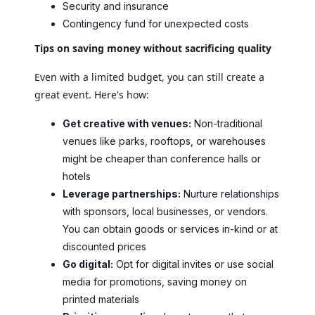
Security and insurance
Contingency fund for unexpected costs
Tips on saving money without sacrificing quality
Even with a limited budget, you can still create a
great event. Here's how:
Get creative with venues:
Non-traditional
venues like parks, rooftops, or warehouses
might be cheaper than conference halls or
hotels
Leverage partnerships:
Nurture relationships
with sponsors, local businesses, or vendors.
You can obtain goods or services in-kind or at
discounted prices
Go digital:
Opt for digital invites or use social
media for promotions, saving money on
printed materials