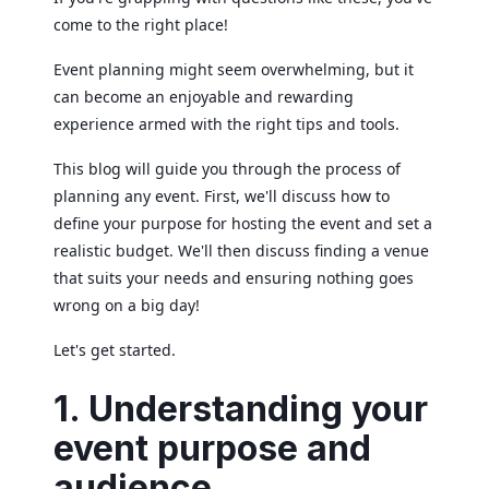
come to the right place!
Event planning might seem overwhelming, but it
can become an enjoyable and rewarding
experience armed with the right tips and tools.
This blog will guide you through the process of
planning any event. First, we'll discuss how to
define your purpose for hosting the event and set a
realistic budget. We'll then discuss finding a venue
that suits your needs and ensuring nothing goes
wrong on a big day!
Let's get started.
1. Understanding your
event purpose and
audience