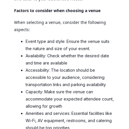
Factors to consider when choosing a venue
When selecting a venue, consider the following
aspects:
Event type and style: Ensure the venue suits
the nature and size of your event.
Availability: Check whether the desired date
and time are available
Accessibility: The location should be
accessible to your audience, considering
transportation links and parking availability
Capacity: Make sure the venue can
accommodate your expected attendee count,
allowing for growth
Amenities and services: Essential facilities like
Wi-Fi, AV equipment, restrooms, and catering
should be top priorities