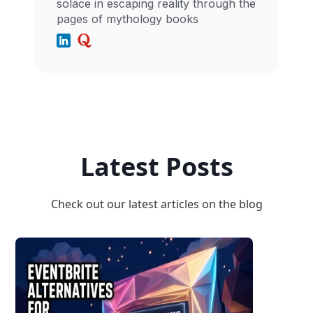
solace in escaping reality through the
pages of mythology books
Latest Posts
Check out our latest articles on the blog