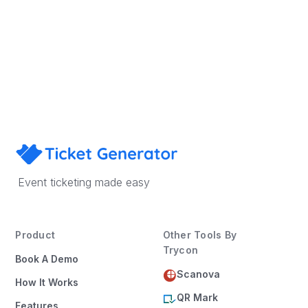
Sign Up
Book a Demo
×
This website uses cookies
This website uses cookies to improve user
Event ticketing made easy
experience. By using our website you
consent to all cookies in accordance with
our Cookie Policy.
Read more
Product
Other Tools By
ACCEPT ALL
Trycon
Book A Demo
SHOW DETAILS
Scanova
How It Works
QR Mark
Features