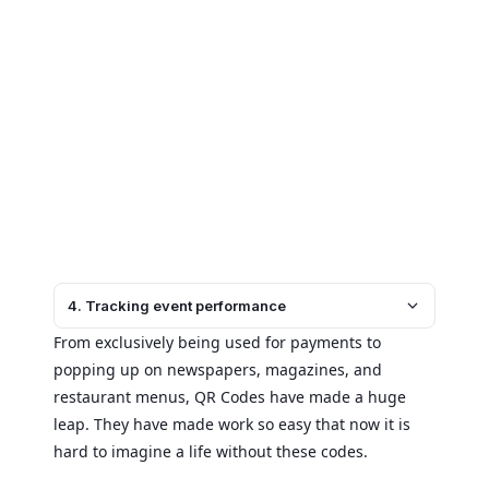
4. Tracking event performance
From exclusively being used for payments to
popping up on newspapers, magazines, and
restaurant menus, QR Codes have made a huge
leap. They have made work so easy that now it is
hard to imagine a life without these codes.