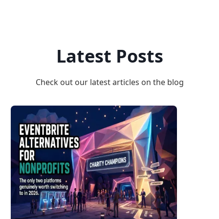
Latest Posts
Check out our latest articles on the blog