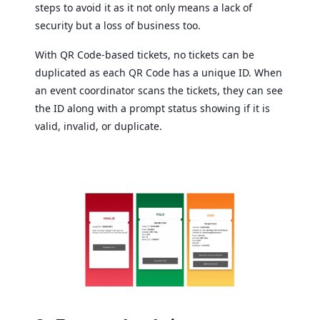
steps to avoid it as it not only means a lack of
security but a loss of business too.
With QR Code-based tickets, no tickets can be
duplicated as each QR Code has a unique ID. When
an event coordinator scans the tickets, they can see
the ID along with a prompt status showing if it is
valid, invalid, or duplicate.