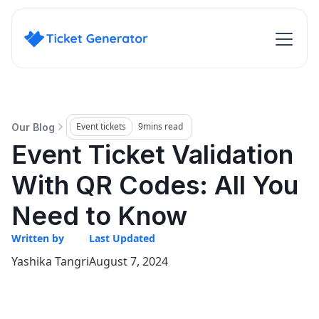
Event tickets
9
mins read
Our Blog
Event Ticket Validation
With QR Codes: All You
Need to Know
Written by
Last Updated
Yashika Tangri
August 7, 2024