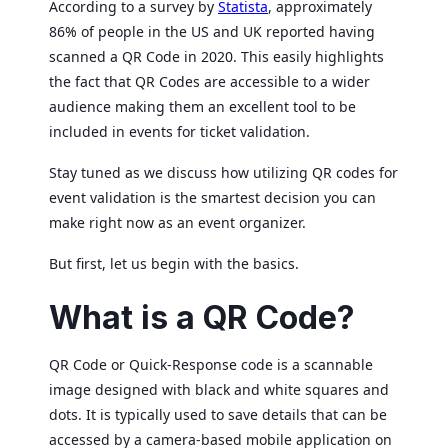
According to a survey by
Statista
, approximately
86% of people in the US and UK reported having
scanned a QR Code in 2020. This easily highlights
the fact that QR Codes are accessible to a wider
audience making them an excellent tool to be
included in events for ticket validation.
Stay tuned as we discuss how utilizing QR codes for
event validation is the smartest decision you can
make right now as an event organizer.
But first, let us begin with the basics.
What is a QR Code?
QR Code or Quick-Response code is a scannable
image designed with black and white squares and
dots. It is typically used to save details that can be
accessed by a camera-based mobile application on