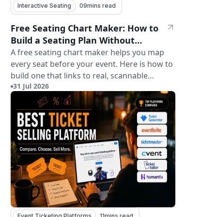
Interactive Seating
09
mins read
Free Seating Chart Maker: How to
Build a Seating Plan Without
Paying for Software
A free seating chart maker helps you map
every seat before your event. Here is how to
build one that links to real, scannable
31 Jul 2026
tickets.
Event Ticketing Platforms
11
mins read