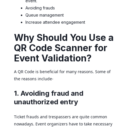
event.
Avoiding frauds
Queue management
Increase attendee engagement
Why Should You Use a
QR Code Scanner for
Event Validation?
A QR Code is beneficial for many reasons. Some of
the reasons include-
1. Avoiding fraud and
unauthorized entry
Ticket frauds and trespassers are quite common
nowadays. Event organizers have to take necessary