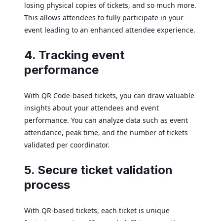
losing physical copies of tickets, and so much more.
This allows attendees to fully participate in your
event leading to an enhanced attendee experience.
4. Tracking event
performance
With QR Code-based tickets, you can draw valuable
insights about your attendees and event
performance. You can analyze data such as event
attendance, peak time, and the number of tickets
validated per coordinator.
5. Secure ticket validation
process
With QR-based tickets, each ticket is unique