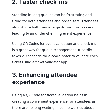
2. Faster check-ins
Standing in long queues can be frustrating and
tiring for both attendees and organizers. Attendees
almost lose half their energy during this process
leading to an underwhelming event experience.
Using QR Codes for event validation and check-ins
is a great way for queue management. It hardly
takes 2-3 seconds for a coordinator to validate each
ticket using a ticket validator app.
3. Enhancing attendee
experience
Using a QR Code for ticket validation helps in
creating a convenient experience for attendees as
there are no long waiting lines, no worries about