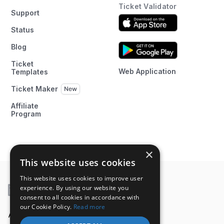
Ticket Validator
Support
Status
Blog
Ticket
Web Application
Templates
Ticket Maker
Affiliate
Program
×
This website uses cookies
This website uses cookies to improve user
experience. By using our website you
consent to all cookies in accordance with
our Cookie Policy.
Read more
A product of