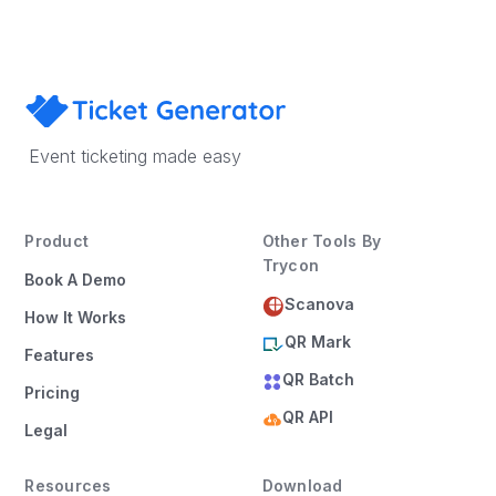
Event ticketing made easy
Product
Other Tools By
Trycon
Book A Demo
Scanova
How It Works
QR Mark
Features
QR Batch
Pricing
QR API
Legal
Resources
Download