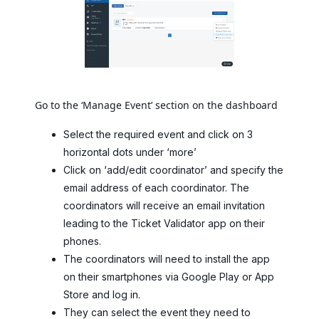
Go to the ‘Manage Event’ section on the dashboard
Select the required event and click on 3
horizontal dots under ‘more’
Click on ‘add/edit coordinator’ and specify the
email address of each coordinator. The
coordinators will receive an email invitation
leading to the Ticket Validator app on their
phones.
The coordinators will need to install the app
on their smartphones via Google Play or App
Store and log in.
They can select the event they need to