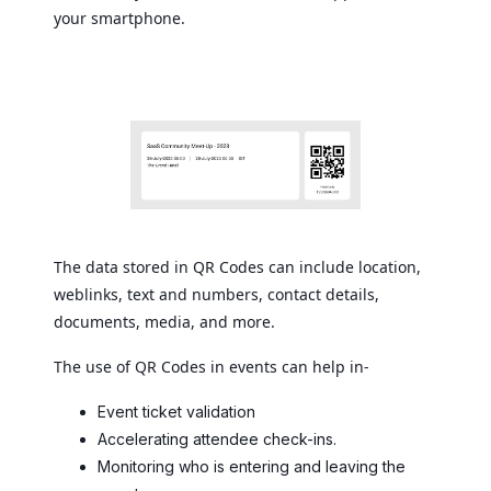
your smartphone.
The data stored in QR Codes can include location,
weblinks, text and numbers, contact details,
documents, media, and more.
The use of QR Codes in events can help in-
Event ticket validation
Accelerating attendee check-ins.
Monitoring who is entering and leaving the