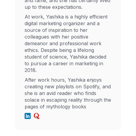
and fame, and she has certainly lived
up to these expectations.
At work, Yashika is a highly efficient
digital marketing organizer and a
source of inspiration to her
colleagues with her positive
demeanor and professional work
ethics. Despite being a lifelong
student of science, Yashika decided
to pursue a career in marketing in
2018.
After work hours, Yashika enjoys
creating new playlists on Spotify, and
she is an avid reader who finds
solace in escaping reality through the
pages of mythology books