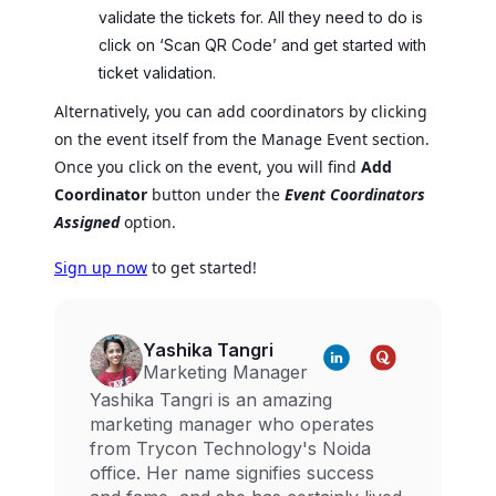
validate the tickets for. All they need to do is
click on ‘Scan QR Code’ and get started with
ticket validation.
Alternatively, you can add coordinators by clicking
on the event itself from the Manage Event section.
Once you click on the event, you will find
Add
Coordinator
button under the
Event Coordinators
Assigned
option.
Sign up now
to get started!
Yashika Tangri
Marketing Manager
Yashika Tangri is an amazing
marketing manager who operates
from Trycon Technology's Noida
office. Her name signifies success