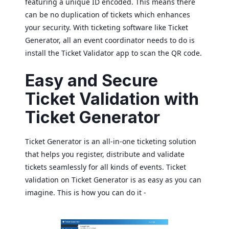
featuring a unique ID encoded. This means there
can be no duplication of tickets which enhances
your security. With ticketing software like Ticket
Generator, all an event coordinator needs to do is
install the Ticket Validator app to scan the QR code.
Easy and Secure
Ticket Validation with
Ticket Generator
Ticket Generator is an all-in-one ticketing solution
that helps you register, distribute and validate
tickets seamlessly for all kinds of events. Ticket
validation on Ticket Generator is as easy as you can
imagine. This is how you can do it -