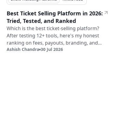
Best Ticket Selling Platform in 2026:
Tried, Tested, and Ranked
Which is the best ticket-selling platform?
After testing 12+ tools, here's my honest
ranking on fees, payouts, branding, and
Ashish Chandra
30 Jul 2026
validation.
Sign Up
Book a Demo