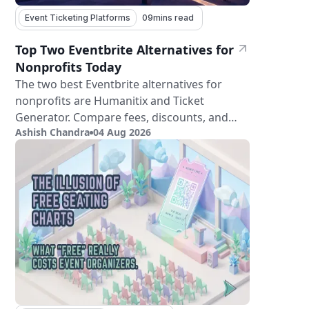
Event Ticketing Platforms
09
mins read
Top Two Eventbrite Alternatives for
Nonprofits Today
The two best Eventbrite alternatives for
nonprofits are Humanitix and Ticket
Generator. Compare fees, discounts, and
Ashish Chandra
04 Aug 2026
features.