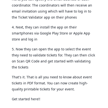
coordinator. The coordinators will then receive an
email invitation using which will have to log in to
the Ticket Validator app on their phones
4. Next, they can install the app on their
smartphones via Google Play Store or Apple App
store and log in
5. Now they can open the app to select the event
they need to validate tickets for. They can then click
on Scan QR Code and get started with validating
the tickets
That's it. That is all you need to know about event
tickets in PDF format. You can now create high-
quality printable tickets for your event.
Get started here!!