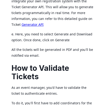
integrate your own registration system with the
Ticket Generator API. This will allow you to generate
tickets programmatically in real time. For more
information, you can refer to this detailed guide on
Ticket
Generator API
e. Here, you need to select Generate and Download
option. Once done, click on Generate
All the tickets will be generated in PDF and you'll be
notified via email.
How to Validate
Tickets
As an event manager, you'd have to validate the
ticket to authenticate entries.
To do it, you'll first have to add coordinators for the