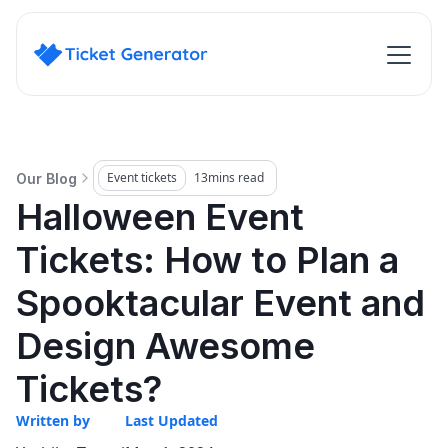
Event tickets
13
mins read
Our Blog
Halloween Event
Tickets: How to Plan a
Spooktacular Event and
Design Awesome
Tickets?
Written by
Last Updated