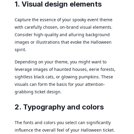
1. Visual design elements
Capture the essence of your spooky event theme
with carefully chosen, on-brand visual elements.
Consider high-quality and alluring background
images or illustrations that evoke the Halloween
spirit.
Depending on your theme, you might want to
leverage images of haunted houses, eerie forests,
sightless black cats, or glowing pumpkins. These
visuals can form the basis for your attention-
grabbing ticket design.
2. Typography and colors
The fonts and colors you select can significantly
influence the overall feel of your Halloween ticket.