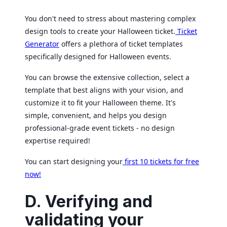
You don't need to stress about mastering complex
design tools to create your Halloween ticket.
Ticket
Generator
offers a plethora of ticket templates
specifically designed for Halloween events.
You can browse the extensive collection, select a
template that best aligns with your vision, and
customize it to fit your Halloween theme. It's
simple, convenient, and helps you design
professional-grade event tickets - no design
expertise required!
You can start designing your
first 10 tickets for free
now!
D. Verifying and
validating your