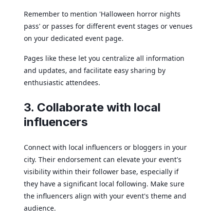
Remember to mention 'Halloween horror nights
pass' or passes for different event stages or venues
on your dedicated event page.
Pages like these let you centralize all information
and updates, and facilitate easy sharing by
enthusiastic attendees.
3. Collaborate with local
influencers
Connect with local influencers or bloggers in your
city. Their endorsement can elevate your event's
visibility within their follower base, especially if
they have a significant local following. Make sure
the influencers align with your event's theme and
audience.