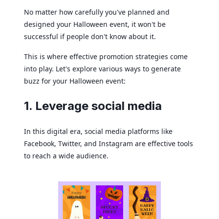
No matter how carefully you've planned and
designed your Halloween event, it won't be
successful if people don't know about it.
This is where effective promotion strategies come
into play. Let's explore various ways to generate
buzz for your Halloween event:
1. Leverage social media
In this digital era, social media platforms like
Facebook, Twitter, and Instagram are effective tools
to reach a wide audience.