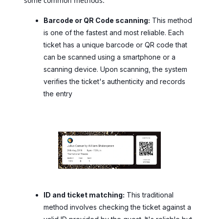
some common methods:
Barcode or QR Code scanning:
This method
is one of the fastest and most reliable. Each
ticket has a unique barcode or QR code that
can be scanned using a smartphone or a
scanning device. Upon scanning, the system
verifies the ticket's authenticity and records
the entry
ID and ticket matching:
This traditional
method involves checking the ticket against a