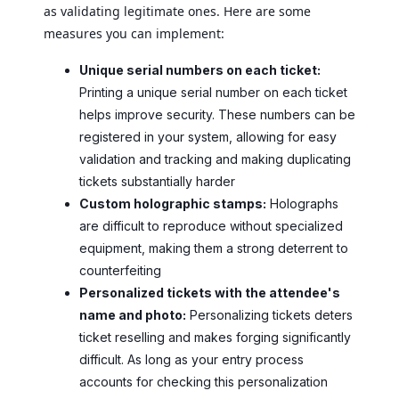
as validating legitimate ones. Here are some
measures you can implement:
Unique serial numbers on each ticket:
Printing a unique serial number on each ticket
helps improve security. These numbers can be
registered in your system, allowing for easy
validation and tracking and making duplicating
tickets substantially harder
Custom holographic stamps:
Holographs
are difficult to reproduce without specialized
equipment, making them a strong deterrent to
counterfeiting
Personalized tickets with the attendee's
name and photo:
Personalizing tickets deters
ticket reselling and makes forging significantly
difficult. As long as your entry process
accounts for checking this personalization