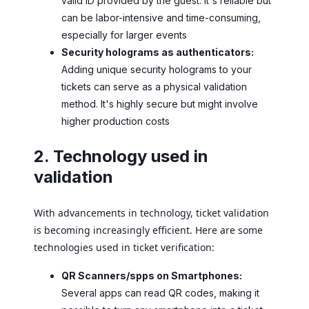
valid ID provided by the guest. It's reliable but
can be labor-intensive and time-consuming,
especially for larger events
Security holograms as authenticators:
Adding unique security holograms to your
tickets can serve as a physical validation
method. It's highly secure but might involve
higher production costs
2. Technology used in
validation
With advancements in technology, ticket validation
is becoming increasingly efficient. Here are some
technologies used in ticket verification:
QR Scanners/spps on Smartphones:
Several apps can read QR codes, making it