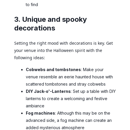
to find
3. Unique and spooky
decorations
Setting the right mood with decorations is key. Get
your venue into the Halloween spirit with the
following ideas:
Cobwebs and tombstones
: Make your
venue resemble an eerie haunted house with
scattered tombstones and stray cobwebs
DIY Jack-o'-Lanterns
: Set up a table with DIY
lanterns to create a welcoming and festive
ambiance
Fog machines
: Although this may be on the
advanced side, a fog machine can create an
added mysterious atmosphere