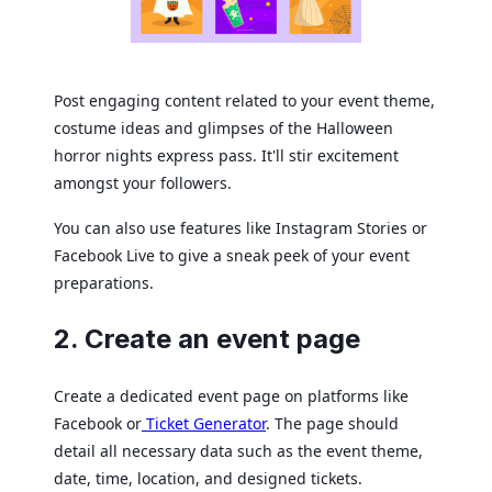
Post engaging content related to your event theme,
costume ideas and glimpses of the Halloween
horror nights express pass. It'll stir excitement
amongst your followers.
You can also use features like Instagram Stories or
Facebook Live to give a sneak peek of your event
preparations.
2. Create an event page
Create a dedicated event page on platforms like
Facebook or
Ticket Generator
. The page should
detail all necessary data such as the event theme,
date, time, location, and designed tickets.