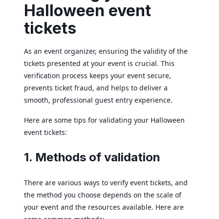
Halloween event
tickets
As an event organizer, ensuring the validity of the
tickets presented at your event is crucial. This
verification process keeps your event secure,
prevents ticket fraud, and helps to deliver a
smooth, professional guest entry experience.
Here are some tips for validating your Halloween
event tickets:
1. Methods of validation
There are various ways to verify event tickets, and
the method you choose depends on the scale of
your event and the resources available. Here are