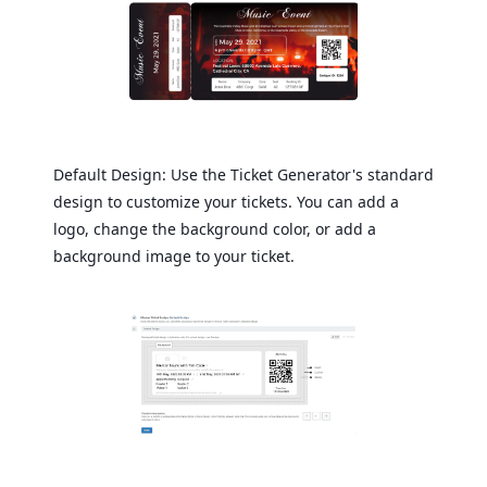
Default Design: Use the Ticket Generator's standard
design to customize your tickets. You can add a
logo, change the background color, or add a
background image to your ticket.