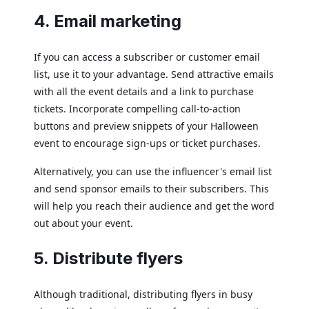
4. Email marketing
If you can access a subscriber or customer email
list, use it to your advantage. Send attractive emails
with all the event details and a link to purchase
tickets. Incorporate compelling call-to-action
buttons and preview snippets of your Halloween
event to encourage sign-ups or ticket purchases.
Alternatively, you can use the influencer's email list
and send sponsor emails to their subscribers. This
will help you reach their audience and get the word
out about your event.
5. Distribute flyers
Although traditional, distributing flyers in busy