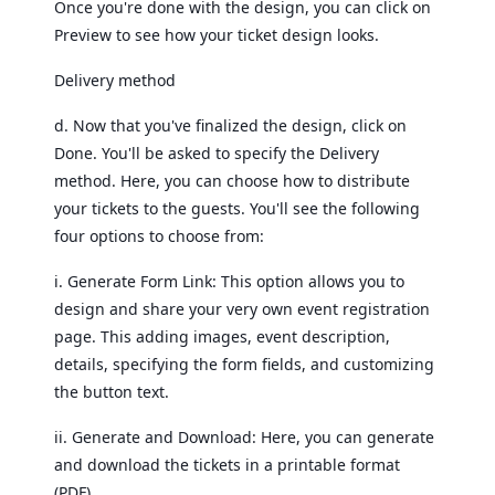
Once you're done with the design, you can click on
Preview to see how your ticket design looks.
Delivery method
d. Now that you've finalized the design, click on
Done. You'll be asked to specify the Delivery
method. Here, you can choose how to distribute
your tickets to the guests. You'll see the following
four options to choose from:
i. Generate Form Link: This option allows you to
design and share your very own event registration
page. This adding images, event description,
details, specifying the form fields, and customizing
the button text.
ii. Generate and Download: Here, you can generate
and download the tickets in a printable format
(PDF).