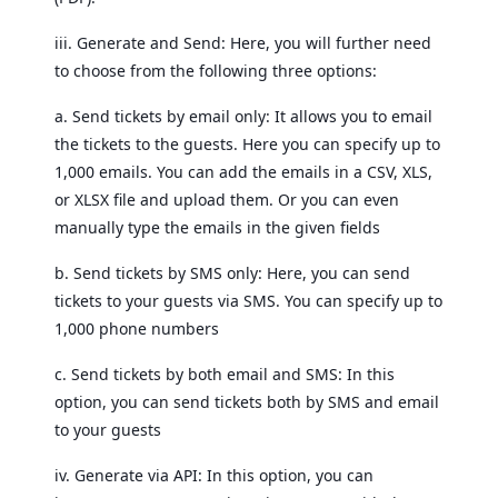
iii. Generate and Send: Here, you will further need
to choose from the following three options:
a. Send tickets by email only: It allows you to email
the tickets to the guests. Here you can specify up to
1,000 emails. You can add the emails in a CSV, XLS,
or XLSX file and upload them. Or you can even
manually type the emails in the given fields
b. Send tickets by SMS only: Here, you can send
tickets to your guests via SMS. You can specify up to
1,000 phone numbers
c. Send tickets by both email and SMS: In this
option, you can send tickets both by SMS and email
to your guests
iv. Generate via API: In this option, you can