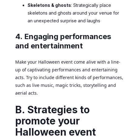
Skeletons & ghosts
: Strategically place
skeletons and ghosts around your venue for
an unexpected surprise and laughs
4. Engaging performances
and entertainment
Make your Halloween event come alive with a line-
up of captivating performances and entertaining
acts. Try to include different kinds of performances,
such as live music, magic tricks, storytelling and
aerial acts.
B. Strategies to
promote your
Halloween event