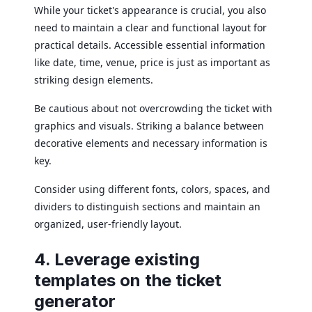
While your ticket's appearance is crucial, you also
need to maintain a clear and functional layout for
practical details. Accessible essential information
like date, time, venue, price is just as important as
striking design elements.
Be cautious about not overcrowding the ticket with
graphics and visuals. Striking a balance between
decorative elements and necessary information is
key.
Consider using different fonts, colors, spaces, and
dividers to distinguish sections and maintain an
organized, user-friendly layout.
4. Leverage existing
templates on the ticket
generator