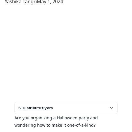
Yashika Tangri
May 1, 2024
5. Distribute flyers
Are you organizing a Halloween party and
wondering how to make it one-of-a-kind?