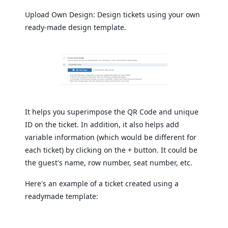
Upload Own Design: Design tickets using your own
ready-made design template.
It helps you superimpose the QR Code and unique
ID on the ticket. In addition, it also helps add
variable information (which would be different for
each ticket) by clicking on the + button. It could be
the guest's name, row number, seat number, etc.
Here's an example of a ticket created using a
readymade template: