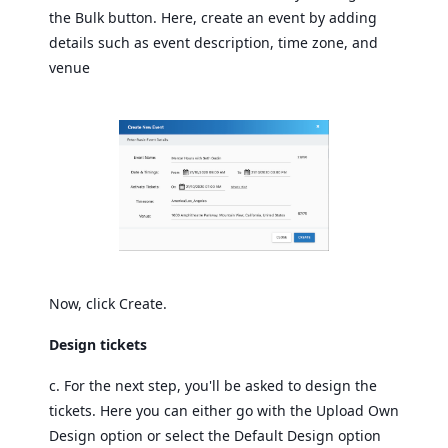
the Bulk button. Here, create an event by adding
details such as event description, time zone, and
venue
Now, click Create.
Design tickets
c. For the next step, you'll be asked to design the
tickets. Here you can either go with the Upload Own
Design option or select the Default Design option