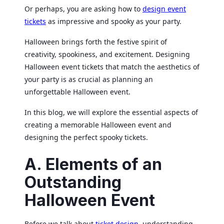
Or perhaps, you are asking how to
design event
tickets
as impressive and spooky as your party.
Halloween brings forth the festive spirit of
creativity, spookiness, and excitement. Designing
Halloween event tickets that match the aesthetics of
your party is as crucial as planning an
unforgettable Halloween event.
In this blog, we will explore the essential aspects of
creating a memorable Halloween event and
designing the perfect spooky tickets.
A. Elements of an
Outstanding
Halloween Event
Before we talk about
ticket design
, understanding