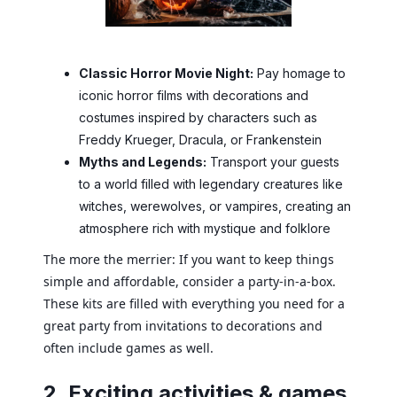
Classic Horror Movie Night:
Pay homage to
iconic horror films with decorations and
costumes inspired by characters such as
Freddy Krueger, Dracula, or Frankenstein
Myths and Legends:
Transport your guests
to a world filled with legendary creatures like
witches, werewolves, or vampires, creating an
atmosphere rich with mystique and folklore
The more the merrier: If you want to keep things
simple and affordable, consider a party-in-a-box.
These kits are filled with everything you need for a
great party from invitations to decorations and
often include games as well.
2. Exciting activities & games