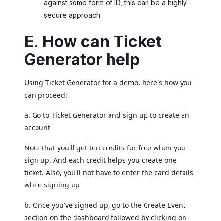
against some form of ID, this can be a highly
secure approach
E. How can Ticket
Generator help
Using Ticket Generator for a demo, here's how you
can proceed:
a. Go to Ticket Generator and sign up to create an
account
Note that you'll get ten credits for free when you
sign up. And each credit helps you create one
ticket. Also, you'll not have to enter the card details
while signing up
b. Once you've signed up, go to the Create Event
section on the dashboard followed by clicking on