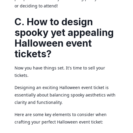
or deciding to attend!
C. How to design
spooky yet appealing
Halloween event
tickets?
Now you have things set. It's time to sell your
tickets.
Designing an exciting Halloween event ticket is
essentially about balancing spooky aesthetics with
clarity and functionality.
Here are some key elements to consider when
crafting your perfect Halloween event ticket: