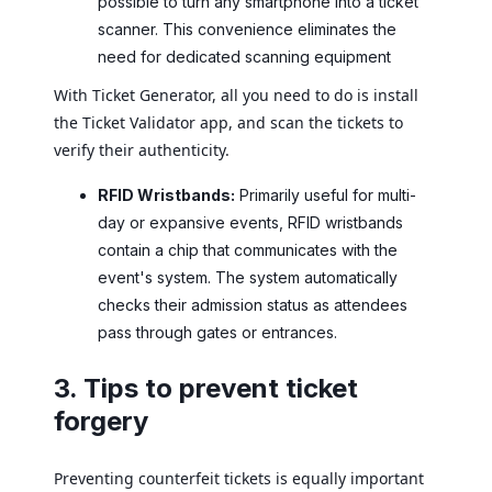
possible to turn any smartphone into a ticket
scanner. This convenience eliminates the
need for dedicated scanning equipment
With Ticket Generator, all you need to do is install
the Ticket Validator app, and scan the tickets to
verify their authenticity.
RFID Wristbands:
Primarily useful for multi-
day or expansive events, RFID wristbands
contain a chip that communicates with the
event's system. The system automatically
checks their admission status as attendees
pass through gates or entrances.
3. Tips to prevent ticket
forgery
Preventing counterfeit tickets is equally important