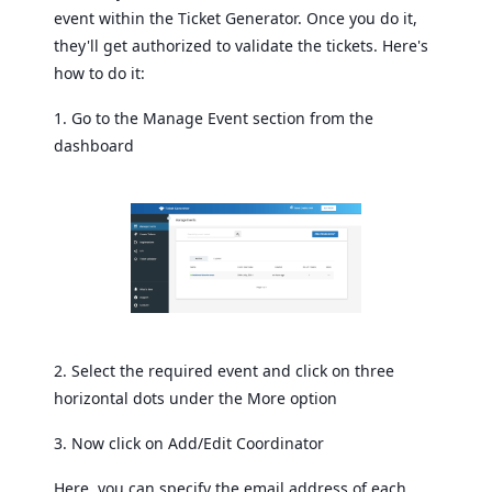
event within the Ticket Generator. Once you do it,
they'll get authorized to validate the tickets. Here's
how to do it:
1. Go to the Manage Event section from the
dashboard
2. Select the required event and click on three
horizontal dots under the More option
3. Now click on Add/Edit Coordinator
Here, you can specify the email address of each