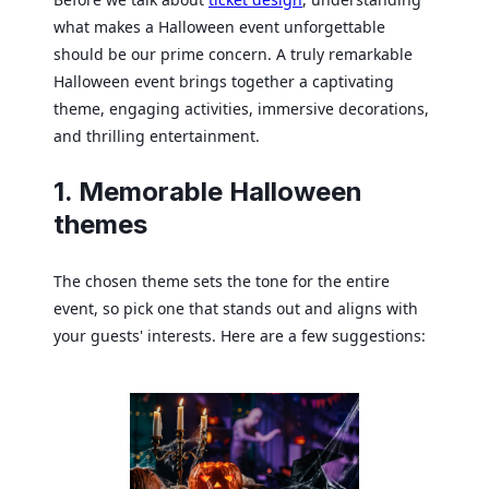
what makes a Halloween event unforgettable
should be our prime concern. A truly remarkable
Halloween event brings together a captivating
theme, engaging activities, immersive decorations,
and thrilling entertainment.
1. Memorable Halloween
themes
The chosen theme sets the tone for the entire
event, so pick one that stands out and aligns with
your guests' interests. Here are a few suggestions: