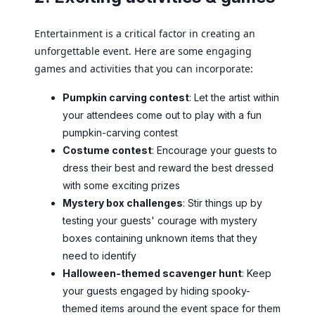
Entertainment is a critical factor in creating an
unforgettable event. Here are some engaging
games and activities that you can incorporate:
Pumpkin carving contest
: Let the artist within
your attendees come out to play with a fun
pumpkin-carving contest
Costume contest
: Encourage your guests to
dress their best and reward the best dressed
with some exciting prizes
Mystery box challenges
: Stir things up by
testing your guests' courage with mystery
boxes containing unknown items that they
need to identify
Halloween-themed scavenger hunt
: Keep
your guests engaged by hiding spooky-
themed items around the event space for them