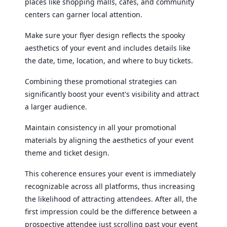
places like shopping malls, cafes, and community
centers can garner local attention.
Make sure your flyer design reflects the spooky
aesthetics of your event and includes details like
the date, time, location, and where to buy tickets.
Combining these promotional strategies can
significantly boost your event's visibility and attract
a larger audience.
Maintain consistency in all your promotional
materials by aligning the aesthetics of your event
theme and ticket design.
This coherence ensures your event is immediately
recognizable across all platforms, thus increasing
the likelihood of attracting attendees. After all, the
first impression could be the difference between a
prospective attendee just scrolling past your event