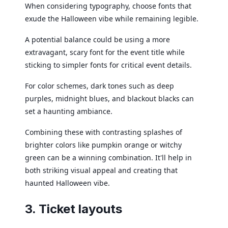
When considering typography, choose fonts that
exude the Halloween vibe while remaining legible.
A potential balance could be using a more
extravagant, scary font for the event title while
sticking to simpler fonts for critical event details.
For color schemes, dark tones such as deep
purples, midnight blues, and blackout blacks can
set a haunting ambiance.
Combining these with contrasting splashes of
brighter colors like pumpkin orange or witchy
green can be a winning combination. It'll help in
both striking visual appeal and creating that
haunted Halloween vibe.
3. Ticket layouts