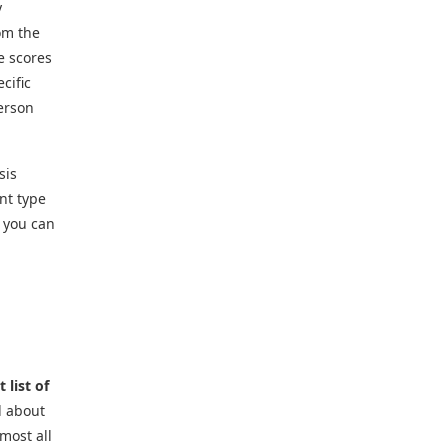
y
rom the
e scores
cific
erson
sis
nt type
s you can
 list of
d about
most all