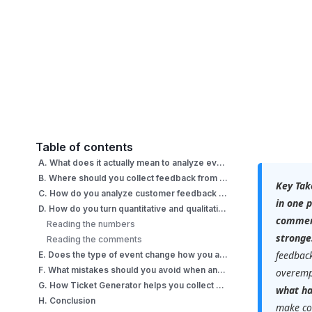
Table of contents
A. What does it actually mean to analyze event feedback?
B. Where should you collect feedback from an event?
Key Tak
C. How do you analyze customer feedback from an event, step by step?
in one 
D. How do you turn quantitative and qualitative feedback into insight?
comment
Reading the numbers
stronge
Reading the comments
feedback
E. Does the type of event change how you analyze feedback?
F. What mistakes should you avoid when analyzing event feedback?
overemp
G. How Ticket Generator helps you collect and analyze event feedback?
what h
H. Conclusion
make co