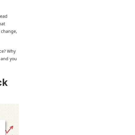
read
hat
l change,
nce? Why
n and you
ck