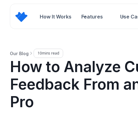
How It Works
Features
Use Ca
10
mins read
Our Blog
How to Analyze C
Feedback From an
Pro