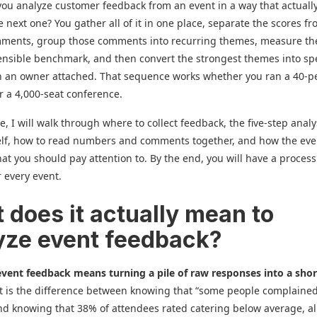
ou analyze customer feedback from an event in a way that actuall
 next one? You gather all of it in one place, separate the scores f
mments, group those comments into recurring themes, measure th
ensible benchmark, and then convert the strongest themes into spe
th an owner attached. That sequence works whether you ran a 40-p
 a 4,000-seat conference.
e, I will walk through where to collect feedback, the five-step analy
elf, how to read numbers and comments together, and how the eve
t you should pay attention to. By the end, you will have a proces
r every event.
 does it actually mean to
yze event feedback?
vent feedback means turning a pile of raw responses into a short
It is the difference between knowing that “some people complaine
nd knowing that 38% of attendees rated catering below average, al