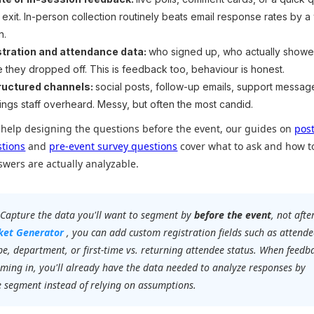
e exit. In-person collection routinely beats email response rates by a
n.
stration and attendance data:
who signed up, who actually showe
 they dropped off. This is feedback too, behaviour is honest.
ructured channels:
social posts, follow-up emails, support messag
hings staff overheard. Messy, but often the most candid.
 help designing the questions before the event, our guides on
pos
stions
and
pre-event survey questions
cover what to ask and how t
nswers are actually analyzable.
Capture the data you'll want to segment by
before the event
, not after
cket Generator
, you can add custom registration fields such as attende
ype, department, or first-time vs. returning attendee status. When feedb
oming in, you'll already have the data needed to analyze responses by
 segment instead of relying on assumptions.