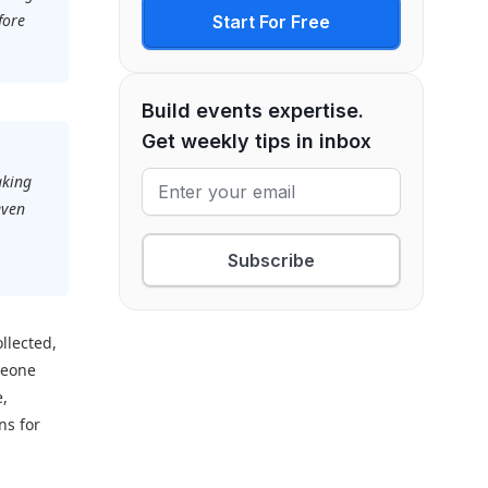
fore
Start For Free
Build events expertise.
Get weekly tips in inbox
aking
even
.
Subscribe
llected,
meone
e,
ns for