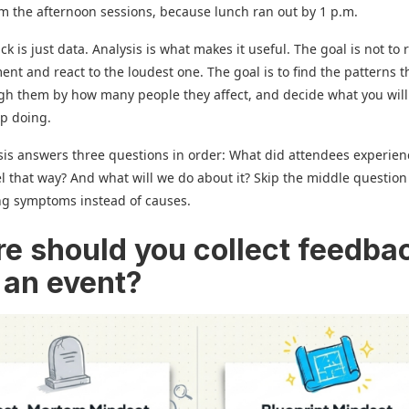
m the afternoon sessions, because lunch ran out by 1 p.m.
k is just data. Analysis is what makes it useful. The goal is not to 
nt and react to the loudest one. The goal is to find the patterns t
gh them by how many people they affect, and decide what you wil
op doing.
is answers three questions in order: What did attendees experie
el that way? And what will we do about it? Skip the middle questio
ng symptoms instead of causes.
e should you collect feedba
 an event?