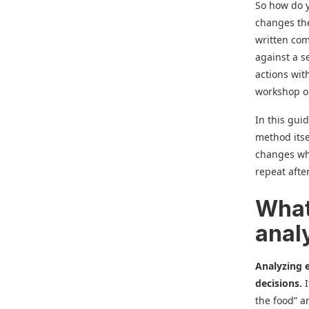
So how do y
changes the
written co
against a s
actions wi
workshop or
In this guid
method its
changes wha
repeat afte
What
anal
Analyzing e
decisions.
the food” a