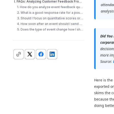
I. FAQs: Analyzing Customer Feedback From an Event
attendan
1. How do you analyze event feedback quickly?
analysis
2. What is a good response rate for a post-event survey?
3. Should I focus on quantitative scores or open-ended comments?
4. How soon after an event should I send a feedback survey?
5. Does the type of event change how I should analyze feedback?
Did You
corporat
decision
more imp
Source:
Here is the
exported on
skims the c
because the
doing bette