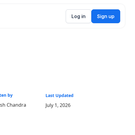
Log in
Sign up
ten by
Last Updated
ish Chandra
July 1, 2026