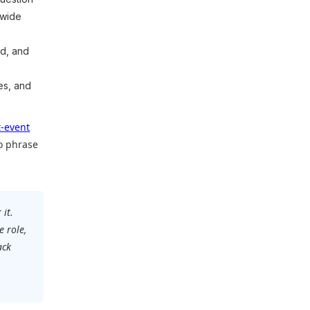
 wide
d, and
es, and
t-event
o phrase
 it.
e role,
ack