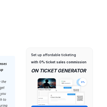
Set up affordable ticketing
with 0% ticket sales commission
onses
up
ON TICKET GENERATOR
e the
0%
 get
 you
th to
uring