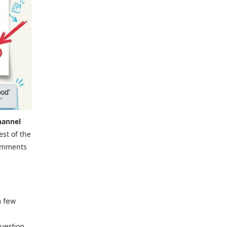
hannel
est of the
comments
a few
question