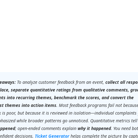
eaways:
To analyze customer feedback from an event,
collect all resp
place, separate quantitative ratings from qualitative comments, gro
s into recurring themes, benchmark the scores, and convert the
st themes into action items
. Most feedback programs fail not becaus
 is poor, but because it is reviewed in isolation—individual complaints
hasized while broader patterns go unnoticed. Quantitative metrics tell
appened
; open-ended comments explain
why it happened
. You need bo
nfident decisions.
Ticket Generator
helps complete the picture by capt