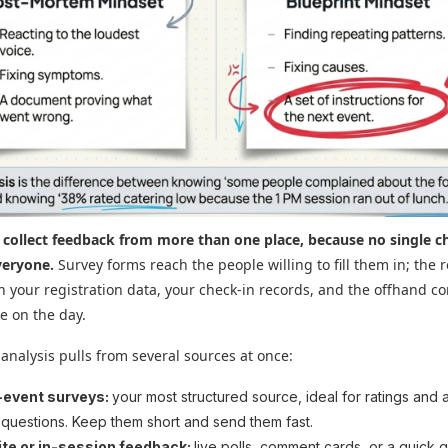
 collect feedback from more than one place, because no single c
veryone.
Survey forms reach the people willing to fill them in; the r
 in your registration data, your check-in records, and the offhand 
e on the day.
 analysis pulls from several sources at once:
-event surveys:
your most structured source, ideal for ratings and 
questions. Keep them short and send them fast.
te or in-session feedback:
live polls, comment cards, or a quick 