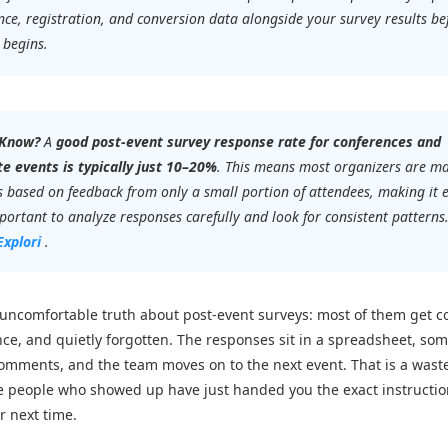
ce, registration, and conversion data alongside your survey results be
 begins.
 Know?
A
good post-event survey response rate for conferences and
e events is typically just 10–20%
. This means most organizers are m
s based on feedback from only a small portion of attendees, making it 
ortant to analyze responses carefully and look for consistent patterns
Explori
.
 uncomfortable truth about post-event surveys: most of them get co
ce, and quietly forgotten. The responses sit in a spreadsheet, so
omments, and the team moves on to the next event. That is a wast
 people who showed up have just handed you the exact instructio
r next time.