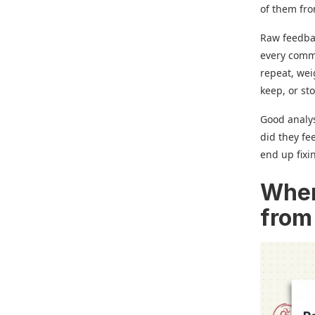
of them fro
Raw feedbac
every comme
repeat, wei
keep, or st
Good analys
did they fe
end up fixi
Wher
from