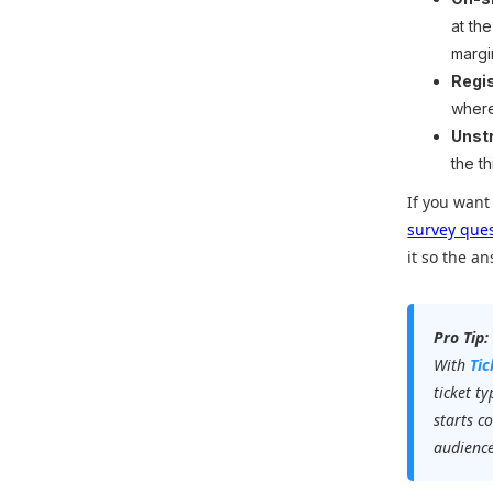
at th
margi
Regi
where
Unst
the t
If you want
survey que
it so the a
Pro Tip:
With
Ti
ticket t
starts c
audience