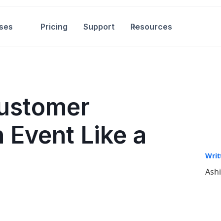
ses
Pricing
Support
Resources
ustomer
 Event Like a
Writ
Ash