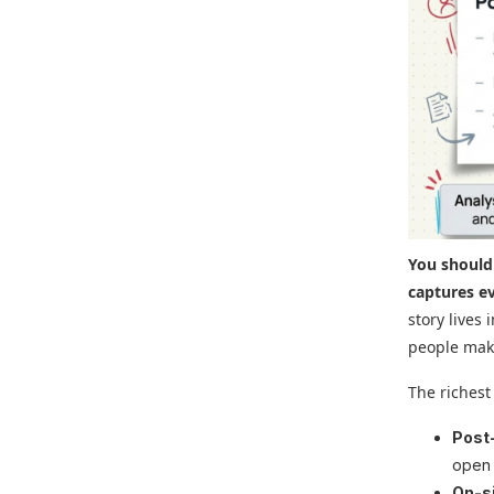
You should
captures e
story lives
people mak
The richest
Post
open 
On-si