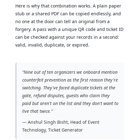
Here is why that combination works. A plain paper
stub or a shared PDF can be copied endlessly, and
no one at the door can tell an original from a
forgery. A pass with a unique QR code and ticket ID
can be checked against your records in a second:
valid, invalid, duplicate, or expired.
“Nine out of ten organizers we onboard mention
counterfeit prevention as the first reason they're
switching. They've faced duplicate tickets at the
gate, refund disputes, guests who claim they
paid but aren't on the list and they don't want to
live that twice.”
— Anshul Singh Bisht, Head of Event
Technology, Ticket Generator