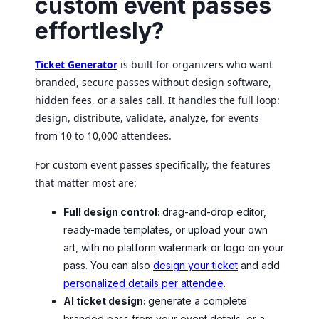
custom event passes
effortlesly?
Ticket Generator
is built for organizers who want
branded, secure passes without design software,
hidden fees, or a sales call. It handles the full loop:
design, distribute, validate, analyze, for events
from 10 to 10,000 attendees.
For custom event passes specifically, the features
that matter most are:
Full design control:
drag-and-drop editor,
ready-made templates, or upload your own
art, with no platform watermark or logo on your
pass. You can also
design your ticket
and add
personalized details per attendee
.
AI ticket design:
generate a complete
branded pass from your event details, or a