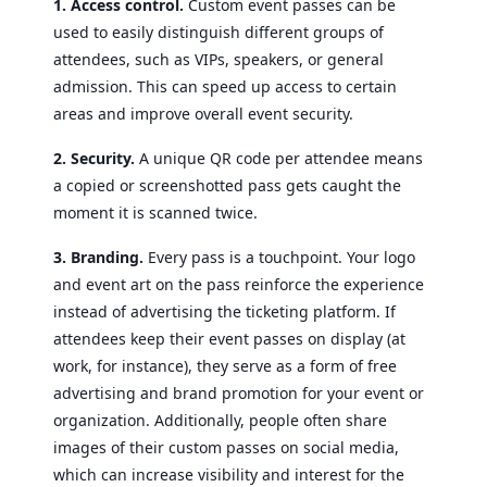
1. Access control.
Custom event passes can be
used to easily distinguish different groups of
attendees, such as VIPs, speakers, or general
admission. This can speed up access to certain
areas and improve overall event security.
2. Security.
A unique QR code per attendee means
a copied or screenshotted pass gets caught the
moment it is scanned twice.
3. Branding.
Every pass is a touchpoint. Your logo
and event art on the pass reinforce the experience
instead of advertising the ticketing platform. If
attendees keep their event passes on display (at
work, for instance), they serve as a form of free
advertising and brand promotion for your event or
organization. Additionally, people often share
images of their custom passes on social media,
which can increase visibility and interest for the