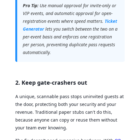
Pro Tip:
Use manual approval for invite-only or
VIP events, and automatic approval for open-
registration events where speed matters.
Ticket
Generator
lets you switch between the two on a
per-event basis and enforces one registration
per person, preventing duplicate pass requests
automatically.
2. Keep gate-crashers out
A unique, scannable pass stops uninvited guests at
the door, protecting both your security and your
revenue. Traditional paper stubs can't do this,
because anyone can copy or reuse them without
your team ever knowing.