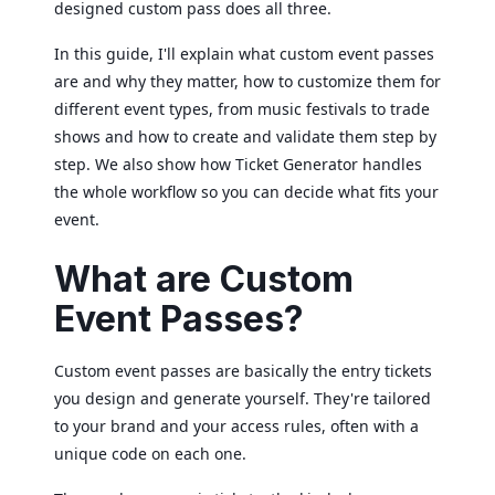
designed custom pass does all three.
In this guide, I'll explain what custom event passes
are and why they matter, how to customize them for
different event types, from music festivals to trade
shows and how to create and validate them step by
step. We also show how Ticket Generator handles
the whole workflow so you can decide what fits your
event.
What are Custom
Event Passes?
Custom event passes are basically the entry tickets
you design and generate yourself. They're tailored
to your brand and your access rules, often with a
unique code on each one.