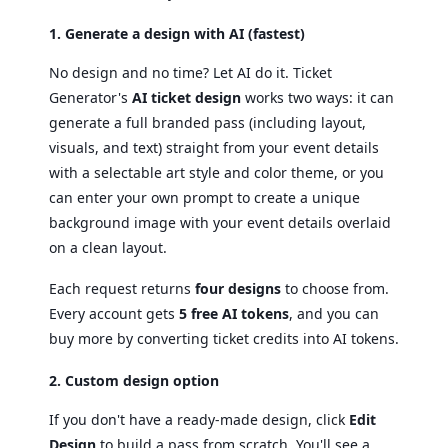
1. Generate a design with AI (fastest)
No design and no time? Let AI do it. Ticket
Generator's
AI ticket design
works two ways: it can
generate a full branded pass (including layout,
visuals, and text) straight from your event details
with a selectable art style and color theme, or you
can enter your own prompt to create a unique
background image with your event details overlaid
on a clean layout.
Each request returns
four designs
to choose from.
Every account gets
5 free AI tokens
, and you can
buy more by converting ticket credits into AI tokens.
2. Custom design option
If you don't have a ready-made design, click
Edit
Design
to build a pass from scratch. You'll see a