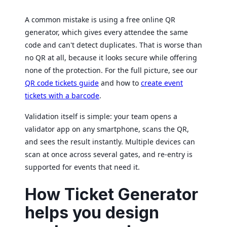
A common mistake is using a free online QR
generator, which gives every attendee the same
code and can't detect duplicates. That is worse than
no QR at all, because it looks secure while offering
none of the protection. For the full picture, see our
QR code tickets guide
and how to
create event
tickets with a barcode
.
Validation itself is simple: your team opens a
validator app on any smartphone, scans the QR,
and sees the result instantly. Multiple devices can
scan at once across several gates, and re-entry is
supported for events that need it.
How Ticket Generator
helps you design