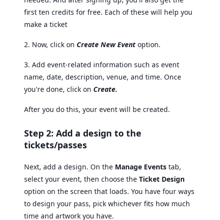
first ten credits for free. Each of these will help you
make a ticket
2. Now, click on
Create New Event
option.
3. Add event-related information such as event
name, date, description, venue, and time. Once
you're done, click on
Create.
After you do this, your event will be created.
Step 2: Add a design to the
tickets/passes
Next, add a design. On the
Manage Events
tab,
select your event, then choose the
Ticket Design
option on the screen that loads. You have four ways
to design your pass, pick whichever fits how much
time and artwork you have.