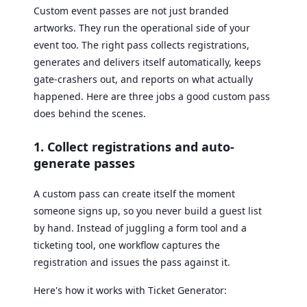
Custom event passes are not just branded
artworks. They run the operational side of your
event too. The right pass collects registrations,
generates and delivers itself automatically, keeps
gate-crashers out, and reports on what actually
happened. Here are three jobs a good custom pass
does behind the scenes.
1. Collect registrations and auto-
generate passes
A custom pass can create itself the moment
someone signs up, so you never build a guest list
by hand. Instead of juggling a form tool and a
ticketing tool, one workflow captures the
registration and issues the pass against it.
Here's how it works with Ticket Generator: