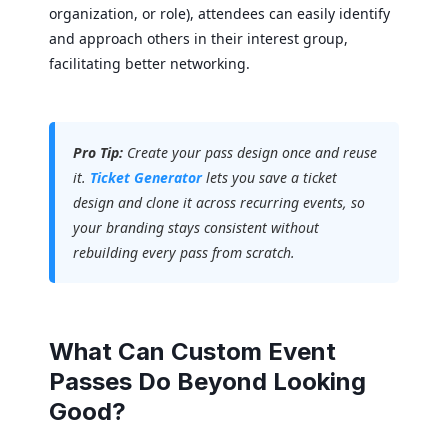
organization, or role), attendees can easily identify
and approach others in their interest group,
facilitating better networking.
Pro Tip:
Create your pass design once and reuse
it.
Ticket Generator
lets you save a ticket
design and clone it across recurring events, so
your branding stays consistent without
rebuilding every pass from scratch.
What Can Custom Event
Passes Do Beyond Looking
Good?