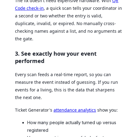
The fix doesn't need expensive hardware. With
QR
Code check-in
, a quick scan tells your coordinator in
a second or two whether the entry is valid,
duplicate, invalid, or expired. No manually cross-
checking names against a list, and no arguments at
the gate.
3. See exactly how your event
performed
Every scan feeds a real-time report, so you can
measure the event instead of guessing. If you run
events for a living, this is the data that sharpens
the next one.
Ticket Generator's
attendance analytics
show you:
How many people actually turned up versus
registered