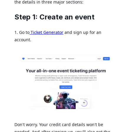
the details in three major sections:
Step 1: Create an event
1. Go to
Ticket Generator
and sign up for an
account.
Don't worry. Your credit card details won't be
needed. And after signing up, you'll also get the