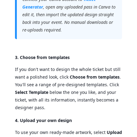
Generator
, open any uploaded pass in Canva to
edit it, then import the updated design straight
back into your event. No manual downloads or
re-uploads required.
3. Choose from templates
If you don't want to design the whole ticket but still
want a polished look, click
Choose from templates
.
You'll see a range of pre-designed templates. Click
Select Template
below the one you like, and your
ticket, with all its information, instantly becomes a
designer pass.
4. Upload your own design
To use your own ready-made artwork, select
Upload