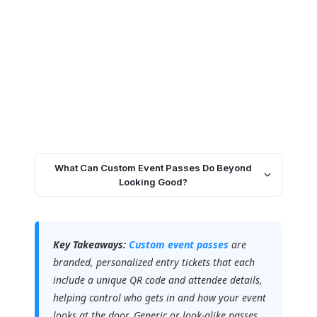
What Can Custom Event Passes Do Beyond
Looking Good?
Key Takeaways:
Custom event passes
are
branded, personalized entry tickets that each
include a unique QR code and attendee details,
helping control who gets in and how your event
looks at the door. Generic or look-alike passes