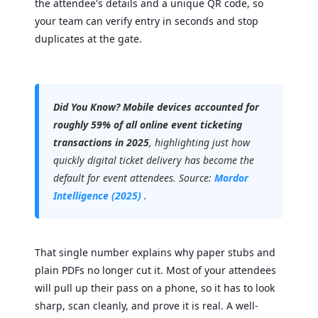
the attendee's details and a unique QR code, so
your team can verify entry in seconds and stop
duplicates at the gate.
Did You Know?
Mobile devices accounted for
roughly 59% of all online event ticketing
transactions in 2025
, highlighting just how
quickly digital ticket delivery has become the
default for event attendees. Source:
Mordor
Intelligence (2025)
.
That single number explains why paper stubs and
plain PDFs no longer cut it. Most of your attendees
will pull up their pass on a phone, so it has to look
sharp, scan cleanly, and prove it is real. A well-