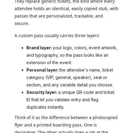
They replace generic tickets, the kind where every
attendee holds an identical, easily copied stub, with
passes that are personalized, trackable, and
secure.
A custom pass usually carries three layers:
Brand layer:
your logo, colors, event artwork,
and typography, so the pass looks like an
extension of the event.
Personal layer:
the attendee's name, ticket
category (VIP, general, speaker), seat or
section, and any variable detail you choose.
Security layer:
a unique QR code and ticket
ID that let you validate entry and flag
duplicates instantly.
Think of it as the difference between a photocopied
flyer and a printed boarding pass. One is
decorative. The other actually does a job at the