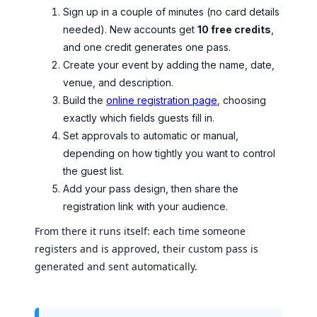
Sign up in a couple of minutes (no card details
needed). New accounts get
10 free credits
,
and one credit generates one pass.
Create your event by adding the name, date,
venue, and description.
Build the
online registration page
, choosing
exactly which fields guests fill in.
Set approvals to automatic or manual,
depending on how tightly you want to control
the guest list.
Add your pass design, then share the
registration link with your audience.
From there it runs itself: each time someone
registers and is approved, their custom pass is
generated and sent automatically.