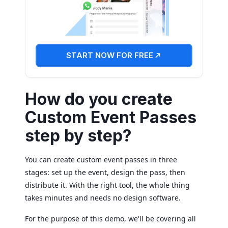
START NOW FOR FREE
How do you create
Custom Event Passes
step by step?
You can create custom event passes in three
stages: set up the event, design the pass, then
distribute it. With the right tool, the whole thing
takes minutes and needs no design software.
For the purpose of this demo, we'll be covering all