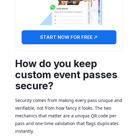
START NOW FOR FREE
How do you keep
custom event passes
secure?
Security comes from making every pass unique and
verifiable, not from how fancy it looks. The two
mechanics that matter are a unique QR code per
pass and one-time validation that flags duplicates
instantly.