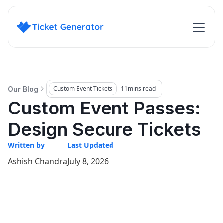
Custom Event Tickets
11
mins read
Our Blog
Custom Event Passes:
Design Secure Tickets
Written by
Last Updated
Ashish Chandra
July 8, 2026