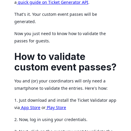
a
quick guide on Ticket Generator API
.
That's it. Your custom event passes will be
generated.
Now you just need to know how to validate the
passes for guests.
How to validate
custom event passes?
You and (or) your coordinators will only need a
smartphone to validate the entries. Here's how:
1. Just download and install the Ticket Validator app
via
App Store
or
Play Store
2. Now, log in using your credentials.