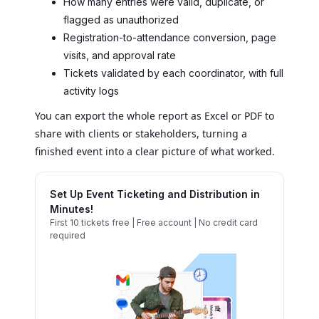
How many entries were valid, duplicate, or
flagged as unauthorized
Registration-to-attendance conversion, page
visits, and approval rate
Tickets validated by each coordinator, with full
activity logs
You can export the whole report as Excel or PDF to
share with clients or stakeholders, turning a
finished event into a clear picture of what worked.
Set Up Event Ticketing and Distribution in
Minutes!
First 10 tickets free | Free account | No credit card
required