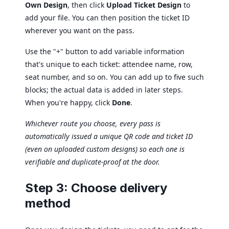
Own Design
, then click
Upload Ticket Design
to
add your file. You can then position the ticket ID
wherever you want on the pass.
Use the "+" button to add variable information
that's unique to each ticket: attendee name, row,
seat number, and so on. You can add up to five such
blocks; the actual data is added in later steps.
When you're happy, click
Done
.
Whichever route you choose, every pass is
automatically issued a unique QR code and ticket ID
(even on uploaded custom designs) so each one is
verifiable and duplicate-proof at the door.
Step 3: Choose delivery
method