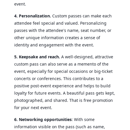
event.
4. Personalization.
Custom passes can make each
attendee feel special and valued. Personalizing
passes with the attendee's name, seat number, or
other unique information creates a sense of
identity and engagement with the event.
5. Keepsake and reach.
A well-designed, attractive
custom pass can also serve as a memento of the
event, especially for special occasions or big-ticket
concerts or conferences. This contributes to a
positive post-event experience and helps to build
loyalty for future events.
A beautiful pass gets kept,
photographed, and shared. That is free promotion
for your next event.
6. Networking opportunities
: With some
information visible on the pass (such as name,