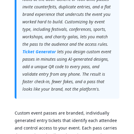
invite counterfeits, duplicate entries, and a flat
brand experience that undercuts the event you
worked hard to build. Customizing by event
type, including festivals, conferences, sports,
workshops, and charity galas, lets you match
the pass to the audience and the access rules.
Ticket Generator
lets you design custom event
passes in minutes using AI-generated designs,
add a unique QR code to every pass, and
validate entry from any phone. The result is
faster check-in, fewer fakes, and a pass that
looks like your brand, not the platform's.
Custom event passes are branded, individually
generated entry tickets that identify each attendee
and control access to your event. Each pass carries