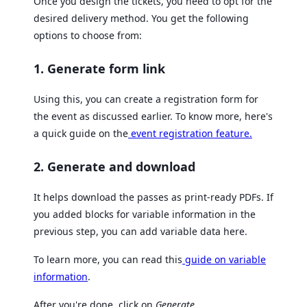
Once you design the tickets, you need to opt for the
desired delivery method. You get the following
options to choose from:
1. Generate form link
Using this, you can create a registration form for
the event as discussed earlier. To know more, here's
a quick guide on the
event registration feature.
2. Generate and download
It helps download the passes as print-ready PDFs. If
you added blocks for variable information in the
previous step, you can add variable data here.
To learn more, you can read this
guide on variable
information
.
After you're done, click on
Generate
.