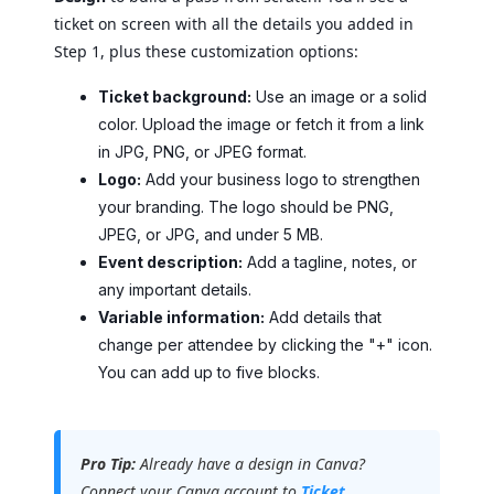
ticket on screen with all the details you added in
Step 1, plus these customization options:
Ticket background:
Use an image or a solid
color. Upload the image or fetch it from a link
in JPG, PNG, or JPEG format.
Logo:
Add your business logo to strengthen
your branding. The logo should be PNG,
JPEG, or JPG, and under 5 MB.
Event description:
Add a tagline, notes, or
any important details.
Variable information:
Add details that
change per attendee by clicking the "+" icon.
You can add up to five blocks.
Pro Tip:
Already have a design in Canva?
Connect your Canva account to
Ticket