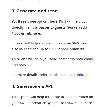
3. Generate and send
You'll see three options here. First will help you
directly mail the passes to guests. You can add
1,000 emails here.
Second will help you send passes via SMS. Here
also you can add up to 1,000 phone numbers.
Third one will help you send passes via both email
and SMS.
For more details, refer to this
detailed guide
.
4. Generate via API
This option will help integrate ticket generation into
your own information system. To know more, here's