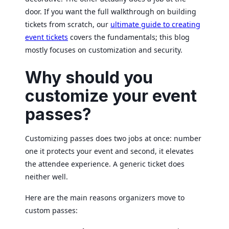
door. If you want the full walkthrough on building
tickets from scratch, our
ultimate guide to creating
event tickets
covers the fundamentals; this blog
mostly focuses on customization and security.
Why should you
customize your event
passes?
Customizing passes does two jobs at once: number
one it protects your event and second, it elevates
the attendee experience. A generic ticket does
neither well.
Here are the main reasons organizers move to
custom passes: