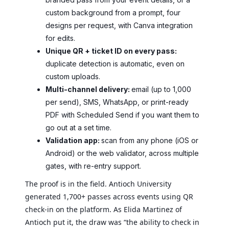
custom background from a prompt, four
designs per request, with Canva integration
for edits.
Unique QR + ticket ID on every pass:
duplicate detection is automatic, even on
custom uploads.
Multi-channel delivery:
email (up to 1,000
per send), SMS, WhatsApp, or print-ready
PDF with Scheduled Send if you want them to
go out at a set time.
Validation app:
scan from any phone (iOS or
Android) or the web validator, across multiple
gates, with re-entry support.
The proof is in the field. Antioch University
generated 1,700+ passes across events using QR
check-in on the platform. As Elida Martinez of
Antioch put it, the draw was “the ability to check in