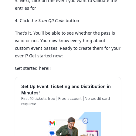
3. Next, click on the event you want to validate the
entries for
4. Click the
Scan QR Code
button
That's it. You'll be able to see whether the pass is
valid or not. You now know everything about
custom event passes. Ready to create them for your
event? Get started now:
Get started here!!
Set Up Event Ticketing and Distribution in
Minutes!
First 10 tickets free | Free account | No credit card
required