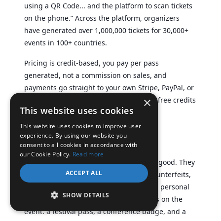
using a QR Code... and the platform to scan tickets
on the phone.” Across the platform, organizers
have generated over 1,000,000 tickets for 30,000+
events in 100+ countries.
Pricing is credit-based, you pay per pass
generated, not a commission on sales, and
payments go straight to your own Stripe, PayPal, or
×
Razorpay account. New accounts get 10 free credits
This website uses cookies
to start.
This website uses cookies to improve user
Conclusion
experience. By using our website you
consent to all cookies in accordance with
our Cookie Policy.
Read more
Custom event passes do more than look good. They
ACCEPT ALL
control who gets in, protect you from counterfeits,
and turn a routine ticket into a branded, personal
SHOW DETAILS
touchpoint. The right approach depends on the
event: a festival pass, a conference badge, and a