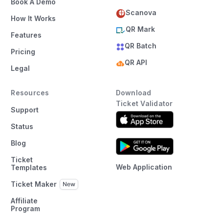
Book A Demo
Scanova
How It Works
QR Mark
Features
QR Batch
Pricing
QR API
Legal
Resources
Download
Ticket Validator
Support
Status
Blog
Ticket
Web Application
Templates
Ticket Maker
Affiliate
Program