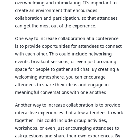
overwhelming and intimidating. It's important to
create an environment that encourages
collaboration and participation, so that attendees
can get the most out of the experience.
One way to increase collaboration at a conference
is to provide opportunities for attendees to connect
with each other. This could include networking
events, breakout sessions, or even just providing
space for people to gather and chat. By creating a
welcoming atmosphere, you can encourage
attendees to share their ideas and engage in
meaningful conversations with one another.
Another way to increase collaboration is to provide
interactive experiences that allow attendees to work
together. This could include group activities,
workshops, or even just encouraging attendees to
ask questions and share their own experiences. By