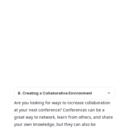
B. Creating a Collaborative Environment
Are you looking for ways to increase collaboration
at your next conference? Conferences can be a
great way to network, learn from others, and share
your own knowledge, but they can also be