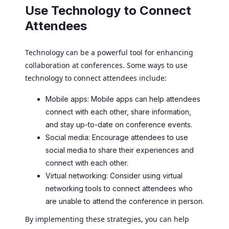
Use Technology to Connect
Attendees
Technology can be a powerful tool for enhancing
collaboration at conferences. Some ways to use
technology to connect attendees include:
Mobile apps: Mobile apps can help attendees
connect with each other, share information,
and stay up-to-date on conference events.
Social media: Encourage attendees to use
social media to share their experiences and
connect with each other.
Virtual networking: Consider using virtual
networking tools to connect attendees who
are unable to attend the conference in person.
By implementing these strategies, you can help