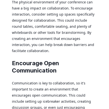
The physical environment of your conference can
have a big impact on collaboration. To encourage
interaction, consider setting up spaces specifically
designed for collaboration. This could include
round tables, comfortable seating, and plenty of
whiteboards or other tools for brainstorming. By
creating an environment that encourages
interaction, you can help break down barriers and
facilitate collaboration.
Encourage Open
Communication
Communication is key to collaboration, so it's
important to create an environment that
encourages open communication. This could
include setting up icebreaker activities, creating
discussion groups, or even just encouraging