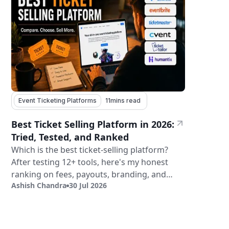
Event Ticketing Platforms
11
mins read
Best Ticket Selling Platform in 2026:
Tried, Tested, and Ranked
Which is the best ticket-selling platform?
After testing 12+ tools, here's my honest
ranking on fees, payouts, branding, and
Ashish Chandra
30 Jul 2026
validation.