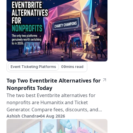
Event Ticketing Platforms
09
mins read
Top Two Eventbrite Alternatives for
Nonprofits Today
The two best Eventbrite alternatives for
nonprofits are Humanitix and Ticket
Generator. Compare fees, discounts, and
Ashish Chandra
04 Aug 2026
features.