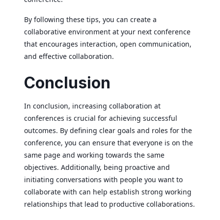
By following these tips, you can create a
collaborative environment at your next conference
that encourages interaction, open communication,
and effective collaboration.
Conclusion
In conclusion, increasing collaboration at
conferences is crucial for achieving successful
outcomes. By defining clear goals and roles for the
conference, you can ensure that everyone is on the
same page and working towards the same
objectives. Additionally, being proactive and
initiating conversations with people you want to
collaborate with can help establish strong working
relationships that lead to productive collaborations.