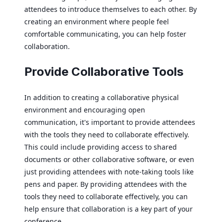
attendees to introduce themselves to each other. By
creating an environment where people feel
comfortable communicating, you can help foster
collaboration.
Provide Collaborative Tools
In addition to creating a collaborative physical
environment and encouraging open
communication, it's important to provide attendees
with the tools they need to collaborate effectively.
This could include providing access to shared
documents or other collaborative software, or even
just providing attendees with note-taking tools like
pens and paper. By providing attendees with the
tools they need to collaborate effectively, you can
help ensure that collaboration is a key part of your
conference.