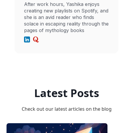
After work hours, Yashika enjoys
creating new playlists on Spotify, and
she is an avid reader who finds
solace in escaping reality through the
pages of mythology books
Latest Posts
Check out our latest articles on the blog