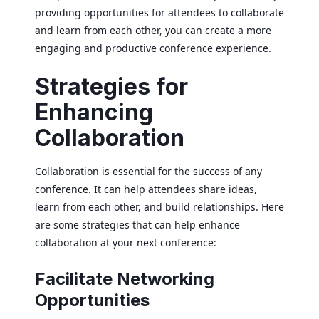
providing opportunities for attendees to collaborate
and learn from each other, you can create a more
engaging and productive conference experience.
Strategies for
Enhancing
Collaboration
Collaboration is essential for the success of any
conference. It can help attendees share ideas,
learn from each other, and build relationships. Here
are some strategies that can help enhance
collaboration at your next conference:
Facilitate Networking
Opportunities