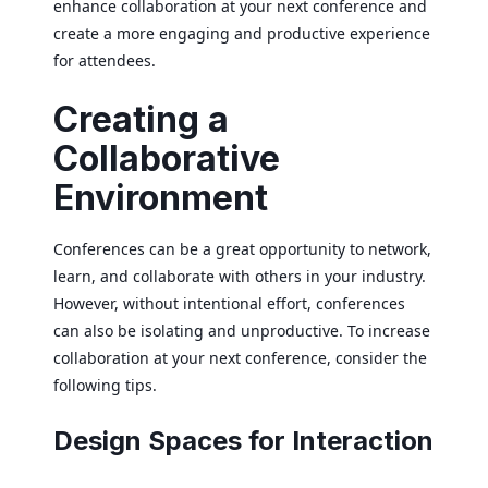
enhance collaboration at your next conference and
create a more engaging and productive experience
for attendees.
Creating a
Collaborative
Environment
Conferences can be a great opportunity to network,
learn, and collaborate with others in your industry.
However, without intentional effort, conferences
can also be isolating and unproductive. To increase
collaboration at your next conference, consider the
following tips.
Design Spaces for Interaction