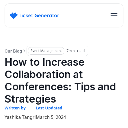
Event Management
7
mins read
Our Blog
How to Increase
Collaboration at
Conferences: Tips and
Strategies
Written by
Last Updated
Yashika Tangri
March 5, 2024