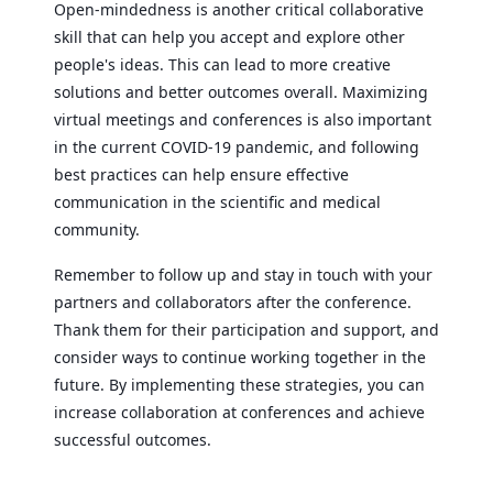
Open-mindedness is another critical collaborative
skill that can help you accept and explore other
people's ideas. This can lead to more creative
solutions and better outcomes overall. Maximizing
virtual meetings and conferences is also important
in the current COVID-19 pandemic, and following
best practices can help ensure effective
communication in the scientific and medical
community.
Remember to follow up and stay in touch with your
partners and collaborators after the conference.
Thank them for their participation and support, and
consider ways to continue working together in the
future. By implementing these strategies, you can
increase collaboration at conferences and achieve
successful outcomes.