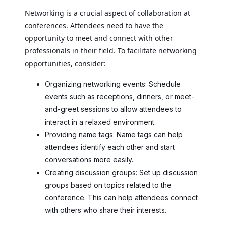
Networking is a crucial aspect of collaboration at
conferences. Attendees need to have the
opportunity to meet and connect with other
professionals in their field. To facilitate networking
opportunities, consider:
Organizing networking events: Schedule
events such as receptions, dinners, or meet-
and-greet sessions to allow attendees to
interact in a relaxed environment.
Providing name tags: Name tags can help
attendees identify each other and start
conversations more easily.
Creating discussion groups: Set up discussion
groups based on topics related to the
conference. This can help attendees connect
with others who share their interests.