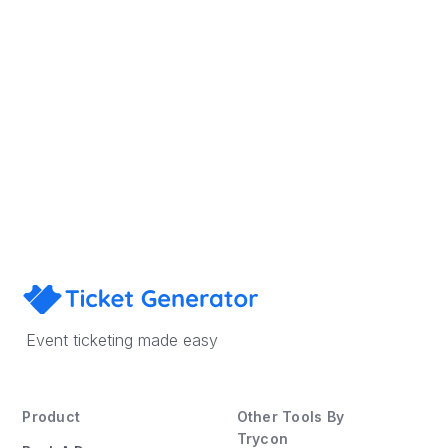
Sign Up
Book a Demo
Event ticketing made easy
Product
Other Tools By
Trycon