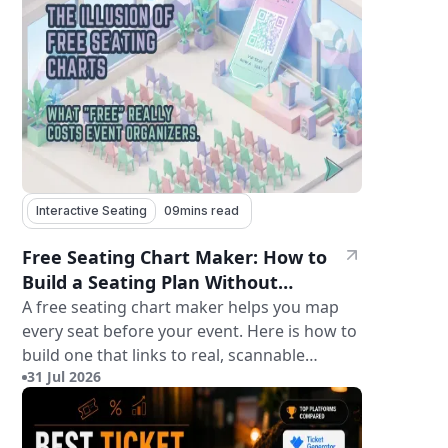
Interactive Seating
09
mins read
Free Seating Chart Maker: How to
Build a Seating Plan Without
Paying for Software
A free seating chart maker helps you map
every seat before your event. Here is how to
build one that links to real, scannable
31 Jul 2026
tickets.