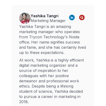
Yashika Tangri
Marketing Manager
Yashika Tangri is an amazing
marketing manager who operates
from Trycon Technology's Noida
office. Her name signifies success
and fame, and she has certainly lived
up to these expectations.
At work, Yashika is a highly efficient
digital marketing organizer and a
source of inspiration to her
colleagues with her positive
demeanor and professional work
ethics. Despite being a lifelong
student of science, Yashika decided
to pursue a career in marketing in
2018.