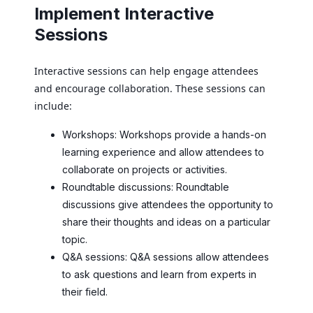
Implement Interactive
Sessions
Interactive sessions can help engage attendees
and encourage collaboration. These sessions can
include:
Workshops: Workshops provide a hands-on
learning experience and allow attendees to
collaborate on projects or activities.
Roundtable discussions: Roundtable
discussions give attendees the opportunity to
share their thoughts and ideas on a particular
topic.
Q&A sessions: Q&A sessions allow attendees
to ask questions and learn from experts in
their field.