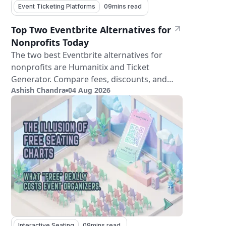
Event Ticketing Platforms
09
mins read
Top Two Eventbrite Alternatives for
Nonprofits Today
The two best Eventbrite alternatives for
nonprofits are Humanitix and Ticket
Generator. Compare fees, discounts, and
Ashish Chandra
04 Aug 2026
features.
Interactive Seating
09
mins read