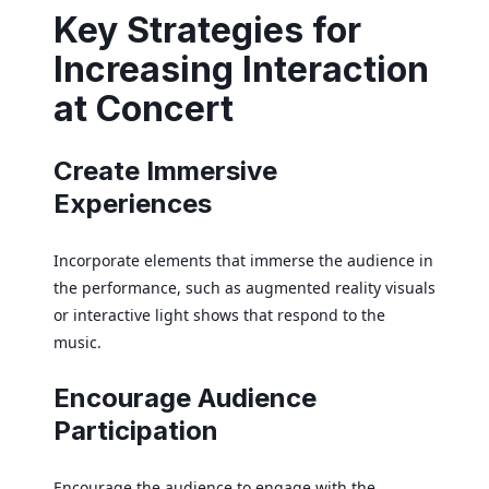
Key Strategies for
Increasing Interaction
at Concert
Create Immersive
Experiences
Incorporate elements that immerse the audience in
the performance, such as augmented reality visuals
or interactive light shows that respond to the
music.
Encourage Audience
Participation
Encourage the audience to engage with the