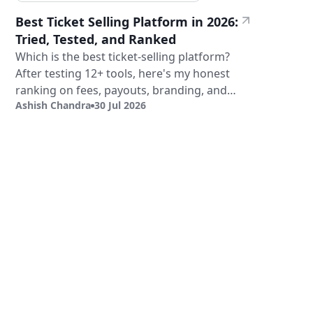
Best Ticket Selling Platform in 2026:
Tried, Tested, and Ranked
Which is the best ticket-selling platform?
After testing 12+ tools, here's my honest
ranking on fees, payouts, branding, and
Ashish Chandra
30 Jul 2026
validation.
Sign Up
Book a Demo