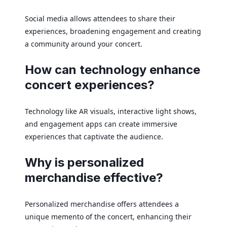
Social media allows attendees to share their
experiences, broadening engagement and creating
a community around your concert.
How can technology enhance
concert experiences?
Technology like AR visuals, interactive light shows,
and engagement apps can create immersive
experiences that captivate the audience.
Why is personalized
merchandise effective?
Personalized merchandise offers attendees a
unique memento of the concert, enhancing their