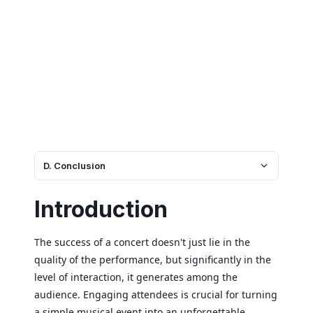
D. Conclusion
Introduction
The success of a concert doesn't just lie in the
quality of the performance, but significantly in the
level of interaction, it generates among the
audience. Engaging attendees is crucial for turning
a simple musical event into an unforgettable