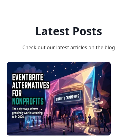
Latest Posts
Check out our latest articles on the blog