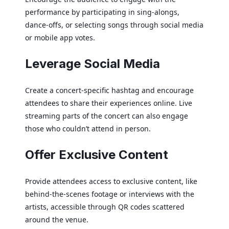
performance by participating in sing-alongs,
dance-offs, or selecting songs through social media
or mobile app votes.
Leverage Social Media
Create a concert-specific hashtag and encourage
attendees to share their experiences online. Live
streaming parts of the concert can also engage
those who couldn’t attend in person.
Offer Exclusive Content
Provide attendees access to exclusive content, like
behind-the-scenes footage or interviews with the
artists, accessible through QR codes scattered
around the venue.