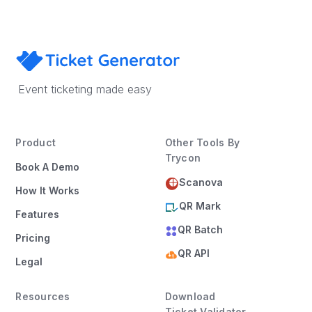
Event ticketing made easy
Product
Other Tools By
Trycon
Book A Demo
Scanova
How It Works
QR Mark
Features
QR Batch
Pricing
QR API
Legal
Resources
Download
Ticket Validator