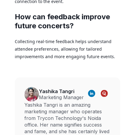
connection to the event.
How can feedback improve
future concerts?
Collecting real-time feedback helps understand
attendee preferences, allowing for tailored
improvements and more engaging future events.
Yashika Tangri
Marketing Manager
Yashika Tangri is an amazing
marketing manager who operates
from Trycon Technology's Noida
office. Her name signifies success
and fame, and she has certainly lived