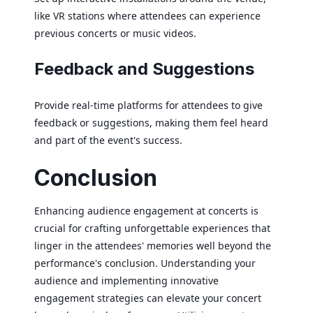
like VR stations where attendees can experience
previous concerts or music videos.
Feedback and Suggestions
Provide real-time platforms for attendees to give
feedback or suggestions, making them feel heard
and part of the event's success.
Conclusion
Enhancing audience engagement at concerts is
crucial for crafting unforgettable experiences that
linger in the attendees' memories well beyond the
performance's conclusion. Understanding your
audience and implementing innovative
engagement strategies can elevate your concert