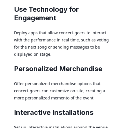
Use Technology for
Engagement
Deploy apps that allow concert-goers to interact
with the performance in real time, such as voting
for the next song or sending messages to be
displayed on stage.
Personalized Merchandise
Offer personalized merchandise options that
concert-goers can customize on-site, creating a
more personalized memento of the event.
Interactive Installations
Set up interactive installations around the venue,