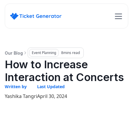
Event Planning
8
mins read
Our Blog
How to Increase
Interaction at Concerts
Written by
Last Updated
Yashika Tangri
April 30, 2024