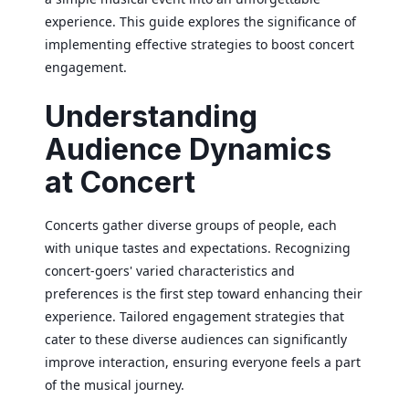
experience. This guide explores the significance of
implementing effective strategies to boost concert
engagement.
Understanding
Audience Dynamics
at Concert
Concerts gather diverse groups of people, each
with unique tastes and expectations. Recognizing
concert-goers' varied characteristics and
preferences is the first step toward enhancing their
experience. Tailored engagement strategies that
cater to these diverse audiences can significantly
improve interaction, ensuring everyone feels a part
of the musical journey.