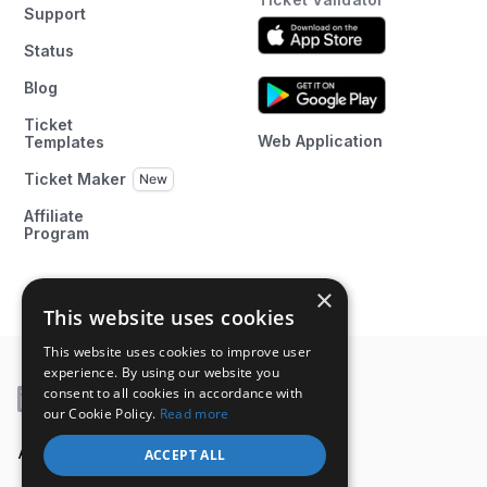
Support
Status
Blog
Ticket
Web Application
Templates
Ticket Maker
Affiliate
Program
×
This website uses cookies
This website uses cookies to improve user
experience. By using our website you
consent to all cookies in accordance with
our Cookie Policy.
Read more
A product of
ACCEPT ALL