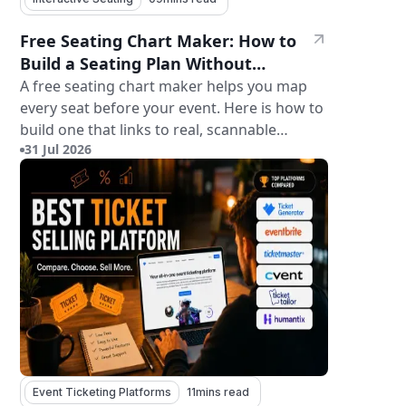
Free Seating Chart Maker: How to
Build a Seating Plan Without
Paying for Software
A free seating chart maker helps you map
every seat before your event. Here is how to
build one that links to real, scannable
31 Jul 2026
tickets.
Event Ticketing Platforms
11
mins read