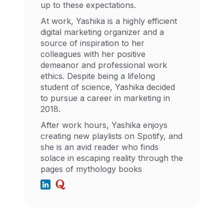
up to these expectations.
At work, Yashika is a highly efficient
digital marketing organizer and a
source of inspiration to her
colleagues with her positive
demeanor and professional work
ethics. Despite being a lifelong
student of science, Yashika decided
to pursue a career in marketing in
2018.
After work hours, Yashika enjoys
creating new playlists on Spotify, and
she is an avid reader who finds
solace in escaping reality through the
pages of mythology books