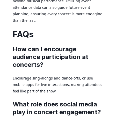
beyond musical performance. Utilizing event
attendance data can also guide future event
planning, ensuring every concert is more engaging
than the last.
FAQs
How can I encourage
audience participation at
concerts?
Encourage sing-alongs and dance-offs, or use
mobile apps for live interactions, making attendees
feel like part of the show.
What role does social media
play in concert engagement?