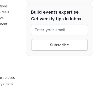
tions.
Build events expertise.
 feels
nce
Get weekly tips in inbox
ement
Subscribe
art pieces
gagement