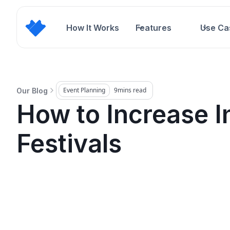
How It Works
Features
Use Ca
Event Planning
9
mins read
Our Blog
How to Increase I
Festivals