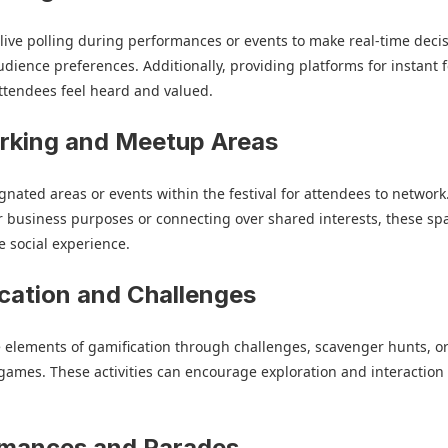
ive polling during performances or events to make real-time deci
dience preferences. Additionally, providing platforms for instant
ttendees feel heard and valued.
rking and Meetup Areas
gnated areas or events within the festival for attendees to network
 business purposes or connecting over shared interests, these sp
 social experience.
cation and Challenges
 elements of gamification through challenges, scavenger hunts, o
 games. These activities can encourage exploration and interactio
rmances and Parades