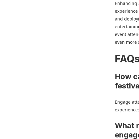
Enhancing a
experience 
and deployi
entertainin
event atten
even more s
FAQ
How ca
festiv
Engage atte
experiences
What r
engag