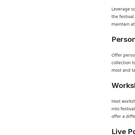
Leverage so
the festiva
maintain at
Person
Offer perso
collection 
most and tai
Worksh
Host worksh
into festiv
offer a dif
Live P