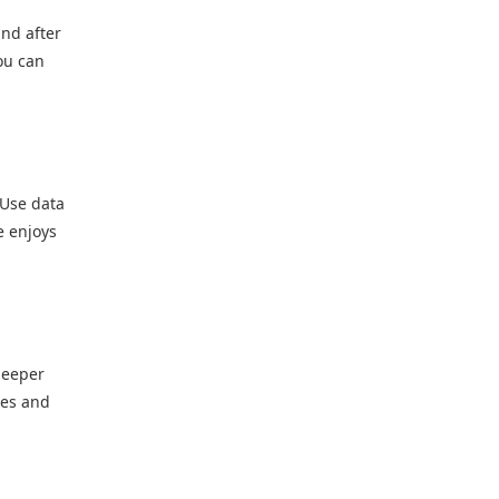
and after
ou can
 Use data
e enjoys
deeper
ies and