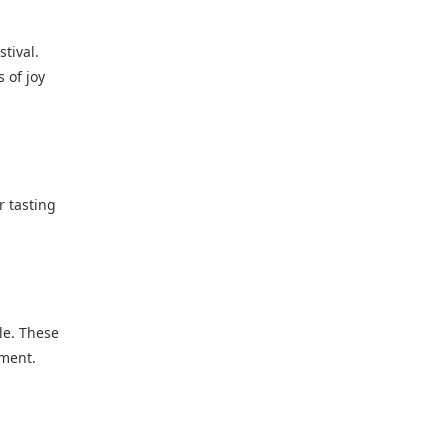
tival.
 of joy
r tasting
le. These
ement.