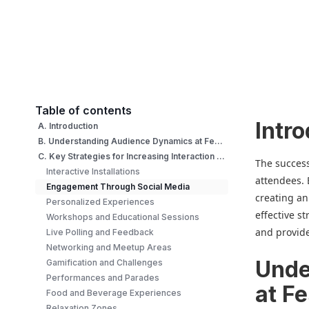
Table of contents
Intr
A. Introduction
B. Understanding Audience Dynamics at Festival
C. Key Strategies for Increasing Interaction at Festival
The success 
Interactive Installations
attendees. 
Engagement Through Social Media
creating an
Personalized Experiences
effective s
Workshops and Educational Sessions
and provid
Live Polling and Feedback
Networking and Meetup Areas
Unde
Gamification and Challenges
Performances and Parades
at Fe
Food and Beverage Experiences
Relaxation Zones