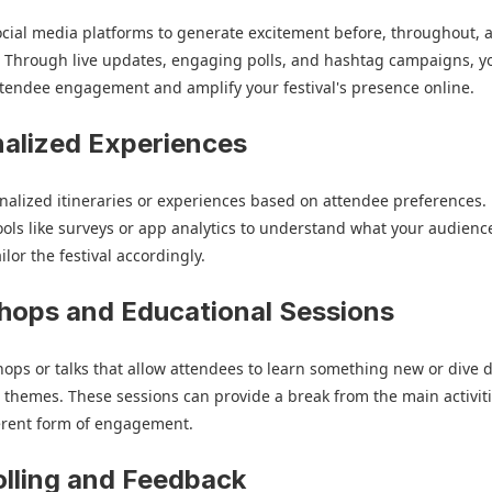
cial media platforms to generate excitement before, throughout, 
l. Through live updates, engaging polls, and hashtag campaigns, y
tendee engagement and amplify your festival's presence online.
alized Experiences
nalized itineraries or experiences based on attendee preferences.
tools like surveys or app analytics to understand what your audienc
lor the festival accordingly.
ops and Educational Sessions
ops or talks that allow attendees to learn something new or dive 
al themes. These sessions can provide a break from the main activit
ferent form of engagement.
olling and Feedback