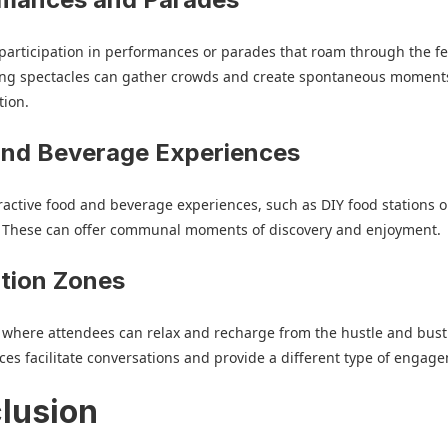
articipation in performances or parades that roam through the fes
ng spectacles can gather crowds and create spontaneous moments
tion.
and Beverage Experiences
ractive food and beverage experiences, such as DIY food stations o
 These can offer communal moments of discovery and enjoyment.
tion Zones
 where attendees can relax and recharge from the hustle and bust
ces facilitate conversations and provide a different type of engag
lusion