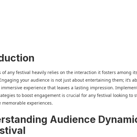
oduction
of any festival heavily relies on the interaction it fosters among it
Engaging your audience is not just about entertaining them; it’s a
 immersive experience that leaves a lasting impression. Implemen
trategies to boost engagement is crucial for any festival looking to 
e memorable experiences.
rstanding Audience Dynami
stival