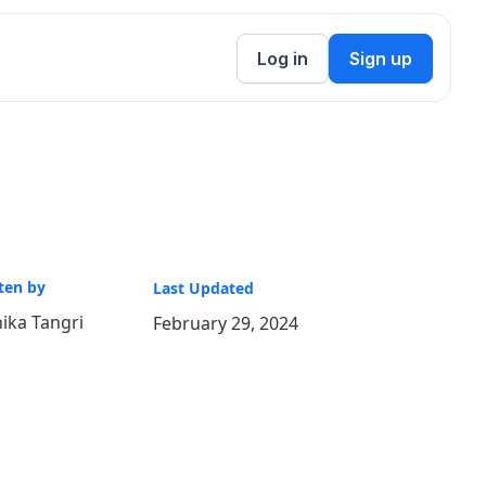
Log in
Sign up
ten by
Last Updated
ika Tangri
February 29, 2024