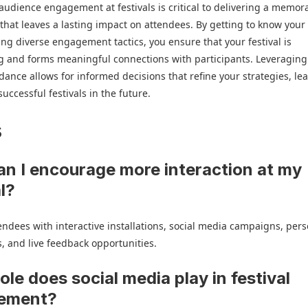
udience engagement at festivals is critical to delivering a memor
that leaves a lasting impact on attendees. By getting to know you
ng diverse engagement tactics, you ensure that your festival is
g and forms meaningful connections with participants. Leveraging
dance allows for informed decisions that refine your strategies, le
uccessful festivals in the future.
s
n I encourage more interaction at my
al?
ndees with interactive installations, social media campaigns, per
, and live feedback opportunities.
ole does social media play in festival
ement?