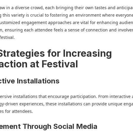
raw in a diverse crowd, each bringing their own tastes and anticipa
 this variety is crucial to fostering an environment where everyone
Customized engagement approaches are vital for enhancing audie
on, ensuring each attendee feels a sense of connection and involv
estival.
Strategies for Increasing
action at Festival
ctive Installations
rsive installations that encourage participation. From interactive 
gy-driven experiences, these installations can provide unique en
es for attendees.
ement Through Social Media