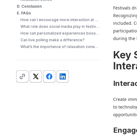
D. Conclusion
Festivals d
E. FAQs
Recognizing
How can I encourage more interaction at my festival?
included. 
What role does social media play in festival engagement?
participati
How can personalized experiences boost engagement?
during the f
Can live polling make a difference?
What’s the importance of relaxation zones at festivals?
Key 
Inter
Intera
Create imme
to technolo
opportuniti
Engag