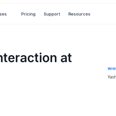
ses
Pricing
Support
Resources
nteraction at
Writ
Yash