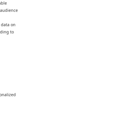
able
r audience
 data on
ading to
sonalized