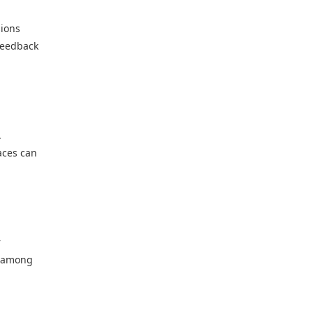
sions
 feedback
.
aces can
r
n among