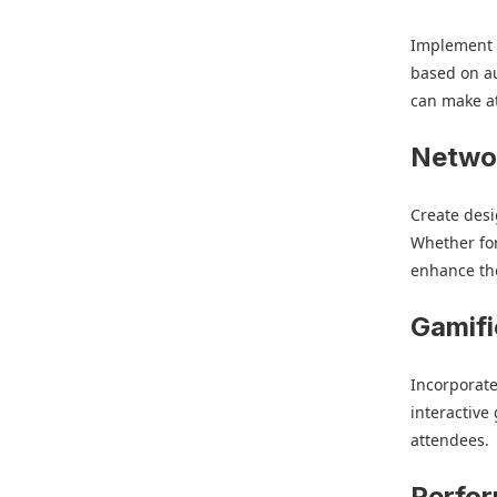
Implement l
based on au
can make a
Netwo
Create desi
Whether for
enhance the
Gamifi
Incorporate
interactive
attendees.
Perfo