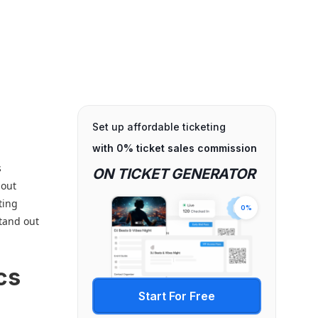
Set up affordable ticketing
with 0% ticket sales commission
s
ON TICKET GENERATOR
bout
ting
0%
stand out
cs
Start For Free