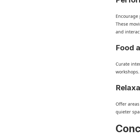
Encourage p
These movi
and interac
Food 
Curate inte
workshops.
Relaxa
Offer areas
quieter spa
Conc