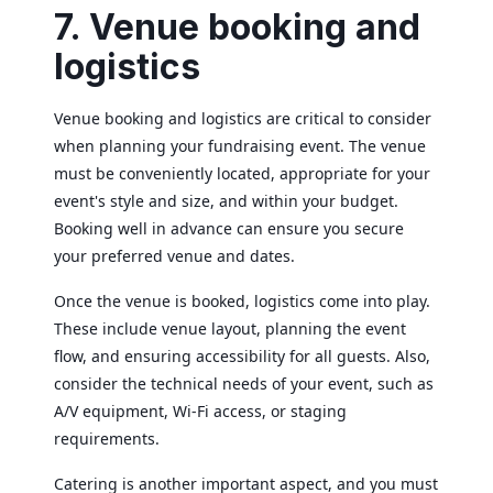
7. Venue booking and
logistics
Venue booking and logistics are critical to consider
when planning your fundraising event. The venue
must be conveniently located, appropriate for your
event's style and size, and within your budget.
Booking well in advance can ensure you secure
your preferred venue and dates.
Once the venue is booked, logistics come into play.
These include venue layout, planning the event
flow, and ensuring accessibility for all guests. Also,
consider the technical needs of your event, such as
A/V equipment, Wi-Fi access, or staging
requirements.
Catering is another important aspect, and you must