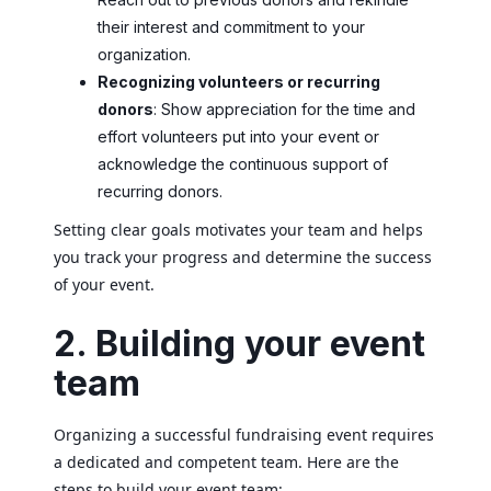
their interest and commitment to your
organization.
Recognizing volunteers or recurring
donors
: Show appreciation for the time and
effort volunteers put into your event or
acknowledge the continuous support of
recurring donors.
Setting clear goals motivates your team and helps
you track your progress and determine the success
of your event.
2. Building your event
team
Organizing a successful fundraising event requires
a dedicated and competent team. Here are the
steps to build your event team: