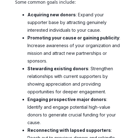
Some common goals include:
Acquiring new donors
: Expand your
supporter base by attracting genuinely
interested individuals to your cause.
Promoting your cause or gaining publicity
:
Increase awareness of your organization and
mission and attract new partnerships or
sponsors.
Stewarding existing donors
: Strengthen
relationships with current supporters by
showing appreciation and providing
opportunities for deeper engagement.
Engaging prospective major donors
:
Identify and engage potential high-value
donors to generate crucial funding for your
cause.
Reconnecting with lapsed supporters
:
Reach out to previous donors and rekindle