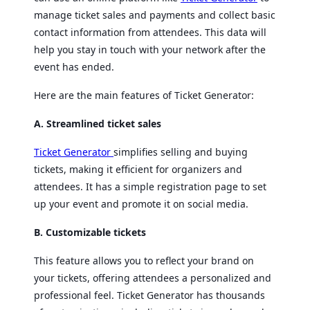
manage ticket sales and payments and collect basic
contact information from attendees. This data will
help you stay in touch with your network after the
event has ended.
Here are the main features of Ticket Generator:
A. Streamlined ticket sales
Ticket Generator
simplifies selling and buying
tickets, making it efficient for organizers and
attendees. It has a simple registration page to set
up your event and promote it on social media.
B. Customizable tickets
This feature allows you to reflect your brand on
your tickets, offering attendees a personalized and
professional feel. Ticket Generator has thousands