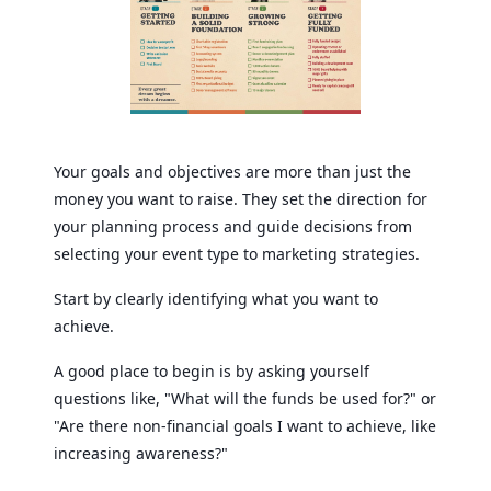
Your goals and objectives are more than just the
money you want to raise. They set the direction for
your planning process and guide decisions from
selecting your event type to marketing strategies.
Start by clearly identifying what you want to
achieve.
A good place to begin is by asking yourself
questions like, "What will the funds be used for?" or
"Are there non-financial goals I want to achieve, like
increasing awareness?"