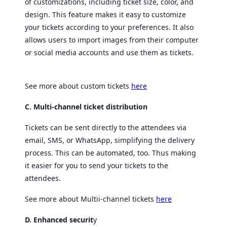
of customizations, including ticket size, color, and
design. This feature makes it easy to customize
your tickets according to your preferences. It also
allows users to import images from their computer
or social media accounts and use them as tickets.
See more about custom tickets
here
C. Multi-channel ticket distribution
Tickets can be sent directly to the attendees via
email, SMS, or WhatsApp, simplifying the delivery
process. This can be automated, too. Thus making
it easier for you to send your tickets to the
attendees.
See more about Multii-channel tickets
here
D. Enhanced securit
y