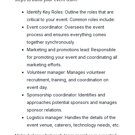
Identify Key Roles: Outline the roles that are
critical to your event. Common roles include:
Event coordinator: Oversees the event
process and ensures everything comes
together synchronously.
Marketing and promotions lead: Responsible
for promoting your event and coordinating all
marketing efforts.
Volunteer manager: Manages volunteer
recruitment, training, and coordination on
event day.
Sponsorship coordinator: Identifies and
approaches potential sponsors and manages
sponsor relations.
Logistics manager: Handles the details of the
event venue, caterers, technology needs, etc.