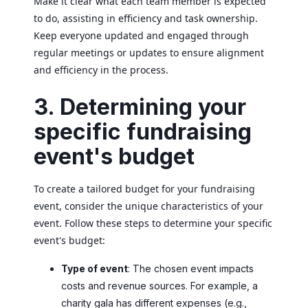
Make it clear what each team member is expected
to do, assisting in efficiency and task ownership.
Keep everyone updated and engaged through
regular meetings or updates to ensure alignment
and efficiency in the process.
3. Determining your
specific fundraising
event's budget
To create a tailored budget for your fundraising
event, consider the unique characteristics of your
event. Follow these steps to determine your specific
event's budget:
Type of event
: The chosen event impacts
costs and revenue sources. For example, a
charity gala has different expenses (e.g.,