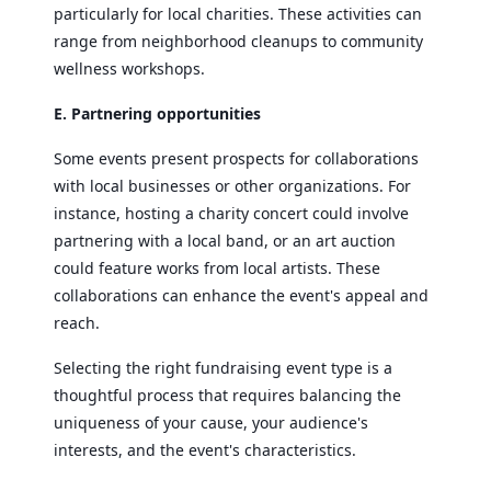
particularly for local charities. These activities can
range from neighborhood cleanups to community
wellness workshops.
E. Partnering opportunities
Some events present prospects for collaborations
with local businesses or other organizations. For
instance, hosting a charity concert could involve
partnering with a local band, or an art auction
could feature works from local artists. These
collaborations can enhance the event's appeal and
reach.
Selecting the right fundraising event type is a
thoughtful process that requires balancing the
uniqueness of your cause, your audience's
interests, and the event's characteristics.