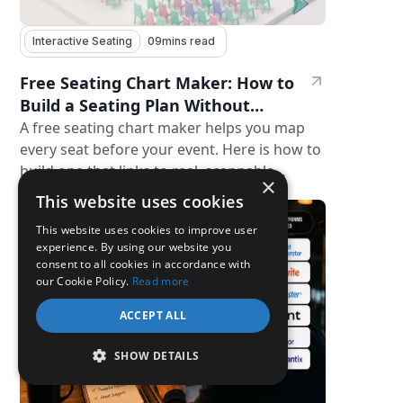
Interactive Seating
09
mins read
Free Seating Chart Maker: How to
Build a Seating Plan Without
Paying for Software
A free seating chart maker helps you map
every seat before your event. Here is how to
build one that links to real, scannable
×
31 Jul 2026
tickets.
This website uses cookies
This website uses cookies to improve user
experience. By using our website you
consent to all cookies in accordance with
our Cookie Policy.
Read more
ACCEPT ALL
SHOW DETAILS