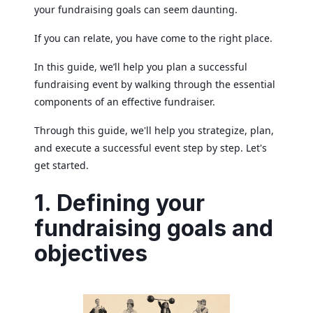
your fundraising goals can seem daunting.
If you can relate, you have come to the right place.
In this guide, we’ll help you plan a successful
fundraising event by walking through the essential
components of an effective fundraiser.
Through this guide, we'll help you strategize, plan,
and execute a successful event step by step. Let's
get started.
1. Defining your
fundraising goals and
objectives