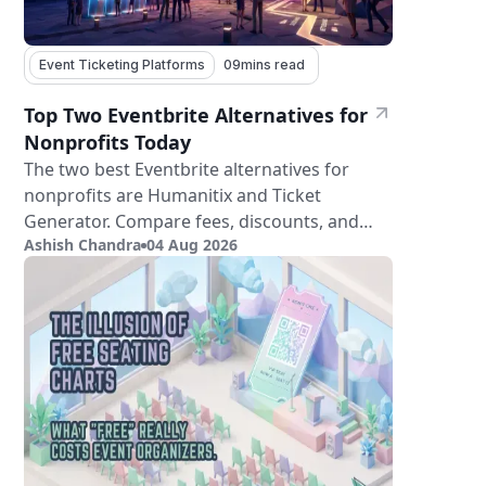
Event Ticketing Platforms
09
mins read
Top Two Eventbrite Alternatives for
Nonprofits Today
The two best Eventbrite alternatives for
nonprofits are Humanitix and Ticket
Generator. Compare fees, discounts, and
Ashish Chandra
04 Aug 2026
features.