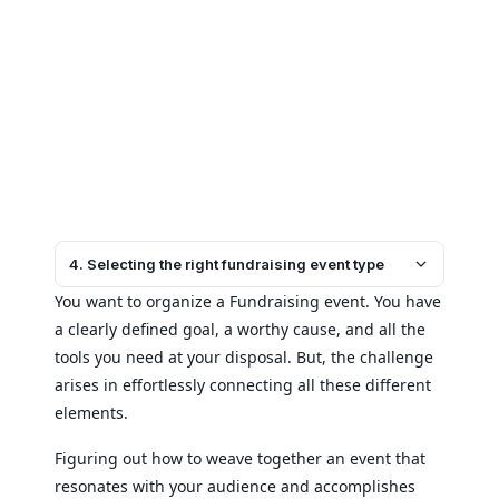
4. Selecting the right fundraising event type
You want to organize a Fundraising event. You have
a clearly defined goal, a worthy cause, and all the
tools you need at your disposal. But, the challenge
arises in effortlessly connecting all these different
elements.
Figuring out how to weave together an event that
resonates with your audience and accomplishes