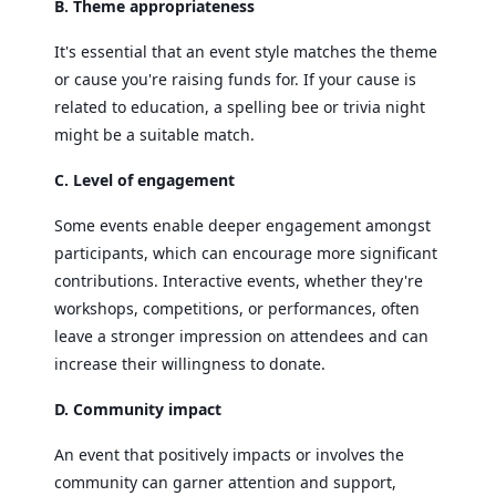
B. Theme appropriateness
It's essential that an event style matches the theme
or cause you're raising funds for. If your cause is
related to education, a spelling bee or trivia night
might be a suitable match.
C. Level of engagement
Some events enable deeper engagement amongst
participants, which can encourage more significant
contributions. Interactive events, whether they're
workshops, competitions, or performances, often
leave a stronger impression on attendees and can
increase their willingness to donate.
D. Community impact
An event that positively impacts or involves the
community can garner attention and support,