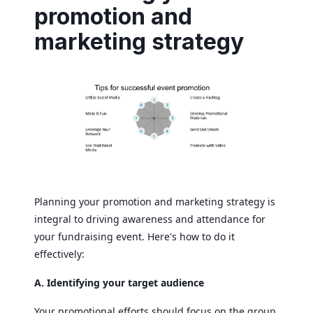
promotion and
marketing strategy
Planning your promotion and marketing strategy is
integral to driving awareness and attendance for
your fundraising event. Here's how to do it
effectively:
A. Identifying your target audience
Your promotional efforts should focus on the group