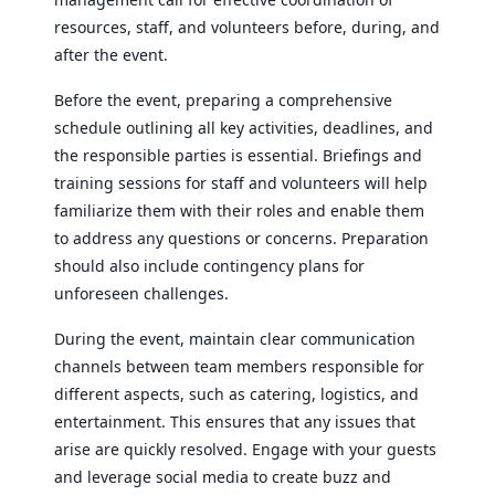
resources, staff, and volunteers before, during, and
after the event.
Before the event, preparing a comprehensive
schedule outlining all key activities, deadlines, and
the responsible parties is essential. Briefings and
training sessions for staff and volunteers will help
familiarize them with their roles and enable them
to address any questions or concerns. Preparation
should also include contingency plans for
unforeseen challenges.
During the event, maintain clear communication
channels between team members responsible for
different aspects, such as catering, logistics, and
entertainment. This ensures that any issues that
arise are quickly resolved. Engage with your guests
and leverage social media to create buzz and