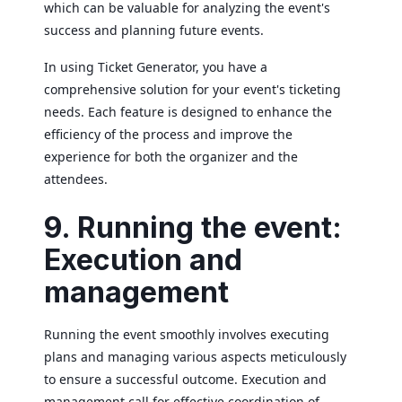
which can be valuable for analyzing the event's
success and planning future events.
In using Ticket Generator, you have a
comprehensive solution for your event's ticketing
needs. Each feature is designed to enhance the
efficiency of the process and improve the
experience for both the organizer and the
attendees.
9. Running the event:
Execution and
management
Running the event smoothly involves executing
plans and managing various aspects meticulously
to ensure a successful outcome. Execution and
management call for effective coordination of