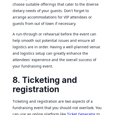
choose suitable offerings that cater to the diverse
dietary needs of your guests. Don't forget to
arrange accommodations for VIP attendees or
guests from out of town if necessary.
A run-through or rehearsal before the event can
help smooth out potential issues and ensure all
logistics are in order. Having a well-planned venue
and logistics setup can greatly enhance the
attendees' experience and the overall success of
your fundraising event.
8. Ticketing and
registration
Ticketing and registration are two aspects of a
fundraising event that you should not overlook. You
can use an online platform like
Ticket Generator
to