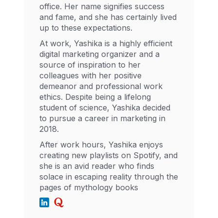
office. Her name signifies success
and fame, and she has certainly lived
up to these expectations.
At work, Yashika is a highly efficient
digital marketing organizer and a
source of inspiration to her
colleagues with her positive
demeanor and professional work
ethics. Despite being a lifelong
student of science, Yashika decided
to pursue a career in marketing in
2018.
After work hours, Yashika enjoys
creating new playlists on Spotify, and
she is an avid reader who finds
solace in escaping reality through the
pages of mythology books