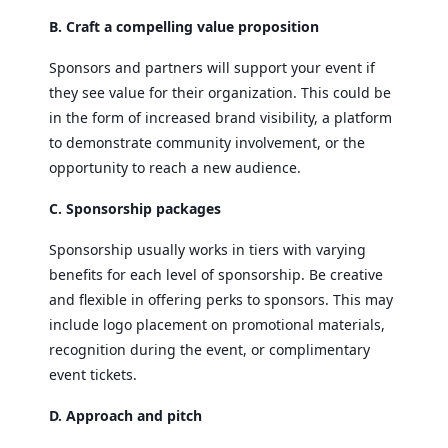
B. Craft a compelling value proposition
Sponsors and partners will support your event if
they see value for their organization. This could be
in the form of increased brand visibility, a platform
to demonstrate community involvement, or the
opportunity to reach a new audience.
C. Sponsorship packages
Sponsorship usually works in tiers with varying
benefits for each level of sponsorship. Be creative
and flexible in offering perks to sponsors. This may
include logo placement on promotional materials,
recognition during the event, or complimentary
event tickets.
D. Approach and pitch