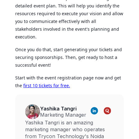
detailed event plan. This will help you identify the
resources required to execute your vision and allow
you to communicate effectively with all
stakeholders involved in the event's planning and
execution.
Once you do that, start generating your tickets and
securing sponsorships. Then, get ready to host a
successful event!
Start with the event registration page now and get
the
first 10 tickets for free.
Yashika Tangri
Marketing Manager
Yashika Tangri is an amazing
marketing manager who operates
from Trycon Technology's Noida