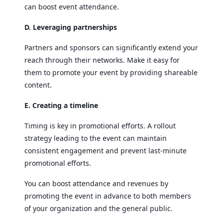
can boost event attendance.
D. Leveraging partnerships
Partners and sponsors can significantly extend your
reach through their networks. Make it easy for
them to promote your event by providing shareable
content.
E. Creating a timeline
Timing is key in promotional efforts. A rollout
strategy leading to the event can maintain
consistent engagement and prevent last-minute
promotional efforts.
You can boost attendance and revenues by
promoting the event in advance to both members
of your organization and the general public.