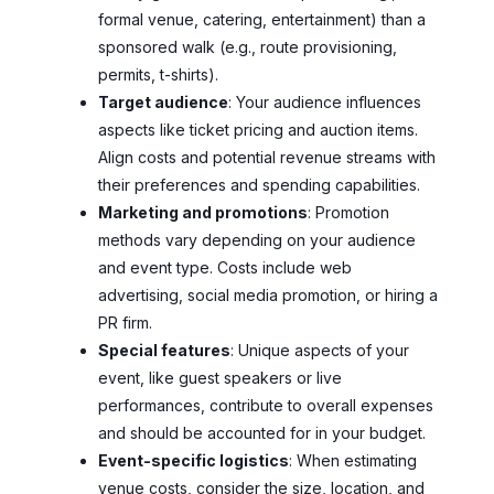
formal venue, catering, entertainment) than a
sponsored walk (e.g., route provisioning,
permits, t-shirts).
Target audience
: Your audience influences
aspects like ticket pricing and auction items.
Align costs and potential revenue streams with
their preferences and spending capabilities.
Marketing and promotions
: Promotion
methods vary depending on your audience
and event type. Costs include web
advertising, social media promotion, or hiring a
PR firm.
Special features
: Unique aspects of your
event, like guest speakers or live
performances, contribute to overall expenses
and should be accounted for in your budget.
Event-specific logistics
: When estimating
venue costs, consider the size, location, and