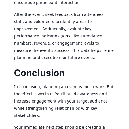
encourage participant interaction.
After the event, seek feedback from attendees,
staff, and volunteers to identify areas for
improvement. Additionally, evaluate key
performance indicators (KPIs) like attendance
numbers, revenue, or engagement levels to
measure the event's success. This data helps refine
planning and execution for future events.
Conclusion
In conclusion, planning an event is much work! But
the effort is worth it. You'll build awareness and
increase engagement with your target audience
while strengthening relationships with key
stakeholders.
Your immediate next step should be creating a