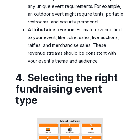
any unique event requirements. For example,
an outdoor event might require tents, portable
restrooms, and security personnel.
Attributable revenue
: Estimate revenue tied
to your event, like ticket sales, live auctions,
raffles, and merchandise sales. These
revenue streams should be consistent with
your event's theme and audience.
4. Selecting the right
fundraising event
type