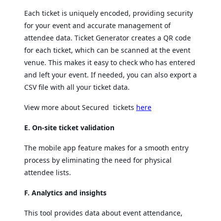
Each ticket is uniquely encoded, providing security
for your event and accurate management of
attendee data. Ticket Generator creates a QR code
for each ticket, which can be scanned at the event
venue. This makes it easy to check who has entered
and left your event. If needed, you can also export a
CSV file with all your ticket data.
View more about Secured tickets
here
E. On-site ticket validation
The mobile app feature makes for a smooth entry
process by eliminating the need for physical
attendee lists.
F. Analytics and insights
This tool provides data about event attendance,