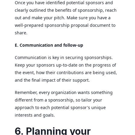
Once you have identified potential sponsors and
clearly outlined the benefits of sponsorship, reach
out and make your pitch. Make sure you have a
well-prepared sponsorship proposal document to
share.
E. Communication and follow-up
Communication is key in securing sponsorships.
Keep your sponsors up-to-date on the progress of
the event, how their contributions are being used,
and the final impact of their support.
Remember, every organization wants something
different from a sponsorship, so tailor your
approach to each potential sponsor's unique
interests and goals.
6. Planning your