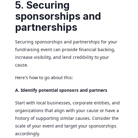
5. Securing
sponsorships and
partnerships
Securing sponsorships and partnerships for your
fundraising event can provide financial backing,
increase visibility, and lend credibility to your
cause.
Here's how to go about this:
A. Identify potential sponsors and partners
Start with local businesses, corporate entities, and
organizations that align with your cause or have a
history of supporting similar causes. Consider the
scale of your event and target your sponsorships
accordingly.