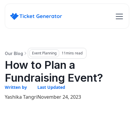
Event Planning
11
mins read
Our Blog
How to Plan a
Fundraising Event?
Written by
Last Updated
Yashika Tangri
November 24, 2023