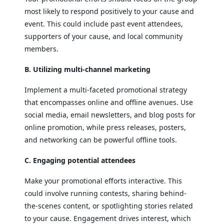
most likely to respond positively to your cause and
event. This could include past event attendees,
supporters of your cause, and local community
members.
B. Utilizing multi-channel marketing
Implement a multi-faceted promotional strategy
that encompasses online and offline avenues. Use
social media, email newsletters, and blog posts for
online promotion, while press releases, posters,
and networking can be powerful offline tools.
C. Engaging potential attendees
Make your promotional efforts interactive. This
could involve running contests, sharing behind-
the-scenes content, or spotlighting stories related
to your cause. Engagement drives interest, which