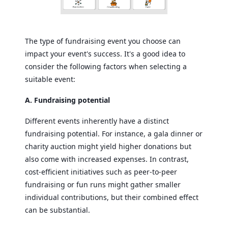
The type of fundraising event you choose can
impact your event's success. It's a good idea to
consider the following factors when selecting a
suitable event:
A. Fundraising potential
Different events inherently have a distinct
fundraising potential. For instance, a gala dinner or
charity auction might yield higher donations but
also come with increased expenses. In contrast,
cost-efficient initiatives such as peer-to-peer
fundraising or fun runs might gather smaller
individual contributions, but their combined effect
can be substantial.