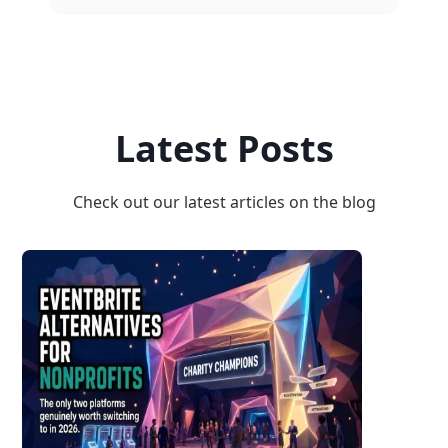
Latest Posts
Check out our latest articles on the blog