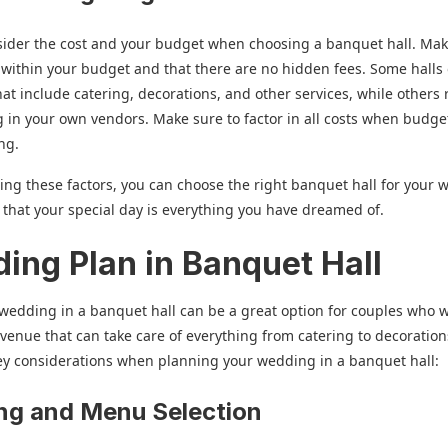
nsider the cost and your budget when choosing a banquet hall. Ma
ts within your budget and that there are no hidden fees. Some halls 
at include catering, decorations, and other services, while others 
g in your own vendors. Make sure to factor in all costs when budge
ng.
ing these factors, you can choose the right banquet hall for your
that your special day is everything you have dreamed of.
ing Plan in Banquet Hall
wedding in a banquet hall can be a great option for couples who 
e venue that can take care of everything from catering to decoration
ey considerations when planning your wedding in a banquet hall:
ng and Menu Selection