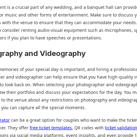
nt is a crucial part of any wedding, and a banquet hall can provi
for music and other forms of entertainment. Make sure to discuss 
s with the venue to ensure that they can accommodate your needs
o consider renting audio-visual equipment such as microphones, s
ors if you plan to have speeches or presentations.
graphy and Videography
emories of your special day is important, and hiring a profession
er and videographer can help ensure that you have high-quality 
 to look back on. When selecting your photographer and videograp
iew their portfolio and discuss your expectations for the day. You m
k to the venue about any restrictions on photography and videogra
 you can capture all the special moments.
rator
can be a great option for couples who want to make the ticke
ier. They offer
free ticket templates
, QR codes with
ticket validatio
ions via social media platforms, event insights, and even provide 1