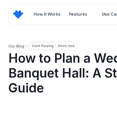
How It Works
Features
Use Ca
Event Planning
8
mins read
Our Blog
How to Plan a Wed
Banquet Hall: A S
Guide