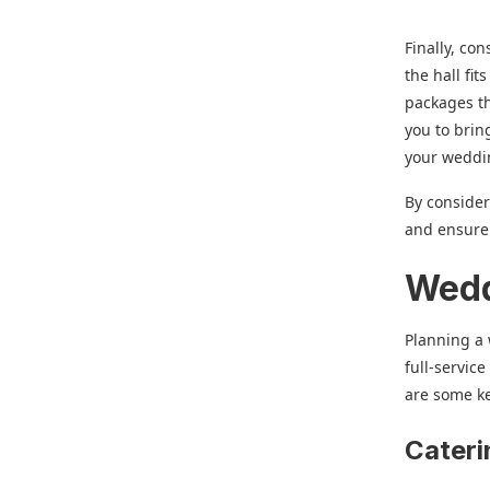
Finally, co
the hall fi
packages th
you to brin
your weddi
By consider
and ensure 
Wedd
Planning a 
full-servic
are some k
Cateri