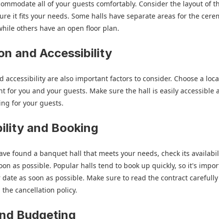
commodate all of your guests comfortably. Consider the layout of th
re it fits your needs. Some halls have separate areas for the cer
while others have an open floor plan.
on and Accessibility
d accessibility are also important factors to consider. Choose a loca
nt for you and your guests. Make sure the hall is easily accessible
ng for your guests.
bility and Booking
ve found a banquet hall that meets your needs, check its availabil
oon as possible. Popular halls tend to book up quickly, so it's impor
 date as soon as possible. Make sure to read the contract carefull
the cancellation policy.
and Budgeting