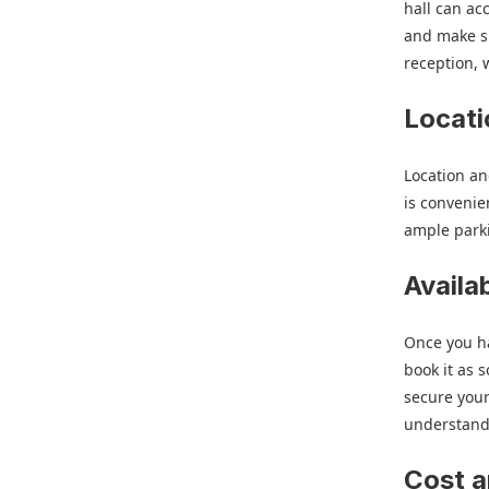
hall can ac
and make su
reception, 
Locati
Location an
is convenie
ample parki
Availa
Once you ha
book it as s
secure your
understand 
Cost 