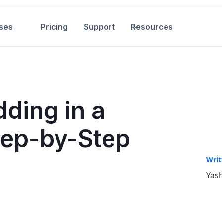
ses
Pricing
Support
Resources
ding in a
tep-by-Step
Writ
Yash