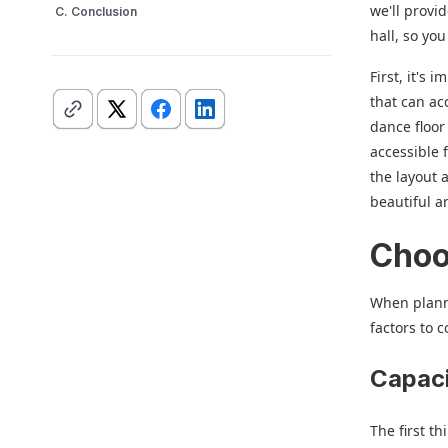
we'll provi
C. Conclusion
hall, so yo
First, it's
that can ac
dance floor
accessible 
the layout 
beautiful 
Choo
When planni
factors to 
Capaci
The first t