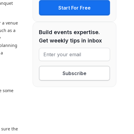
banquet
Start For Free
or a venue
uch as a
Build events expertise.
y
Get weekly tips in inbox
 planning
 a
Subscribe
re some
e sure the