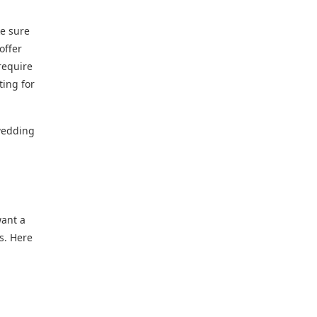
ke sure
offer
require
ting for
 wedding
want a
s. Here