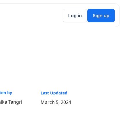
Log in
Sign up
ten by
Last Updated
ika Tangri
March 5, 2024