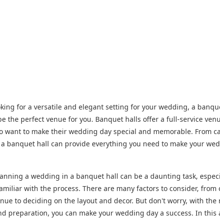
ooking for a versatile and elegant setting for your wedding, a banqu
be the perfect venue for you. Banquet halls offer a full-service ven
o want to make their wedding day special and memorable. From ca
 a banquet hall can provide everything you need to make your we
anning a wedding in a banquet hall can be a daunting task, especia
familiar with the process. There are many factors to consider, from
enue to deciding on the layout and decor. But don't worry, with the 
d preparation, you can make your wedding day a success. In this a