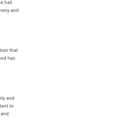
e hall
emony and
tion that
 and has
ity and
tant to
y and