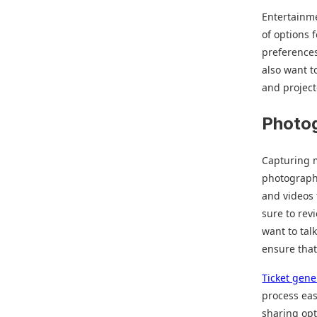
Entertainme
of options 
preference
also want t
and project
Photo
Capturing m
photograph
and videos
sure to rev
want to tal
ensure that
Ticket gene
process eas
sharing opt