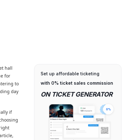
et hall
Set up affordable ticketing
ue for
with 0% ticket sales commission
tering to
dding day
ON TICKET GENERATOR
0%
lly if
 choosing
right
rticle,