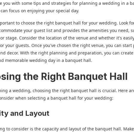
de you with some tips and strategies for planning a wedding in a 
u can focus on enjoying your special day.
 important to choose the right banquet hall for your wedding. Look f
commodate your guest list and provides the amenities you need, s
 or stage. Consider the location of the venue and whether it's easil
for your guests. Once you've chosen the right venue, you can start
and decor. With the right planning and preparation, you can create
and memorable wedding day in a banquet hall.
sing the Right Banquet Hall
ng a wedding, choosing the right banquet hall is crucial. Here a
consider when selecting a banquet hall for your wedding:
ty and Layout
hing to consider is the capacity and layout of the banquet hall. Mak