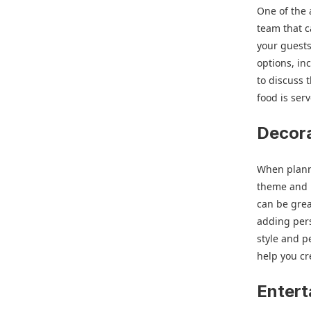
One of the 
team that 
your guests
options, in
to discuss 
food is se
Decor
When planni
theme and l
can be grea
adding pers
style and p
help you cr
Entert