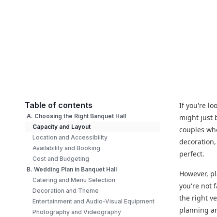
Table of contents
If you're l
A. Choosing the Right Banquet Hall
might just 
Capacity and Layout
couples wh
Location and Accessibility
decoration,
Availability and Booking
perfect.
Cost and Budgeting
B. Wedding Plan in Banquet Hall
However, pl
Catering and Menu Selection
you're not 
Decoration and Theme
the right v
Entertainment and Audio-Visual Equipment
planning an
Photography and Videography