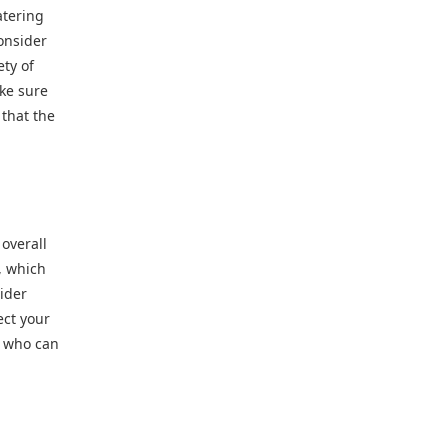
atering
onsider
ety of
ake sure
 that the
overall
, which
sider
ect your
r who can