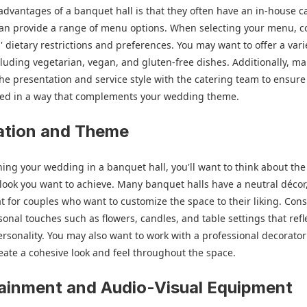
advantages of a banquet hall is that they often have an in-house c
can provide a range of menu options. When selecting your menu, c
' dietary restrictions and preferences. You may want to offer a vari
cluding vegetarian, vegan, and gluten-free dishes. Additionally, m
the presentation and service style with the catering team to ensure
rved in a way that complements your wedding theme.
ation and Theme
ng your wedding in a banquet hall, you'll want to think about the 
ook you want to achieve. Many banquet halls have a neutral décor
t for couples who want to customize the space to their liking. Con
onal touches such as flowers, candles, and table settings that refl
ersonality. You may also want to work with a professional decorato
eate a cohesive look and feel throughout the space.
ainment and Audio-Visual Equipment