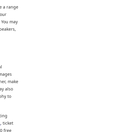
de a range
your
. You may
peakers,
al
images
her, make
ay also
phy to
ting
n
, ticket
0 free