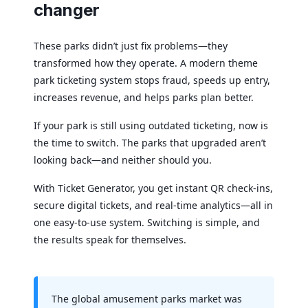
changer
These parks didn’t just fix problems—they
transformed how they operate. A modern theme
park ticketing system stops fraud, speeds up entry,
increases revenue, and helps parks plan better.
If your park is still using outdated ticketing, now is
the time to switch. The parks that upgraded aren’t
looking back—and neither should you.
With Ticket Generator, you get instant QR check-ins,
secure digital tickets, and real-time analytics—all in
one easy-to-use system. Switching is simple, and
the results speak for themselves.
The global amusement parks market was