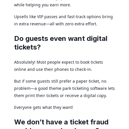
while helping you earn more.
Upsells like VIP passes and fast-track options bring
in extra revenue—all with zero extra effort.
Do guests even want digital
tickets?
Absolutely! Most people expect to book tickets
online and use their phones to check-in.
But if some guests still prefer a paper ticket, no
problem—a good theme park ticketing software lets
them print their tickets or receive a digital copy.
Everyone gets what they want!
We don’t have a ticket fraud