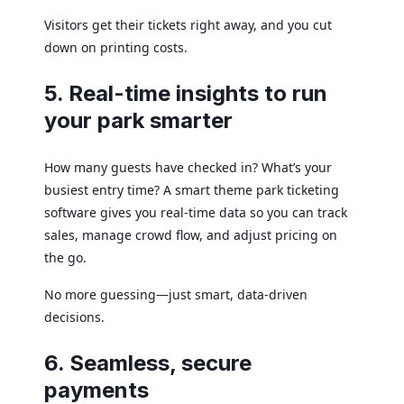
Visitors get their tickets right away, and you cut
down on printing costs.
5. Real-time insights to run
your park smarter
How many guests have checked in? What’s your
busiest entry time? A smart theme park ticketing
software gives you real-time data so you can track
sales, manage crowd flow, and adjust pricing on
the go.
No more guessing—just smart, data-driven
decisions.
6. Seamless, secure
payments