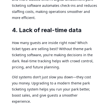
ticketing software automates check-ins and reduces
staffing costs, making operations smoother and
more efficient.
4. Lack of real-time data
How many guests are inside right now? Which
ticket types are selling best? Without theme park
ticketing software, you’re making decisions in the
dark. Real-time tracking helps with crowd control,
pricing, and future planning.
Old systems don’t just slow you down—they cost
you money. Upgrading to a modern theme park
ticketing system helps you run your park better,
boost sales, and give guests a smoother
experience.