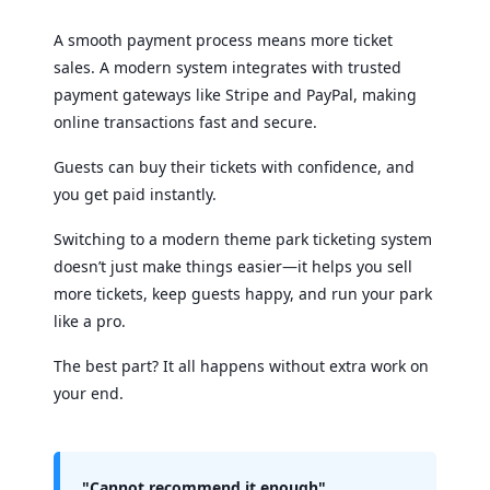
A smooth payment process means more ticket
sales. A modern system integrates with trusted
payment gateways like Stripe and PayPal, making
online transactions fast and secure.
Guests can buy their tickets with confidence, and
you get paid instantly.
Switching to a modern theme park ticketing system
doesn’t just make things easier—it helps you sell
more tickets, keep guests happy, and run your park
like a pro.
The best part? It all happens without extra work on
your end.
"Cannot recommend it enough"