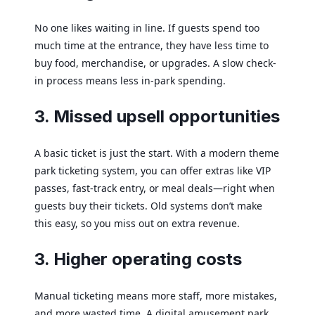
No one likes waiting in line. If guests spend too
much time at the entrance, they have less time to
buy food, merchandise, or upgrades. A slow check-
in process means less in-park spending.
3. Missed upsell opportunities
A basic ticket is just the start. With a modern theme
park ticketing system, you can offer extras like VIP
passes, fast-track entry, or meal deals—right when
guests buy their tickets. Old systems don’t make
this easy, so you miss out on extra revenue.
3. Higher operating costs
Manual ticketing means more staff, more mistakes,
and more wasted time. A digital amusement park