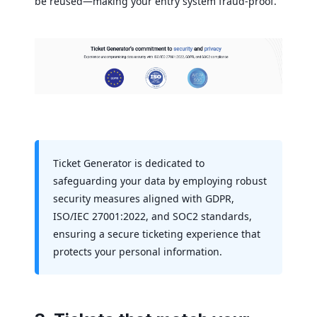
be reused—making your entry system fraud-proof.
Ticket Generator is dedicated to
safeguarding your data by employing robust
security measures aligned with GDPR,
ISO/IEC 27001:2022, and SOC2 standards,
ensuring a secure ticketing experience that
protects your personal information.