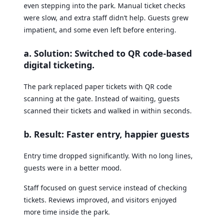
even stepping into the park. Manual ticket checks
were slow, and extra staff didn’t help. Guests grew
impatient, and some even left before entering.
a. Solution: Switched to QR code-based
digital ticketing
.
The park replaced paper tickets with QR code
scanning at the gate. Instead of waiting, guests
scanned their tickets and walked in within seconds.
b. Result: Faster entry, happier guests
Entry time dropped significantly. With no long lines,
guests were in a better mood.
Staff focused on guest service instead of checking
tickets. Reviews improved, and visitors enjoyed
more time inside the park.