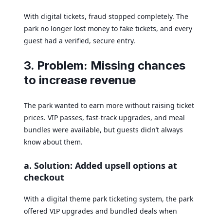
With digital tickets, fraud stopped completely. The
park no longer lost money to fake tickets, and every
guest had a verified, secure entry.
3. Problem: Missing chances
to increase revenue
The park wanted to earn more without raising ticket
prices. VIP passes, fast-track upgrades, and meal
bundles were available, but guests didn’t always
know about them.
a. Solution: Added upsell options at
checkout
With a digital theme park ticketing system, the park
offered VIP upgrades and bundled deals when