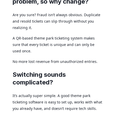
problem, so why change?
Are you sure? Fraud isn’t always obvious. Duplicate
and resold tickets can slip through without you
realizing it.
A QR-based theme park ticketing system makes
sure that every ticket is unique and can only be
used once.
No more lost revenue from unauthorized entries.
Switching sounds
complicated?
It’s actually super simple. A good theme park
ticketing software is easy to set up, works with what
you already have, and doesn’t require tech skills.