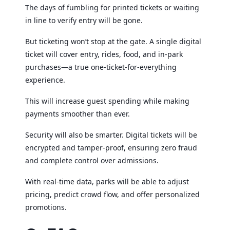
The days of fumbling for printed tickets or waiting
in line to verify entry will be gone.
But ticketing won’t stop at the gate. A single digital
ticket will cover entry, rides, food, and in-park
purchases—a true one-ticket-for-everything
experience.
This will increase guest spending while making
payments smoother than ever.
Security will also be smarter. Digital tickets will be
encrypted and tamper-proof, ensuring zero fraud
and complete control over admissions.
With real-time data, parks will be able to adjust
pricing, predict crowd flow, and offer personalized
promotions.