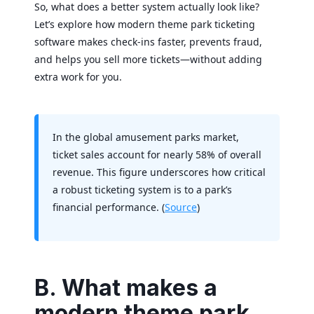
So, what does a better system actually look like?
Let’s explore how modern theme park ticketing
software makes check-ins faster, prevents fraud,
and helps you sell more tickets—without adding
extra work for you.
In the global amusement parks market,
ticket sales account for nearly 58% of overall
revenue. This figure underscores how critical
a robust ticketing system is to a park’s
financial performance. (
Source
)
B. What makes a
modern theme park