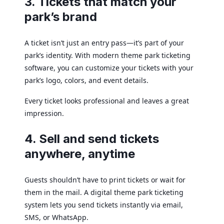
3. Tickets that match your
park’s brand
A ticket isn’t just an entry pass—it’s part of your
park’s identity. With modern theme park ticketing
software, you can customize your tickets with your
park’s logo, colors, and event details.
Every ticket looks professional and leaves a great
impression.
4. Sell and send tickets
anywhere, anytime
Guests shouldn’t have to print tickets or wait for
them in the mail. A digital theme park ticketing
system lets you send tickets instantly via email,
SMS, or WhatsApp.