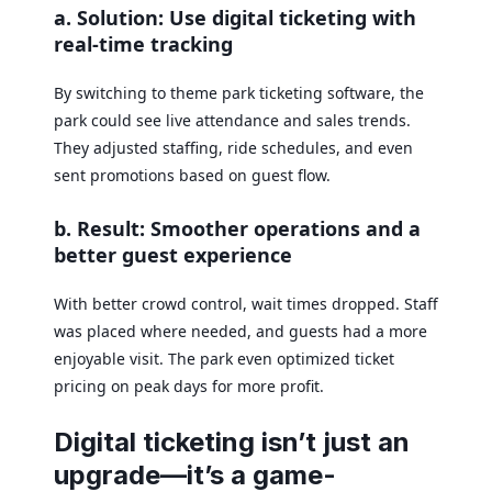
a. Solution: Use digital ticketing with
real-time tracking
By switching to theme park ticketing software, the
park could see live attendance and sales trends.
They adjusted staffing, ride schedules, and even
sent promotions based on guest flow.
b. Result: Smoother operations and a
better guest experience
With better crowd control, wait times dropped. Staff
was placed where needed, and guests had a more
enjoyable visit. The park even optimized ticket
pricing on peak days for more profit.
Digital ticketing isn’t just an
upgrade—it’s a game-