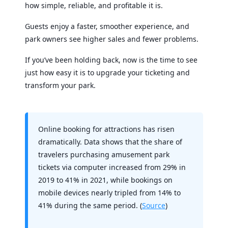
how simple, reliable, and profitable it is.
Guests enjoy a faster, smoother experience, and
park owners see higher sales and fewer problems.
If you’ve been holding back, now is the time to see
just how easy it is to upgrade your ticketing and
transform your park.
Online booking for attractions has risen
dramatically. Data shows that the share of
travelers purchasing amusement park
tickets via computer increased from 29% in
2019 to 41% in 2021, while bookings on
mobile devices nearly tripled from 14% to
41% during the same period. (
Source
)