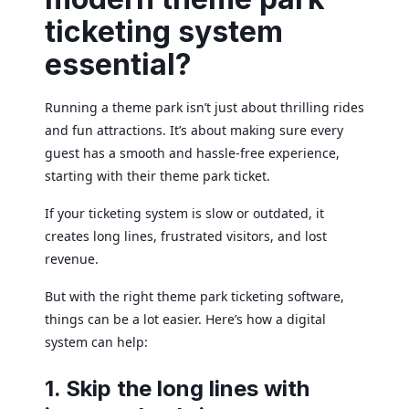
ticketing system
essential?
Running a theme park isn’t just about thrilling rides
and fun attractions. It’s about making sure every
guest has a smooth and hassle-free experience,
starting with their theme park ticket.
If your ticketing system is slow or outdated, it
creates long lines, frustrated visitors, and lost
revenue.
But with the right theme park ticketing software,
things can be a lot easier. Here’s how a digital
system can help:
1. Skip the long lines with