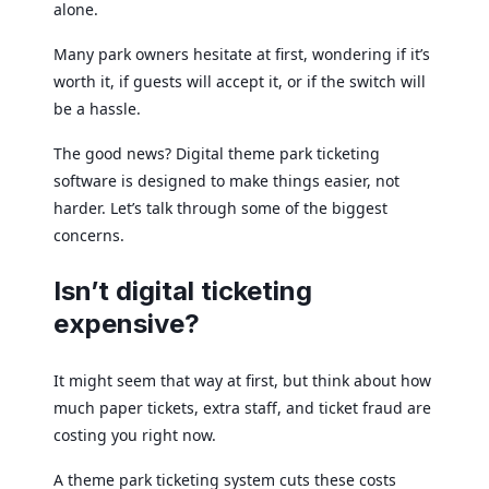
alone.
Many park owners hesitate at first, wondering if it’s
worth it, if guests will accept it, or if the switch will
be a hassle.
The good news? Digital theme park ticketing
software is designed to make things easier, not
harder. Let’s talk through some of the biggest
concerns.
Isn’t digital ticketing
expensive?
It might seem that way at first, but think about how
much paper tickets, extra staff, and ticket fraud are
costing you right now.
A theme park ticketing system cuts these costs