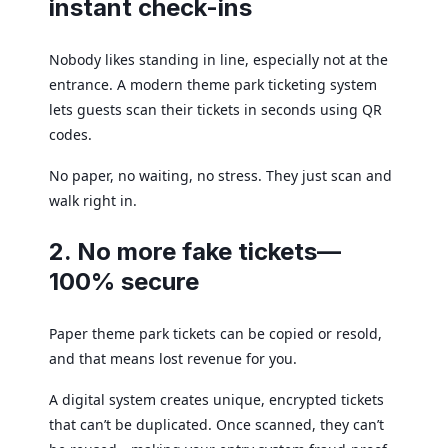
instant check-ins
Nobody likes standing in line, especially not at the
entrance. A modern theme park ticketing system
lets guests scan their tickets in seconds using QR
codes.
No paper, no waiting, no stress. They just scan and
walk right in.
2. No more fake tickets—
100% secure
Paper theme park tickets can be copied or resold,
and that means lost revenue for you.
A digital system creates unique, encrypted tickets
that can’t be duplicated. Once scanned, they can’t