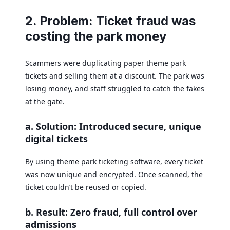
2. Problem: Ticket fraud was
costing the park money
Scammers were duplicating paper theme park
tickets and selling them at a discount. The park was
losing money, and staff struggled to catch the fakes
at the gate.
a. Solution: Introduced secure, unique
digital tickets
By using theme park ticketing software, every ticket
was now unique and encrypted. Once scanned, the
ticket couldn’t be reused or copied.
b. Result: Zero fraud, full control over
admissions