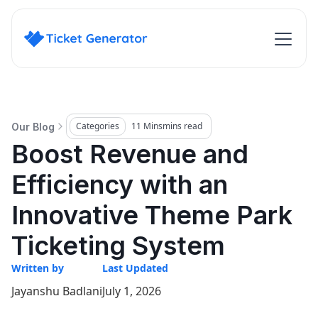
Categories
11 Mins
mins read
Our Blog
Boost Revenue and
Efficiency with an
Innovative Theme Park
Ticketing System
Written by
Last Updated
Jayanshu Badlani
July 1, 2026