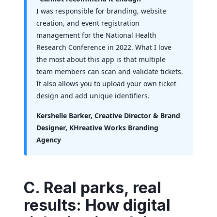
I was responsible for branding, website
creation, and event registration
management for the National Health
Research Conference in 2022. What I love
the most about this app is that multiple
team members can scan and validate tickets.
It also allows you to upload your own ticket
design and add unique identifiers.
Kershelle Barker, Creative Director & Brand
Designer, KHreative Works Branding
Agency
C. Real parks, real
results: How digital