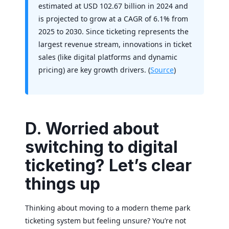
estimated at USD 102.67 billion in 2024 and
is projected to grow at a CAGR of 6.1% from
2025 to 2030. Since ticketing represents the
largest revenue stream, innovations in ticket
sales (like digital platforms and dynamic
pricing) are key growth drivers. (
Source
)
D. Worried about
switching to digital
ticketing? Let’s clear
things up
Thinking about moving to a modern theme park
ticketing system but feeling unsure? You’re not