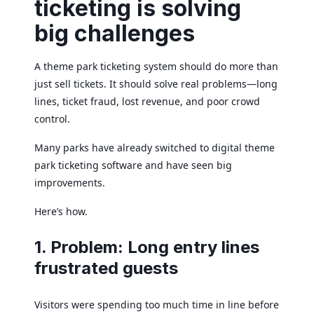
ticketing is solving
big challenges
A theme park ticketing system should do more than
just sell tickets. It should solve real problems—long
lines, ticket fraud, lost revenue, and poor crowd
control.
Many parks have already switched to digital theme
park ticketing software and have seen big
improvements.
Here’s how.
1. Problem: Long entry lines
frustrated guests
Visitors were spending too much time in line before