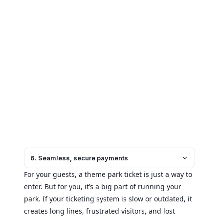
6. Seamless, secure payments
For your guests, a theme park ticket is just a way to
enter. But for you, it’s a big part of running your
park. If your ticketing system is slow or outdated, it
creates long lines, frustrated visitors, and lost