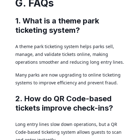
G. FAQs
1. What is a theme park
ticketing system?
A theme park ticketing system helps parks sell,
manage, and validate tickets online, making
operations smoother and reducing long entry lines.
Many parks are now upgrading to online ticketing
systems to improve efficiency and prevent fraud.
2. How do QR Code-based
tickets improve check-ins?
Long entry lines slow down operations, but a QR
Code-based ticketing system allows guests to scan
and enter instantly.