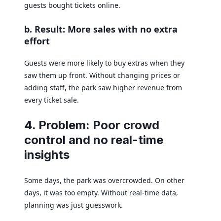
guests bought tickets online.
b. Result: More sales with no extra
effort
Guests were more likely to buy extras when they
saw them up front. Without changing prices or
adding staff, the park saw higher revenue from
every ticket sale.
4. Problem: Poor crowd
control and no real-time
insights
Some days, the park was overcrowded. On other
days, it was too empty. Without real-time data,
planning was just guesswork.