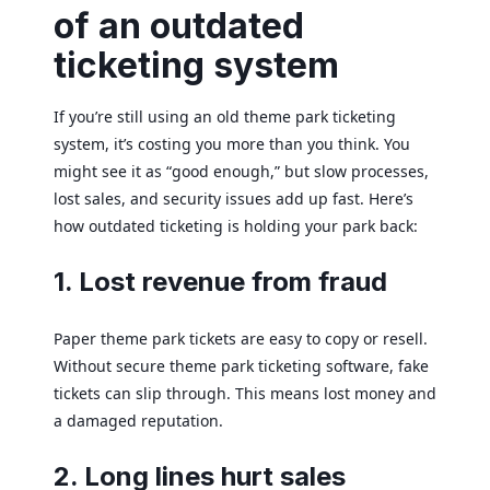
of an outdated
ticketing system
If you’re still using an old theme park ticketing
system, it’s costing you more than you think. You
might see it as “good enough,” but slow processes,
lost sales, and security issues add up fast. Here’s
how outdated ticketing is holding your park back:
1. Lost revenue from fraud
Paper theme park tickets are easy to copy or resell.
Without secure theme park ticketing software, fake
tickets can slip through. This means lost money and
a damaged reputation.
2. Long lines hurt sales