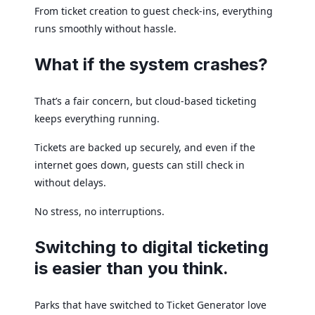
From ticket creation to guest check-ins, everything
runs smoothly without hassle.
What if the system crashes?
That’s a fair concern, but cloud-based ticketing
keeps everything running.
Tickets are backed up securely, and even if the
internet goes down, guests can still check in
without delays.
No stress, no interruptions.
Switching to digital ticketing
is easier than you think.
Parks that have switched to Ticket Generator love