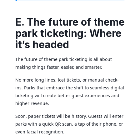
E. The future of theme
park ticketing: Where
it’s headed
The future of theme park ticketing is all about
making things faster, easier, and smarter.
No more long lines, lost tickets, or manual check-
ins. Parks that embrace the shift to seamless digital
ticketing will create better guest experiences and
higher revenue.
Soon, paper tickets will be history. Guests will enter
parks with a quick QR scan, a tap of their phone, or
even facial recognition.