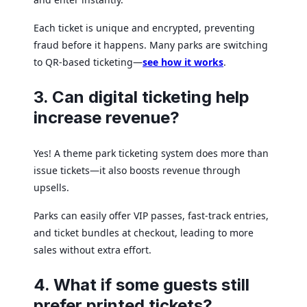
Each ticket is unique and encrypted, preventing
fraud before it happens. Many parks are switching
to QR-based ticketing—
see how it works
.
3. Can digital ticketing help
increase revenue?
Yes! A theme park ticketing system does more than
issue tickets—it also boosts revenue through
upsells.
Parks can easily offer VIP passes, fast-track entries,
and ticket bundles at checkout, leading to more
sales without extra effort.
4. What if some guests still
prefer printed tickets?