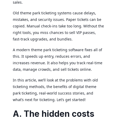
sales.
Old theme park ticketing systems cause delays,
mistakes, and security issues. Paper tickets can be
copied. Manual check-ins take too long. Without the
right tools, you miss chances to sell VIP passes,
fast-track upgrades, and bundles.
A modern theme park ticketing software fixes all of
this. It speeds up entry, reduces errors, and
increases revenue. It also helps you track real-time
data, manage crowds, and sell tickets online.
In this article, we’ll look at the problems with old
ticketing methods, the benefits of digital theme
park ticketing, real-world success stories, and
what’s next for ticketing. Let’s get started!
A. The hidden costs