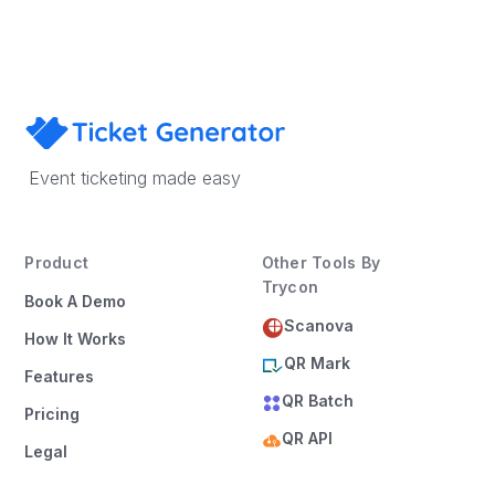
Event ticketing made easy
Product
Other Tools By
Trycon
Book A Demo
Scanova
How It Works
QR Mark
Features
QR Batch
Pricing
QR API
Legal