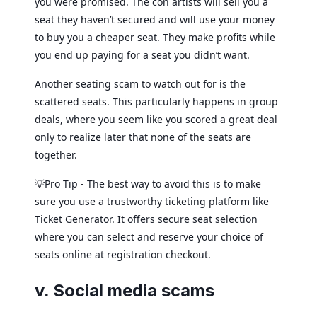
you were promised. The con artists will sell you a
seat they haven’t secured and will use your money
to buy you a cheaper seat. They make profits while
you end up paying for a seat you didn’t want.
Another seating scam to watch out for is the
scattered seats. This particularly happens in group
deals, where you seem like you scored a great deal
only to realize later that none of the seats are
together.
💡Pro Tip - The best way to avoid this is to make
sure you use a trustworthy ticketing platform like
Ticket Generator. It offers secure seat selection
where you can select and reserve your choice of
seats online at registration checkout.
v. Social media scams