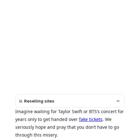
ii. Reselling sites
Imagine waiting for Taylor Swift or BTS’s concert for
years only to get handed over
fake tickets
. We
seriously hope and pray that you don’t have to go
through this misery.