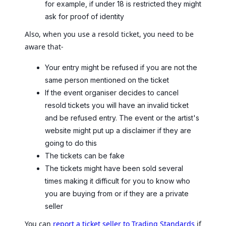
for example, if under 18 is restricted they might
ask for proof of identity
Also, when you use a resold ticket, you need to be
aware that-
Your entry might be refused if you are not the
same person mentioned on the ticket
If the event organiser decides to cancel
resold tickets you will have an invalid ticket
and be refused entry. The event or the artist's
website might put up a disclaimer if they are
going to do this
The tickets can be fake
The tickets might have been sold several
times making it difficult for you to know who
you are buying from or if they are a private
seller
You can
report a ticket seller to Trading Standards
if