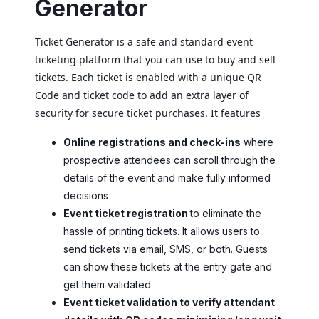
Generator
Ticket Generator is a safe and standard event
ticketing platform that you can use to buy and sell
tickets. Each ticket is enabled with a unique QR
Code and ticket code to add an extra layer of
security for secure ticket purchases. It features
Online registrations and check-ins
where
prospective attendees can scroll through the
details of the event and make fully informed
decisions
Event ticket registration
to eliminate the
hassle of printing tickets. It allows users to
send tickets via email, SMS, or both. Guests
can show these tickets at the entry gate and
get them validated
Event ticket validation to verify attendant