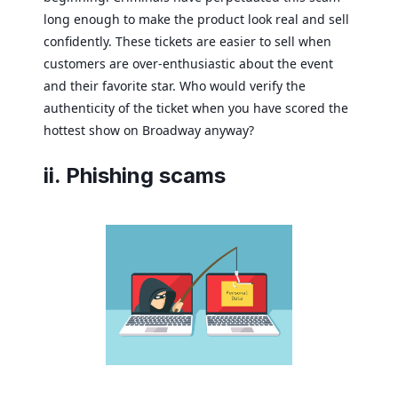
long enough to make the product look real and sell
confidently. These tickets are easier to sell when
customers are over-enthusiastic about the event
and their favorite star. Who would verify the
authenticity of the ticket when you have scored the
hottest show on Broadway anyway?
ii. Phishing scams