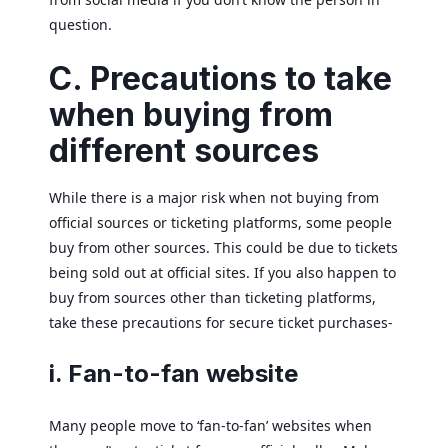
question.
C. Precautions to take
when buying from
different sources
While there is a major risk when not buying from
official sources or ticketing platforms, some people
buy from other sources. This could be due to tickets
being sold out at official sites. If you also happen to
buy from sources other than ticketing platforms,
take these precautions for secure ticket purchases-
i. Fan-to-fan website
Many people move to ‘fan-to-fan’ websites when