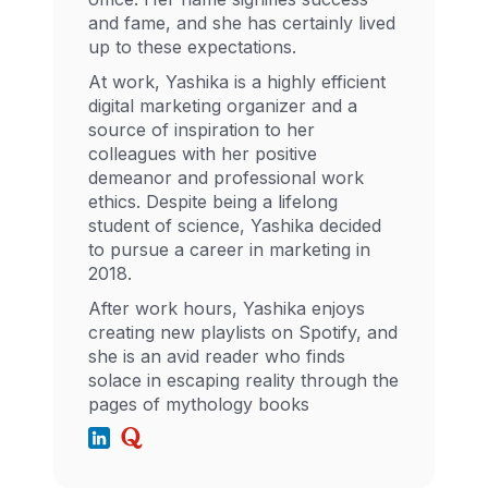
and fame, and she has certainly lived
up to these expectations.
At work, Yashika is a highly efficient
digital marketing organizer and a
source of inspiration to her
colleagues with her positive
demeanor and professional work
ethics. Despite being a lifelong
student of science, Yashika decided
to pursue a career in marketing in
2018.
After work hours, Yashika enjoys
creating new playlists on Spotify, and
she is an avid reader who finds
solace in escaping reality through the
pages of mythology books