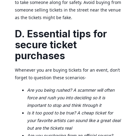
to take someone along for safety. Avoid buying from
someone selling tickets in the street near the venue
as the tickets might be fake.
D. Essential tips for
secure ticket
purchases
Whenever you are buying tickets for an event, don’t
forget to question these scenarios-
Are you being rushed? A scammer will often
force and rush you into deciding so it is
important to stop and think through it
Is it too good to be true? A cheap ticket for
your favorite artists can sound like a great deal
but are the tickets real
Are you purchasing from an official source?