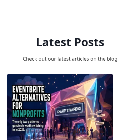
Latest Posts
Check out our latest articles on the blog