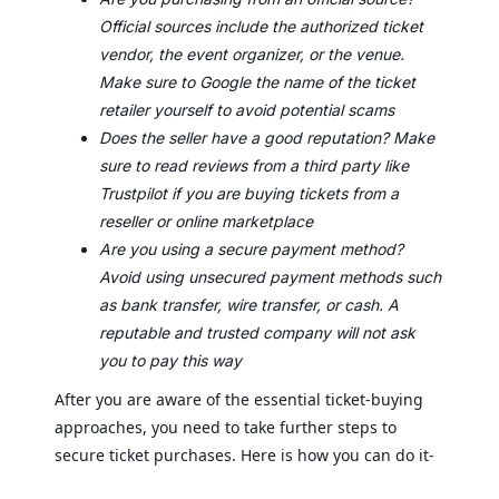
Official sources include the authorized ticket
vendor, the event organizer, or the venue.
Make sure to Google the name of the ticket
retailer yourself to avoid potential scams
Does the seller have a good reputation? Make
sure to read reviews from a third party like
Trustpilot if you are buying tickets from a
reseller or online marketplace
Are you using a secure payment method?
Avoid using unsecured payment methods such
as bank transfer, wire transfer, or cash. A
reputable and trusted company will not ask
you to pay this way
After you are aware of the essential ticket-buying
approaches, you need to take further steps to
secure ticket purchases. Here is how you can do it-