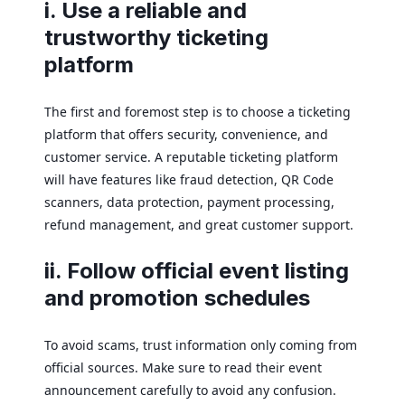
i. Use a reliable and
trustworthy ticketing
platform
The first and foremost step is to choose a ticketing
platform that offers security, convenience, and
customer service. A reputable ticketing platform
will have features like fraud detection, QR Code
scanners, data protection, payment processing,
refund management, and great customer support.
ii. Follow official event listing
and promotion schedules
To avoid scams, trust information only coming from
official sources. Make sure to read their event
announcement carefully to avoid any confusion.