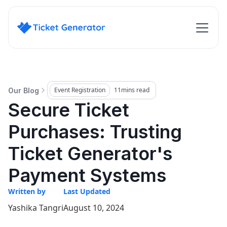
Event Registration
11
mins read
Our Blog
Secure Ticket
Purchases: Trusting
Ticket Generator's
Payment Systems
Written by
Last Updated
Yashika Tangri
August 10, 2024