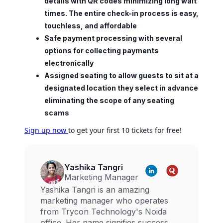
details with QR codes minimizing long wait
times. The entire check-in process is easy,
touchless, and affordable
Safe payment processing with several
options for collecting payments
electronically
Assigned seating to allow guests to sit at a
designated location they select in advance
eliminating the scope of any seating
scams
Sign up now
to get your first 10 tickets for free!
Yashika Tangri
Marketing Manager
Yashika Tangri is an amazing
marketing manager who operates
from Trycon Technology's Noida
office. Her name signifies success