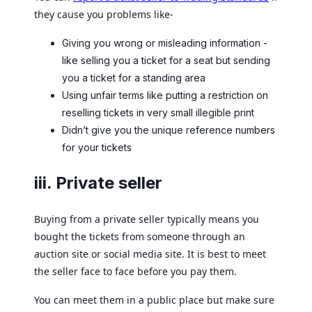
they cause you problems like-
Giving you wrong or misleading information -
like selling you a ticket for a seat but sending
you a ticket for a standing area
Using unfair terms like putting a restriction on
reselling tickets in very small illegible print
Didn’t give you the unique reference numbers
for your tickets
iii. Private seller
Buying from a private seller typically means you
bought the tickets from someone through an
auction site or social media site. It is best to meet
the seller face to face before you pay them.
You can meet them in a public place but make sure