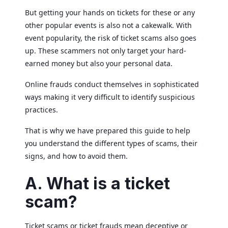
But getting your hands on tickets for these or any
other popular events is also not a cakewalk. With
event popularity, the risk of ticket scams also goes
up. These scammers not only target your hard-
earned money but also your personal data.
Online frauds conduct themselves in sophisticated
ways making it very difficult to identify suspicious
practices.
That is why we have prepared this guide to help
you understand the different types of scams, their
signs, and how to avoid them.
A. What is a ticket
scam?
Ticket scams or ticket frauds mean deceptive or