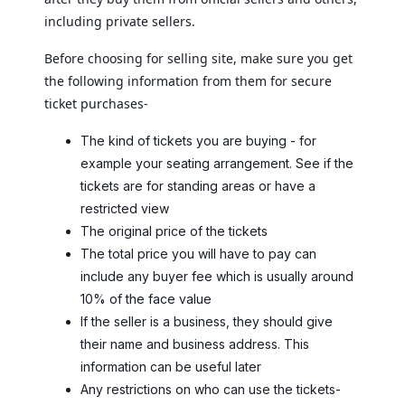
including private sellers.
Before choosing for selling site, make sure you get
the following information from them for secure
ticket purchases-
The kind of tickets you are buying - for
example your seating arrangement. See if the
tickets are for standing areas or have a
restricted view
The original price of the tickets
The total price you will have to pay can
include any buyer fee which is usually around
10% of the face value
If the seller is a business, they should give
their name and business address. This
information can be useful later
Any restrictions on who can use the tickets-