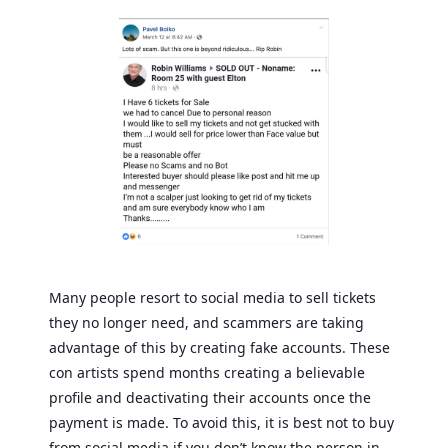
Many people resort to social media to sell tickets
they no longer need, and scammers are taking
advantage of this by creating fake accounts. These
con artists spend months creating a believable
profile and deactivating their accounts once the
payment is made. To avoid this, it is best not to buy
from social media if you don’t know the person in