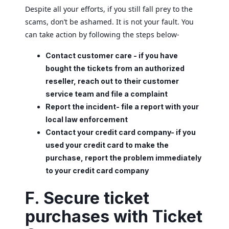
Despite all your efforts, if you still fall prey to the
scams, don’t be ashamed. It is not your fault. You
can take action by following the steps below-
Contact customer care - if you have
bought the tickets from an authorized
reseller, reach out to their customer
service team and file a complaint
Report the incident- file a report with your
local law enforcement
Contact your credit card company- if you
used your credit card to make the
purchase, report the problem immediately
to your credit card company
F. Secure ticket
purchases with Ticket