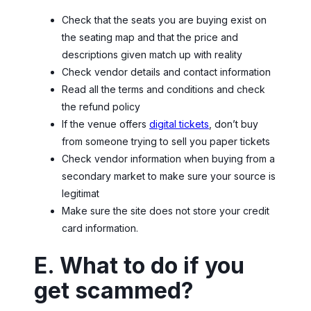
Check that the seats you are buying exist on
the seating map and that the price and
descriptions given match up with reality
Check vendor details and contact information
Read all the terms and conditions and check
the refund policy
If the venue offers
digital tickets
, don’t buy
from someone trying to sell you paper tickets
Check vendor information when buying from a
secondary market to make sure your source is
legitimat
Make sure the site does not store your credit
card information.
E. What to do if you
get scammed?