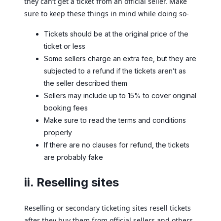
they can’t get a ticket from an official seller. Make
sure to keep these things in mind while doing so-
Tickets should be at the original price of the
ticket or less
Some sellers charge an extra fee, but they are
subjected to a refund if the tickets aren’t as
the seller described them
Sellers may include up to 15% to cover original
booking fees
Make sure to read the terms and conditions
properly
If there are no clauses for refund, the tickets
are probably fake
ii. Reselling sites
Reselling or secondary ticketing sites resell tickets
after they buy them from official sellers and others,