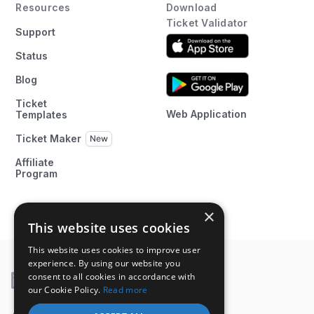
Resources
Download
Ticket Validator
Support
Status
Blog
Ticket
Web Application
Templates
Ticket Maker
Affiliate
Program
×
This website uses cookies
This website uses cookies to improve user
experience. By using our website you
consent to all cookies in accordance with
our Cookie Policy.
Read more