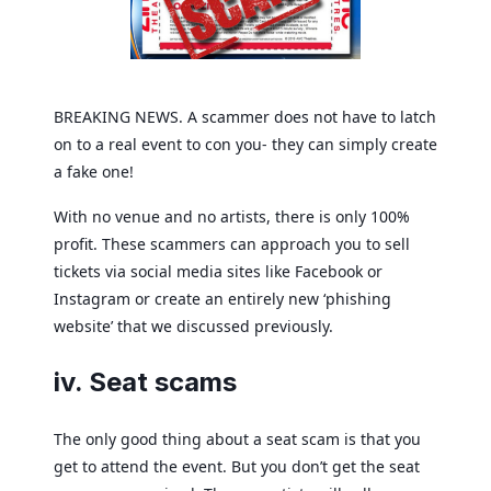
BREAKING NEWS. A scammer does not have to latch
on to a real event to con you- they can simply create
a fake one!
With no venue and no artists, there is only 100%
profit. These scammers can approach you to sell
tickets via social media sites like Facebook or
Instagram or create an entirely new ‘phishing
website’ that we discussed previously.
iv. Seat scams
The only good thing about a seat scam is that you
get to attend the event. But you don’t get the seat