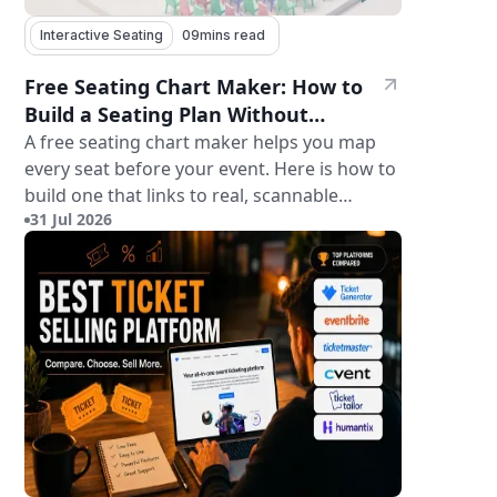
Interactive Seating
09
mins read
Free Seating Chart Maker: How to
Build a Seating Plan Without
Paying for Software
A free seating chart maker helps you map
every seat before your event. Here is how to
build one that links to real, scannable
31 Jul 2026
tickets.