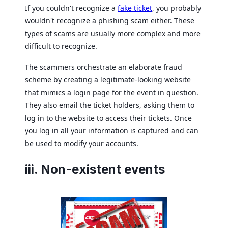
If you couldn't recognize a
fake ticket
, you probably
wouldn't recognize a phishing scam either. These
types of scams are usually more complex and more
difficult to recognize.
The scammers orchestrate an elaborate fraud
scheme by creating a legitimate-looking website
that mimics a login page for the event in question.
They also email the ticket holders, asking them to
log in to the website to access their tickets. Once
you log in all your information is captured and can
be used to modify your accounts.
iii. Non-existent events