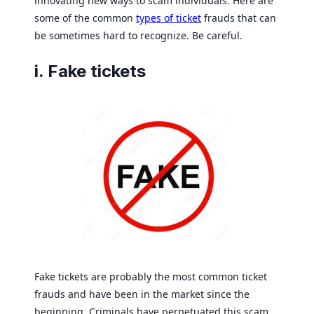
innovating new ways to scam individuals. Here are
some of the common
types of ticket
frauds that can
be sometimes hard to recognize. Be careful.
i. Fake tickets
Fake tickets are probably the most common ticket
frauds and have been in the market since the
beginning. Criminals have perpetuated this scam