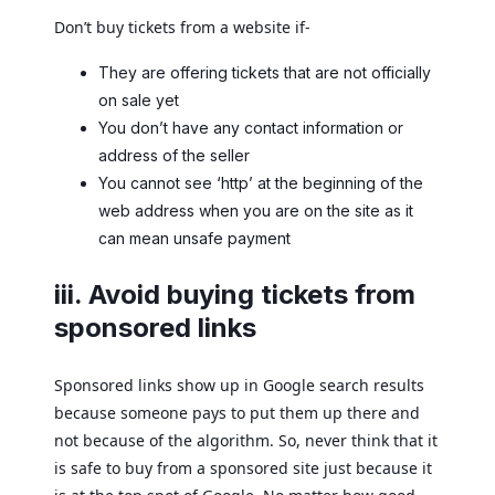
Don’t buy tickets from a website if-
They are offering tickets that are not officially
on sale yet
You don’t have any contact information or
address of the seller
You cannot see ‘http’ at the beginning of the
web address when you are on the site as it
can mean unsafe payment
iii. Avoid buying tickets from
sponsored links
Sponsored links show up in Google search results
because someone pays to put them up there and
not because of the algorithm. So, never think that it
is safe to buy from a sponsored site just because it