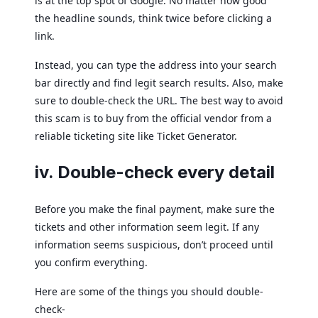
is at the top spot of Google. No matter how good
the headline sounds, think twice before clicking a
link.
Instead, you can type the address into your search
bar directly and find legit search results. Also, make
sure to double-check the URL. The best way to avoid
this scam is to buy from the official vendor from a
reliable ticketing site like Ticket Generator.
iv. Double-check every detail
Before you make the final payment, make sure the
tickets and other information seem legit. If any
information seems suspicious, don’t proceed until
you confirm everything.
Here are some of the things you should double-
check-