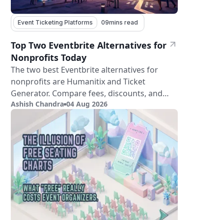
Event Ticketing Platforms
09
mins read
Top Two Eventbrite Alternatives for
Nonprofits Today
The two best Eventbrite alternatives for
nonprofits are Humanitix and Ticket
Generator. Compare fees, discounts, and
Ashish Chandra
04 Aug 2026
features.