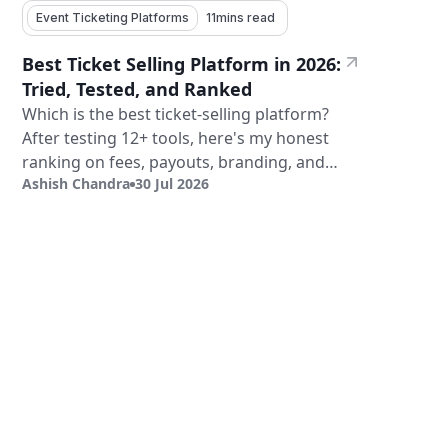
Event Ticketing Platforms
11
mins read
Best Ticket Selling Platform in 2026:
Tried, Tested, and Ranked
Which is the best ticket-selling platform?
After testing 12+ tools, here's my honest
ranking on fees, payouts, branding, and
Ashish Chandra
30 Jul 2026
validation.
Sign Up
Book a Demo