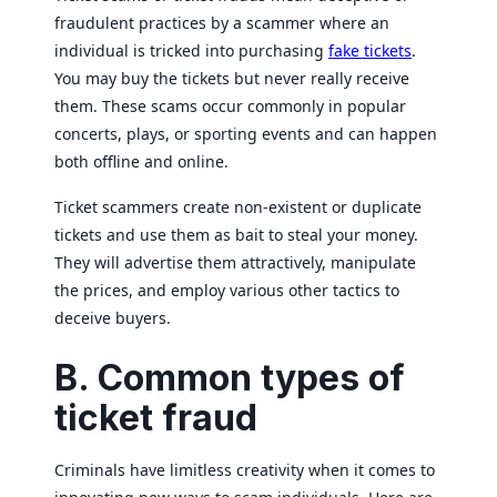
fraudulent practices by a scammer where an
individual is tricked into purchasing
fake tickets
.
You may buy the tickets but never really receive
them. These scams occur commonly in popular
concerts, plays, or sporting events and can happen
both offline and online.
Ticket scammers create non-existent or duplicate
tickets and use them as bait to steal your money.
They will advertise them attractively, manipulate
the prices, and employ various other tactics to
deceive buyers.
B. Common types of
ticket fraud
Criminals have limitless creativity when it comes to