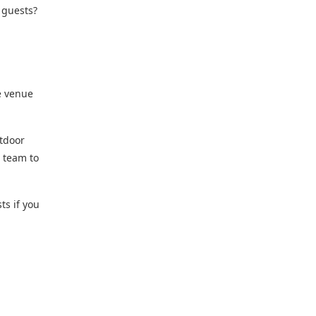
 guests?
e venue
utdoor
r team to
ts if you