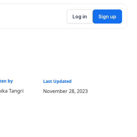
Log in
Sign up
ten by
Last Updated
ika Tangri
November 28, 2023