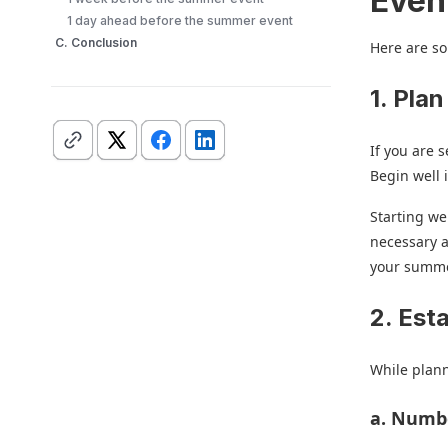
Even
1 day ahead before the summer event
C. Conclusion
Here are so
1. Plan
If you are 
Begin well 
Starting we
necessary a
your summer
2. Est
While plann
a. Numb