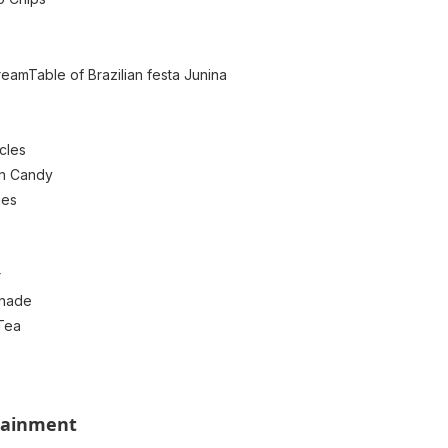
reamTable of Brazilian festa Junina
cles
on Candy
ies
r
nade
Tea
tainment