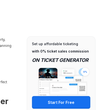
rty,
Set up affordable ticketing
lanning
with 0% ticket sales commission
ON TICKET GENERATOR
0%
rfect
mer
Start For Free