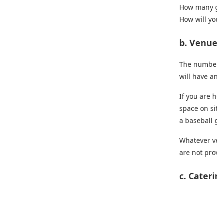
How many g
How will yo
b. Venu
The number 
will have a
If you are 
space on si
a baseball 
Whatever ve
are not pro
c. Cater