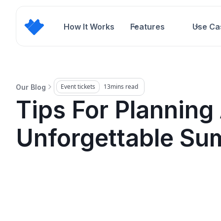
How It Works
Features
Use Ca
Event tickets
13
mins read
Our Blog
Tips For Planning
Unforgettable Su