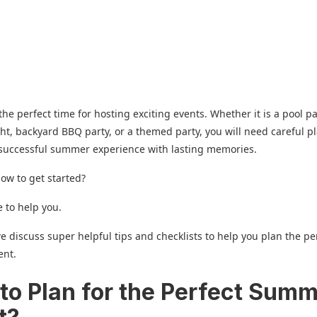
he perfect time for hosting exciting events. Whether it is a pool pa
ht, backyard BBQ party, or a themed party, you will need careful p
 successful summer experience with lasting memories.
ow to get started?
 to help you.
we discuss super helpful tips and checklists to help you plan the pe
ent.
to Plan for the Perfect Sum