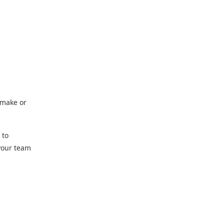
 make or
 to
 your team