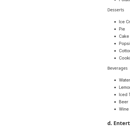
Desserts
Ice C
Pie
Cake
Popsi
Cott
Cook
Beverages
Wate
Lemo
Iced 
Beer
Wine
d. Enter