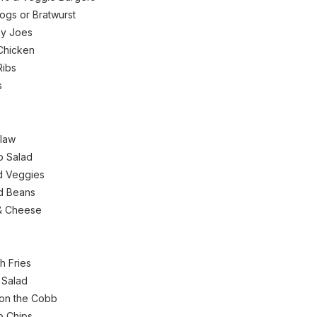
ogs or Bratwurst
py Joes
Chicken
Ribs
s
law
o Salad
ed Veggies
d Beans
& Cheese
h Fries
 Salad
on the Cobb
o Chips