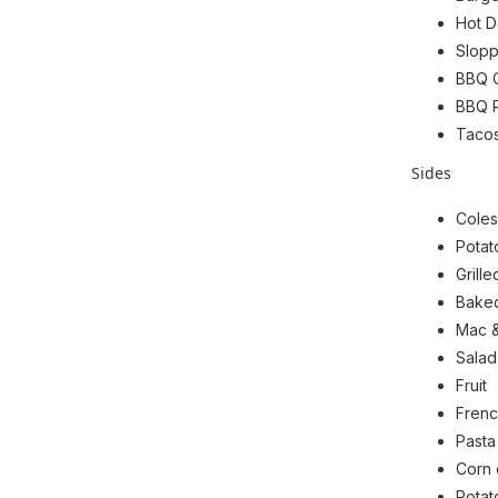
Hot D
Slop
BBQ 
BBQ 
Taco
Sides
Coles
Potat
Grill
Bake
Mac 
Salad
Fruit
Frenc
Pasta
Corn 
Potat