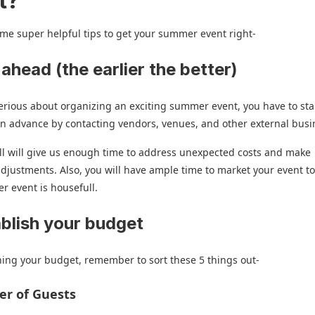
t?
me super helpful tips to get your summer event right-
 ahead (the earlier the better)
serious about organizing an exciting summer event, you have to star
in advance by contacting vendors, venues, and other external bus
ll will give us enough time to address unexpected costs and make
djustments. Also, you will have ample time to market your event t
 event is housefull.
ablish your budget
ing your budget, remember to sort these 5 things out-
er of Guests