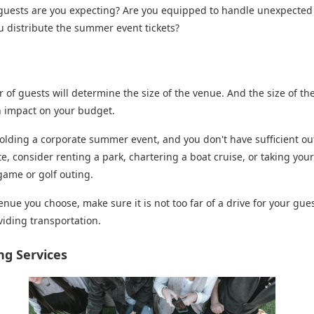
uests are you expecting? Are you equipped to handle unexpected
u distribute the summer event tickets?
e
of guests will determine the size of the venue. And the size of th
n impact on your budget.
holding a corporate summer event, and you don't have sufficient o
te, consider renting a park, chartering a boat cruise, or taking you
game or golf outing.
nue you choose, make sure it is not too far of a drive for your gues
viding transportation.
ing Services