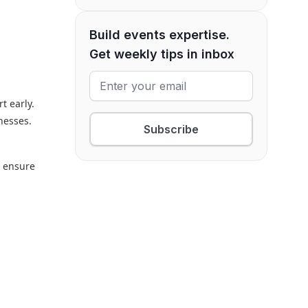
Build events expertise.
Get weekly tips in inbox
t early.
inesses.
Subscribe
o ensure