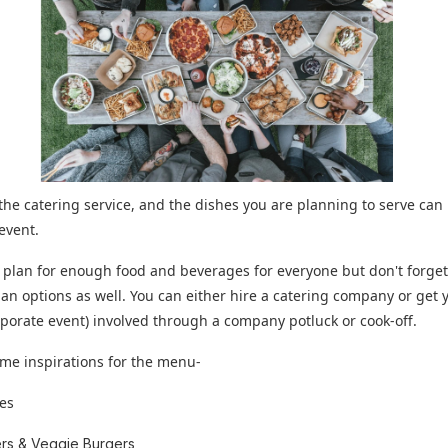
he catering service, and the dishes you are planning to serve can
 event.
 plan for enough food and beverages for everyone but don't forget
an options as well. You can either hire a catering company or get
 corporate event) involved through a company potluck or cook-off.
me inspirations for the menu-
es
rs & Veggie Burgers