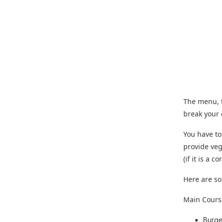
The menu, t
break your
You have to
provide veg
(if it is a
Here are so
Main Cours
Burge