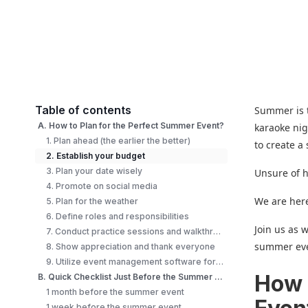
Table of contents
Summer is t
A. How to Plan for the Perfect Summer Event?
karaoke nig
1. Plan ahead (the earlier the better)
to create a
2. Establish your budget
3. Plan your date wisely
Unsure of h
4. Promote on social media
We are here
5. Plan for the weather
6. Define roles and responsibilities
Join us as 
7. Conduct practice sessions and walkthroughs
summer ev
8. Show appreciation and thank everyone
9. Utilize event management software for summer event tickets
How 
B. Quick Checklist Just Before the Summer Event
1 month before the summer event
1 week before the summer event