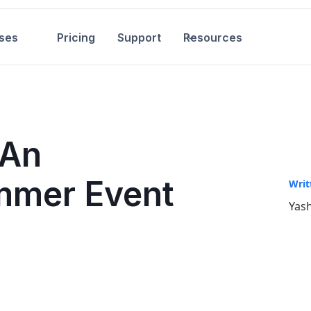
ses
Pricing
Support
Resources
 An
mmer Event
Writ
Yash