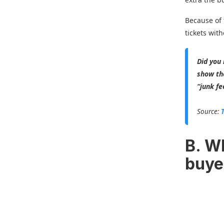
Because of 
tickets with
Did you
show the
“junk fe
Source:
B. W
buye