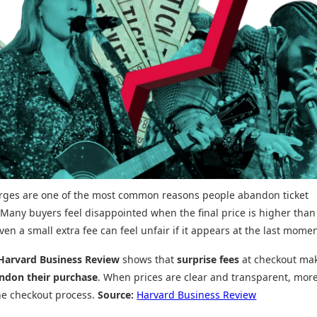
arges are one of the most common reasons people abandon ticket
Many buyers feel disappointed when the final price is higher than
ven a small extra fee can feel unfair if it appears at the last momen
Harvard Business Review
shows that
surprise fees
at checkout ma
ndon their purchase
. When prices are clear and transparent, mor
he checkout process.
Source:
Harvard Business Review