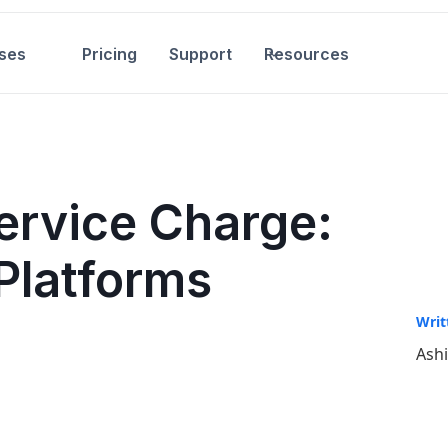
ses
Pricing
Support
Resources
ervice Charge:
Platforms
Writ
Ash