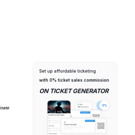
Set up affordable ticketing
with 0% ticket sales commission
ON TICKET GENERATOR
0%
inate