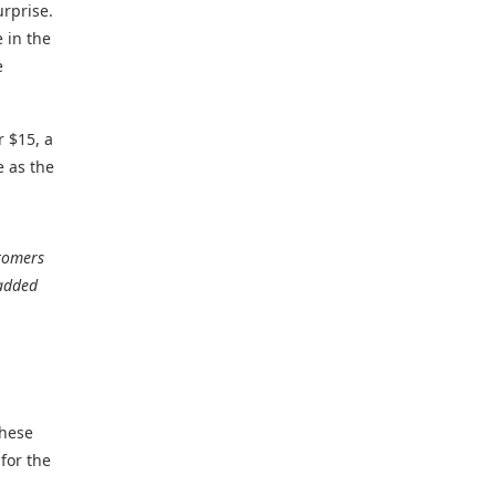
urprise.
 in the
e
r $15, a
e as the
stomers
added
these
for the