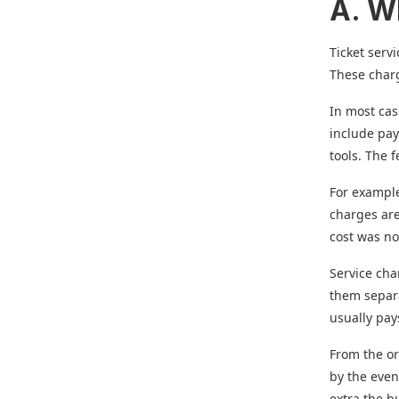
A. W
Ticket serv
These charg
In most cas
include pay
tools. The 
For example
charges are
cost was no
Service ch
them separa
usually pay
From the or
by the even
extra the b