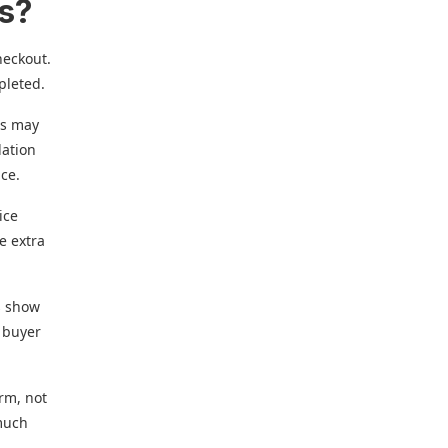
es?
heckout.
pleted.
is may
dation
ice.
ice
e extra
s show
e buyer
orm, not
 much