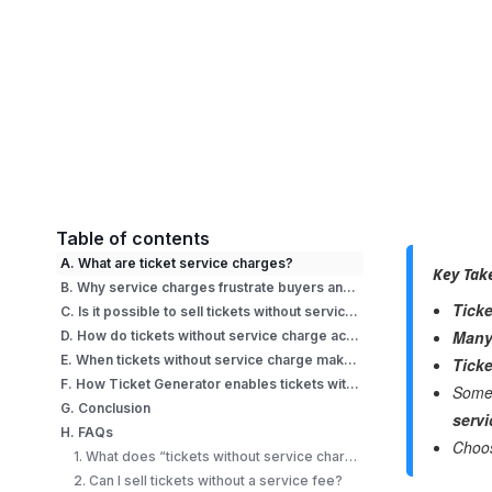
Table of contents
A. What are ticket service charges?
Key Tak
B. Why service charges frustrate buyers and organizers?
Ticke
C. Is it possible to sell tickets without service charge?
Many 
D. How do tickets without service charge actually work?
E. When tickets without service charge make sense (and when they don’t)
Ticke
F. How Ticket Generator enables tickets without service charge
Some 
G. Conclusion
servi
H. FAQs
Choo
1. What does “tickets without service charge” mean?
2. Can I sell tickets without a service fee?