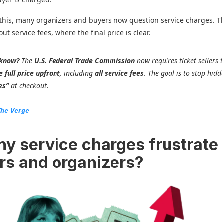
this, many organizers and buyers now question service charges. 
out service fees, where the final price is clear.
 know?
The
U.S. Federal Trade Commission
now requires ticket sellers 
 full price upfront
, including
all service fees
. The goal is to stop hid
es”
at checkout.
The Verge
hy service charges frustrate
rs and organizers?