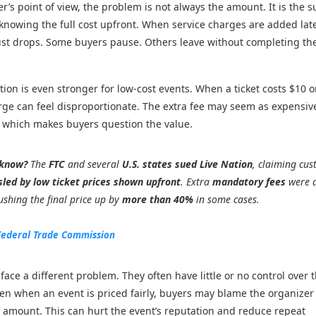
r’s point of view, the problem is not always the amount. It is the s
 knowing the full cost upfront. When service charges are added late
ust drops. Some buyers pause. Others leave without completing th
ation is even stronger for low-cost events. When a ticket costs $10 o
rge can feel disproportionate. The extra fee may seem as expensiv
lf, which makes buyers question the value.
 know?
The
FTC
and several
U.S. states sued Live Nation
, claiming cu
sled by low ticket prices shown upfront
. Extra
mandatory fees
were 
shing the final price up by
more than 40%
in some cases.
Federal Trade Commission
face a different problem. They often have little or no control over 
en when an event is priced fairly, buyers may blame the organizer 
l amount. This can hurt the event’s reputation and reduce repeat