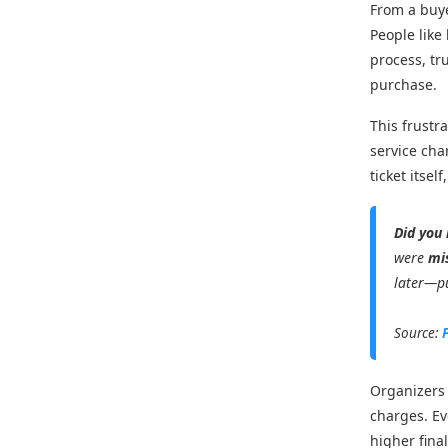
From a buye
People like
process, tr
purchase.
This frustr
service cha
ticket itse
Did you
were
mi
later—pu
Source:
Organizers 
charges. Ev
higher fina