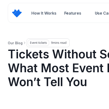
How It Works
Features
Use Ca
Event tickets
9
mins read
Our Blog
Tickets Without S
What Most Event 
Won’t Tell You