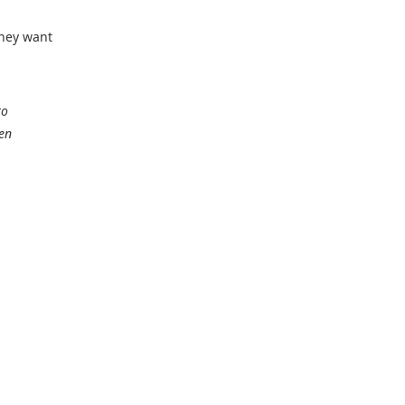
They want
to
den