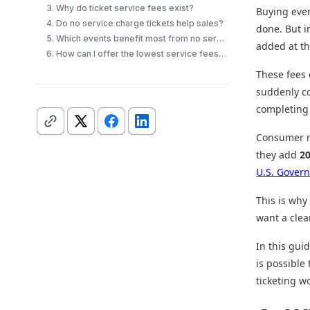
3. Why do ticket service fees exist?
Buying even
4. Do no service charge tickets help sales?
done. But i
5. Which events benefit most from no service fee tickets?
added at th
6. How can I offer the lowest service fees for tickets?
These fees 
suddenly co
completing 
Consumer re
they add
2
U.S. Govern
This is why
want a clear
In this gui
is possible
ticketing w