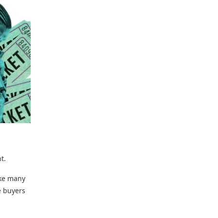
t.
ke many
e buyers