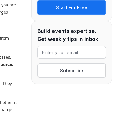
d you are
Start For Free
arges
Build events expertise.
 from
Get weekly tips in inbox
cases,
Source:
Subscribe
e
. They
hether it
 charge