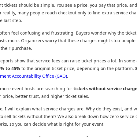
t tickets should be simple. You see a price, you pay that price, an
n reality, many people reach checkout only to find extra service ch
e last step.
often feel confusing and frustrating. Buyers wonder why the ticket
sts more. Organizers worry that these charges might stop people
their purchase.
ports show that service fees can raise ticket prices a lot. In some 
0% to 45%
to the original ticket price, depending on the platform.
ment Accountability Office (GAO)
.
 more event hosts are searching for
tickets without service charg
 price, better trust, and higher ticket sales.
de, I will explain what service charges are. Why do they exist, and w
 to sell tickets without them? We also break down how zero service
orks, so you can decide what is right for your event.