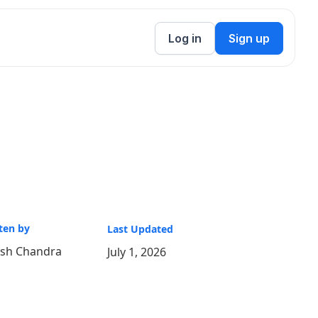
Log in
Sign up
ten by
Last Updated
ish Chandra
July 1, 2026