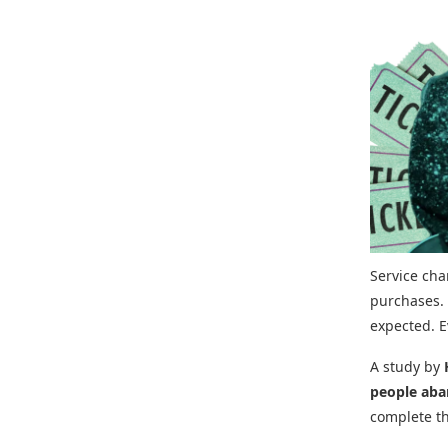
Service ch
purchases. 
expected. E
A study by
people aba
complete t