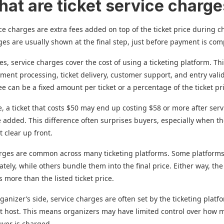
hat are ticket service charg
ice charges are extra fees added on top of the ticket price during c
es are usually shown at the final step, just before payment is com
es, service charges cover the cost of using a ticketing platform. Th
ment processing, ticket delivery, customer support, and entry vali
fee can be a fixed amount per ticket or a percentage of the ticket pr
, a ticket that costs $50 may end up costing $58 or more after serv
 added. This difference often surprises buyers, especially when th
t clear up front.
arges are common across many ticketing platforms. Some platform
tely, while others bundle them into the final price. Either way, th
s more than the listed ticket price.
ganizer’s side, service charges are often set by the ticketing platf
t host. This means organizers may have limited control over how
uyer is charged.