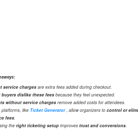
eaways:
t service charges
are extra fees added during checkout.
buyers dislike these fees
because they feel unexpected.
ts without service charges
remove added costs for attendees.
platforms, like
Ticket Generator
, allow organizers to
control or elim
ce fees
.
sing the
right ticketing setup
improves
trust and conversions
.