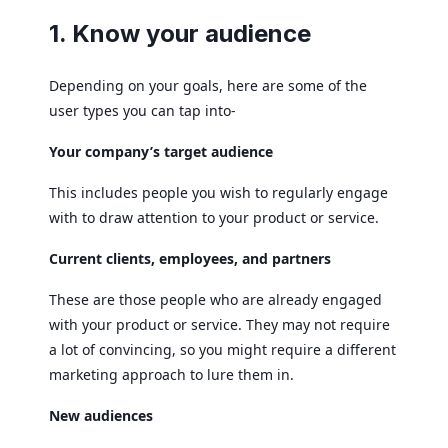
1. Know your audience
Depending on your goals, here are some of the
user types you can tap into-
Your company’s target audience
This includes people you wish to regularly engage
with to draw attention to your product or service.
Current clients, employees, and partners
These are those people who are already engaged
with your product or service. They may not require
a lot of convincing, so you might require a different
marketing approach to lure them in.
New audiences