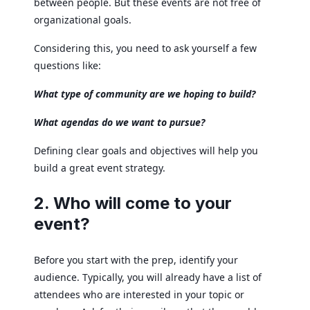
between people. But these events are not free of
organizational goals.
Considering this, you need to ask yourself a few
questions like:
What type of community are we hoping to build?
What agendas do we want to pursue?
Defining clear goals and objectives will help you
build a great event strategy.
2. Who will come to your
event?
Before you start with the prep, identify your
audience. Typically, you will already have a list of
attendees who are interested in your topic or