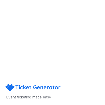
Sign Up
Book a Demo
Event ticketing made easy