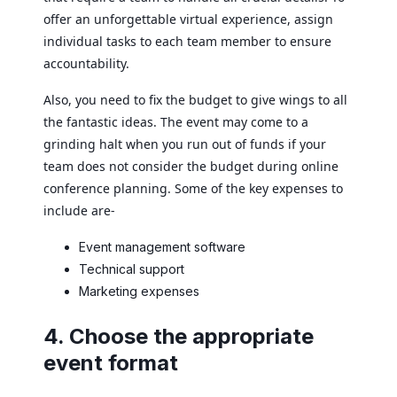
offer an unforgettable virtual experience, assign
individual tasks to each team member to ensure
accountability.
Also, you need to fix the budget to give wings to all
the fantastic ideas. The event may come to a
grinding halt when you run out of funds if your
team does not consider the budget during online
conference planning. Some of the key expenses to
include are-
Event management software
Technical support
Marketing expenses
4. Choose the appropriate
event format