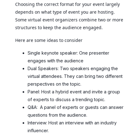
Choosing the correct format for your event largely
depends on what type of event you are hosting.
Some virtual event organizers combine two or more
structures to keep the audience engaged.
Here are some ideas to consider
Single keynote speaker: One presenter
engages with the audience
Dual Speakers: Two speakers engaging the
virtual attendees. They can bring two different
perspectives on the topic.
Panel: Host a hybrid event and invite a group
of experts to discuss a trending topic.
Q&A: A panel of experts or guests can answer
questions from the audience.
Interview: Host an interview with an industry
influencer.