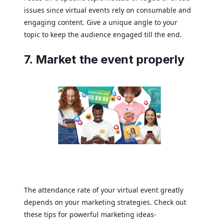
issues since virtual events rely on consumable and
engaging content. Give a unique angle to your
topic to keep the audience engaged till the end.
7. Market the event properly
The attendance rate of your virtual event greatly
depends on your marketing strategies. Check out
these tips for powerful marketing ideas-