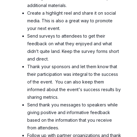
additional materials.
Create a highlight reel and share it on social
media. This is also a great way to promote
your next event.
Send surveys to attendees to get their
feedback on what they enjoyed and what
didn’t quite land. Keep the survey forms short
and direct.
Thank your sponsors and let them know that
their participation was integral to the success
of the event. You can also keep them
informed about the event's success results by
sharing metrics.
Send thank you messages to speakers while
giving positive and informative feedback
based on the information that you receive
from attendees.
Follow up with partner organizations and thank