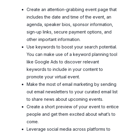
Create an attention-grabbing event page that
includes the date and time of the event, an
agenda, speaker bios, sponsor information,
sign-up links, secure payment options, and
other important information.
Use keywords to boost your search potential.
You can make use of a keyword planning tool
like Google Ads to discover relevant
keywords to include in your content to
promote your virtual event.
Make the most of email marketing by sending
out email newsletters to your curated email list
to share news about upcoming events.
Create a short preview of your event to entice
people and get them excited about what’s to
come.
Leverage social media across platforms to