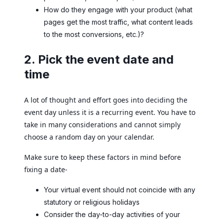
How do they engage with your product (what
pages get the most traffic, what content leads
to the most conversions, etc.)?
2. Pick the event date and
time
A lot of thought and effort goes into deciding the
event day unless it is a recurring event. You have to
take in many considerations and cannot simply
choose a random day on your calendar.
Make sure to keep these factors in mind before
fixing a date-
Your virtual event should not coincide with any
statutory or religious holidays
Consider the day-to-day activities of your