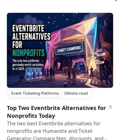
Event Ticketing Platforms
09
mins read
Top Two Eventbrite Alternatives for
Nonprofits Today
The two best Eventbrite alternatives for
nonprofits are Humanitix and Ticket
Generator. Compare fees, discounts, and