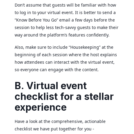
Don’t assume that guests will be familiar with how
to log in to your virtual event. It is better to send a
“Know Before You Go” email a few days before the
session to help less tech-savvy guests to make their
way around the platform’s features confidently.
Also, make sure to include “Housekeeping” at the
beginning of each session where the host explains
how attendees can interact with the virtual event,
so everyone can engage with the content.
B. Virtual event
checklist for a stellar
experience
Have a look at the comprehensive, actionable
checklist we have put together for you -