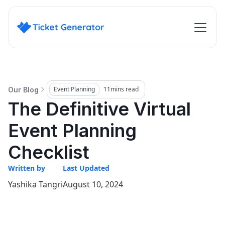
Event Planning
11
mins read
Our Blog
The Definitive Virtual
Event Planning
Checklist
Written by
Last Updated
Yashika Tangri
August 10, 2024