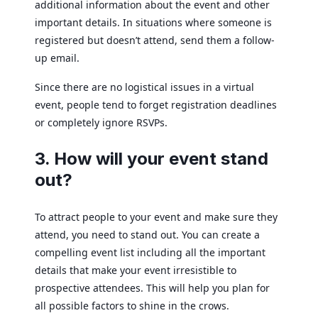
additional information about the event and other
important details. In situations where someone is
registered but doesn’t attend, send them a follow-
up email.
Since there are no logistical issues in a virtual
event, people tend to forget registration deadlines
or completely ignore RSVPs.
3. How will your event stand
out?
To attract people to your event and make sure they
attend, you need to stand out. You can create a
compelling event list including all the important
details that make your event irresistible to
prospective attendees. This will help you plan for
all possible factors to shine in the crows.