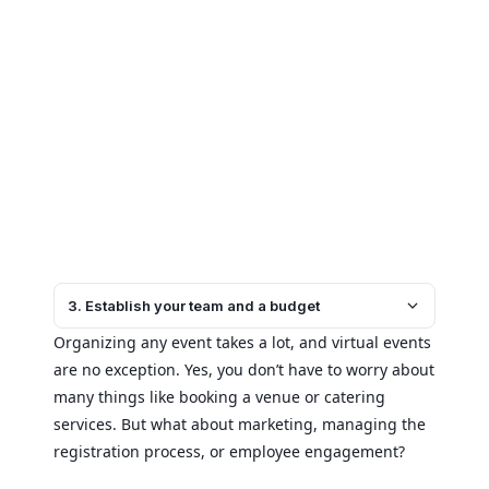
3. Establish your team and a budget
Organizing any event takes a lot, and virtual events
are no exception. Yes, you don’t have to worry about
many things like booking a venue or catering
services. But what about marketing, managing the
registration process, or employee engagement?