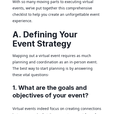
With so many moving parts to executing virtual
events, we’ve put together this comprehensive
checklist to help you create an unforgettable event
experience.
A. Defining Your
Event Strategy
Mapping out a virtual event requires as much
planning and coordination as an in-person event.
The best way to start planning is by answering
these vital questions-
1. What are the goals and
objectives of your event?
Virtual events indeed focus on creating connections