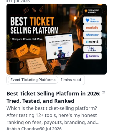
31 Jul 2026
tickets.
Event Ticketing Platforms
11
mins read
Best Ticket Selling Platform in 2026:
Tried, Tested, and Ranked
Which is the best ticket-selling platform?
After testing 12+ tools, here's my honest
ranking on fees, payouts, branding, and
Ashish Chandra
30 Jul 2026
validation.