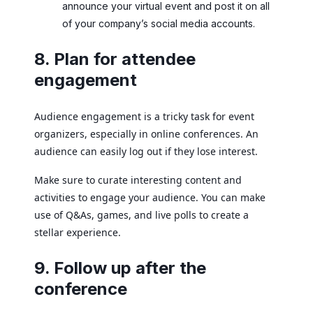
announce your virtual event and post it on all
of your company’s social media accounts.
8. Plan for attendee
engagement
Audience engagement is a tricky task for event
organizers, especially in online conferences. An
audience can easily log out if they lose interest.
Make sure to curate interesting content and
activities to engage your audience. You can make
use of Q&As, games, and live polls to create a
stellar experience.
9. Follow up after the
conference