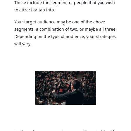
These include the segment of people that you wish
to attract or tap into.
Your target audience may be one of the above
segments, a combination of two, or maybe all three.
Depending on the type of audience, your strategies
will vary.