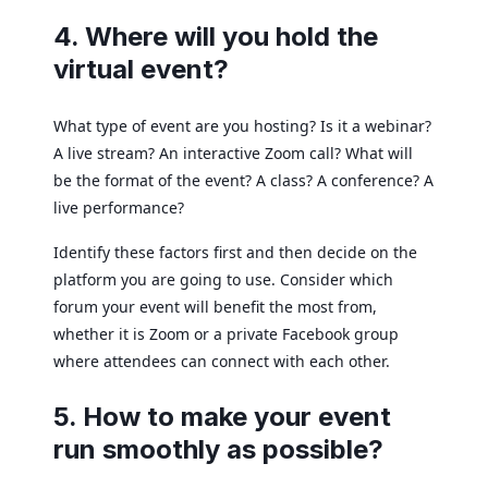
4. Where will you hold the
virtual event?
What type of event are you hosting? Is it a webinar?
A live stream? An interactive Zoom call? What will
be the format of the event? A class? A conference? A
live performance?
Identify these factors first and then decide on the
platform you are going to use. Consider which
forum your event will benefit the most from,
whether it is Zoom or a private Facebook group
where attendees can connect with each other.
5. How to make your event
run smoothly as possible?