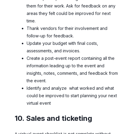
them for their work. Ask for feedback on any
areas they felt could be improved for next
time.
Thank vendors for their involvement and
follow-up for feedback.
Update your budget with final costs,
assessments, and invoices.
Create a post-event report containing all the
information leading up to the event and
insights, notes, comments, and feedback from
the event.
Identify and analyze what worked and what
could be improved to start planning your next
virtual event
10. Sales and ticketing
A virtual event checklist is not complete without