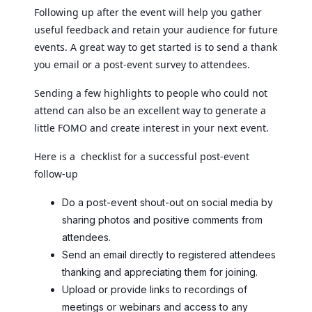
Following up after the event will help you gather
useful feedback and retain your audience for future
events. A great way to get started is to send a thank
you email or a post-event survey to attendees.
Sending a few highlights to people who could not
attend can also be an excellent way to generate a
little FOMO and create interest in your next event.
Here is a checklist for a successful post-event
follow-up
Do a post-event shout-out on social media by
sharing photos and positive comments from
attendees.
Send an email directly to registered attendees
thanking and appreciating them for joining.
Upload or provide links to recordings of
meetings or webinars and access to any