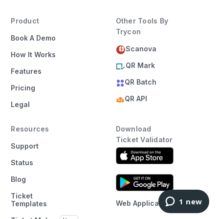
Product
Other Tools By
Trycon
Book A Demo
Scanova
How It Works
QR Mark
Features
QR Batch
Pricing
QR API
Legal
Resources
Download
Ticket Validator
Support
Status
Blog
Ticket
Web Application
Templates