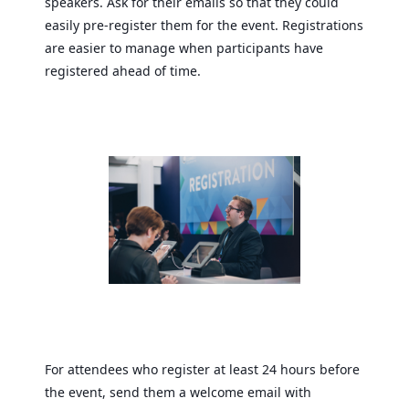
speakers. Ask for their emails so that they could
easily pre-register them for the event. Registrations
are easier to manage when participants have
registered ahead of time.
For attendees who register at least 24 hours before
the event, send them a welcome email with