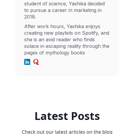
student of science, Yashika decided
to pursue a career in marketing in
2018.
After work hours, Yashika enjoys
creating new playlists on Spotify, and
she is an avid reader who finds
solace in escaping reality through the
pages of mythology books
Latest Posts
Check out our latest articles on the blog