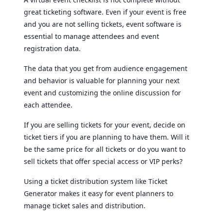
great ticketing software. Even if your event is free
and you are not selling tickets, event software is
essential to manage attendees and event
registration data.
The data that you get from audience engagement
and behavior is valuable for planning your next
event and customizing the online discussion for
each attendee.
If you are selling tickets for your event, decide on
ticket tiers if you are planning to have them. Will it
be the same price for all tickets or do you want to
sell tickets that offer special access or VIP perks?
Using a ticket distribution system like Ticket
Generator makes it easy for event planners to
manage ticket sales and distribution.