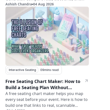
Ashish Chandra
04 Aug 2026
features.
Interactive Seating
09
mins read
Free Seating Chart Maker: How to
Build a Seating Plan Without
Paying for Software
A free seating chart maker helps you map
every seat before your event. Here is how to
build one that links to real, scannable