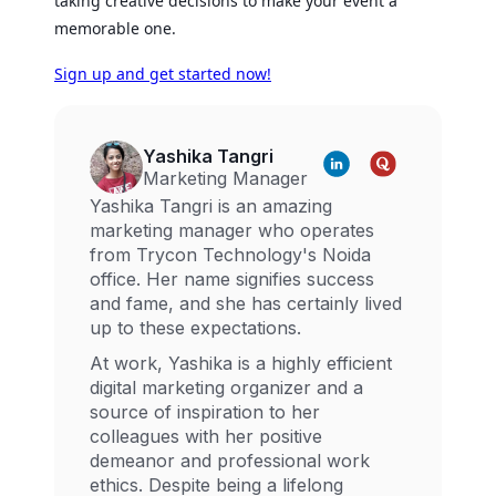
taking creative decisions to make your event a
memorable one.
Sign up and get started now!
Yashika Tangri
Marketing Manager
Yashika Tangri is an amazing
marketing manager who operates
from Trycon Technology's Noida
office. Her name signifies success
and fame, and she has certainly lived
up to these expectations.
At work, Yashika is a highly efficient
digital marketing organizer and a
source of inspiration to her
colleagues with her positive
demeanor and professional work
ethics. Despite being a lifelong