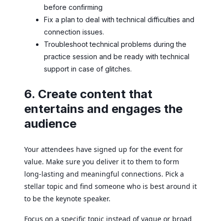
before confirming
Fix a plan to deal with technical difficulties and
connection issues.
Troubleshoot technical problems during the
practice session and be ready with technical
support in case of glitches.
6. Create content that
entertains and engages the
audience
Your attendees have signed up for the event for
value. Make sure you deliver it to them to form
long-lasting and meaningful connections. Pick a
stellar topic and find someone who is best around it
to be the keynote speaker.
Focus on a specific topic instead of vague or broad