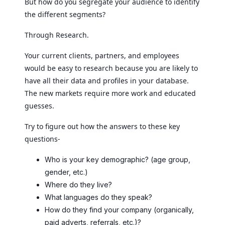
But how do you segregate your audience to identify
the different segments?
Through Research.
Your current clients, partners, and employees
would be easy to research because you are likely to
have all their data and profiles in your database.
The new markets require more work and educated
guesses.
Try to figure out how the answers to these key
questions-
Who is your key demographic? (age group,
gender, etc.)
Where do they live?
What languages do they speak?
How do they find your company (organically,
paid adverts, referrals, etc.)?