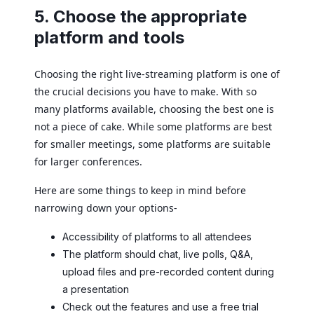
5. Choose the appropriate
platform and tools
Choosing the right live-streaming platform is one of
the crucial decisions you have to make. With so
many platforms available, choosing the best one is
not a piece of cake. While some platforms are best
for smaller meetings, some platforms are suitable
for larger conferences.
Here are some things to keep in mind before
narrowing down your options-
Accessibility of platforms to all attendees
The platform should chat, live polls, Q&A,
upload files and pre-recorded content during
a presentation
Check out the features and use a free trial