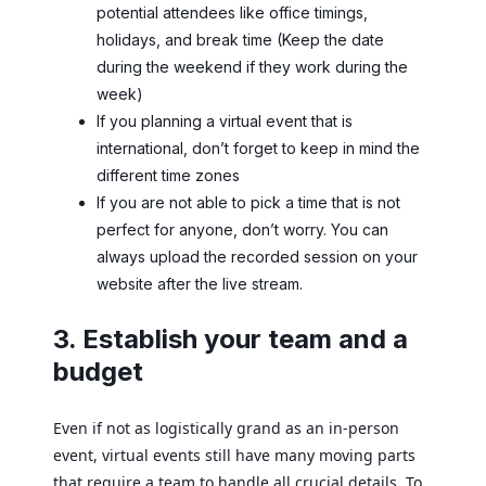
potential attendees like office timings,
holidays, and break time (Keep the date
during the weekend if they work during the
week)
If you planning a virtual event that is
international, don’t forget to keep in mind the
different time zones
If you are not able to pick a time that is not
perfect for anyone, don’t worry. You can
always upload the recorded session on your
website after the live stream.
3. Establish your team and a
budget
Even if not as logistically grand as an in-person
event, virtual events still have many moving parts
that require a team to handle all crucial details. To