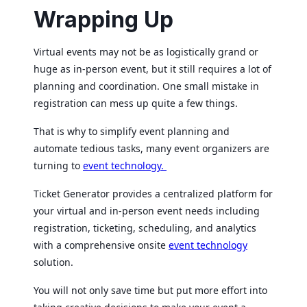
Wrapping Up
Virtual events may not be as logistically grand or
huge as in-person event, but it still requires a lot of
planning and coordination. One small mistake in
registration can mess up quite a few things.
That is why to simplify event planning and
automate tedious tasks, many event organizers are
turning to
event technology.
Ticket Generator provides a centralized platform for
your virtual and in-person event needs including
registration, ticketing, scheduling, and analytics
with a comprehensive onsite
event technology
solution.
You will not only save time but put more effort into