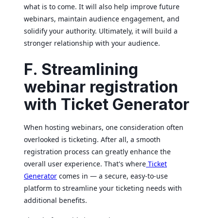
what is to come. It will also help improve future
webinars, maintain audience engagement, and
solidify your authority. Ultimately, it will build a
stronger relationship with your audience.
F. Streamlining
webinar registration
with Ticket Generator
When hosting webinars, one consideration often
overlooked is ticketing. After all, a smooth
registration process can greatly enhance the
overall user experience. That's where
Ticket
Generator
comes in — a secure, easy-to-use
platform to streamline your ticketing needs with
additional benefits.