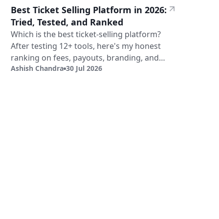
Best Ticket Selling Platform in 2026:
Tried, Tested, and Ranked
Which is the best ticket-selling platform?
After testing 12+ tools, here's my honest
ranking on fees, payouts, branding, and
Ashish Chandra
30 Jul 2026
validation.
Sign Up
Book a Demo