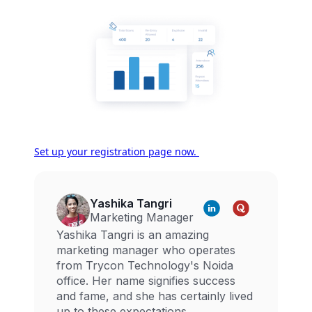
Set up your registration page now.
Yashika Tangri
Marketing Manager
Yashika Tangri is an amazing
marketing manager who operates
from Trycon Technology's Noida
office. Her name signifies success
and fame, and she has certainly lived
up to these expectations.