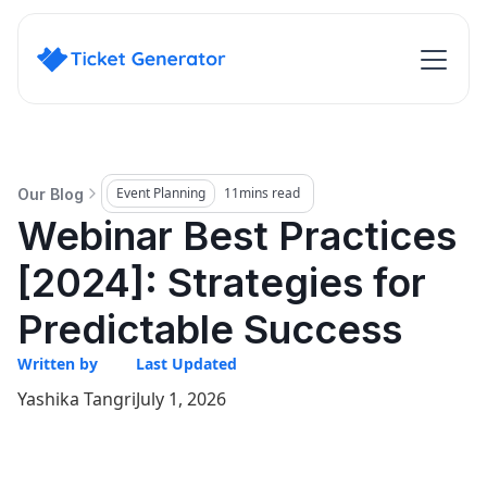
Event Planning
11
mins read
Our Blog
Webinar Best Practices
[2024]: Strategies for
Predictable Success
Written by
Last Updated
Yashika Tangri
July 1, 2026