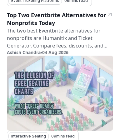
Event Ticketing Platforms
09
mins read
Top Two Eventbrite Alternatives for
Nonprofits Today
The two best Eventbrite alternatives for
nonprofits are Humanitix and Ticket
Generator. Compare fees, discounts, and
Ashish Chandra
04 Aug 2026
features.
Interactive Seating
09
mins read