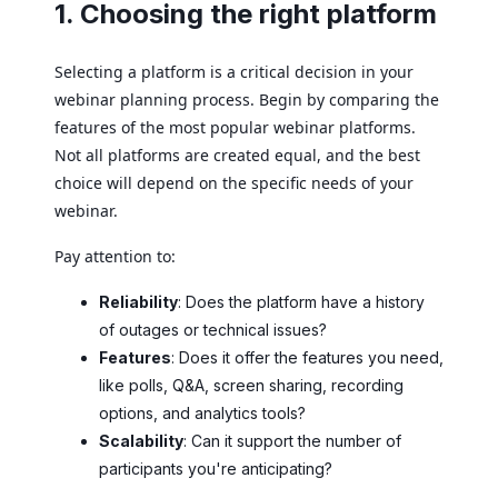
1. Choosing the right platform
Selecting a platform is a critical decision in your
webinar planning process. Begin by comparing the
features of the most popular webinar platforms.
Not all platforms are created equal, and the best
choice will depend on the specific needs of your
webinar.
Pay attention to:
Reliability
: Does the platform have a history
of outages or technical issues?
Features
: Does it offer the features you need,
like polls, Q&A, screen sharing, recording
options, and analytics tools?
Scalability
: Can it support the number of
participants you're anticipating?