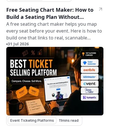
Free Seating Chart Maker: How to
Build a Seating Plan Without
Paying for Software
A free seating chart maker helps you map
every seat before your event. Here is how to
build one that links to real, scannable
31 Jul 2026
tickets.
Event Ticketing Platforms
11
mins read