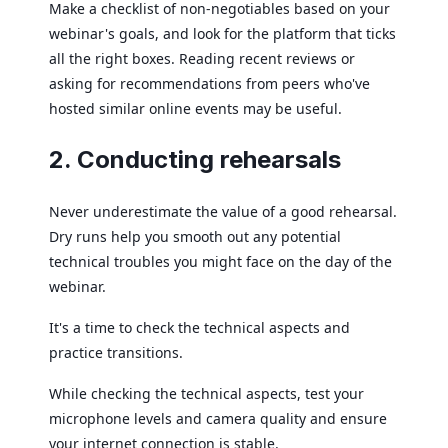
Make a checklist of non-negotiables based on your
webinar's goals, and look for the platform that ticks
all the right boxes. Reading recent reviews or
asking for recommendations from peers who've
hosted similar online events may be useful.
2. Conducting rehearsals
Never underestimate the value of a good rehearsal.
Dry runs help you smooth out any potential
technical troubles you might face on the day of the
webinar.
It's a time to check the technical aspects and
practice transitions.
While checking the technical aspects, test your
microphone levels and camera quality and ensure
your internet connection is stable.