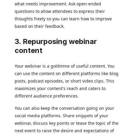
what needs improvement. Ask open-ended
questions to allow attendees to express their
thoughts freely so you can learn how to improve
based on their feedback.
3. Repurposing webinar
content
Your webinar is a goldmine of useful content. You
can use the content on different platforms like blog
posts, podcast episodes, or short video clips. This
maximizes your content's reach and caters to
different audience preferences.
You can also keep the conversation going on your
social media platforms. Share snippets of your
webinar, discuss key points or tease the topic of the
next event to raise the desire and expectations of