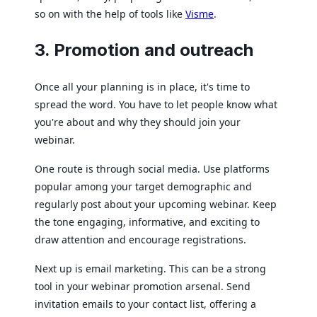
so on with the help of tools like
Visme
.
3. Promotion and outreach
Once all your planning is in place, it's time to
spread the word. You have to let people know what
you're about and why they should join your
webinar.
One route is through social media. Use platforms
popular among your target demographic and
regularly post about your upcoming webinar. Keep
the tone engaging, informative, and exciting to
draw attention and encourage registrations.
Next up is email marketing. This can be a strong
tool in your webinar promotion arsenal. Send
invitation emails to your contact list, offering a