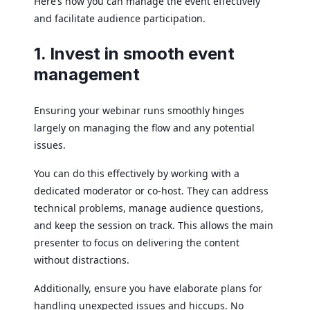
Here’s how you can manage the event effectively
and facilitate audience participation.
1. Invest in smooth event
management
Ensuring your webinar runs smoothly hinges
largely on managing the flow and any potential
issues.
You can do this effectively by working with a
dedicated moderator or co-host. They can address
technical problems, manage audience questions,
and keep the session on track. This allows the main
presenter to focus on delivering the content
without distractions.
Additionally, ensure you have elaborate plans for
handling unexpected issues and hiccups. No