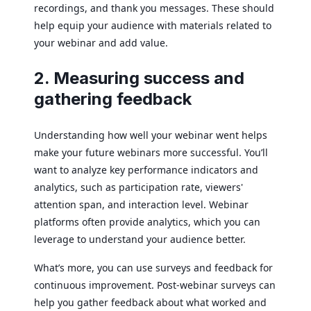
recordings, and thank you messages. These should
help equip your audience with materials related to
your webinar and add value.
2. Measuring success and
gathering feedback
Understanding how well your webinar went helps
make your future webinars more successful. You’ll
want to analyze key performance indicators and
analytics, such as participation rate, viewers'
attention span, and interaction level. Webinar
platforms often provide analytics, which you can
leverage to understand your audience better.
What’s more, you can use surveys and feedback for
continuous improvement. Post-webinar surveys can
help you gather feedback about what worked and