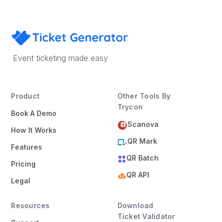
Event ticketing made easy
Product
Other Tools By
Trycon
Book A Demo
Scanova
How It Works
QR Mark
Features
QR Batch
Pricing
QR API
Legal
Resources
Download
Ticket Validator