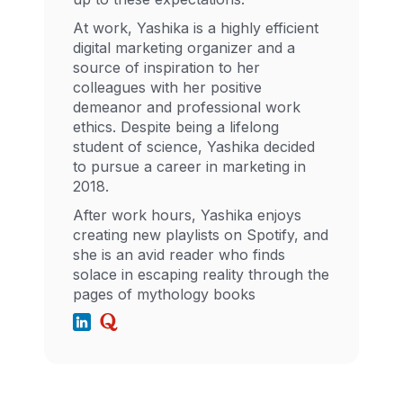
At work, Yashika is a highly efficient
digital marketing organizer and a
source of inspiration to her
colleagues with her positive
demeanor and professional work
ethics. Despite being a lifelong
student of science, Yashika decided
to pursue a career in marketing in
2018.
After work hours, Yashika enjoys
creating new playlists on Spotify, and
she is an avid reader who finds
solace in escaping reality through the
pages of mythology books