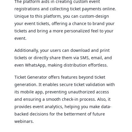
The platform aids in creating custom event
registrations and collecting ticket payments online.
Unique to this platform, you can custom-design
your event tickets, offering a chance to brand your
tickets and bring a more personalized feel to your
event.
Additionally, your users can download and print
tickets or directly share them via SMS, email, and
even WhatsApp, making distribution effortless.
Ticket Generator offers features beyond ticket
generation. It enables secure ticket validation with
its mobile app, preventing unauthorized access
and ensuring a smooth check-in process. Also, it
provides event analytics, helping you make data-
backed decisions for the betterment of future
webinars.