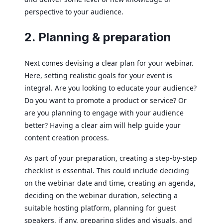
perspective to your audience.
2. Planning & preparation
Next comes devising a clear plan for your webinar.
Here, setting realistic goals for your event is
integral. Are you looking to educate your audience?
Do you want to promote a product or service? Or
are you planning to engage with your audience
better? Having a clear aim will help guide your
content creation process.
As part of your preparation, creating a step-by-step
checklist is essential. This could include deciding
on the webinar date and time, creating an agenda,
deciding on the webinar duration, selecting a
suitable hosting platform, planning for guest
speakers, if any, preparing slides and visuals, and