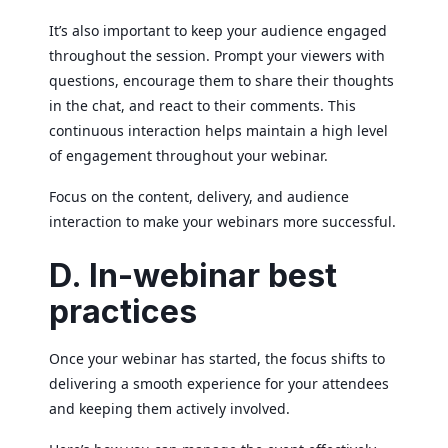
It’s also important to keep your audience engaged
throughout the session. Prompt your viewers with
questions, encourage them to share their thoughts
in the chat, and react to their comments. This
continuous interaction helps maintain a high level
of engagement throughout your webinar.
Focus on the content, delivery, and audience
interaction to make your webinars more successful.
D. In-webinar best
practices
Once your webinar has started, the focus shifts to
delivering a smooth experience for your attendees
and keeping them actively involved.