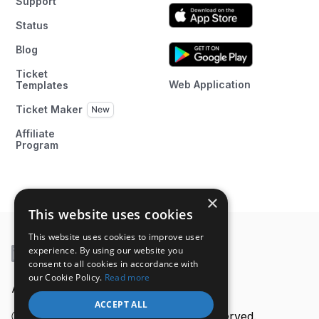
Support
Status
Blog
Ticket
Web Application
Templates
Ticket Maker
Affiliate
Program
×
This website uses cookies
This website uses cookies to improve user
experience. By using our website you
consent to all cookies in accordance with
our Cookie Policy.
Read more
A product of
ACCEPT ALL
Ⓒ 2026 Ticket Generator. All rights reserved.