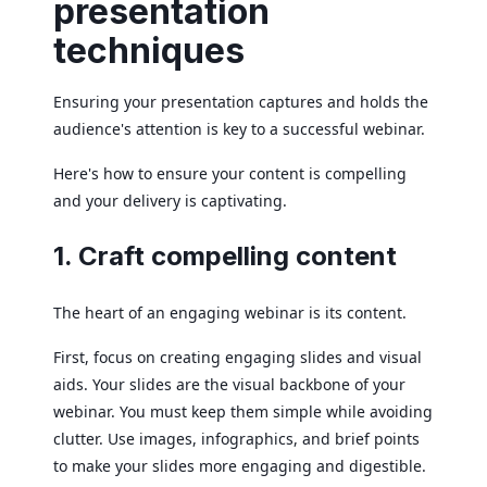
presentation
techniques
Ensuring your presentation captures and holds the
audience's attention is key to a successful webinar.
Here's how to ensure your content is compelling
and your delivery is captivating.
1. Craft compelling content
The heart of an engaging webinar is its content.
First, focus on creating engaging slides and visual
aids. Your slides are the visual backbone of your
webinar. You must keep them simple while avoiding
clutter. Use images, infographics, and brief points
to make your slides more engaging and digestible.