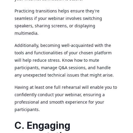
Practicing transitions helps ensure they're
seamless if your webinar involves switching
speakers, sharing screens, or displaying
multimedia.
Additionally, becoming well-acquainted with the
tools and functionalities of your chosen platform
will help reduce stress. Know how to mute
participants, manage Q&A sessions, and handle
any unexpected technical issues that might arise.
Having at least one full rehearsal will enable you to
confidently conduct your webinar, ensuring a
professional and smooth experience for your
participants.
C. Engaging