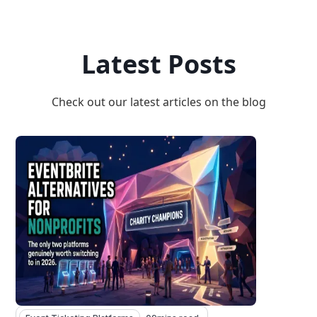
Latest Posts
Check out our latest articles on the blog