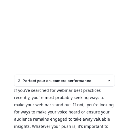
2. Perfect your on-camera performance
If you’ve searched for webinar best practices
recently, you're most probably seeking ways to
make your webinar stand out. If not, you’re looking
for ways to make your voice heard or ensure your
audience remains engaged to take away valuable
insights. Whatever your push is, it’s important to