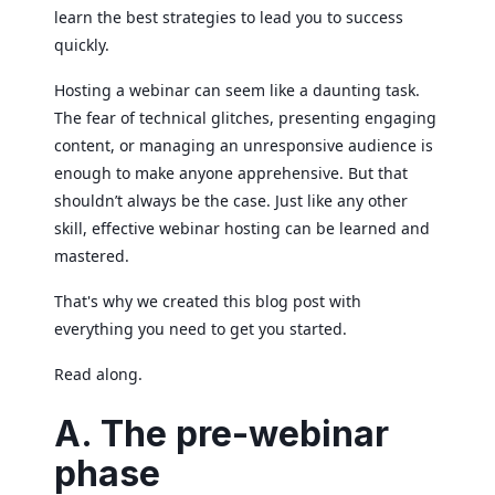
learn the best strategies to lead you to success
quickly.
Hosting a webinar can seem like a daunting task.
The fear of technical glitches, presenting engaging
content, or managing an unresponsive audience is
enough to make anyone apprehensive. But that
shouldn’t always be the case. Just like any other
skill, effective webinar hosting can be learned and
mastered.
That's why we created this blog post with
everything you need to get you started.
Read along.
A. The pre-webinar
phase