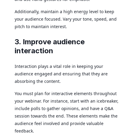
Additionally, maintain a high energy level to keep
your audience focused. Vary your tone, speed, and
pitch to maintain interest.
3. Improve audience
interaction
Interaction plays a vital role in keeping your
audience engaged and ensuring that they are
absorbing the content.
You must plan for interactive elements throughout
your webinar. For instance, start with an icebreaker,
include polls to gather opinions, and have a Q&A
session towards the end. These elements make the
audience feel involved and provide valuable
feedback.