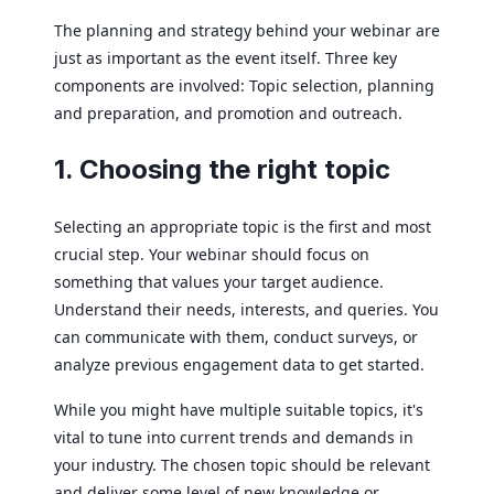
The planning and strategy behind your webinar are
just as important as the event itself. Three key
components are involved: Topic selection, planning
and preparation, and promotion and outreach.
1. Choosing the right topic
Selecting an appropriate topic is the first and most
crucial step. Your webinar should focus on
something that values your target audience.
Understand their needs, interests, and queries. You
can communicate with them, conduct surveys, or
analyze previous engagement data to get started.
While you might have multiple suitable topics, it's
vital to tune into current trends and demands in
your industry. The chosen topic should be relevant
and deliver some level of new knowledge or