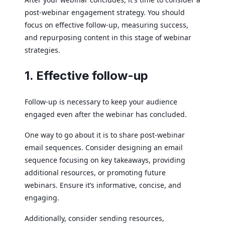
post-webinar engagement strategy. You should
focus on effective follow-up, measuring success,
and repurposing content in this stage of webinar
strategies.
1. Effective follow-up
Follow-up is necessary to keep your audience
engaged even after the webinar has concluded.
One way to go about it is to share post-webinar
email sequences. Consider designing an email
sequence focusing on key takeaways, providing
additional resources, or promoting future
webinars. Ensure it’s informative, concise, and
engaging.
Additionally, consider sending resources,