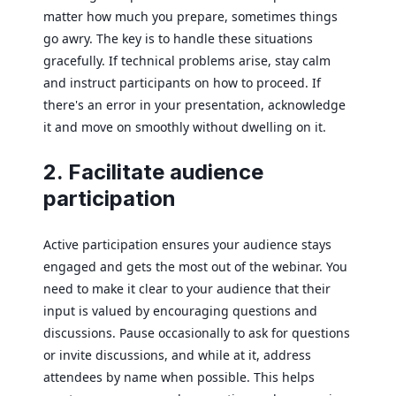
matter how much you prepare, sometimes things
go awry. The key is to handle these situations
gracefully. If technical problems arise, stay calm
and instruct participants on how to proceed. If
there's an error in your presentation, acknowledge
it and move on smoothly without dwelling on it.
2. Facilitate audience
participation
Active participation ensures your audience stays
engaged and gets the most out of the webinar. You
need to make it clear to your audience that their
input is valued by encouraging questions and
discussions. Pause occasionally to ask for questions
or invite discussions, and while at it, address
attendees by name when possible. This helps