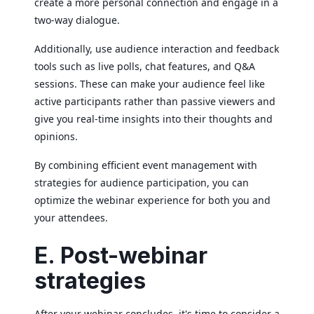
create a more personal connection and engage in a
two-way dialogue.
Additionally, use audience interaction and feedback
tools such as live polls, chat features, and Q&A
sessions. These can make your audience feel like
active participants rather than passive viewers and
give you real-time insights into their thoughts and
opinions.
By combining efficient event management with
strategies for audience participation, you can
optimize the webinar experience for both you and
your attendees.
E. Post-webinar
strategies
After your webinar concludes, it's time to consider a