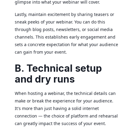
glimpse into what your webinar will cover.
Lastly, maintain excitement by sharing teasers or
sneak peeks of your webinar. You can do this
through blog posts, newsletters, or social media
channels. This establishes early engagement and
sets a concrete expectation for what your audience
can gain from your event.
B. Technical setup
and dry runs
When hosting a webinar, the technical details can
make or break the experience for your audience.
It's more than just having a solid internet
connection — the choice of platform and rehearsal
can greatly impact the success of your event.