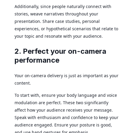
Additionally, since people naturally connect with
stories, weave narratives throughout your
presentation. Share case studies, personal
experiences, or hypothetical scenarios that relate to
your topic and resonate with your audience.
2. Perfect your on-camera
performance
Your on-camera delivery is just as important as your
content.
To start with, ensure your body language and voice
modulation are perfect. These two significantly
affect how your audience receives your message.
Speak with enthusiasm and confidence to keep your
audience engaged. Ensure your posture is good,
and use hand gestures for emphasis.