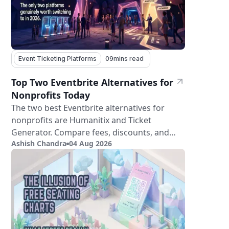
Event Ticketing Platforms
09
mins read
Top Two Eventbrite Alternatives for
Nonprofits Today
The two best Eventbrite alternatives for
nonprofits are Humanitix and Ticket
Generator. Compare fees, discounts, and
Ashish Chandra
04 Aug 2026
features.