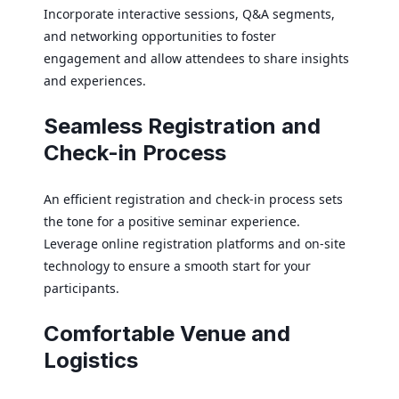
Incorporate interactive sessions, Q&A segments,
and networking opportunities to foster
engagement and allow attendees to share insights
and experiences.
Seamless Registration and
Check-in Process
An efficient registration and check-in process sets
the tone for a positive seminar experience.
Leverage online registration platforms and on-site
technology to ensure a smooth start for your
participants.
Comfortable Venue and
Logistics