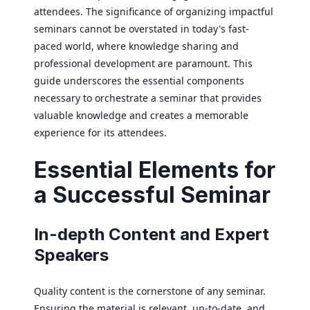
attendees. The significance of organizing impactful
seminars cannot be overstated in today's fast-
paced world, where knowledge sharing and
professional development are paramount. This
guide underscores the essential components
necessary to orchestrate a seminar that provides
valuable knowledge and creates a memorable
experience for its attendees.
Essential Elements for
a Successful Seminar
In-depth Content and Expert
Speakers
Quality content is the cornerstone of any seminar.
Ensuring the material is relevant, up-to-date, and