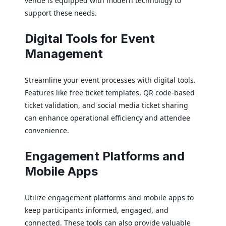
venue is equipped with modern technology to
support these needs.
Digital Tools for Event
Management
Streamline your event processes with digital tools.
Features like free ticket templates, QR code-based
ticket validation, and social media ticket sharing
can enhance operational efficiency and attendee
convenience.
Engagement Platforms and
Mobile Apps
Utilize engagement platforms and mobile apps to
keep participants informed, engaged, and
connected. These tools can also provide valuable