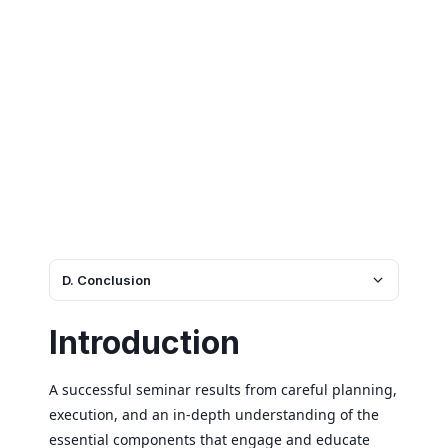
D. Conclusion
Introduction
A successful seminar results from careful planning,
execution, and an in-depth understanding of the
essential components that engage and educate