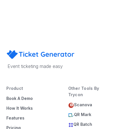
Sign Up
Book a Demo
Event ticketing made easy
Product
Other Tools By
Trycon
Book A Demo
Scanova
How It Works
QR Mark
Features
QR Batch
Pricing