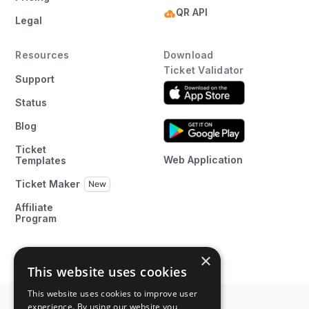
QR API
Legal
Resources
Download
Ticket Validator
Support
Status
Blog
Ticket
Web Application
Templates
Ticket Maker
Affiliate
Program
×
This website uses cookies
This website uses cookies to improve user
experience. By using our website you