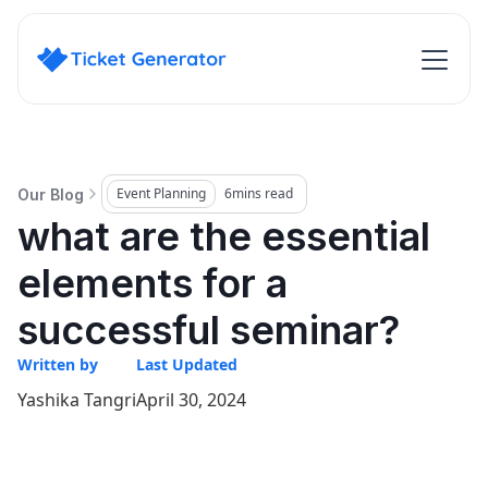
Event Planning
6
mins read
Our Blog
what are the essential
elements for a
successful seminar?
Written by
Last Updated
Yashika Tangri
April 30, 2024