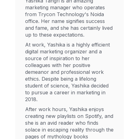
Yashika Tangri is an amazing
marketing manager who operates
from Trycon Technology's Noida
office. Her name signifies success
and fame, and she has certainly lived
up to these expectations.
At work, Yashika is a highly efficient
digital marketing organizer and a
source of inspiration to her
colleagues with her positive
demeanor and professional work
ethics. Despite being a lifelong
student of science, Yashika decided
to pursue a career in marketing in
2018.
After work hours, Yashika enjoys
creating new playlists on Spotify, and
she is an avid reader who finds
solace in escaping reality through the
pages of mythology books