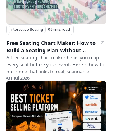
Interactive Seating
09
mins read
Free Seating Chart Maker: How to
Build a Seating Plan Without
Paying for Software
A free seating chart maker helps you map
every seat before your event. Here is how to
build one that links to real, scannable
31 Jul 2026
tickets.