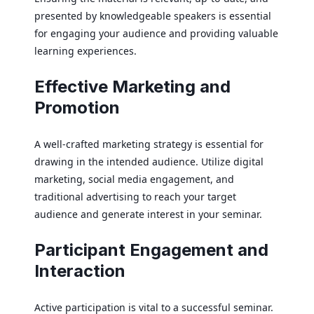
presented by knowledgeable speakers is essential
for engaging your audience and providing valuable
learning experiences.
Effective Marketing and
Promotion
A well-crafted marketing strategy is essential for
drawing in the intended audience. Utilize digital
marketing, social media engagement, and
traditional advertising to reach your target
audience and generate interest in your seminar.
Participant Engagement and
Interaction
Active participation is vital to a successful seminar.