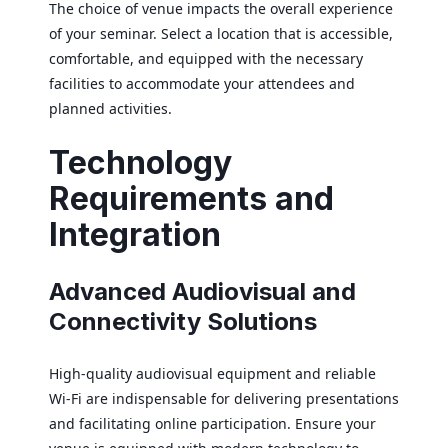
The choice of venue impacts the overall experience
of your seminar. Select a location that is accessible,
comfortable, and equipped with the necessary
facilities to accommodate your attendees and
planned activities.
Technology
Requirements and
Integration
Advanced Audiovisual and
Connectivity Solutions
High-quality audiovisual equipment and reliable
Wi-Fi are indispensable for delivering presentations
and facilitating online participation. Ensure your