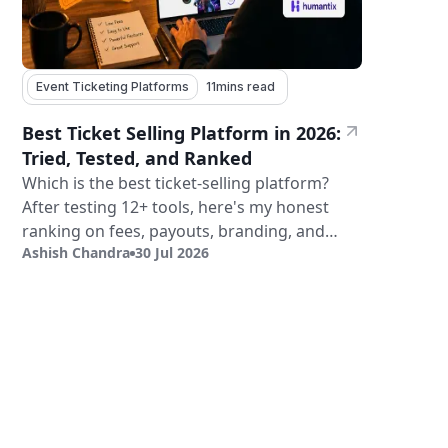
Event Ticketing Platforms
11
mins read
Best Ticket Selling Platform in 2026:
Tried, Tested, and Ranked
Which is the best ticket-selling platform?
After testing 12+ tools, here's my honest
ranking on fees, payouts, branding, and
Ashish Chandra
30 Jul 2026
validation.