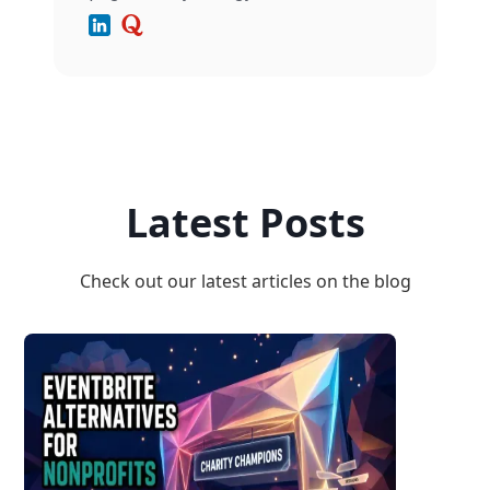
Latest Posts
Check out our latest articles on the blog