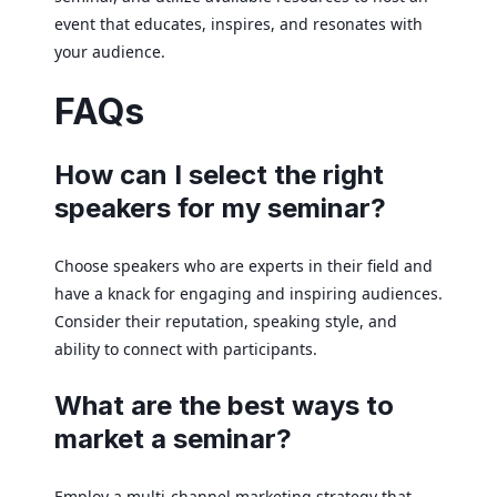
event that educates, inspires, and resonates with
your audience.
FAQs
How can I select the right
speakers for my seminar?
Choose speakers who are experts in their field and
have a knack for engaging and inspiring audiences.
Consider their reputation, speaking style, and
ability to connect with participants.
What are the best ways to
market a seminar?
Employ a multi-channel marketing strategy that