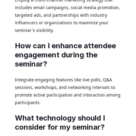
includes email campaigns, social media promotion,
targeted ads, and partnerships with industry
influencers or organizations to maximize your
seminar's visibility.
How can I enhance attendee
engagement during the
seminar?
Integrate engaging features like live polls, Q&A
sessions, workshops, and networking intervals to
promote active participation and interaction among
participants.
What technology should I
consider for my seminar?