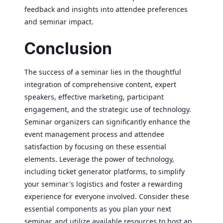
feedback and insights into attendee preferences
and seminar impact.
Conclusion
The success of a seminar lies in the thoughtful
integration of comprehensive content, expert
speakers, effective marketing, participant
engagement, and the strategic use of technology.
Seminar organizers can significantly enhance the
event management process and attendee
satisfaction by focusing on these essential
elements. Leverage the power of technology,
including ticket generator platforms, to simplify
your seminar's logistics and foster a rewarding
experience for everyone involved. Consider these
essential components as you plan your next
seminar, and utilize available resources to host an