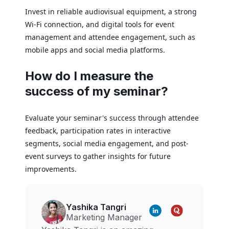
Invest in reliable audiovisual equipment, a strong
Wi-Fi connection, and digital tools for event
management and attendee engagement, such as
mobile apps and social media platforms.
How do I measure the
success of my seminar?
Evaluate your seminar's success through attendee
feedback, participation rates in interactive
segments, social media engagement, and post-
event surveys to gather insights for future
improvements.
Yashika Tangri
Marketing Manager