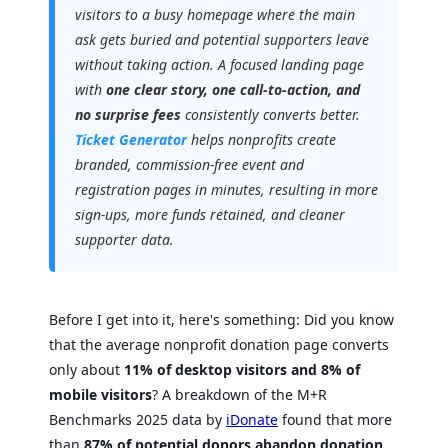
visitors to a busy homepage where the main
ask gets buried and potential supporters leave
without taking action. A focused landing page
with
one clear story, one call-to-action, and
no surprise fees
consistently converts better.
Ticket Generator
helps nonprofits create
branded, commission-free event and
registration pages in minutes, resulting in more
sign-ups, more funds retained, and cleaner
supporter data.
Before I get into it, here's something: Did you know
that the average nonprofit donation page converts
only about
11% of desktop visitors and 8% of
mobile visitors
? A breakdown of the M+R
Benchmarks 2025 data by
iDonate
found that more
than
87% of potential donors abandon donation