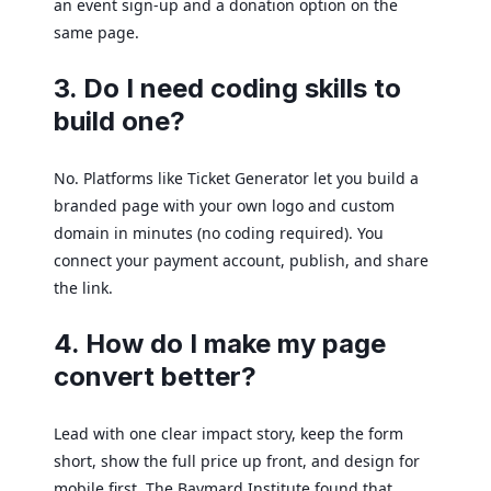
an event sign-up and a donation option on the
same page.
3. Do I need coding skills to
build one?
No. Platforms like Ticket Generator let you build a
branded page with your own logo and custom
domain in minutes (no coding required). You
connect your payment account, publish, and share
the link.
4. How do I make my page
convert better?
Lead with one clear impact story, keep the form
short, show the full price up front, and design for
mobile first. The Baymard Institute found that