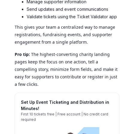
Manage supporter information
Send updates and event communications
Validate tickets using the Ticket Validator app
This gives your team a centralized way to manage
registrations, fundraising events, and supporter
engagement from a single platform.
Pro tip:
The highest-converting charity landing
pages keep the focus on one action, tell a
compelling story, minimize form fields, and make it
easy for supporters to contribute or register in just
a few clicks.
Set Up Event Ticketing and Distribution in
Minutes!
First 10 tickets free | Free account | No credit card
required