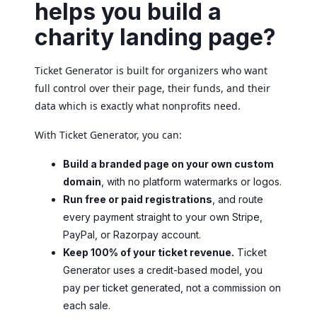
helps you build a
charity landing page?
Ticket Generator is built for organizers who want
full control over their page, their funds, and their
data which is exactly what nonprofits need.
With Ticket Generator, you can:
Build a branded page on your own custom
domain
, with no platform watermarks or logos.
Run free or paid registrations
, and route
every payment straight to your own Stripe,
PayPal, or Razorpay account.
Keep 100% of your ticket revenue.
Ticket
Generator uses a credit-based model, you
pay per ticket generated, not a commission on
each sale.