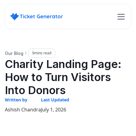
9
mins read
Our Blog
Charity Landing Page:
How to Turn Visitors
Into Donors
Written by
Last Updated
Ashish Chandra
July 1, 2026