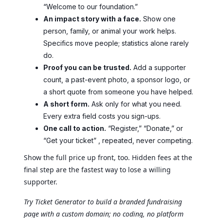
“Welcome to our foundation.”
An impact story with a face.
Show one
person, family, or animal your work helps.
Specifics move people; statistics alone rarely
do.
Proof you can be trusted.
Add a supporter
count, a past-event photo, a sponsor logo, or
a short quote from someone you have helped.
A short form.
Ask only for what you need.
Every extra field costs you sign-ups.
One call to action.
“Register,” “Donate,” or
“Get your ticket” , repeated, never competing.
Show the full price up front, too. Hidden fees at the
final step are the fastest way to lose a willing
supporter.
Try Ticket Generator to build a branded fundraising
page with a custom domain; no coding, no platform