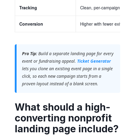
Tracking
Clean, per-campaign data
Conversion
Higher with fewer exits
Pro Tip:
Build a separate landing page for every
event or fundraising appeal.
Ticket Generator
lets you clone an existing event page in a single
click, so each new campaign starts from a
proven layout instead of a blank screen.
What should a high-
converting nonprofit
landing page include?