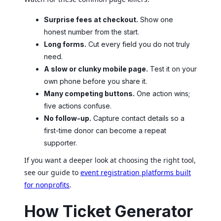
Surprise fees at checkout.
Show one
honest number from the start.
Long forms.
Cut every field you do not truly
need.
A slow or clunky mobile page.
Test it on your
own phone before you share it.
Many competing buttons.
One action wins;
five actions confuse.
No follow-up.
Capture contact details so a
first-time donor can become a repeat
supporter.
If you want a deeper look at choosing the right tool,
see our guide to
event registration platforms built
for nonprofits
.
How Ticket Generator