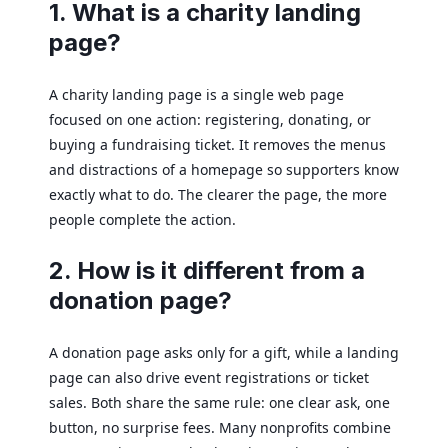
1. What is a charity landing
page?
A charity landing page is a single web page
focused on one action: registering, donating, or
buying a fundraising ticket. It removes the menus
and distractions of a homepage so supporters know
exactly what to do. The clearer the page, the more
people complete the action.
2. How is it different from a
donation page?
A donation page asks only for a gift, while a landing
page can also drive event registrations or ticket
sales. Both share the same rule: one clear ask, one
button, no surprise fees. Many nonprofits combine