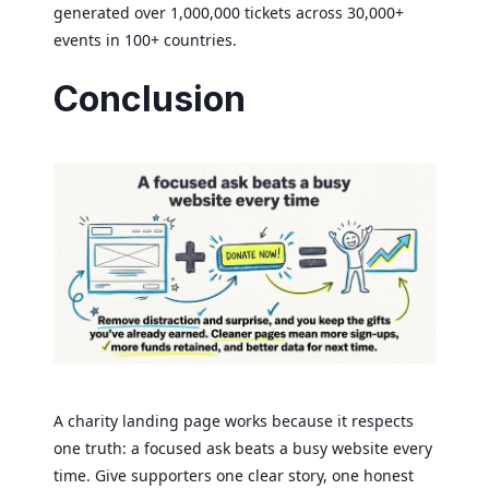
generated over 1,000,000 tickets across 30,000+
events in 100+ countries.
Conclusion
A charity landing page works because it respects
one truth: a focused ask beats a busy website every
time. Give supporters one clear story, one honest