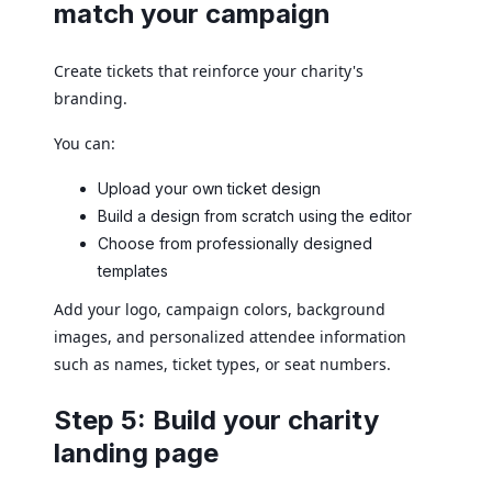
match your campaign
Create tickets that reinforce your charity's
branding.
You can:
Upload your own ticket design
Build a design from scratch using the editor
Choose from professionally designed
templates
Add your logo, campaign colors, background
images, and personalized attendee information
such as names, ticket types, or seat numbers.
Step 5: Build your charity
landing page