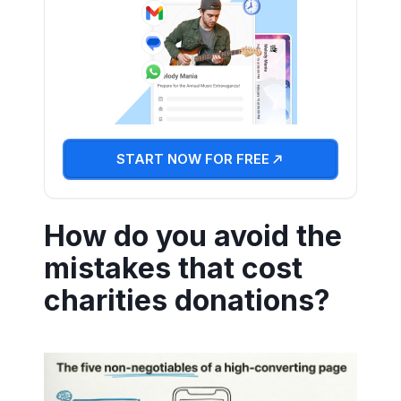
START NOW FOR FREE
How do you avoid the
mistakes that cost
charities donations?