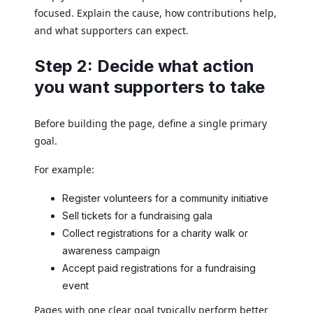
focused. Explain the cause, how contributions help,
and what supporters can expect.
Step 2: Decide what action
you want supporters to take
Before building the page, define a single primary
goal.
For example:
Register volunteers for a community initiative
Sell tickets for a fundraising gala
Collect registrations for a charity walk or
awareness campaign
Accept paid registrations for a fundraising
event
Pages with one clear goal typically perform better