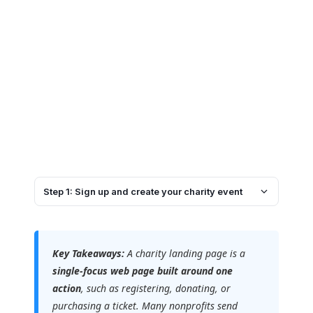
Step 1: Sign up and create your charity event
Key Takeaways:
A charity landing page is a
single-focus web page built around one
action
, such as registering, donating, or
purchasing a ticket. Many nonprofits send