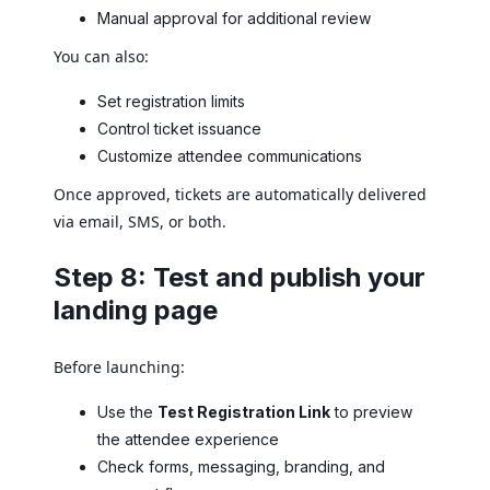
Manual approval for additional review
You can also:
Set registration limits
Control ticket issuance
Customize attendee communications
Once approved, tickets are automatically delivered
via email, SMS, or both.
Step 8: Test and publish your
landing page
Before launching:
Use the
Test Registration Link
to preview
the attendee experience
Check forms, messaging, branding, and