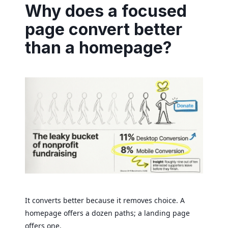
Why does a focused
page convert better
than a homepage?
It converts better because it removes choice. A
homepage offers a dozen paths; a landing page
offers one.