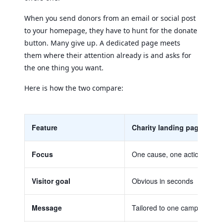
When you send donors from an email or social post
to your homepage, they have to hunt for the donate
button. Many give up. A dedicated page meets
them where their attention already is and asks for
the one thing you want.
Here is how the two compare:
Feature
Charity landing page
Focus
One cause, one action
Visitor goal
Obvious in seconds
Message
Tailored to one campaign