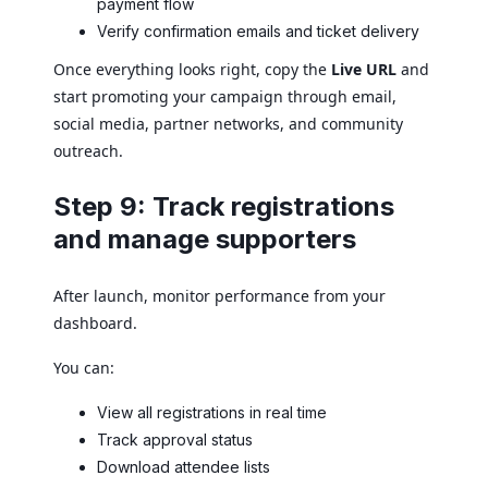
payment flow
Verify confirmation emails and ticket delivery
Once everything looks right, copy the
Live URL
and
start promoting your campaign through email,
social media, partner networks, and community
outreach.
Step 9: Track registrations
and manage supporters
After launch, monitor performance from your
dashboard.
You can:
View all registrations in real time
Track approval status
Download attendee lists