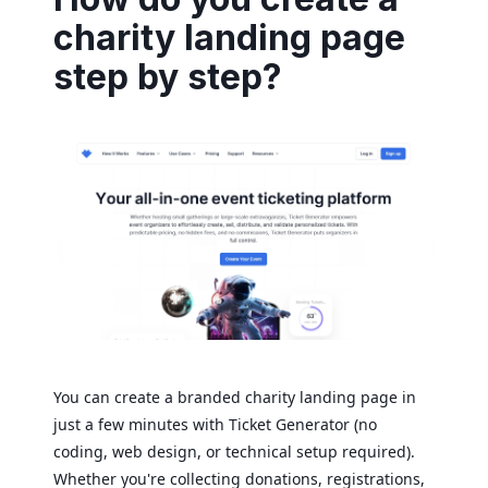
charity landing page
step by step?
You can create a branded charity landing page in
just a few minutes with Ticket Generator (no
coding, web design, or technical setup required).
Whether you're collecting donations, registrations,