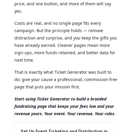
price, and one button, and more of them will say
yes.
Costs are real, and no single page fits every
campaign. But the principle holds — remove
distraction and surprise, and you keep the gifts you
have already earned. Cleaner pages mean more
sign-ups, more funds retained, and better data for
next time.
That is exactly what Ticket Generator was built to
do: give your cause a professional, commission-free
page that puts your mission first.
Start using Ticket Generator to build a branded
fundraising page that keeps your fees low and your
revenue yours. Your event. Your revenue. Your rules.
Set Up Event Ticketing and Distribution in