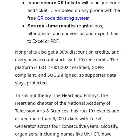
Issue secure QR tickets
with a unique code
and ticket ID, validated on any phone with the
free
QR code ticketing system
.
See real-time results
: registrations,
attendance, and conversion and export them
to Excel or PDF.
Nonprofits also get a 30% discount on credits, and
every new account starts with 10 free credits. The
platform is ISO 27001:2022 certified, GDPR-
compliant, and SOC 2 aligned, so supporter data
stays protected.
This is not theory. The Heartland Emmys, the
Heartland chapter of the National Academy of
Television Arts & Sciences, has run 10+ events and
issued more than 3,400 tickets with Ticket
Generator across four consecutive years. Globally,
organizers, including names like UNHCR, have