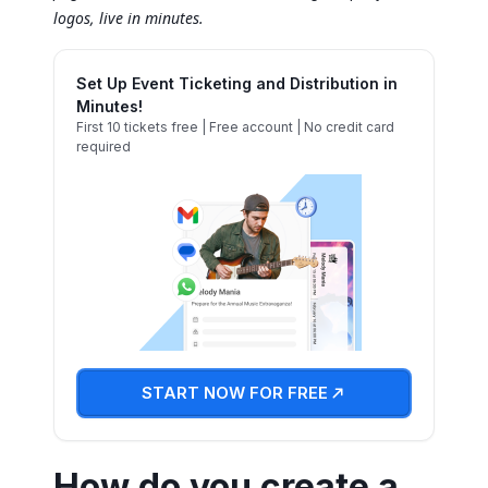
logos, live in minutes.
Set Up Event Ticketing and Distribution in
Minutes!
First 10 tickets free | Free account | No credit card
required
START NOW FOR FREE
How do you create a