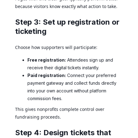
because visitors know exactly what action to take.
Step 3: Set up registration or
ticketing
Choose how supporters will participate:
Free registration:
Attendees sign up and
receive their digital tickets instantly.
Paid registration:
Connect your preferred
payment gateway and collect funds directly
into your own account without platform
commission fees.
This gives nonprofits complete control over
fundraising proceeds.
Step 4: Design tickets that