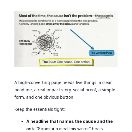
A high-converting page needs five things: a clear
headline, a real impact story, social proof, a simple
form, and one obvious button.
Keep the essentials tight:
A headline that names the cause and the
ask.
“Sponsor a meal this winter” beats