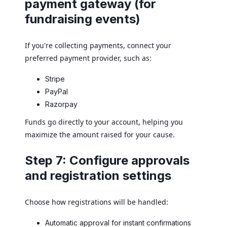
payment gateway (for
fundraising events)
If you're collecting payments, connect your
preferred payment provider, such as:
Stripe
PayPal
Razorpay
Funds go directly to your account, helping you
maximize the amount raised for your cause.
Step 7: Configure approvals
and registration settings
Choose how registrations will be handled:
Automatic approval for instant confirmations