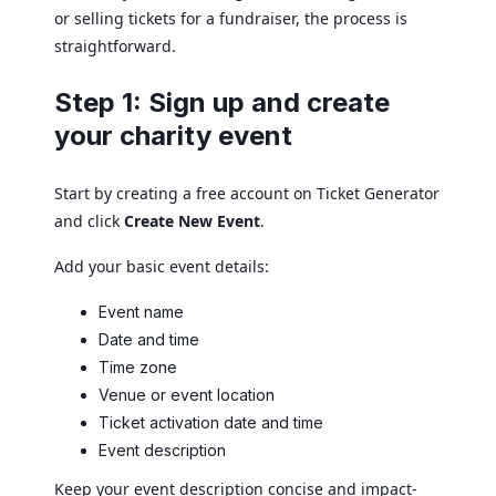
or selling tickets for a fundraiser, the process is
straightforward.
Step 1: Sign up and create
your charity event
Start by creating a free account on Ticket Generator
and click
Create New Event
.
Add your basic event details:
Event name
Date and time
Time zone
Venue or event location
Ticket activation date and time
Event description
Keep your event description concise and impact-