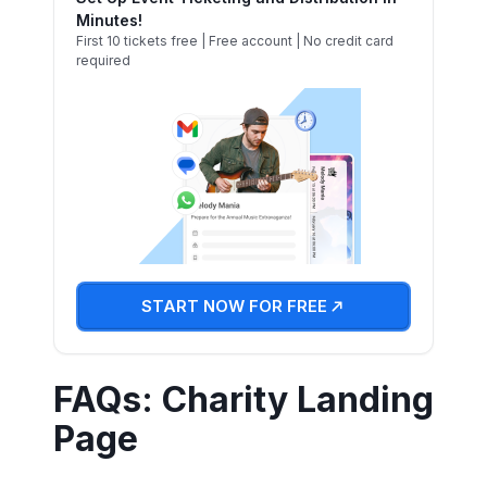
Minutes!
First 10 tickets free | Free account | No credit card
required
START NOW FOR FREE
FAQs: Charity Landing
Page