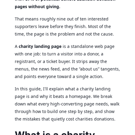
pages without giving.
That means roughly nine out of ten interested
supporters leave before they finish. Most of the
time, the page is the problem and not the cause.
A
charity landing page
is a standalone web page
with one job: to turn a visitor into a donor, a
registrant, or a ticket buyer. It strips away the
menus, the news feed, and the “about us” tangents,
and points everyone toward a single action.
In this guide, I'll explain what a charity landing
page is and why it beats a homepage. We break
down what every high-converting page needs, walk
through how to build one step by step, and show
the mistakes that quietly cost charities donations.