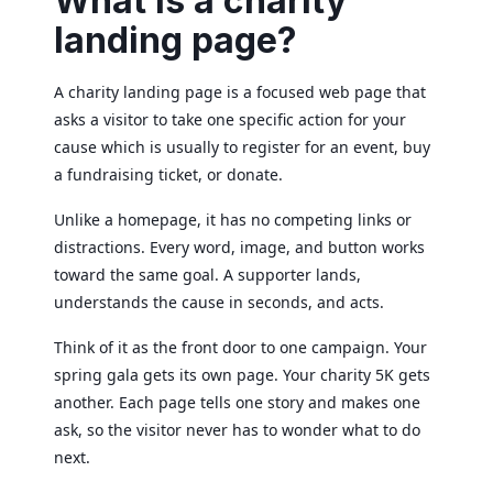
What is a charity
landing page?
A charity landing page is a focused web page that
asks a visitor to take one specific action for your
cause which is usually to register for an event, buy
a fundraising ticket, or donate.
Unlike a homepage, it has no competing links or
distractions. Every word, image, and button works
toward the same goal. A supporter lands,
understands the cause in seconds, and acts.
Think of it as the front door to one campaign. Your
spring gala gets its own page. Your charity 5K gets
another. Each page tells one story and makes one
ask, so the visitor never has to wonder what to do
next.