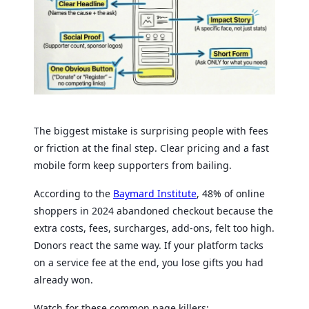
The biggest mistake is surprising people with fees
or friction at the final step. Clear pricing and a fast
mobile form keep supporters from bailing.
According to the
Baymard Institute
, 48% of online
shoppers in 2024 abandoned checkout because the
extra costs, fees, surcharges, add-ons, felt too high.
Donors react the same way. If your platform tacks
on a service fee at the end, you lose gifts you had
already won.
Watch for these common page killers: