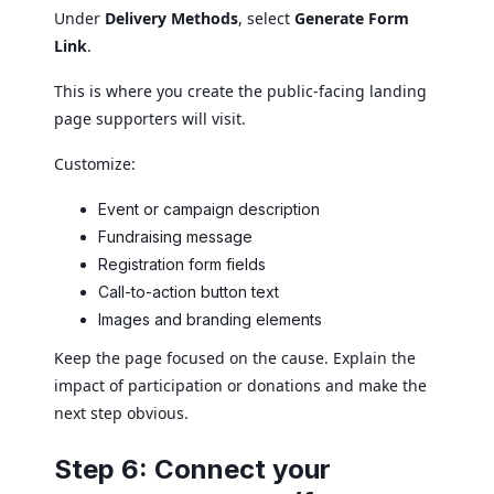
Under
Delivery Methods
, select
Generate Form
Link
.
This is where you create the public-facing landing
page supporters will visit.
Customize:
Event or campaign description
Fundraising message
Registration form fields
Call-to-action button text
Images and branding elements
Keep the page focused on the cause. Explain the
impact of participation or donations and make the
next step obvious.
Step 6: Connect your