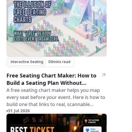
Interactive Seating
09
mins read
Free Seating Chart Maker: How to
Build a Seating Plan Without
Paying for Software
A free seating chart maker helps you map
every seat before your event. Here is how to
build one that links to real, scannable
31 Jul 2026
tickets.