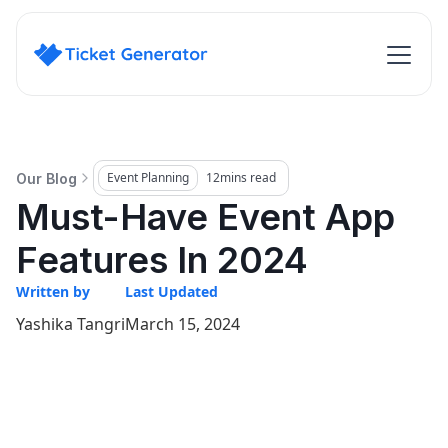
Event Planning
12
mins read
Our Blog
Must-Have Event App
Features In 2024
Written by
Last Updated
Yashika Tangri
March 15, 2024