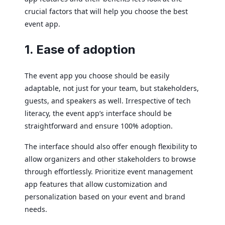
crucial factors that will help you choose the best
event app.
1. Ease of adoption
The event app you choose should be easily
adaptable, not just for your team, but stakeholders,
guests, and speakers as well. Irrespective of tech
literacy, the event app’s interface should be
straightforward and ensure 100% adoption.
The interface should also offer enough flexibility to
allow organizers and other stakeholders to browse
through effortlessly. Prioritize event management
app features that allow customization and
personalization based on your event and brand
needs.