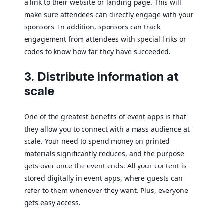
a link to their website or landing page. This will
make sure attendees can directly engage with your
sponsors. In addition, sponsors can track
engagement from attendees with special links or
codes to know how far they have succeeded.
3. Distribute information at
scale
One of the greatest benefits of event apps is that
they allow you to connect with a mass audience at
scale. Your need to spend money on printed
materials significantly reduces, and the purpose
gets over once the event ends. All your content is
stored digitally in event apps, where guests can
refer to them whenever they want. Plus, everyone
gets easy access.