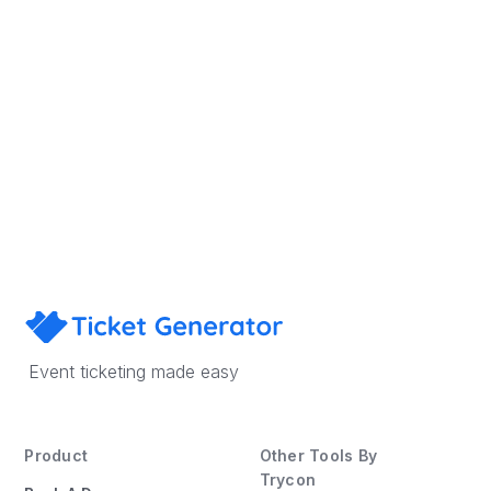
Sign Up
Book a Demo
Event ticketing made easy
Product
Other Tools By
Trycon