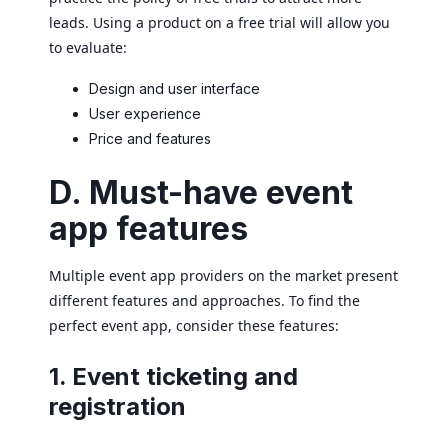
leads. Using a product on a free trial will allow you
to evaluate:
Design and user interface
User experience
Price and features
D. Must-have event
app features
Multiple event app providers on the market present
different features and approaches. To find the
perfect event app, consider these features:
1. Event ticketing and
registration