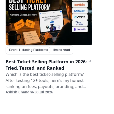
Event Ticketing Platforms
11
mins read
Best Ticket Selling Platform in 2026:
Tried, Tested, and Ranked
Which is the best ticket-selling platform?
After testing 12+ tools, here's my honest
ranking on fees, payouts, branding, and
Ashish Chandra
30 Jul 2026
validation.