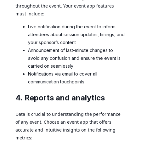
throughout the event. Your event app features
must include:
Live notification during the event to inform
attendees about session updates, timings, and
your sponsor’s content
Announcement of last-minute changes to
avoid any confusion and ensure the event is
carried on seamlessly
Notifications via email to cover all
communication touchpoints
4. Reports and analytics
Data is crucial to understanding the performance
of any event. Choose an event app that offers
accurate and intuitive insights on the following
metrics: