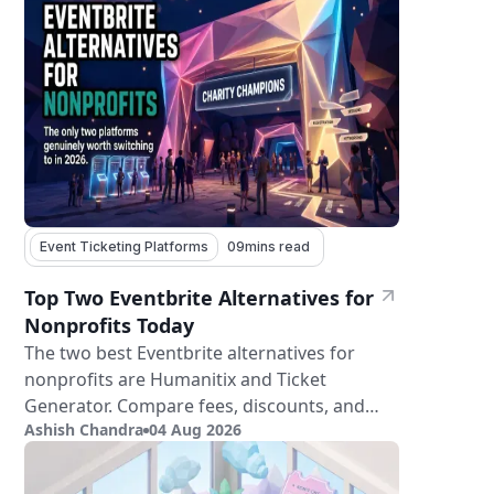
Event Ticketing Platforms
09
mins read
Top Two Eventbrite Alternatives for
Nonprofits Today
The two best Eventbrite alternatives for
nonprofits are Humanitix and Ticket
Generator. Compare fees, discounts, and
Ashish Chandra
04 Aug 2026
features.