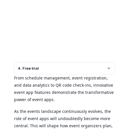
4. Free trial
From schedule management, event registration,
and data analytics to QR code check-ins, innovative
event app features demonstrate the transformative
power of event apps.
As the events landscape continuously evolves, the
role of event apps will undoubtedly become more
central. This will shape how event organizers plan,