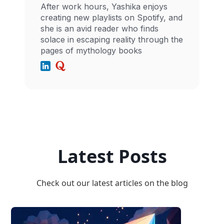
After work hours, Yashika enjoys
creating new playlists on Spotify, and
she is an avid reader who finds
solace in escaping reality through the
pages of mythology books
Latest Posts
Check out our latest articles on the blog