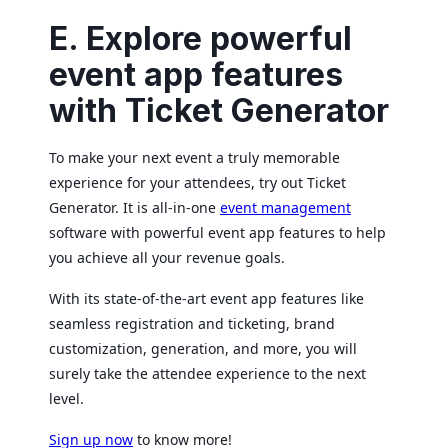
E. Explore powerful
event app features
with Ticket Generator
To make your next event a truly memorable
experience for your attendees, try out Ticket
Generator. It is all-in-one
event management
software with powerful event app features to help
you achieve all your revenue goals.
With its state-of-the-art event app features like
seamless registration and ticketing, brand
customization, generation, and more, you will
surely take the attendee experience to the next
level.
Sign up now
to know more!