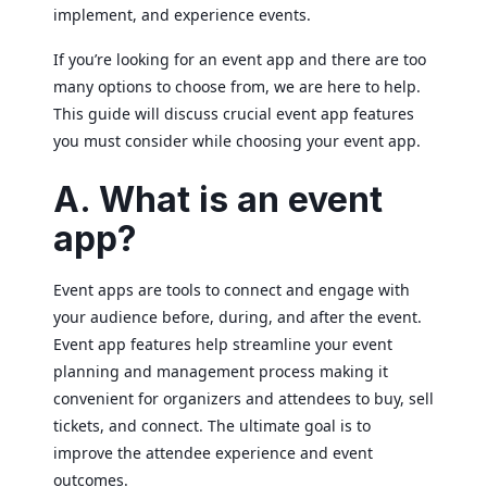
implement, and experience events.
If you’re looking for an event app and there are too
many options to choose from, we are here to help.
This guide will discuss crucial event app features
you must consider while choosing your event app.
A. What is an event
app?
Event apps are tools to connect and engage with
your audience before, during, and after the event.
Event app features help streamline your event
planning and management process making it
convenient for organizers and attendees to buy, sell
tickets, and connect. The ultimate goal is to
improve the attendee experience and event
outcomes.