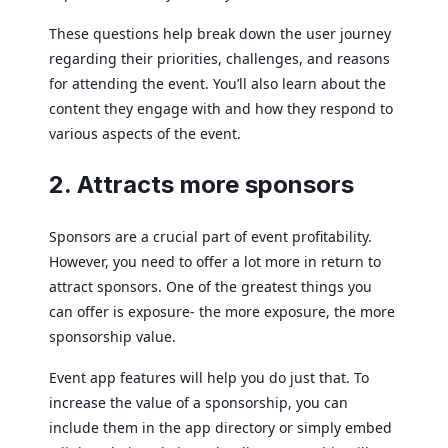
These questions help break down the user journey
regarding their priorities, challenges, and reasons
for attending the event. You’ll also learn about the
content they engage with and how they respond to
various aspects of the event.
2. Attracts more sponsors
Sponsors are a crucial part of event profitability.
However, you need to offer a lot more in return to
attract sponsors. One of the greatest things you
can offer is exposure- the more exposure, the more
sponsorship value.
Event app features will help you do just that. To
increase the value of a sponsorship, you can
include them in the app directory or simply embed