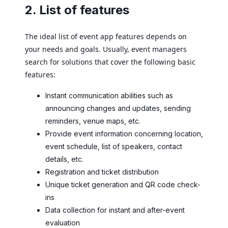
2. List of features
The ideal list of event app features depends on
your needs and goals. Usually, event managers
search for solutions that cover the following basic
features:
Instant communication abilities such as
announcing changes and updates, sending
reminders, venue maps, etc.
Provide event information concerning location,
event schedule, list of speakers, contact
details, etc.
Registration and ticket distribution
Unique ticket generation and QR code check-
ins
Data collection for instant and after-event
evaluation