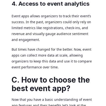
4. Access to event analytics
Event apps allows organizers to track their event’s
success. In the past, organizers could only rely on
limited metrics like registrations, check-ins, and
revenue and visually gauge audience sentiment
and engagement.
But times have changed for the better. Now, event
apps can collect more data at scale, allowing
organizers to keep this data and use it to compare
event performance over time.
C. How to choose the
best event app?
Now that you have a basic understanding of event
app features and their benefits let’s look at the