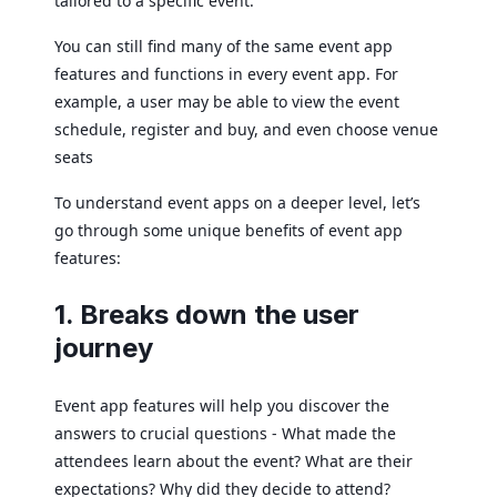
tailored to a specific event.
You can still find many of the same event app
features and functions in every event app. For
example, a user may be able to view the event
schedule, register and buy, and even choose venue
seats
To understand event apps on a deeper level, let’s
go through some unique benefits of event app
features:
1. Breaks down the user
journey
Event app features will help you discover the
answers to crucial questions - What made the
attendees learn about the event? What are their
expectations? Why did they decide to attend?