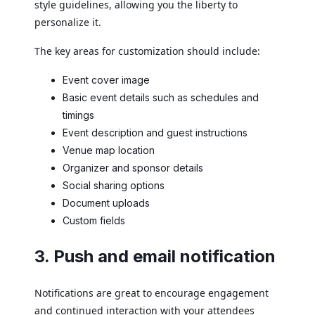
style guidelines, allowing you the liberty to
personalize it.
The key areas for customization should include:
Event cover image
Basic event details such as schedules and
timings
Event description and guest instructions
Venue map location
Organizer and sponsor details
Social sharing options
Document uploads
Custom fields
3. Push and email notification
Notifications are great to encourage engagement
and continued interaction with your attendees