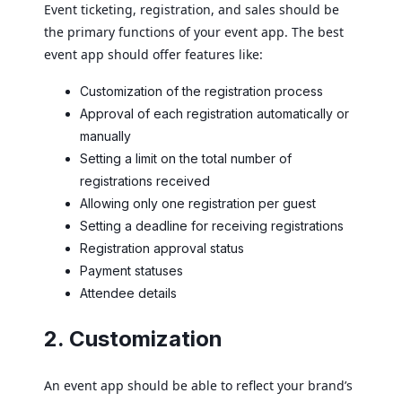
Event ticketing, registration, and sales should be
the primary functions of your event app. The best
event app should offer features like:
Customization of the registration process
Approval of each registration automatically or
manually
Setting a limit on the total number of
registrations received
Allowing only one registration per guest
Setting a deadline for receiving registrations
Registration approval status
Payment statuses
Attendee details
2. Customization
An event app should be able to reflect your brand’s