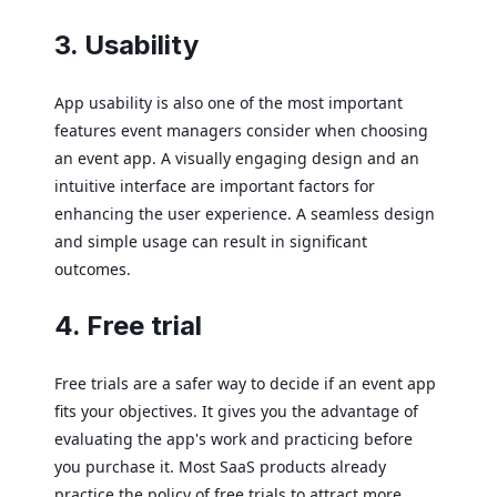
3. Usability
App usability is also one of the most important
features event managers consider when choosing
an event app. A visually engaging design and an
intuitive interface are important factors for
enhancing the user experience. A seamless design
and simple usage can result in significant
outcomes.
4. Free trial
Free trials are a safer way to decide if an event app
fits your objectives. It gives you the advantage of
evaluating the app's work and practicing before
you purchase it. Most SaaS products already
practice the policy of free trials to attract more