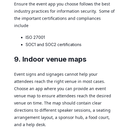
Ensure the event app you choose follows the best
industry practices for information security. Some of
the important certifications and compliances
include
ISO 27001
SOC1 and SOC2 certifications
9. Indoor venue maps
Event signs and signages cannot help your
attendees reach the right venue in most cases.
Choose an app where you can provide an event
venue map to ensure attendees reach the desired
venue on time. The map should contain clear
directions to different speaker sessions, a seating
arrangement layout, a sponsor hub, a food court,
and a help desk.