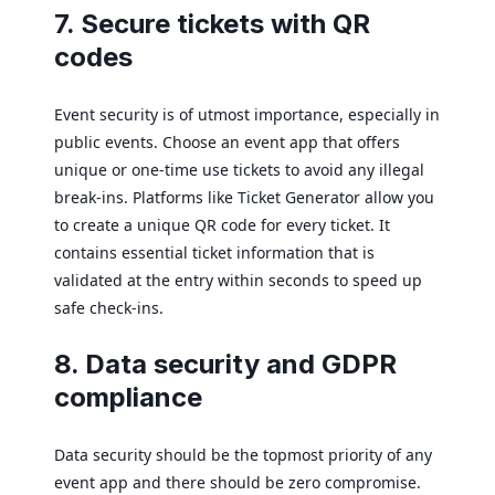
7. Secure tickets with QR
codes
Event security is of utmost importance, especially in
public events. Choose an event app that offers
unique or one-time use tickets to avoid any illegal
break-ins. Platforms like Ticket Generator allow you
to create a unique QR code for every ticket. It
contains essential ticket information that is
validated at the entry within seconds to speed up
safe check-ins.
8. Data security and GDPR
compliance
Data security should be the topmost priority of any
event app and there should be zero compromise.