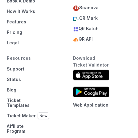
Book A Demo
Scanova
How It Works
QR Mark
Features
QR Batch
Pricing
QR API
Legal
Resources
Download
Ticket Validator
Support
Status
Blog
Ticket
Web Application
Templates
Ticket Maker
Affiliate
Program