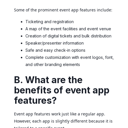
Some of the prominent event app features include:
Ticketing and registration
A map of the event facilities and event venue
Creation of digital tickets and bulk distribution
Speaker/presenter information
Safe and easy check-in options
Complete customization with event logos, font,
and other branding elements
B. What are the
benefits of event app
features?
Event app features work just like a regular app.
However, each app is slightly different because it is