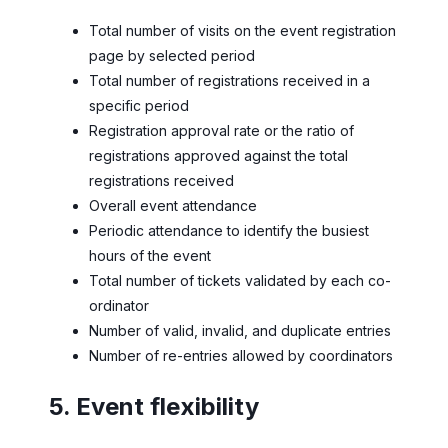
Total number of visits on the event registration
page by selected period
Total number of registrations received in a
specific period
Registration approval rate or the ratio of
registrations approved against the total
registrations received
Overall event attendance
Periodic attendance to identify the busiest
hours of the event
Total number of tickets validated by each co-
ordinator
Number of valid, invalid, and duplicate entries
Number of re-entries allowed by coordinators
5. Event flexibility