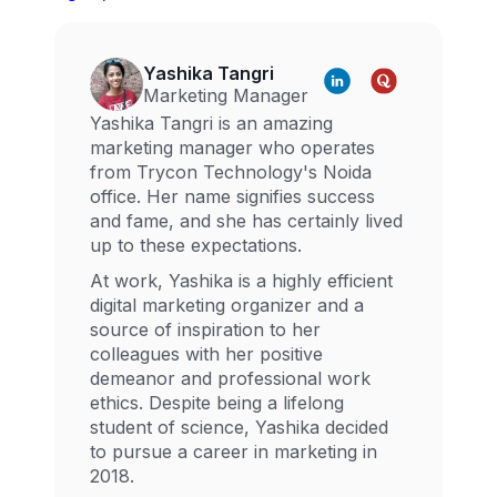
Yashika Tangri
Marketing Manager
Yashika Tangri is an amazing
marketing manager who operates
from Trycon Technology's Noida
office. Her name signifies success
and fame, and she has certainly lived
up to these expectations.
At work, Yashika is a highly efficient
digital marketing organizer and a
source of inspiration to her
colleagues with her positive
demeanor and professional work
ethics. Despite being a lifelong
student of science, Yashika decided
to pursue a career in marketing in
2018.