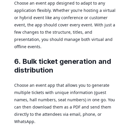
Choose an event app designed to adapt to any
application flexibly. Whether you’re hosting a virtual
or hybrid event like any conference or customer
event, the app should cover every event. With just a
few changes to the structure, titles, and
presentation, you should manage both virtual and
offline events.
6. Bulk ticket generation and
distribution
Choose an event app that allows you to generate
multiple tickets with unique information (guest
names, hall numbers, seat numbers) in one go. You
can then download them as a PDF and send them
directly to the attendees via email, phone, or
WhatsApp.