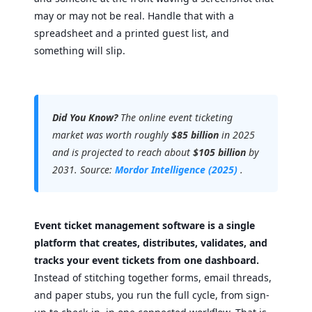
may or may not be real. Handle that with a
spreadsheet and a printed guest list, and
something will slip.
Did You Know?
The online event ticketing
market was worth roughly
$85 billion
in 2025
and is projected to reach about
$105 billion
by
2031. Source:
Mordor Intelligence (2025)
.
Event ticket management software is a single
platform that creates, distributes, validates, and
tracks your event tickets from one dashboard.
Instead of stitching together forms, email threads,
and paper stubs, you run the full cycle, from sign-