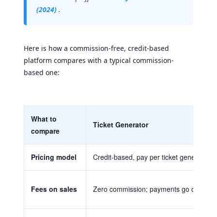
(2024)
.
Here is how a commission-free, credit-based
platform compares with a typical commission-
based one:
What to
Ticket Generator
compare
Pricing model
Credit-based, pay per ticket generated; 
Fees on sales
Zero commission; payments go directly