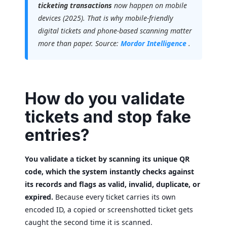
ticketing transactions
now happen on mobile
devices (2025). That is why mobile-friendly
digital tickets and phone-based scanning matter
more than paper. Source:
Mordor Intelligence
.
How do you validate
tickets and stop fake
entries?
You validate a ticket by scanning its unique QR
code, which the system instantly checks against
its records and flags as valid, invalid, duplicate, or
expired.
Because every ticket carries its own
encoded ID, a copied or screenshotted ticket gets
caught the second time it is scanned.