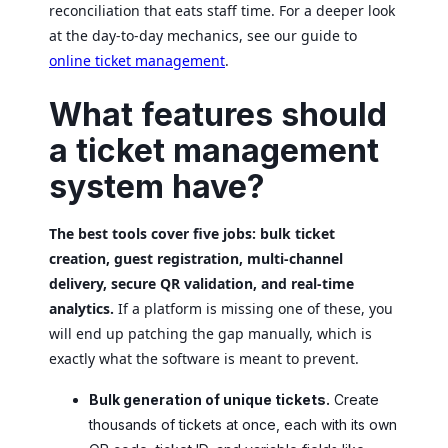
reconciliation that eats staff time. For a deeper look
at the day-to-day mechanics, see our guide to
online ticket management
.
What features should
a ticket management
system have?
The best tools cover five jobs: bulk ticket
creation, guest registration, multi-channel
delivery, secure QR validation, and real-time
analytics.
If a platform is missing one of these, you
will end up patching the gap manually, which is
exactly what the software is meant to prevent.
Bulk generation of unique tickets.
Create
thousands of tickets at once, each with its own