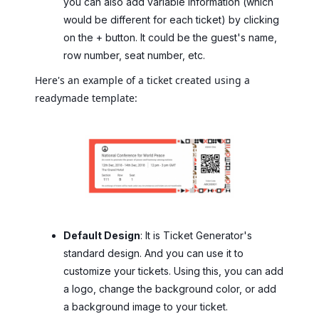
you can also add variable information (which
would be different for each ticket) by clicking
on the + button. It could be the guest's name,
row number, seat number, etc.
Here's an example of a ticket created using a
readymade template:
Default Design
: It is Ticket Generator's
standard design. And you can use it to
customize your tickets. Using this, you can add
a logo, change the background color, or add
a background image to your ticket.