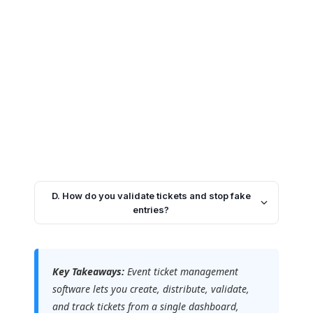
D. How do you validate tickets and stop fake
entries?
Key Takeaways:
Event ticket management
software lets you create, distribute, validate,
and track tickets from a single dashboard,