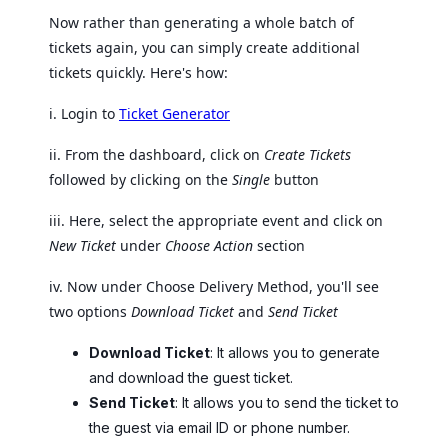
Now rather than generating a whole batch of
tickets again, you can simply create additional
tickets quickly. Here's how:
i. Login to
Ticket Generator
ii. From the dashboard, click on
Create Tickets
followed by clicking on the
Single
button
iii. Here, select the appropriate event and click on
New Ticket
under
Choose Action
section
iv. Now under Choose Delivery Method, you'll see
two options
Download Ticket
and
Send Ticket
Download Ticket
: It allows you to generate
and download the guest ticket.
Send Ticket
: It allows you to send the ticket to
the guest via email ID or phone number.