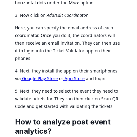
horizontal dots under the M
ore
option
3. Now click on
Add/Edit Coordinator
Here, you can specify the email address of each
coordinator. Once you do it, the coordinators will
then receive an email invitation. They can then use
it to login into the Ticket Validator app on their
phones
4. Next, they install the app on their smartphones
via
Google Play Store
or
App Store
and login
5. Next, they need to select the event they need to
validate tickets for. They can then click on Scan QR
Code and get started with validating the tickets
How to analyze post event
analytics?