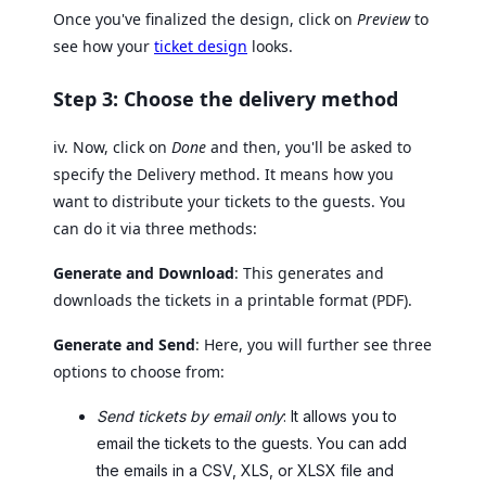
Once you've finalized the design, click on
Preview
to
see how your
ticket design
looks.
Step 3: Choose the delivery method
iv. Now, click on
Done
and then, you'll be asked to
specify the Delivery method. It means how you
want to distribute your tickets to the guests. You
can do it via three methods:
Generate and Download
: This generates and
downloads the tickets in a printable format (PDF).
Generate and Send
: Here, you will further see three
options to choose from:
Send tickets by email only
: It allows you to
email the tickets to the guests. You can add
the emails in a CSV, XLS, or XLSX file and