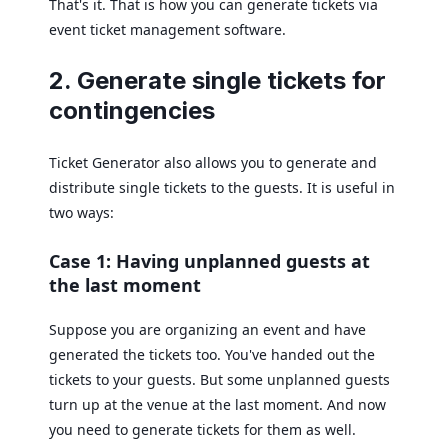
That's it. That is how you can generate tickets via
event ticket management software.
2. Generate single tickets for
contingencies
Ticket Generator also allows you to generate and
distribute single tickets to the guests. It is useful in
two ways:
Case 1: Having unplanned guests at
the last moment
Suppose you are organizing an event and have
generated the tickets too. You've handed out the
tickets to your guests. But some unplanned guests
turn up at the venue at the last moment. And now
you need to generate tickets for them as well.