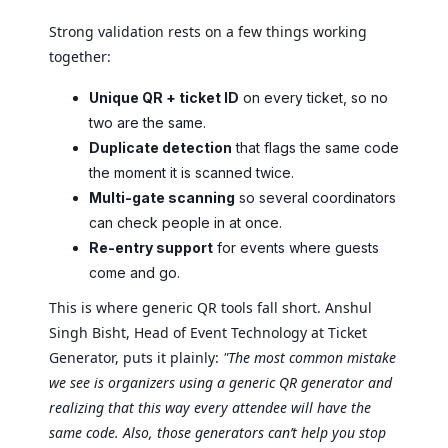
Strong validation rests on a few things working
together:
Unique QR + ticket ID
on every ticket, so no
two are the same.
Duplicate detection
that flags the same code
the moment it is scanned twice.
Multi-gate scanning
so several coordinators
can check people in at once.
Re-entry support
for events where guests
come and go.
This is where generic QR tools fall short. Anshul
Singh Bisht, Head of Event Technology at Ticket
Generator, puts it plainly:
"The most common mistake
we see is organizers using a generic QR generator and
realizing that this way every attendee will have the
same code. Also, those generators can’t help you stop