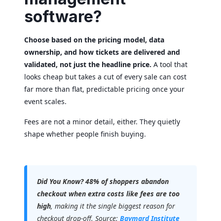
software?
Choose based on the pricing model, data
ownership, and how tickets are delivered and
validated, not just the headline price.
A tool that
looks cheap but takes a cut of every sale can cost
far more than flat, predictable pricing once your
event scales.
Fees are not a minor detail, either. They quietly
shape whether people finish buying.
Did You Know?
48% of shoppers abandon
checkout when extra costs like fees are too
high
, making it the single biggest reason for
checkout drop-off. Source:
Baymard Institute