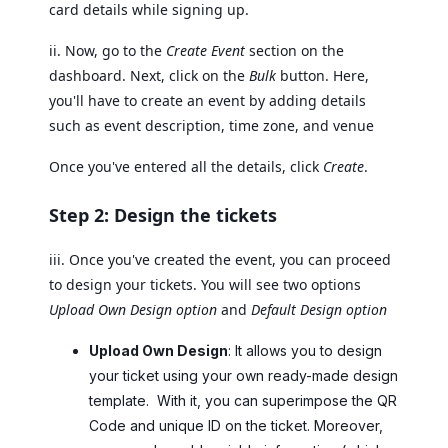
card details while signing up.
ii. Now, go to the
Create Event
section on the
dashboard. Next, click on the
Bulk
button. Here,
you'll have to create an event by adding details
such as event description, time zone, and venue
Once you've entered all the details, click
Create
.
Step 2: Design the tickets
iii. Once you've created the event, you can proceed
to design your tickets. You will see two options
Upload Own Design option
and
Default Design option
Upload Own Design
: It allows you to design
your ticket using your own ready-made design
template. With it, you can superimpose the QR
Code and unique ID on the ticket. Moreover,