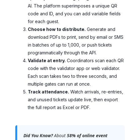
AI. The platform superimposes a unique QR
code and ID, and you can add variable fields
for each guest.
Choose how to distribute.
Generate and
download PDFs to print, send by email or SMS
in batches of up to 1,000, or push tickets
programmatically through the API.
Validate at entry.
Coordinators scan each QR
code with the validator app or web validator.
Each scan takes two to three seconds, and
multiple gates can run at once.
Track attendance.
Watch arrivals, re-entries,
and unused tickets update live, then export
the full report as Excel or PDF.
Did You Know?
About
58% of online event