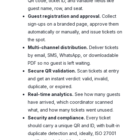
QR code, ticket ID, and variable fields like
guest name, row, and seat.
Guest registration and approval.
Collect
sign-ups on a branded page, approve them
automatically or manually, and issue tickets on
the spot.
Multi-channel distribution.
Deliver tickets
by email, SMS, WhatsApp, or downloadable
PDF so no guest is left waiting.
Secure QR validation.
Scan tickets at entry
and get an instant verdict: valid, invalid,
duplicate, or expired.
Real-time analytics.
See how many guests
have arrived, which coordinator scanned
what, and how many tickets went unused.
Security and compliance.
Every ticket
should carry a unique QR and ID, with built-in
duplicate detection and, ideally, ISO 27001