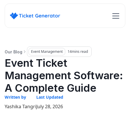
Event Management
14
mins read
Our Blog
Event Ticket
Management Software:
A Complete Guide
Written by
Last Updated
Yashika Tangri
July 28, 2026