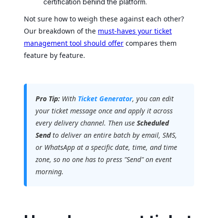
certification behind the platform.
Not sure how to weigh these against each other?
Our breakdown of the
must-haves your ticket
management tool should offer
compares them
feature by feature.
Pro Tip:
With
Ticket Generator
, you can edit
your ticket message once and apply it across
every delivery channel. Then use
Scheduled
Send
to deliver an entire batch by email, SMS,
or WhatsApp at a specific date, time, and time
zone, so no one has to press "Send" on event
morning.