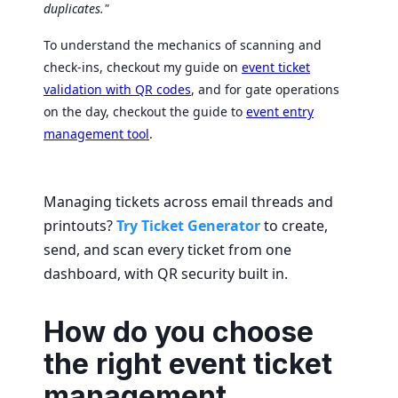
duplicates."
To understand the mechanics of scanning and
check-ins, checkout my guide on
event ticket
validation with QR codes
, and for gate operations
on the day, checkout the guide to
event entry
management tool
.
Managing tickets across email threads and
printouts?
Try Ticket Generator
to create,
send, and scan every ticket from one
dashboard, with QR security built in.
How do you choose
the right event ticket
management