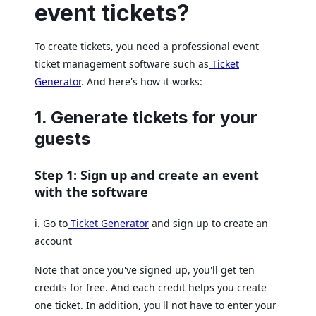
event tickets?
To create tickets, you need a professional event
ticket management software such as
Ticket
Generator
. And here's how it works:
1. Generate tickets for your
guests
Step 1: Sign up and create an event
with the software
i. Go to
Ticket Generator
and sign up to create an
account
Note that once you've signed up, you'll get ten
credits for free. And each credit helps you create
one ticket. In addition, you'll not have to enter your