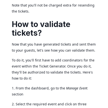
Note that you'll not be charged extra for resending
the tickets.
How to validate
tickets?
Now that you have generated tickets and sent them
to your guests, let's see how you can validate them.
To do it, you'll first have to add coordinators for the
event within the Ticket Generator. Once you do it,
they'll be authorized to validate the tickets. Here's
how to do it:
1. From the dashboard, go to the
Manage Even
t
section
2. Select the required event and click on three