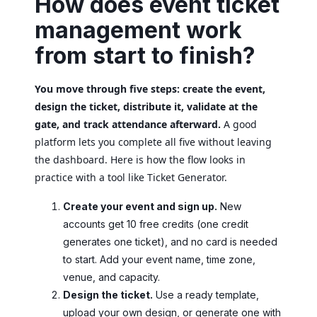
How does event ticket
management work
from start to finish?
You move through five steps: create the event,
design the ticket, distribute it, validate at the
gate, and track attendance afterward.
A good
platform lets you complete all five without leaving
the dashboard. Here is how the flow looks in
practice with a tool like Ticket Generator.
Create your event and sign up.
New
accounts get 10 free credits (one credit
generates one ticket), and no card is needed
to start. Add your event name, time zone,
venue, and capacity.
Design the ticket.
Use a ready template,
upload your own design, or generate one with