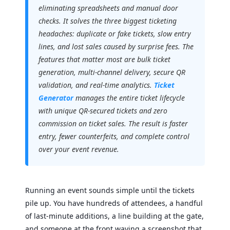
eliminating spreadsheets and manual door
checks. It solves the three biggest ticketing
headaches: duplicate or fake tickets, slow entry
lines, and lost sales caused by surprise fees. The
features that matter most are bulk ticket
generation, multi-channel delivery, secure QR
validation, and real-time analytics.
Ticket
Generator
manages the entire ticket lifecycle
with unique QR-secured tickets and zero
commission on ticket sales. The result is faster
entry, fewer counterfeits, and complete control
over your event revenue.
Running an event sounds simple until the tickets
pile up. You have hundreds of attendees, a handful
of last-minute additions, a line building at the gate,
and someone at the front waving a screenshot that