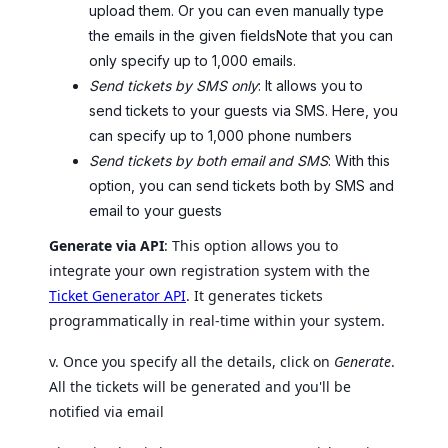
upload them. Or you can even manually type
the emails in the given fieldsNote that you can
only specify up to 1,000 emails.
Send tickets by SMS only
: It allows you to
send tickets to your guests via SMS. Here, you
can specify up to 1,000 phone numbers
Send tickets by both email and SMS
: With this
option, you can send tickets both by SMS and
email to your guests
Generate via API
: This option allows you to
integrate your own registration system with the
Ticket Generator API
. It generates tickets
programmatically in real-time within your system.
v. Once you specify all the details, click on
Generate
.
All the tickets will be generated and you'll be
notified via email