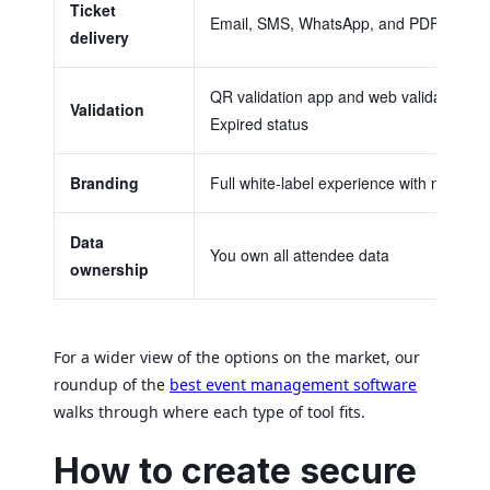
Ticket
Email, SMS, WhatsApp, and PDF, with 
delivery
QR validation app and web validator with 
Validation
Expired status
Branding
Full white-label experience with no plat
Data
You own all attendee data
ownership
For a wider view of the options on the market, our
roundup of the
best event management software
walks through where each type of tool fits.
How to create secure