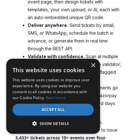
event page, then design tickets with
templates, your own upload, or AI, each with
an auto-embedded unique QR code.
Deliver anywhere.
Send tickets by email,
SMS, or WhatsApp, schedule the batch in
advance, or generate them in real time
through the REST API.
Validate with confidence.
Scan at multiple
×
gates with the validator app or web validator;
This website uses cookies
duplicates and expired tickets are flagged
This website uses cookies to improve user
instantly.
experience. By using our website you
Own your data and revenue.
Payments go
consent to all cookies in accordance with
straight to your Stripe, PayPal, or Razorpay
our Cookie Policy.
Read more
account, and every attendee record stays
ACCEPT ALL
yours.
This holds up over real, repeating events.
SHOW DETAILS
Heartland Emmys used Ticket Generator to issue
3,433+ tickets across 10+ events over four