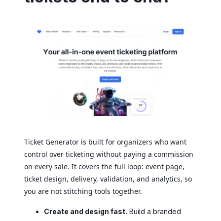
Ticket Generator is built for organizers who want
control over ticketing without paying a commission
on every sale. It covers the full loop: event page,
ticket design, delivery, validation, and analytics, so
you are not stitching tools together.
Create and design fast.
Build a branded