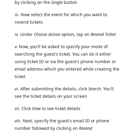
by clicking on the
Single
button
iii. Now select the event for which you want to
resend tickets
iv. Under
Choose Action
option, tap on
Resend Ticket
v. Now, you'll be asked to specify your mode of
searching the guest's ticket. You can do it either
using ticket ID or via the guest's phone number or
email address which you entered while creating the
ticket
vi. After submitting the details, click
Search
. You'll
see the ticket details on your screen
vii. Click
View
to see ticket details
viii. Next, specify the guest's email ID or phone
number followed by clicking on
Resend