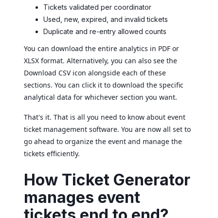
Tickets validated per coordinator
Used, new, expired, and invalid tickets
Duplicate and re-entry allowed counts
You can download the entire analytics in PDF or
XLSX format. Alternatively, you can also see the
Download CSV icon alongside each of these
sections. You can click it to download the specific
analytical data for whichever section you want.
That's it. That is all you need to know about event
ticket management software. You are now all set to
go ahead to organize the event and manage the
tickets efficiently.
How Ticket Generator
manages event
tickets end to end?