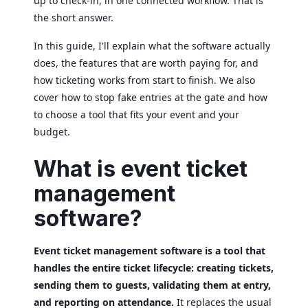
up to check-in, in one connected workflow. That is
the short answer.
In this guide, I'll explain what the software actually
does, the features that are worth paying for, and
how ticketing works from start to finish. We also
cover how to stop fake entries at the gate and how
to choose a tool that fits your event and your
budget.
What is event ticket
management
software?
Event ticket management software is a tool that
handles the entire ticket lifecycle: creating tickets,
sending them to guests, validating them at entry,
and reporting on attendance.
It replaces the usual