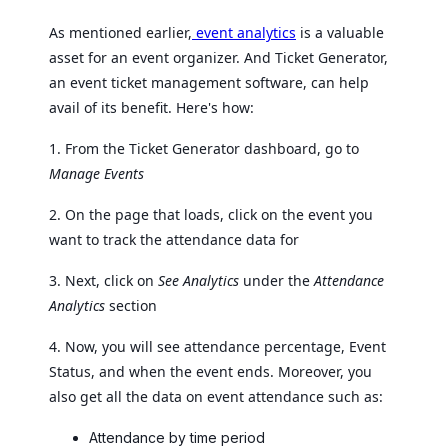
As mentioned earlier,
event analytics
is a valuable
asset for an event organizer. And Ticket Generator,
an event ticket management software, can help
avail of its benefit. Here's how:
1. From the Ticket Generator dashboard, go to
Manage Events
2. On the page that loads, click on the event you
want to track the attendance data for
3. Next, click on
See Analytics
under the
Attendance
Analytics
section
4. Now, you will see attendance percentage, Event
Status, and when the event ends. Moreover, you
also get all the data on event attendance such as:
Attendance by time period