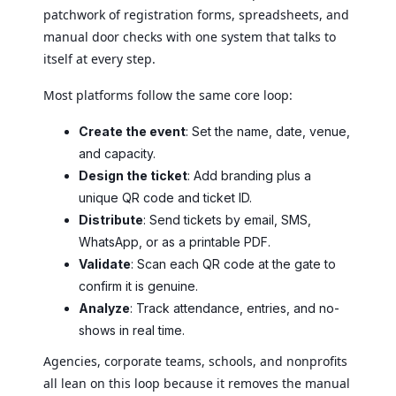
patchwork of registration forms, spreadsheets, and
manual door checks with one system that talks to
itself at every step.
Most platforms follow the same core loop:
Create the event
: Set the name, date, venue,
and capacity.
Design the ticket
: Add branding plus a
unique QR code and ticket ID.
Distribute
: Send tickets by email, SMS,
WhatsApp, or as a printable PDF.
Validate
: Scan each QR code at the gate to
confirm it is genuine.
Analyze
: Track attendance, entries, and no-
shows in real time.
Agencies, corporate teams, schools, and nonprofits
all lean on this loop because it removes the manual