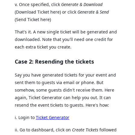
v. Once specified, click
Generate & Download
(Download Ticket here) or click
Generate & Send
(Send Ticket here)
That's it. A new single ticket will be generated and
downloaded. Note that you'll need one credit for
each extra ticket you create.
Case 2: Resending the tickets
Say you have generated tickets for your event and
sent them to guests via email or phone. But
somehow, some guests didn't receive them. Here
again, Ticket Generator can help you out. It can
resend the event tickets to guests. Here's how:
i. Login to
Ticket Generator
ii. Go to dashboard, click on
Create Tickets
followed