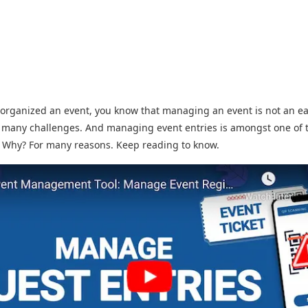
 organized an event, you know that managing an event is not an eas
 many challenges. And managing event entries is amongst one of 
. Why? For many reasons. Keep reading to know.