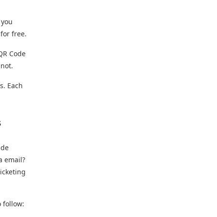
 you
for free.
a QR Code
 not.
ts. Each
s
ide
a email?
ticketing
 follow: