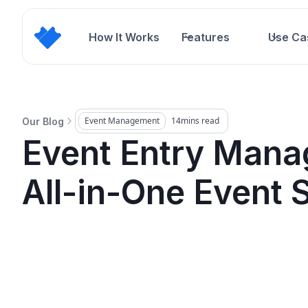
How It Works
Features
Use Ca
Event Management
14
mins read
Our Blog
Event Entry Mana
All-in-One Event 