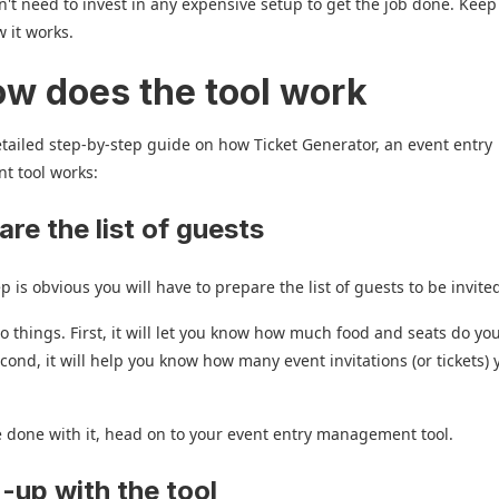
't need to invest in any expensive setup to get the job done. Kee
 it works.
ow does the tool work
etailed step-by-step guide on how Ticket Generator, an event entry
 tool works:
are the list of guests
ep is obvious you will have to prepare the list of guests to be invite
two things. First, it will let you know how much food and seats do yo
cond, it will help you know how many event invitations (or tickets)
 done with it, head on to your event entry management tool.
n-up with the tool