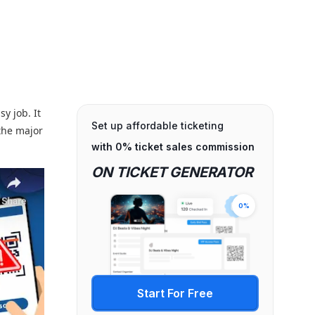
y job. It
Set up affordable ticketing
the major
with 0% ticket sales commission
ON TICKET GENERATOR
0%
Start For Free