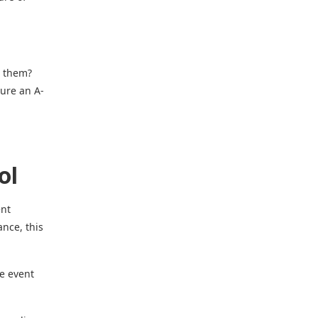
e them?
sure an A-
ol
ent
ance, this
he event