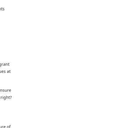
nts
grant
ues at
ensure
 right?
ure of