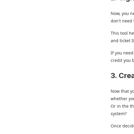
Now, you n
don't need t
This tool h
and ticket 
If you need
credit you 
3. Cre
Now that yo
whether you
Or in the t
system?
Once decide