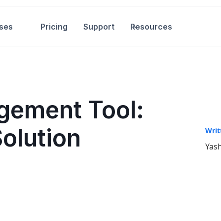
ses
Pricing
Support
Resources
gement Tool:
Solution
Writ
Yash