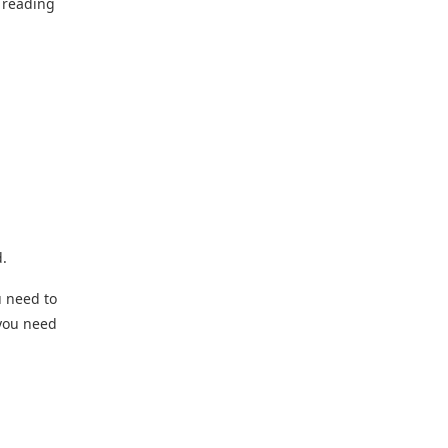
p reading
d.
u need to
 you need