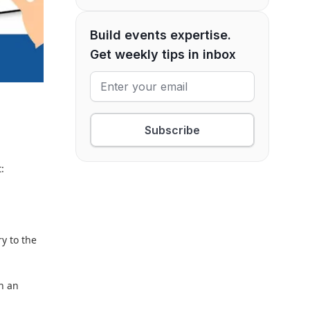
Build events expertise.
Get weekly tips in inbox
Subscribe
:
y to the
en an