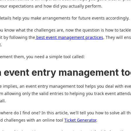
our expectations and how did you actually perform.
etails help you make arrangements for future events accordingly.
u know what the challenges are, now the question is how to tackl
it by following the
best event management practices
. They will en
t.
ement them, you need a simple tool called:
n event entry management to
 implies, an event entry management tool helps you deal with ev
om allowing only the valid entries to helping you track event attend
all.
ere do I find one? In this article, we'll tell you how to solve all t
ed challenges with an online tool
Ticket Generator
.