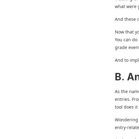
what were y
And these d
Now that yo
You can do 
grade even
And to impl
B. A
As the name
entries. Fr
tool does it 
Wondering wh
entry-relat