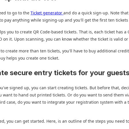
eed to go to the
Ticket generator
and do a quick sign-up. Note that
o pay anything while signing-up and you'll get the first ten tickets 
elps you to create QR Code-based tickets. That is, each ticket has 
ID on it. Upon scanning, you can know whether the ticket is valid or
 to create more than ten tickets, you'll have to buy additional credi
buy helps you create one ticket.
ate secure entry tickets for your guest
u've signed up, you can start creating tickets. But before that, dec
 want to hand out printed tickets. Or do you want to send them vi
hird case, do you want to integrate your registration system with a 
d, you can get started. Here, is an outline of the steps you need to