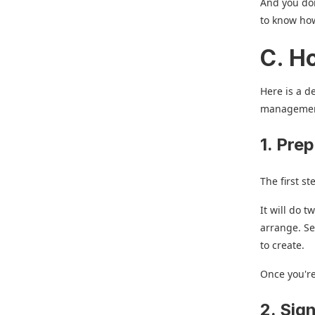
And you don
to know how
C. H
Here is a d
management
1. Prep
The first st
It will do 
arrange. Se
to create.
Once you're
2. Sig