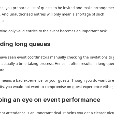
ase, you prepare a list of guests to be invited and make arrangeme
. And unauthorized entries will only mean a shortage of such
ts.
wing only valid entries to the event becomes an important task.
iding long queues
ave seen event coordinators manually checking the invitations to 
is actually a time-taking process. Hence, it often results in long que
ate.
y means a bad experience for your guests. Though you do want to 
ity, you would not want to compromise on guest experience either,
ping an eye on event performance
ent attendance is an important deal. It helps you get a clearer pict