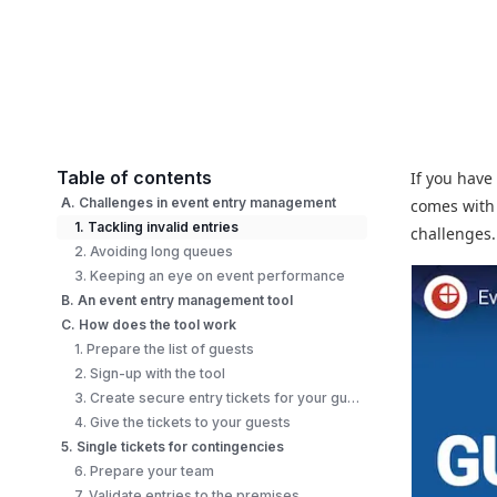
Table of contents
If you have
A. Challenges in event entry management
comes with
1. Tackling invalid entries
challenges
2. Avoiding long queues
3. Keeping an eye on event performance
B. An event entry management tool
C. How does the tool work
1. Prepare the list of guests
2. Sign-up with the tool
3. Create secure entry tickets for your guests
4. Give the tickets to your guests
5. Single tickets for contingencies
6. Prepare your team
7. Validate entries to the premises