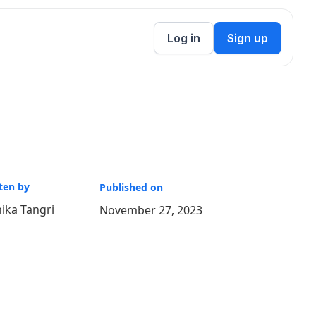
Log in
Sign up
ten by
Published on
ika Tangri
November 27, 2023