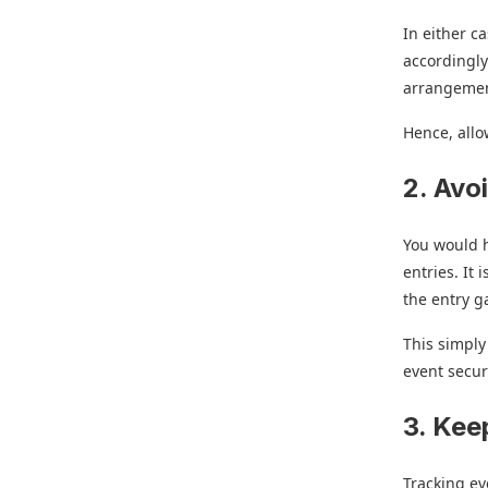
In either c
accordingly
arrangemen
Hence, allo
2. Avo
You would h
entries. It 
the entry g
This simpl
event secur
3. Kee
Tracking ev