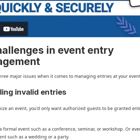
hallenges in event entry
agement
hree major issues when it comes to managing entries at your event
ling invalid entries
nize an event, you'd only want authorized guests to be granted entr
 a formal event such as a conference, seminar, or workshop. Or ev
ent such as a wedding or a party.