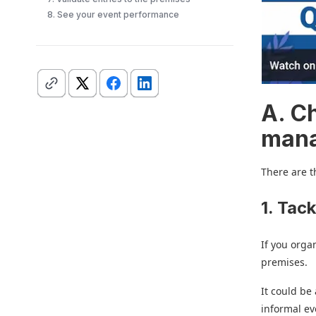
8. See your event performance
A. C
man
There are t
1. Tack
If you orga
premises.
It could be
informal ev