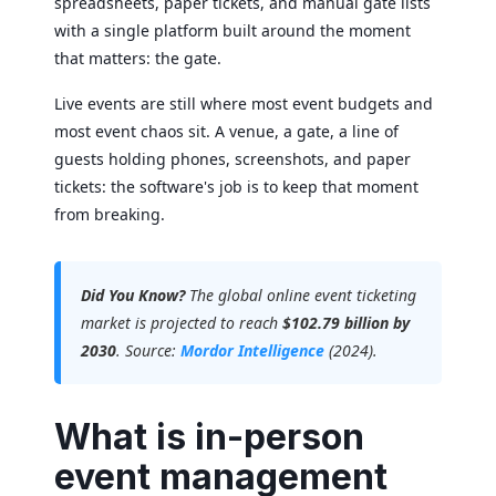
spreadsheets, paper tickets, and manual gate lists
with a single platform built around the moment
that matters: the gate.
Live events are still where most event budgets and
most event chaos sit. A venue, a gate, a line of
guests holding phones, screenshots, and paper
tickets: the software's job is to keep that moment
from breaking.
Did You Know?
The global online event ticketing
market is projected to reach
$102.79 billion by
2030
. Source:
Mordor Intelligence
(2024).
What is in-person
event management