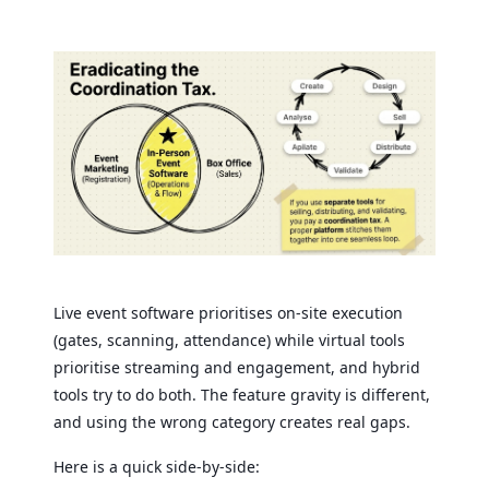
Live event software prioritises on-site execution
(gates, scanning, attendance) while virtual tools
prioritise streaming and engagement, and hybrid
tools try to do both. The feature gravity is different,
and using the wrong category creates real gaps.
Here is a quick side-by-side: