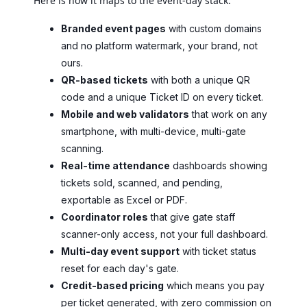
Here is how it maps to the event-day stack:
Branded event pages
with custom domains
and no platform watermark, your brand, not
ours.
QR-based tickets
with both a unique QR
code and a unique Ticket ID on every ticket.
Mobile and web validators
that work on any
smartphone, with multi-device, multi-gate
scanning.
Real-time attendance
dashboards showing
tickets sold, scanned, and pending,
exportable as Excel or PDF.
Coordinator roles
that give gate staff
scanner-only access, not your full dashboard.
Multi-day event support
with ticket status
reset for each day's gate.
Credit-based pricing
which means you pay
per ticket generated, with zero commission on