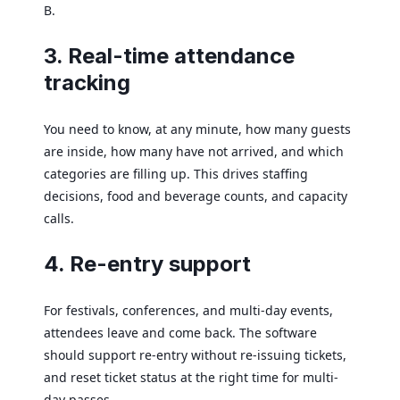
B.
3. Real-time attendance
tracking
You need to know, at any minute, how many guests
are inside, how many have not arrived, and which
categories are filling up. This drives staffing
decisions, food and beverage counts, and capacity
calls.
4. Re-entry support
For festivals, conferences, and multi-day events,
attendees leave and come back. The software
should support re-entry without re-issuing tickets,
and reset ticket status at the right time for multi-
day passes.