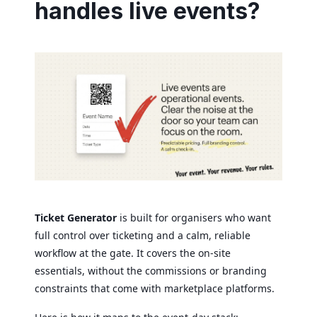
handles live events?
Ticket Generator
is built for organisers who want
full control over ticketing and a calm, reliable
workflow at the gate. It covers the on-site
essentials, without the commissions or branding
constraints that come with marketplace platforms.