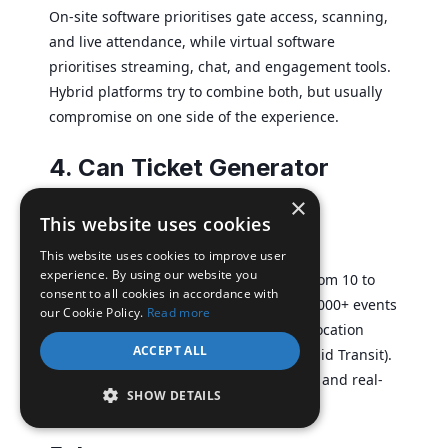
On-site software prioritises gate access, scanning,
and live attendance, while virtual software
prioritises streaming, chat, and engagement tools.
Hybrid platforms try to combine both, but usually
compromise on one side of the experience.
4. Can Ticket Generator
handle large in-person
×
This website uses cookies
events?
This website uses cookies to improve user
experience. By using our website you
Yes. Ticket Generator supports events from 10 to
consent to all cookies in accordance with
10,000+ attendees and has powered 30,000+ events
our Cookie Policy.
Read more
across 100+ countries, including multi-location
ACCEPT ALL
access control for DART (Dallas Area Rapid Transit).
Multi-gate scanning, multi-day support, and real-
SHOW DETAILS
time analytics are all built in.