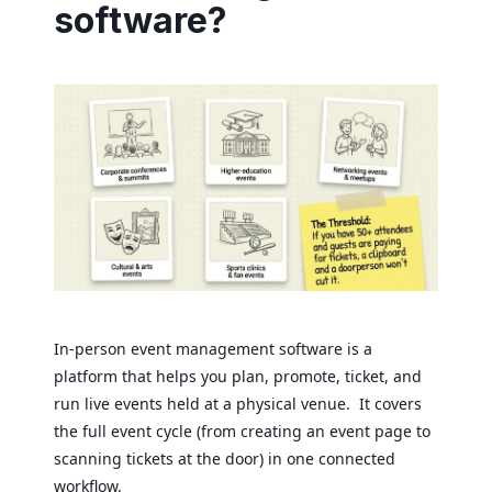
software?
In-person event management software is a
platform that helps you plan, promote, ticket, and
run live events held at a physical venue. It covers
the full event cycle (from creating an event page to
scanning tickets at the door) in one connected
workflow.