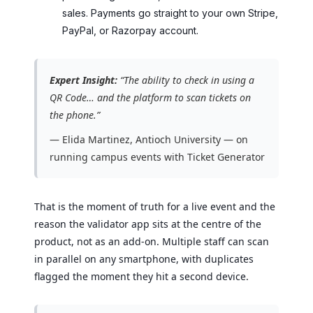
sales. Payments go straight to your own Stripe,
PayPal, or Razorpay account.
Expert Insight:
“The ability to check in using a
QR Code… and the platform to scan tickets on
the phone.”
— Elida Martinez, Antioch University — on
running campus events with Ticket Generator
That is the moment of truth for a live event and the
reason the validator app sits at the centre of the
product, not as an add-on. Multiple staff can scan
in parallel on any smartphone, with duplicates
flagged the moment they hit a second device.