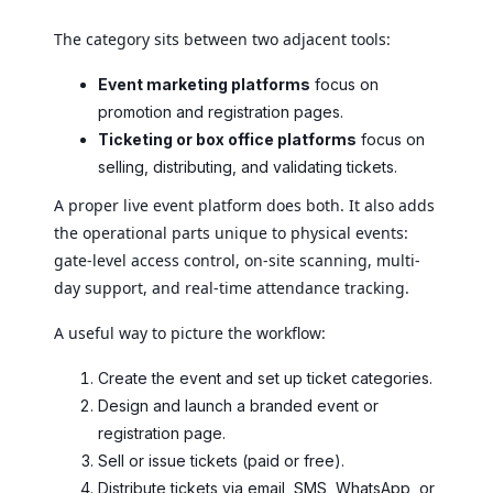
The category sits between two adjacent tools:
Event marketing platforms
focus on
promotion and registration pages.
Ticketing or box office platforms
focus on
selling, distributing, and validating tickets.
A proper live event platform does both. It also adds
the operational parts unique to physical events:
gate-level access control, on-site scanning, multi-
day support, and real-time attendance tracking.
A useful way to picture the workflow:
Create the event and set up ticket categories.
Design and launch a branded event or
registration page.
Sell or issue tickets (paid or free).
Distribute tickets via email, SMS, WhatsApp, or