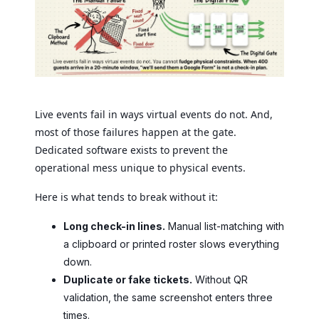
Live events fail in ways virtual events do not. And,
most of those failures happen at the gate.
Dedicated software exists to prevent the
operational mess unique to physical events.
Here is what tends to break without it:
Long check-in lines.
Manual list-matching with
a clipboard or printed roster slows everything
down.
Duplicate or fake tickets.
Without QR
validation, the same screenshot enters three
times.