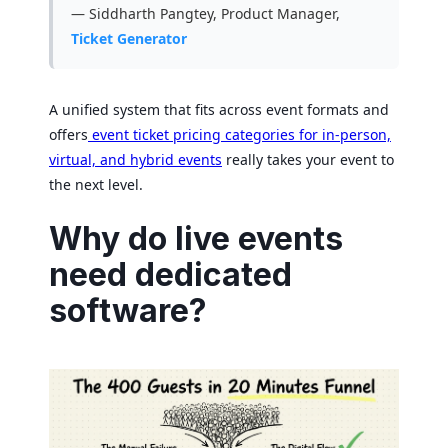
— Siddharth Pangtey, Product Manager,
Ticket Generator
A unified system that fits across event formats and
offers
event ticket pricing categories for in-person,
virtual, and hybrid events
really takes your event to
the next level.
Why do live events
need dedicated
software?