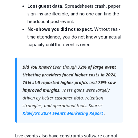
Lost guest data.
Spreadsheets crash, paper
sign-ins are illegible, and no one can find the
headcount post-event.
No-shows you did not expect.
Without real-
time attendance, you do not know your actual
capacity until the event is over.
Did You Know?
Even though
72% of large event
ticketing providers faced higher costs in 2024
,
75% still reported higher profits
and
79% saw
improved margins
. These gains were largely
driven by better customer data, retention
strategies, and operational tools. Source:
Klaviyo’s 2024 Events Marketing Report
.
Live events also have constraints software cannot