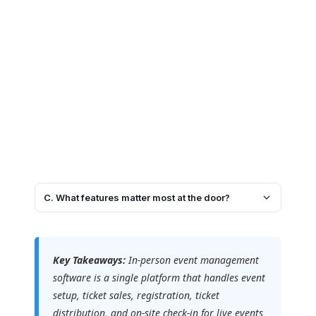
C. What features matter most at the door?
Key Takeaways:
In-person event management
software is a single platform that handles event
setup, ticket sales, registration, ticket
distribution, and on-site check-in for live events