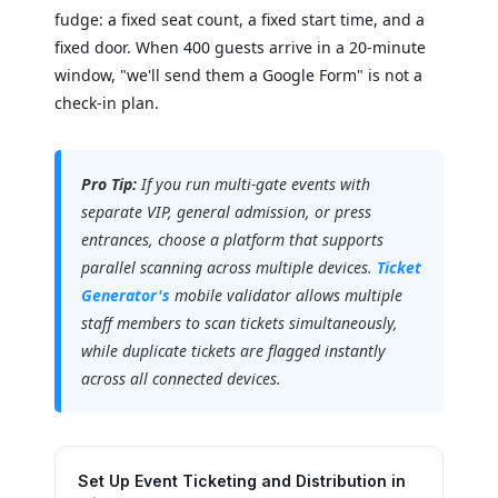
fudge: a fixed seat count, a fixed start time, and a
fixed door. When 400 guests arrive in a 20-minute
window, "we'll send them a Google Form" is not a
check-in plan.
Pro Tip:
If you run multi-gate events with
separate VIP, general admission, or press
entrances, choose a platform that supports
parallel scanning across multiple devices.
Ticket
Generator's
mobile validator allows multiple
staff members to scan tickets simultaneously,
while duplicate tickets are flagged instantly
across all connected devices.
Set Up Event Ticketing and Distribution in