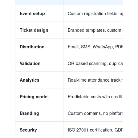
Event setup
Custom registration fields, approval w
Ticket design
Branded templates, custom designs, a
Distribution
Email, SMS, WhatsApp, PDF delivery, 
Validation
QR-based scanning, duplicate detect
Analytics
Real-time attendance tracking, conv
Pricing model
Predictable costs with credit-based o
Branding
Custom domains, no platform waterma
Security
ISO 27001 certification, GDPR comp