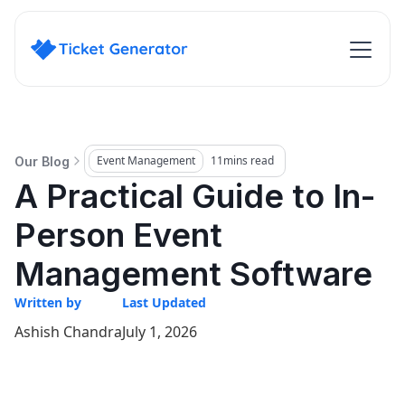
Event Management
11
mins read
Our Blog
A Practical Guide to In-
Person Event
Management Software
Written by
Last Updated
Ashish Chandra
July 1, 2026