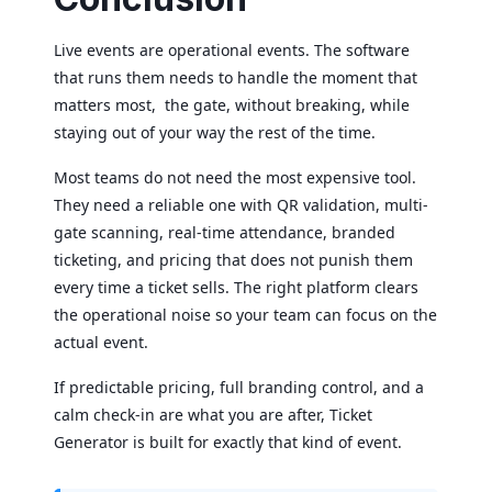
Live events are operational events. The software
that runs them needs to handle the moment that
matters most, the gate, without breaking, while
staying out of your way the rest of the time.
Most teams do not need the most expensive tool.
They need a reliable one with QR validation, multi-
gate scanning, real-time attendance, branded
ticketing, and pricing that does not punish them
every time a ticket sells. The right platform clears
the operational noise so your team can focus on the
actual event.
If predictable pricing, full branding control, and a
calm check-in are what you are after, Ticket
Generator is built for exactly that kind of event.