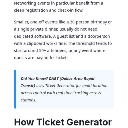
Networking events in particular benefit from a
clean registration and check-in flow.
Smaller, one-off events like a 30-person birthday or
a single private dinner, usually do not need
dedicated software. A guest list and a doorperson
with a clipboard works fine. The threshold tends to
start around 50+ attendees, or any event where
guests are paying for tickets.
Did You Know?
DART (Dallas Area Rapid
Transit)
uses Ticket Generator for multi-location
access control with real-time tracking across
stations.
How Ticket Generator