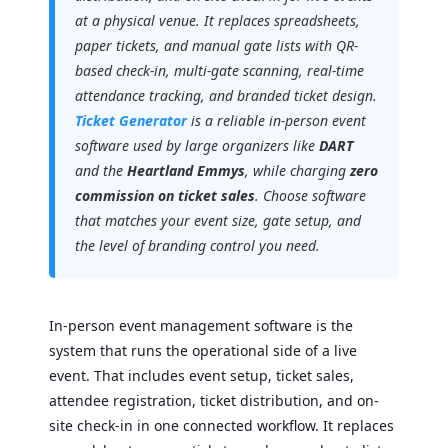
at a physical venue. It replaces spreadsheets,
paper tickets, and manual gate lists with QR-
based check-in, multi-gate scanning, real-time
attendance tracking, and branded ticket design.
Ticket Generator
is a reliable in-person event
software used by large organizers like
DART
and the
Heartland Emmys
, while charging
zero
commission on ticket sales
. Choose software
that matches your event size, gate setup, and
the level of branding control you need.
In-person event management software is the
system that runs the operational side of a live
event. That includes event setup, ticket sales,
attendee registration, ticket distribution, and on-
site check-in in one connected workflow. It replaces