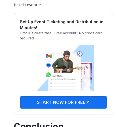
ticket revenue.
Set Up Event Ticketing and Distribution in
Minutes!
First 10 tickets free | Free account | No credit card
required
START NOW FOR FREE
Conclusion