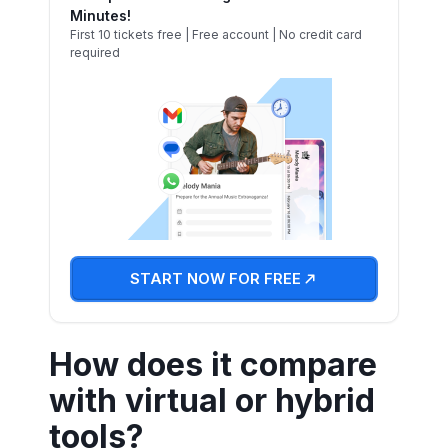
Minutes!
First 10 tickets free | Free account | No credit card
required
START NOW FOR FREE
How does it compare
with virtual or hybrid
tools?