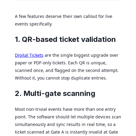
A few features deserve their own callout for live
events specifically.
1. QR-based ticket validation
Digital Tickets
are the single biggest upgrade over
paper or PDF-only tickets. Each QR is unique,
scanned once, and flagged on the second attempt.
Without it, you cannot stop duplicate entries.
2. Multi-gate scanning
Most non-trivial events have more than one entry
point. The software should let multiple devices scan
simultaneously and sync results in real time, so a
ticket scanned at Gate A is instantly invalid at Gate