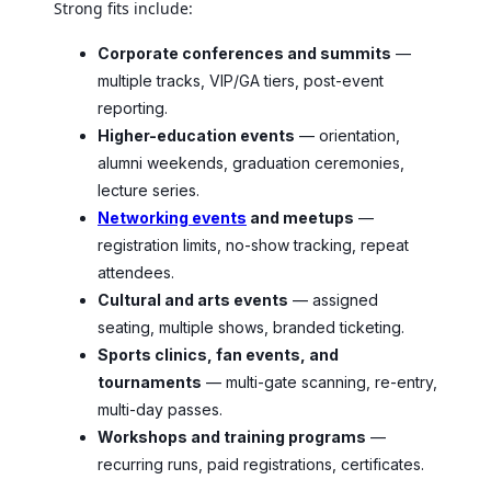
Strong fits include:
Corporate conferences and summits
—
multiple tracks, VIP/GA tiers, post-event
reporting.
Higher-education events
— orientation,
alumni weekends, graduation ceremonies,
lecture series.
Networking events
and meetups
—
registration limits, no-show tracking, repeat
attendees.
Cultural and arts events
— assigned
seating, multiple shows, branded ticketing.
Sports clinics, fan events, and
tournaments
— multi-gate scanning, re-entry,
multi-day passes.
Workshops and training programs
—
recurring runs, paid registrations, certificates.