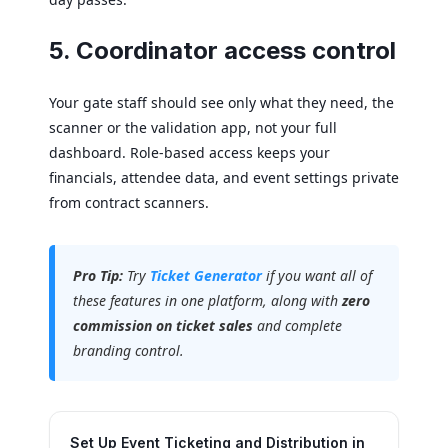
5. Coordinator access control
Your gate staff should see only what they need, the
scanner or the validation app, not your full
dashboard. Role-based access keeps your
financials, attendee data, and event settings private
from contract scanners.
Pro Tip:
Try
Ticket Generator
if you want all of
these features in one platform, along with
zero
commission on ticket sales
and complete
branding control.
Set Up Event Ticketing and Distribution in