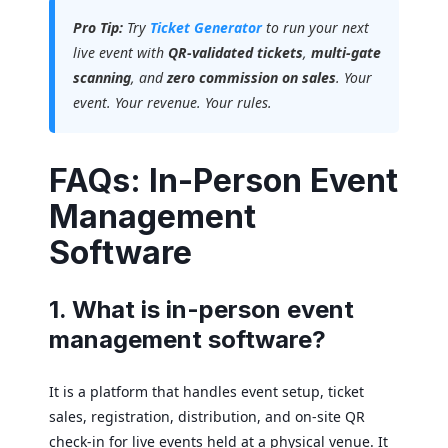
Pro Tip:
Try
Ticket Generator
to run your next
live event with
QR-validated tickets
,
multi-gate
scanning
, and
zero commission on sales
. Your
event. Your revenue. Your rules.
FAQs: In-Person Event
Management
Software
1. What is in-person event
management software?
It is a platform that handles event setup, ticket
sales, registration, distribution, and on-site QR
check-in for live events held at a physical venue. It