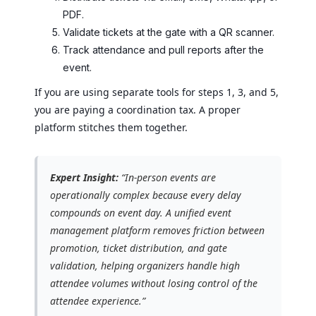
PDF.
Validate tickets at the gate with a QR scanner.
Track attendance and pull reports after the
event.
If you are using separate tools for steps 1, 3, and 5,
you are paying a coordination tax. A proper
platform stitches them together.
Expert Insight:
“In-person events are
operationally complex because every delay
compounds on event day. A unified event
management platform removes friction between
promotion, ticket distribution, and gate
validation, helping organizers handle high
attendee volumes without losing control of the
attendee experience.”