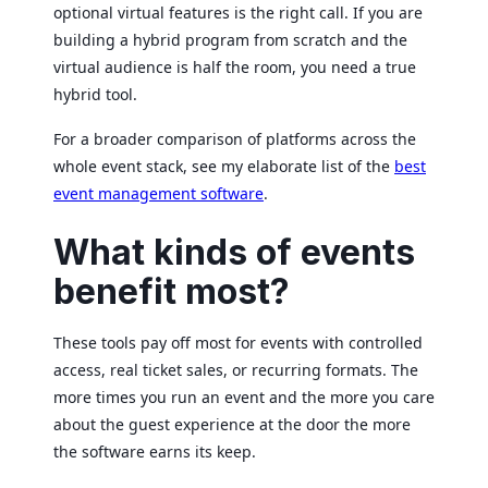
optional virtual features is the right call. If you are
building a hybrid program from scratch and the
virtual audience is half the room, you need a true
hybrid tool.
For a broader comparison of platforms across the
whole event stack, see my elaborate list of the
best
event management software
.
What kinds of events
benefit most?
These tools pay off most for events with controlled
access, real ticket sales, or recurring formats. The
more times you run an event and the more you care
about the guest experience at the door the more
the software earns its keep.