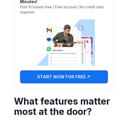
Minutes!
First 10 tickets free | Free account | No credit card
required
START NOW FOR FREE
What features matter
most at the door?