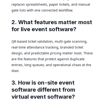
replaces spreadsheets, paper tickets, and manual
gate lists with one connected workflow.
2. What features matter most
for live event software?
QR-based ticket validation, multi-gate scanning,
real-time attendance tracking, branded ticket
design, and predictable pricing matter most. These
are the features that protect against duplicate
entries, long queues, and operational chaos at the
door.
3. How is on-site event
software different from
virtual event software?