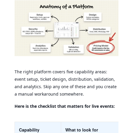
The right platform covers five capability areas:
event setup, ticket design, distribution, validation,
and analytics. Skip any one of these and you create
a manual workaround somewhere.
Here is the checklist that matters for live events:
Capability
What to look for