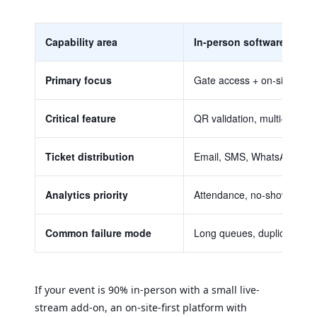
Capability area
In-person software
Primary focus
Gate access + on-site flow
Critical feature
QR validation, multi-gate s
Ticket distribution
Email, SMS, WhatsApp, P
Analytics priority
Attendance, no-shows, gate
Common failure mode
Long queues, duplicate tick
If your event is 90% in-person with a small live-
stream add-on, an on-site-first platform with