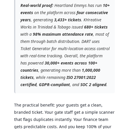
Real-world proof:
Heartland Emmys has run
10+
events
on the platform across
four consecutive
years
, generating
3,433+ tickets
. KHreative
Works in Trinidad & Tobago issued
680+ tickets
with a
98% maximum attendance rate
, most of
them through batch distribution. DART uses
Ticket Generator for multi-location access control
with real-time tracking. Overall, the platform
has powered
30,000+ events across 100+
countries
, generating more than
1,000,000
tickets
, while remaining
ISO 27001:2022
certified
,
GDPR-compliant
, and
SOC 2 aligned
.
The practical benefit: your guests get a clean,
branded ticket. Your gate staff get a simple scanner
that flags duplicates instantly. Your finance team
gets predictable costs. And you keep 100% of your