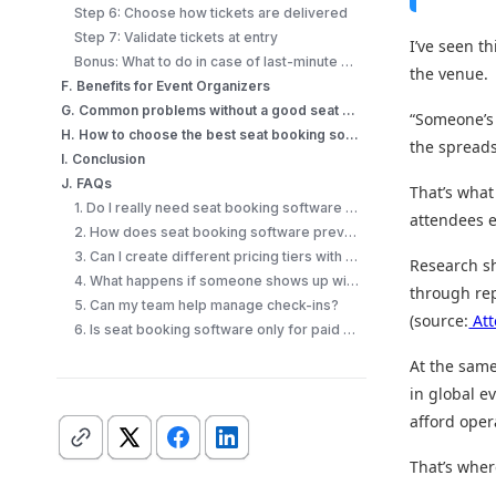
Step 6: Choose how tickets are delivered
Step 7: Validate tickets at entry
I’ve seen t
Bonus: What to do in case of last-minute walk-ins?
the venue.
F. Benefits for Event Organizers
G. Common problems without a good seat booking software
“Someone’s 
H. How to choose the best seat booking software?
the spread
I. Conclusion
J. FAQs
That’s what
1. Do I really need seat booking software for small events?
attendees e
2. How does seat booking software prevent double booking?
3. Can I create different pricing tiers with a seating plan?
Research s
4. What happens if someone shows up without their ticket?
through re
5. Can my team help manage check-ins?
(source:
Att
6. Is seat booking software only for paid events?
At the same
in global e
afford oper
That’s whe