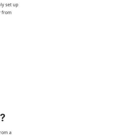
ly set up
y from
e?
from a