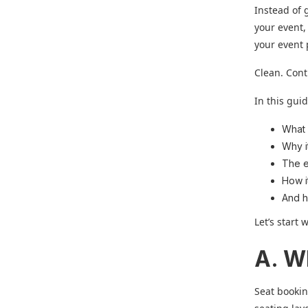
Instead of 
your event,
your event
Clean. Cont
In this guid
What 
Why i
The e
How i
And h
Let’s start 
A. W
Seat bookin