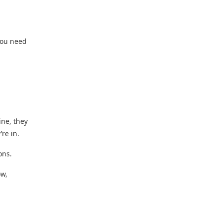
 You need
ine, they
re in.
ons.
ow,