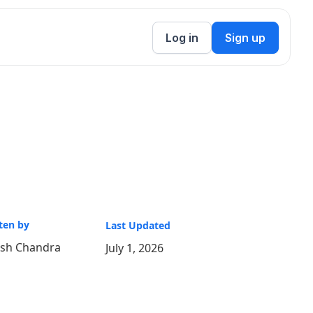
Log in
Sign up
ten by
Last Updated
ish Chandra
July 1, 2026