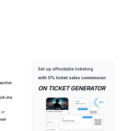
Set up affordable ticketing
with 0% ticket sales commission
ractive
ON TICKET GENERATOR
ck-ins
0%
 or
over