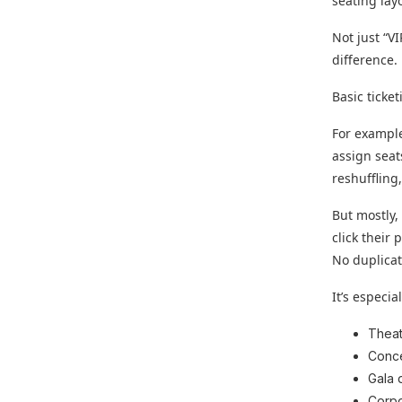
seating lay
Not just “VI
difference.
Basic ticke
For example
assign seat
reshuffling
But mostly,
click their
No duplicat
It’s especia
Theat
Conce
Gala 
Corpo