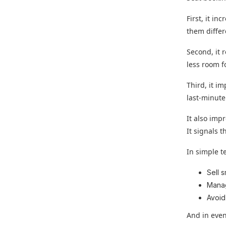
First, it in
them differ
Second, it 
less room f
Third, it i
last-minute
It also imp
It signals 
In simple t
Sell 
Mana
Avoid
And in even