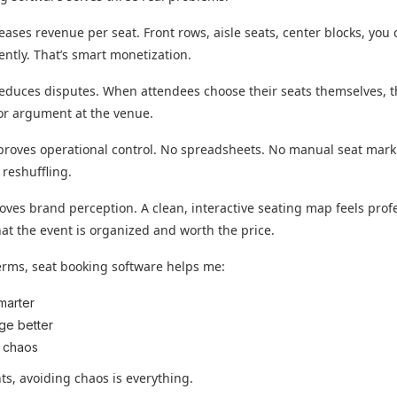
creases revenue per seat. Front rows, aisle seats, center blocks, you
ently. That’s smart monetization.
reduces disputes. When attendees choose their seats themselves, t
or argument at the venue.
mproves operational control. No spreadsheets. No manual seat mark
 reshuffling.
roves brand perception. A clean, interactive seating map feels prof
that the event is organized and worth the price.
erms, seat booking software helps me:
smarter
ge better
 chaos
ts, avoiding chaos is everything.