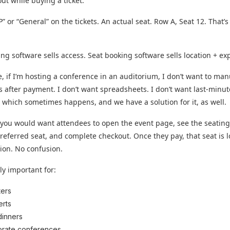
out while buying a ticket.
P” or “General” on the tickets. An actual seat. Row A, Seat 12. That’s
ting software sells access. Seat booking software sells location + ex
, if I’m hosting a conference in an auditorium, I don’t want to man
s after payment. I don’t want spreadsheets. I don’t want last-minut
, which sometimes happens, and we have a solution for it, as well.
 you would want attendees to open the event page, see the seatin
 preferred seat, and complete checkout. Once they pay, that seat is 
ion. No confusion.
lly important for:
ers
rts
dinners
rate conferences