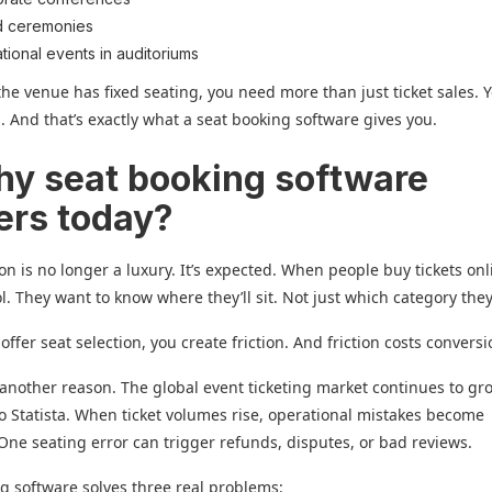
d ceremonies
tional events in auditoriums
f the venue has fixed seating, you need more than just ticket sales.
l. And that’s exactly what a seat booking software gives you.
hy seat booking software
ers today?
ion is no longer a luxury. It’s expected. When people buy tickets onl
l. They want to know where they’ll sit. Not just which category they’
 offer seat selection, you create friction. And friction costs conversi
another reason. The global event ticketing market continues to gr
o Statista. When ticket volumes rise, operational mistakes become
One seating error can trigger refunds, disputes, or bad reviews.
g software solves three real problems: