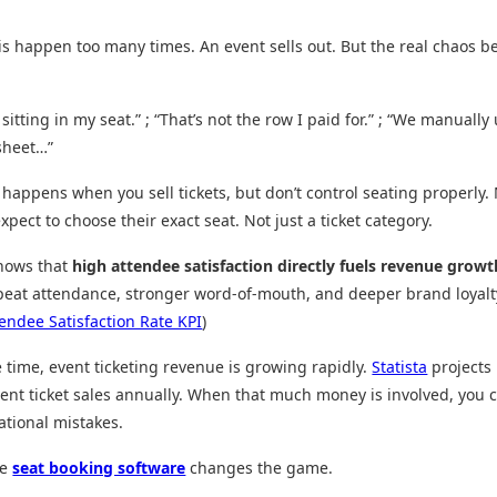
his happen too many times. An event sells out. But the real chaos b
sitting in my seat.” ; “That’s not the row I paid for.” ; “We manuall
sheet…”
 happens when you sell tickets, but don’t control seating properly
xpect to choose their exact seat. Not just a ticket category.
hows that
high attendee satisfaction directly fuels revenue growt
peat attendance, stronger word-of-mouth, and deeper brand loyalt
endee Satisfaction Rate KPI
)
 time, event ticketing revenue is growing rapidly.
Statista
projects 
vent ticket sales annually. When that much money is involved, you c
ational mistakes.
re
seat booking software
changes the game.