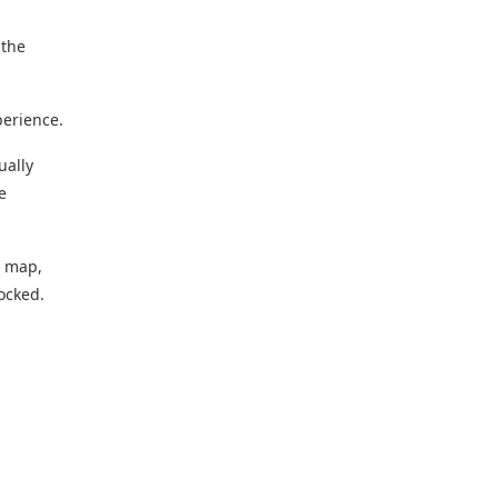
 the
perience.
ually
e
g map,
locked.