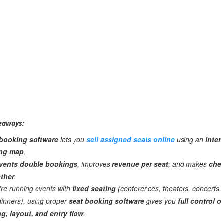
eaways:
 booking software
lets you
sell assigned seats online
using an
inte
ing map
.
vents double bookings
, improves
revenue per seat
, and makes
che
ther
.
u're running events with
fixed seating
(conferences, theaters, concerts,
dinners), using proper
seat booking software
gives you
full control 
ng, layout, and entry flow
.