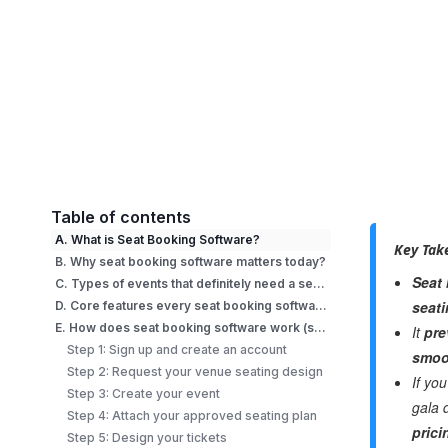
Table of contents
A. What is Seat Booking Software?
Key Tak
B. Why seat booking software matters today?
Seat
C. Types of events that definitely need a seat booking software
seat
D. Core features every seat booking software must have
E. How does seat booking software work (step-by-step)?
It
pre
Step 1: Sign up and create an account
smoo
Step 2: Request your venue seating design
If yo
Step 3: Create your event
gala 
Step 4: Attach your approved seating plan
prici
Step 5: Design your tickets