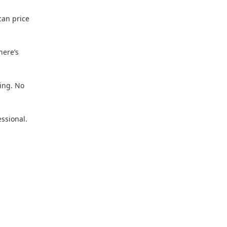
 can price
here’s
ing. No
essional.