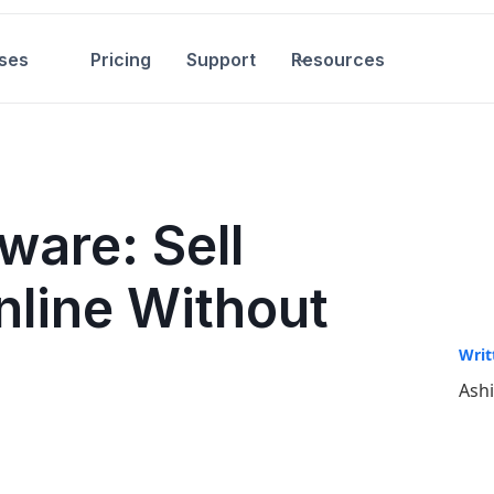
ses
Pricing
Support
Resources
ware: Sell
nline Without
Writ
Ash