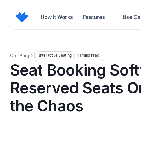
How It Works
Features
Use Ca
Interactive Seating
11
mins read
Our Blog
Seat Booking Soft
Reserved Seats O
the Chaos