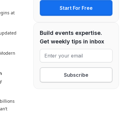
Start For Free
egins at
Build events expertise.
y updated
Get weekly tips in inbox
. Modern
h
Subscribe
y
billions
an’t