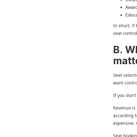
Awar
Educa
In short, i
seat contro
B. W
matt
Seat select
want contro
If you don’t
Revenue is 
according t
expensive. 
Seat bookin