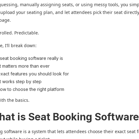
guessing, manually assigning seats, or using messy tools, you simp
 upload your seating plan, and let attendees pick their seat directl
 page.
rolled. Predictable.
e, I’ll break down:
seat booking software really is
t matters more than ever
xact features you should look for
t works step by step
ow to choose the right platform
with the basics.
hat is Seat Booking Softwar
g software is a system that lets attendees choose their exact seat 